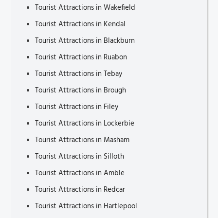
Tourist Attractions in Wakefield
Tourist Attractions in Kendal
Tourist Attractions in Blackburn
Tourist Attractions in Ruabon
Tourist Attractions in Tebay
Tourist Attractions in Brough
Tourist Attractions in Filey
Tourist Attractions in Lockerbie
Tourist Attractions in Masham
Tourist Attractions in Silloth
Tourist Attractions in Amble
Tourist Attractions in Redcar
Tourist Attractions in Hartlepool