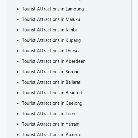
Tourist Attractions in Lampung
Tourist Attractions in Maluku
Tourist Attractions in Jambi
Tourist Attractions in Kupang
Tourist Attractions in Thurso
Tourist Attractions in Aberdeen
Tourist Attractions in Sorong
Tourist Attractions in Ballarat
Tourist Attractions in Beaufort
Tourist Attractions in Geelong
Tourist Attractions in Lorne
Tourist Attractions in Yarram
Tourist Attractions in Auxerre