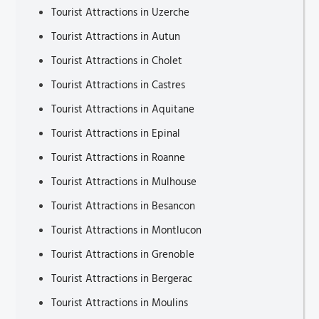
Tourist Attractions in Uzerche
Tourist Attractions in Autun
Tourist Attractions in Cholet
Tourist Attractions in Castres
Tourist Attractions in Aquitane
Tourist Attractions in Epinal
Tourist Attractions in Roanne
Tourist Attractions in Mulhouse
Tourist Attractions in Besancon
Tourist Attractions in Montlucon
Tourist Attractions in Grenoble
Tourist Attractions in Bergerac
Tourist Attractions in Moulins