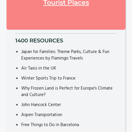
Tourist Places
1400 RESOURCES
Japan for Families: Theme Parks, Culture & Fun
Experiences by Flamingo Travels
Air Taxis in the UK
Winter Sports Trip to France
Why Frozen Land is Perfect for Europe's Climate
and Culture?
John Hancock Center
Aspen Transportation
Free Things to Do in Barcelona