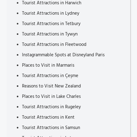
Tourist Attractions in Harwich
Tourist Attractions in Lydney
Tourist Attractions in Tetbury
Tourist Attractions in Tywyn
Tourist Attractions in Fleetwood
Instagrammable Spots at Disneyland Paris
Places to Visit in Marmaris
Tourist Attractions in Çeşme
Reasons to Visit New Zealand
Places to Visit in Lake Charles
Tourist Attractions in Rugeley
Tourist Attractions in Kent
Tourist Attractions in Samsun