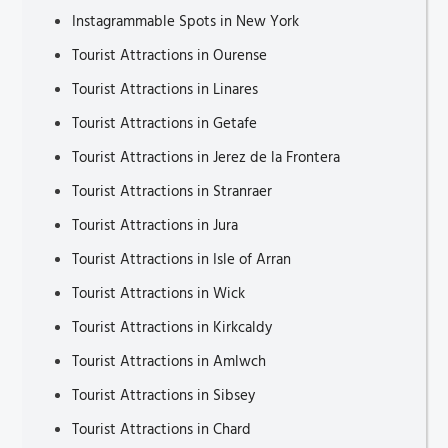
Instagrammable Spots in New York
Tourist Attractions in Ourense
Tourist Attractions in Linares
Tourist Attractions in Getafe
Tourist Attractions in Jerez de la Frontera
Tourist Attractions in Stranraer
Tourist Attractions in Jura
Tourist Attractions in Isle of Arran
Tourist Attractions in Wick
Tourist Attractions in Kirkcaldy
Tourist Attractions in Amlwch
Tourist Attractions in Sibsey
Tourist Attractions in Chard