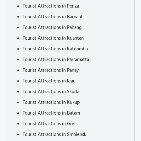
Tourist Attractions in Penza
Tourist Attractions in Barnaul
Tourist Attractions in Pahang
Tourist Attractions in Kuantan
Tourist Attractions in Katoomba
Tourist Attractions in Parramatta
Tourist Attractions in Panay
Tourist Attractions in Riau
Tourist Attractions in Skudai
Tourist Attractions in Kukup
Tourist Attractions in Batam
Tourist Attractions in Goris
Tourist Attractions in Smolensk