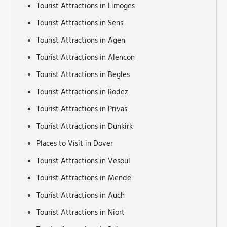
Tourist Attractions in Limoges
Tourist Attractions in Sens
Tourist Attractions in Agen
Tourist Attractions in Alencon
Tourist Attractions in Begles
Tourist Attractions in Rodez
Tourist Attractions in Privas
Tourist Attractions in Dunkirk
Places to Visit in Dover
Tourist Attractions in Vesoul
Tourist Attractions in Mende
Tourist Attractions in Auch
Tourist Attractions in Niort