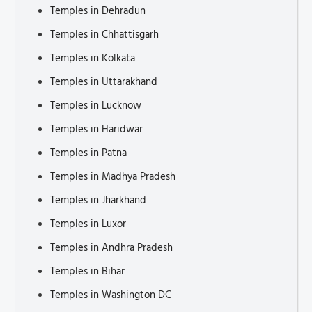
Temples in Dehradun
Tourist Attractions in Shropshire
Temples in Chhattisgarh
Tourist Attractions in Cornwall
Temples in Kolkata
Beach vs City Vacation
Temples in Uttarakhand
Places to Visit in Liguria
Temples in Lucknow
Tourist Attractions in Mannheim
Temples in Haridwar
Tourist Attractions in Puglia
Temples in Patna
Tourist Attractions in Campania
Temples in Madhya Pradesh
Tourist Attractions in Magdeburg
Temples in Jharkhand
Tour from Marrakech to Merzouga
Temples in Luxor
Places to Visit in Veneto
Temples in Andhra Pradesh
Tourist Attractions in Oldenburg
Temples in Bihar
Tourist Attractions in Brandenburg
Temples in Washington DC
Tourist Places to visit in Hesse