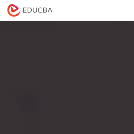
Menu
EDUCBA