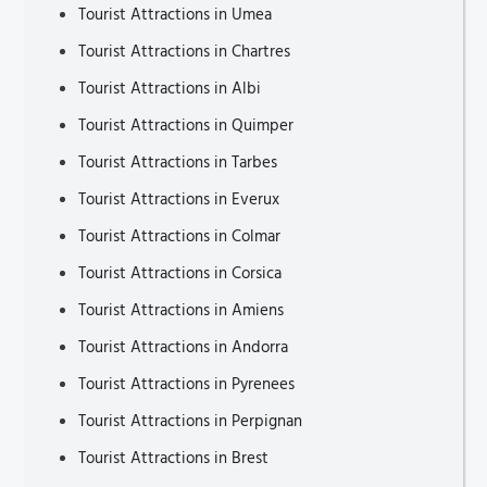
Tourist Attractions in Umea
Tourist Attractions in Chartres
Tourist Attractions in Albi
Tourist Attractions in Quimper
Tourist Attractions in Tarbes
Tourist Attractions in Everux
Tourist Attractions in Colmar
Tourist Attractions in Corsica
Tourist Attractions in Amiens
Tourist Attractions in Andorra
Tourist Attractions in Pyrenees
Tourist Attractions in Perpignan
Tourist Attractions in Brest