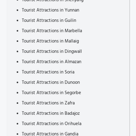
Tourist Attractions in Shenyang
Tourist Attractions in Yunnan
Tourist Attractions in Guilin
Tourist Attractions in Marbella
Tourist Attractions in Mallaig
Tourist Attractions in Dingwall
Tourist Attractions in Almazan
Tourist Attractions in Soria
Tourist Attractions in Dunoon
Tourist Attractions in Segorbe
Tourist Attractions in Zafra
Tourist Attractions in Badajoz
Tourist Attractions in Orihuela
Tourist Attractions in Gandia