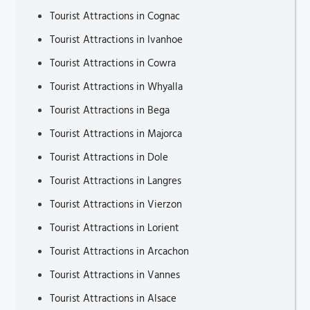
Tourist Attractions in Cognac
Tourist Attractions in Ivanhoe
Tourist Attractions in Cowra
Tourist Attractions in Whyalla
Tourist Attractions in Bega
Tourist Attractions in Majorca
Tourist Attractions in Dole
Tourist Attractions in Langres
Tourist Attractions in Vierzon
Tourist Attractions in Lorient
Tourist Attractions in Arcachon
Tourist Attractions in Vannes
Tourist Attractions in Alsace