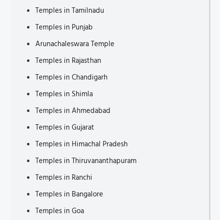
Temples in Tamilnadu
Places to Visit in Changwon
Temples in Punjab
Places to Visit in Piedmont
Arunachaleswara Temple
Tourist Attractions in Ulsan
Temples in Rajasthan
Places to Visit in Jinju
Temples in Chandigarh
Tourist Places in Lombardy
Temples in Shimla
Bag for Weekend Getaways
Temples in Ahmedabad
Tourist Attractions in Goyang
Temples in Gujarat
Technology in Immigration Services
Temples in Himachal Pradesh
Tourist Attractions in Lancashire
Temples in Thiruvananthapuram
Tourist Attractions in Rutland
Temples in Ranchi
Tourist Attractions in Hereford
Temples in Bangalore
Tourist Attractions in Dorchester
Temples in Goa
Tourist Attractions in Taunton