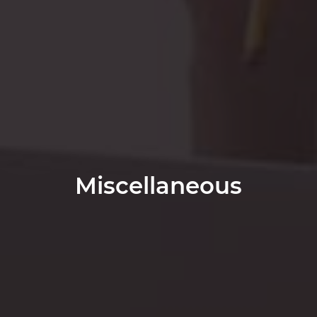
Miscellaneous