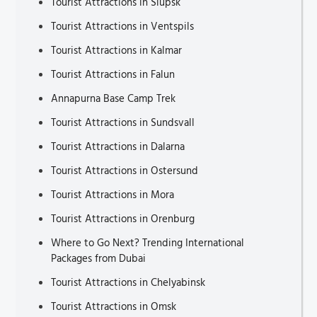
Tourist Attractions in Slupsk
Tourist Attractions in Ventspils
Tourist Attractions in Kalmar
Tourist Attractions in Falun
Annapurna Base Camp Trek
Tourist Attractions in Sundsvall
Tourist Attractions in Dalarna
Tourist Attractions in Ostersund
Tourist Attractions in Mora
Tourist Attractions in Orenburg
Where to Go Next? Trending International
Packages from Dubai
Tourist Attractions in Chelyabinsk
Tourist Attractions in Omsk