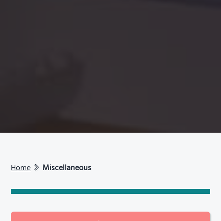
Home
Miscellaneous