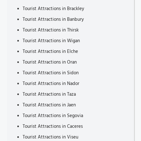
Tourist Attractions in Brackley
Tourist Attractions in Banbury
Tourist Attractions in Thirsk
Tourist Attractions in Wigan
Tourist Attractions in Elche
Tourist Attractions in Oran
Tourist Attractions in Sidon
Tourist Attractions in Nador
Tourist Attractions in Taza
Tourist Attractions in Jaen
Tourist Attractions in Segovia
Tourist Attractions in Caceres
Tourist Attractions in Viseu