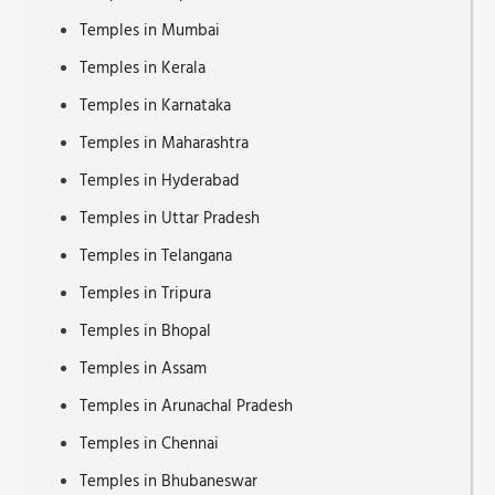
Temples in Mumbai
Tourist Attractions in Dumfries
Temples in Kerala
Places to Visit in Alaçatı
Temples in Karnataka
Tourist Attractions in Telford
Temples in Maharashtra
Tourist Attractions in Kielder
Temples in Hyderabad
Places to Visit in Seongnam
Temples in Uttar Pradesh
Tourist Attractions in Adana
Temples in Telangana
Tourist Attractions in Jedburgh
Temples in Tripura
Places to Visit in Alanya
Temples in Bhopal
Tourist Places in Nordland
Temples in Assam
Inspiring Travel Blogs
Temples in Arunachal Pradesh
Places to Visit in Epirus
Temples in Chennai
Tourist Attractions in Daejeon
Temples in Bhubaneswar
Places to Visit in Suwon