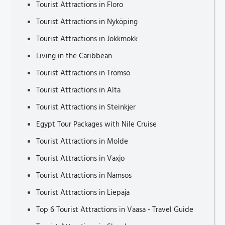
Tourist Attractions in Floro
Tourist Attractions in Nyköping
Tourist Attractions in Jokkmokk
Living in the Caribbean
Tourist Attractions in Tromso
Tourist Attractions in Alta
Tourist Attractions in Steinkjer
Egypt Tour Packages with Nile Cruise
Tourist Attractions in Molde
Tourist Attractions in Vaxjo
Tourist Attractions in Namsos
Tourist Attractions in Liepaja
Top 6 Tourist Attractions in Vaasa - Travel Guide