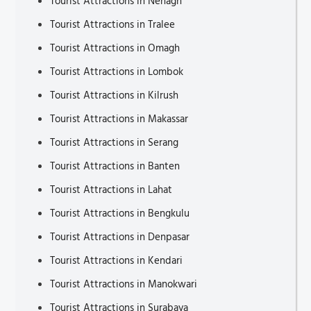
Tourist Attractions in Nenagh
Tourist Attractions in Tralee
Tourist Attractions in Omagh
Tourist Attractions in Lombok
Tourist Attractions in Kilrush
Tourist Attractions in Makassar
Tourist Attractions in Serang
Tourist Attractions in Banten
Tourist Attractions in Lahat
Tourist Attractions in Bengkulu
Tourist Attractions in Denpasar
Tourist Attractions in Kendari
Tourist Attractions in Manokwari
Tourist Attractions in Surabaya