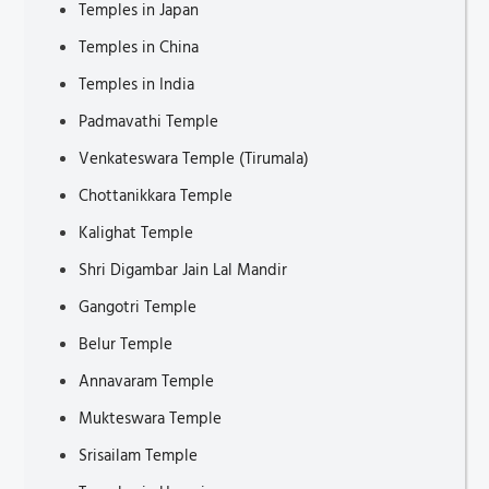
Temples in Japan
Tourist Attractions in Thuringia
Temples in China
Tourist Places to Visit in Hauts-de-France
Temples in India
Tourist Attractions in Brittany
Padmavathi Temple
Tourist Attractions in Bochum
Venkateswara Temple (Tirumala)
Tourist Attractions in Saxony
Chottanikkara Temple
Places to Visit in Normandy
Kalighat Temple
Places to visit in Occitanie
Shri Digambar Jain Lal Mandir
Tourist Attractions in Münster
Gangotri Temple
Tourist Attractions in Krasnoyarsk
Belur Temple
Places to Visit in Odesa
Annavaram Temple
Tourist Attractions in Bosnia and Herzegovina
Mukteswara Temple
Tourist Attractions in Volgograd
Srisailam Temple
Places to Visit in Kazan