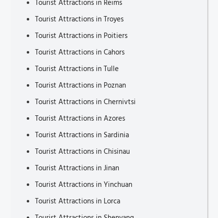
Tourist Attractions in Reims
Tourist Attractions in Troyes
Tourist Attractions in Poitiers
Tourist Attractions in Cahors
Tourist Attractions in Tulle
Tourist Attractions in Poznan
Tourist Attractions in Chernivtsi
Tourist Attractions in Azores
Tourist Attractions in Sardinia
Tourist Attractions in Chisinau
Tourist Attractions in Jinan
Tourist Attractions in Yinchuan
Tourist Attractions in Lorca