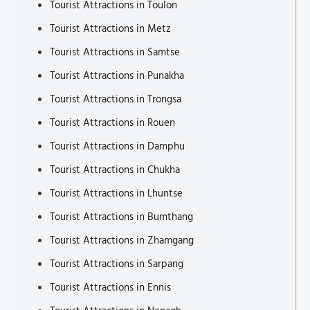
Tourist Attractions in Toulon
Tourist Attractions in Metz
Tourist Attractions in Samtse
Tourist Attractions in Punakha
Tourist Attractions in Trongsa
Tourist Attractions in Rouen
Tourist Attractions in Damphu
Tourist Attractions in Chukha
Tourist Attractions in Lhuntse
Tourist Attractions in Bumthang
Tourist Attractions in Zhamgang
Tourist Attractions in Sarpang
Tourist Attractions in Ennis