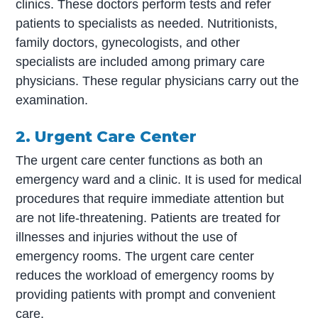
clinics. These doctors perform tests and refer
patients to specialists as needed. Nutritionists,
family doctors, gynecologists, and other
specialists are included among primary care
physicians. These regular physicians carry out the
examination.
2. Urgent Care Center
The urgent care center functions as both an
emergency ward and a clinic. It is used for medical
procedures that require immediate attention but
are not life-threatening. Patients are treated for
illnesses and injuries without the use of
emergency rooms. The urgent care center
reduces the workload of emergency rooms by
providing patients with prompt and convenient
care.