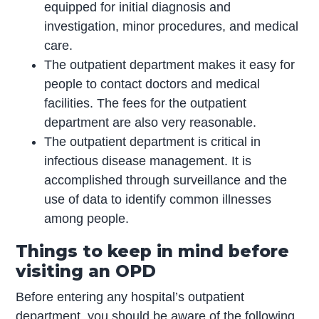
equipped for initial diagnosis and
investigation, minor procedures, and medical
care.
The outpatient department makes it easy for
people to contact doctors and medical
facilities. The fees for the outpatient
department are also very reasonable.
The outpatient department is critical in
infectious disease management. It is
accomplished through surveillance and the
use of data to identify common illnesses
among people.
Things to keep in mind before
visiting an OPD
Before entering any hospital’s outpatient
department, you should be aware of the following