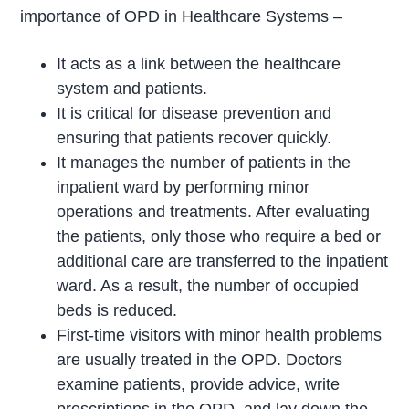
importance of OPD in Healthcare Systems –
It acts as a link between the healthcare
system and patients.
It is critical for disease prevention and
ensuring that patients recover quickly.
It manages the number of patients in the
inpatient ward by performing minor
operations and treatments. After evaluating
the patients, only those who require a bed or
additional care are transferred to the inpatient
ward. As a result, the number of occupied
beds is reduced.
First-time visitors with minor health problems
are usually treated in the OPD. Doctors
examine patients, provide advice, write