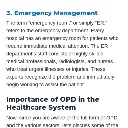
3. Emergency Management
The term “emergency room,” or simply “ER,”
refers to the emergency department. Every
hospital has an emergency room for patients who
require immediate medical attention. The ER
department’s staff consists of highly skilled
medical professionals, radiologists, and nurses
who treat urgent illnesses or injuries. These
experts recognize the problem and immediately
begin working to assist the patient.
Importance of OPD in the
Healthcare System
Now, since you are aware of the full form of OPD
and the various sectors, let’s discuss some of the