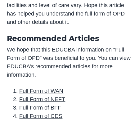
facilities and level of care vary. Hope this article
has helped you understand the full form of OPD
and other details about it.
Recommended Articles
We hope that this EDUCBA information on “Full
Form of OPD” was beneficial to you. You can view
EDUCBA’s recommended articles for more
information,
Full Form of WAN
Full Form of NEFT
Full Form of BFF
Full Form of CDS
P