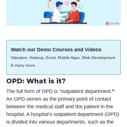
Watch our Demo Courses and Videos
Valuation, Hadoop, Excel, Mobile Apps, Web Development
& many more.
OPD: What is it?
The full form of OPD is “outpatient department.
”
An OPD serves as the primary point of contact
between the medical staff and the patient in the
hospital. A hospital’s outpatient department (OPD)
is divided into various departments, such as the