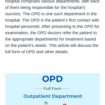
hospital comprises various departments, with each
of them being responsible for the hospital’s
success. The OPD is one such department in the
hospital. The OPD is the patient’s first contact with
hospital personnel. After presenting to the OPD for
examination, the OPD doctors refer the patient to
the appropriate departments for treatment based
on the patient’s needs. This article will discuss the
full form of OPD and other details.