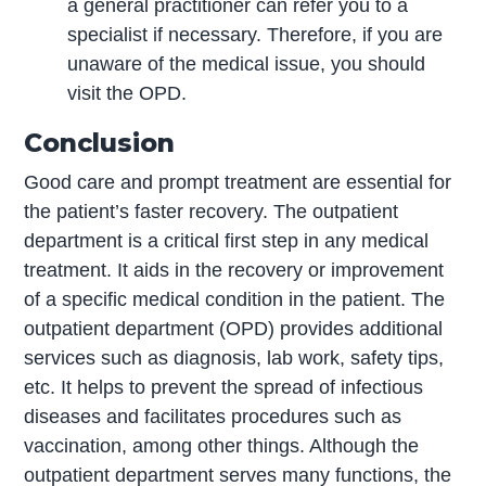
a general practitioner can refer you to a
specialist if necessary. Therefore, if you are
unaware of the medical issue, you should
visit the OPD.
Conclusion
Good care and prompt treatment are essential for
the patient’s faster recovery. The outpatient
department is a critical first step in any medical
treatment. It aids in the recovery or improvement
of a specific medical condition in the patient. The
outpatient department (OPD) provides additional
services such as diagnosis, lab work, safety tips,
etc. It helps to prevent the spread of infectious
diseases and facilitates procedures such as
vaccination, among other things. Although the
outpatient department serves many functions, the