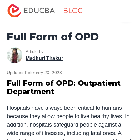
Home
Miscellaneous
Full Form
Full Form of OPD
| BLOG
Menu
EDUCBA
Full Form of OPD
Article by
Madhuri Thakur
Updated February 20, 2023
Full Form of OPD: Outpatient
Department
Hospitals have always been critical to humans
because they allow people to live healthy lives. In
addition, hospitals safeguard people against a
wide range of illnesses, including fatal ones. A