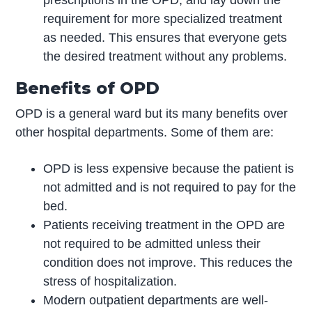
prescriptions in the OPD, and lay down the
requirement for more specialized treatment
as needed. This ensures that everyone gets
the desired treatment without any problems.
Benefits of OPD
OPD is a general ward but its many benefits over
other hospital departments. Some of them are:
OPD is less expensive because the patient is
not admitted and is not required to pay for the
bed.
Patients receiving treatment in the OPD are
not required to be admitted unless their
condition does not improve. This reduces the
stress of hospitalization.
Modern outpatient departments are well-