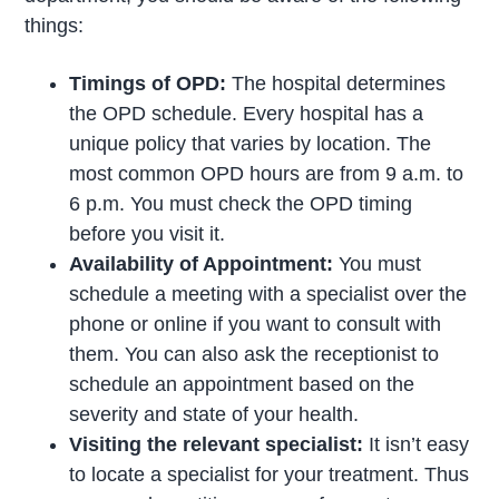
things:
Timings of OPD:
The hospital determines
the OPD schedule. Every hospital has a
unique policy that varies by location. The
most common OPD hours are from 9 a.m. to
6 p.m. You must check the OPD timing
before you visit it.
Availability of Appointment:
You must
schedule a meeting with a specialist over the
phone or online if you want to consult with
them. You can also ask the receptionist to
schedule an appointment based on the
severity and state of your health.
Visiting the relevant specialist:
It isn’t easy
to locate a specialist for your treatment. Thus