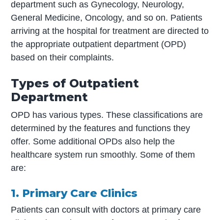
department such as Gynecology, Neurology,
General Medicine, Oncology, and so on. Patients
arriving at the hospital for treatment are directed to
the appropriate outpatient department (OPD)
based on their complaints.
Types of Outpatient
Department
OPD has various types. These classifications are
determined by the features and functions they
offer. Some additional OPDs also help the
healthcare system run smoothly. Some of them
are:
1. Primary Care Clinics
Patients can consult with doctors at primary care