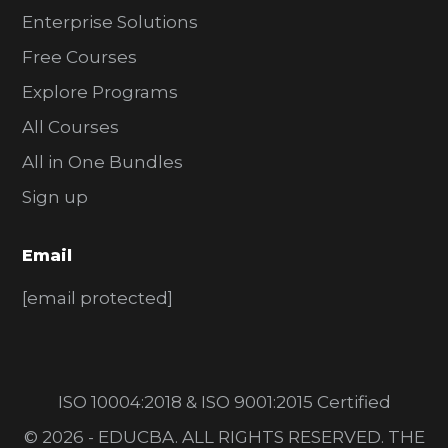
Enterprise Solutions
Free Courses
Explore Programs
All Courses
All in One Bundles
Sign up
Email
[email protected]
ISO 10004:2018 & ISO 9001:2015 Certified
© 2026 - EDUCBA. ALL RIGHTS RESERVED. THE