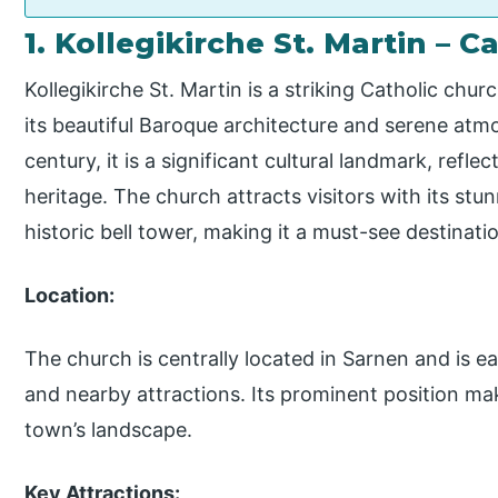
1. Kollegikirche St. Martin – 
Kollegikirche St. Martin is a striking Catholic chu
its beautiful Baroque architecture and serene atm
century, it is a significant cultural landmark, reflec
heritage. The church attracts visitors with its stun
historic bell tower, making it a must-see destinati
Location:
The church is centrally located in Sarnen and is ea
and nearby attractions. Its prominent position make
town’s landscape.
Key Attractions: