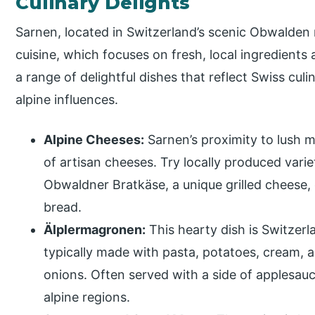
Culinary Delights
Sarnen, located in Switzerland’s scenic Obwalden r
cuisine, which focuses on fresh, local ingredients 
a range of delightful dishes that reflect Swiss culi
alpine influences.
Alpine Cheeses:
Sarnen’s proximity to lush
of artisan cheeses. Try locally produced vari
Obwaldner Bratkäse, a unique grilled cheese,
bread.
Älplermagronen:
This hearty dish is Switzerl
typically made with pasta, potatoes, cream, 
onions. Often served with a side of applesauce
alpine regions.