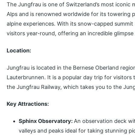
The Jungfrau is one of Switzerland’s most iconic m
Alps and is renowned worldwide for its towering 
alpine experiences. With its snow-capped summit a
visitors year-round, offering an incredible glimpse
Location:
Jungfrau is located in the Bernese Oberland region
Lauterbrunnen. It is a popular day trip for visitor
the Jungfrau Railway, which takes you to the Jun
Key Attractions:
Sphinx Observatory:
An observation deck wi
valleys and peaks ideal for taking stunning pi