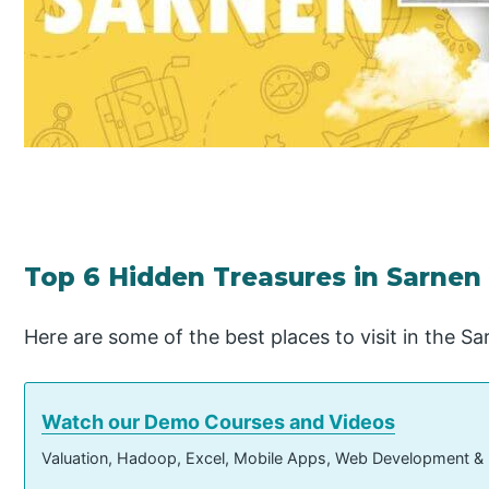
Top 6 Hidden Treasures in Sarnen 
Here are some of the best places to visit in the S
Watch our Demo Courses and Videos
Valuation, Hadoop, Excel, Mobile Apps, Web Development &