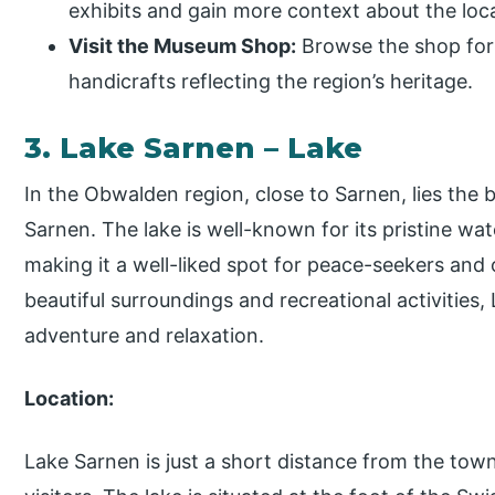
exhibits and gain more context about the loca
Visit the Museum Shop:
Browse the shop for 
handicrafts reflecting the region’s heritage.
3. Lake Sarnen – Lake
In the Obwalden region, close to Sarnen, lies the
Sarnen. The lake is well-known for its pristine w
making it a well-liked spot for peace-seekers and 
beautiful surroundings and recreational activities,
adventure and relaxation.
Location:
Lake Sarnen is just a short distance from the town 