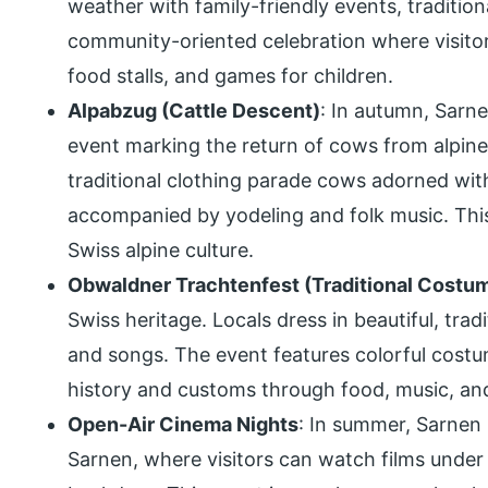
weather with family-friendly events, traditional
community-oriented celebration where visito
food stalls, and games for children.
Alpabzug (Cattle Descent)
: In autumn, Sarn
event marking the return of cows from alpine 
traditional clothing parade cows adorned wit
accompanied by yodeling and folk music. This 
Swiss alpine culture.
Obwaldner Trachtenfest (Traditional Costum
Swiss heritage. Locals dress in beautiful, trad
and songs. The event features colorful costum
history and customs through food, music, and
Open-Air Cinema Nights
: In summer, Sarnen
Sarnen, where visitors can watch films under 