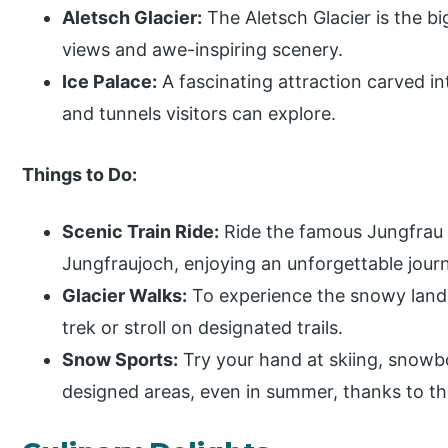
Aletsch Glacier:
The Aletsch Glacier is the bi
views and awe-inspiring scenery.
Ice Palace:
A fascinating attraction carved int
and tunnels visitors can explore.
Things to Do:
Scenic Train Ride:
Ride the famous Jungfrau 
Jungfraujoch, enjoying an unforgettable journ
Glacier Walks:
To experience the snowy lands
trek or stroll on designated trails.
Snow Sports:
Try your hand at skiing, snowbo
designed areas, even in summer, thanks to t