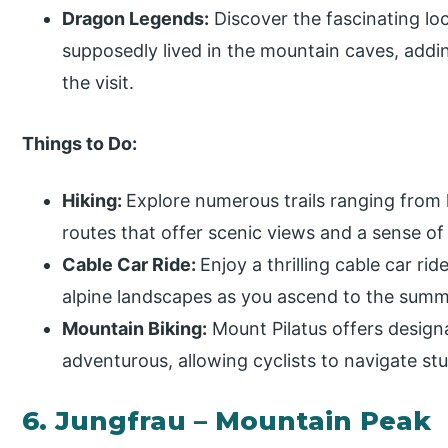
Dragon Legends:
Discover the fascinating lo
supposedly lived in the mountain caves, add
the visit.
Things to Do:
Hiking:
Explore numerous trails ranging from l
routes that offer scenic views and a sense of
Cable Car Ride:
Enjoy a thrilling cable car rid
alpine landscapes as you ascend to the summ
Mountain Biking:
Mount Pilatus offers designa
adventurous, allowing cyclists to navigate st
6. Jungfrau – Mountain Peak