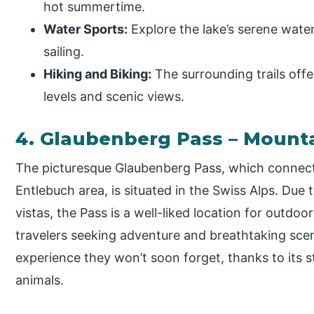
hot summertime.
Water Sports:
Explore the lake’s serene wate
sailing.
Hiking and Biking:
The surrounding trails offer
levels and scenic views.
4. Glaubenberg Pass – Mount
The picturesque Glaubenberg Pass, which connec
Entlebuch area, is situated in the Swiss Alps. Due
vistas, the Pass is a well-liked location for outdoo
travelers seeking adventure and breathtaking sce
experience they won’t soon forget, thanks to its s
animals.