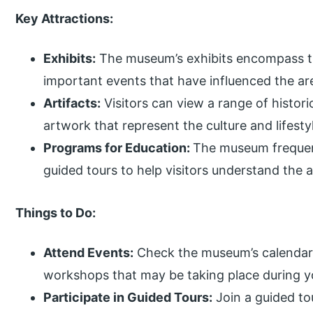
Key Attractions:
Exhibits:
The museum’s exhibits encompass trad
important events that have influenced the ar
Artifacts:
Visitors can view a range of historic
artwork that represent the culture and lifes
Programs for Education:
The museum frequent
guided tours to help visitors understand the 
Things to Do:
Attend Events:
Check the museum’s calendar f
workshops that may be taking place during yo
Participate in Guided Tours:
Join a guided to