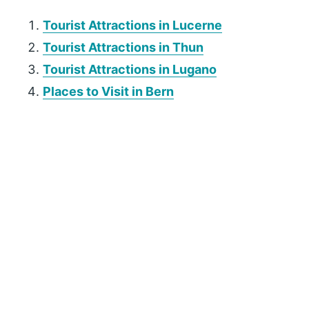
Tourist Attractions in Lucerne
Tourist Attractions in Thun
Tourist Attractions in Lugano
Places to Visit in Bern
P
r
i
m
a
r
y
S