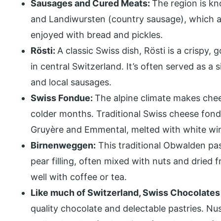
Sausages and Cured Meats:
The region is kn
and Landiwursten (country sausage), which ar
enjoyed with bread and pickles.
Rösti:
A classic Swiss dish, Rösti is a crispy
in central Switzerland. It’s often served as a
and local sausages.
Swiss Fondue:
The alpine climate makes chees
colder months. Traditional Swiss cheese fond
Gruyère and Emmental, melted with white win
Birnenweggen:
This traditional Obwalden pas
pear filling, often mixed with nuts and dried f
well with coffee or tea.
Like much of Switzerland, Swiss Chocolates 
quality chocolate and delectable pastries. Nus