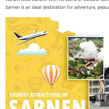
Sarnen is an ideal destination for adventure, peace