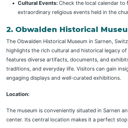
Cultural Events:
Check the local calendar to f
extraordinary religious events held in the ch
2. Obwalden Historical Muse
The Obwalden Historical Museum in Sarnen, Switzer
highlights the rich cultural and historical legac
features diverse artifacts, documents, and exhibits 
traditions, and everyday life. Visitors can gain ins
engaging displays and well-curated exhibitions.
Location:
The museum is conveniently situated in Sarnen and
center. Its central location makes it a perfect stop