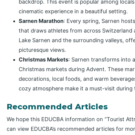
backdrop. This event is popular among locals 
cinematic experience in a beautiful setting.
Sarnen Marathon
: Every spring, Sarnen hos
that draws athletes from across Switzerland 
Lake Sarnen and the surrounding valleys, offe
picturesque views.
Christmas Markets
: Sarnen transforms into
Christmas markets during Advent. These mar
decorations, local foods, and warm beverages 
cozy atmosphere make it a must-visit during 
Recommended Articles
We hope this EDUCBA information on “Tourist Attr
can view EDUCBA’s recommended articles for mor