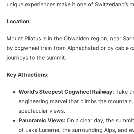
unique experiences make it one of Switzerland’s m
Location:
Mount Pilatus is in the Obwalden region, near Sarn
by cogwheel train from Alpnachstad or by cable ca
journeys to the summit.
Key Attractions:
World’s Steepest Cogwheel Railway:
Take th
engineering marvel that climbs the mountain a
spectacular views.
Panoramic Views:
On a clear day, the summit
of Lake Lucerne, the surrounding Alps, and e