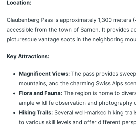
Location:
Glaubenberg Pass is approximately 1,300 meters (4
accessible from the town of Sarnen. It provides ac
picturesque vantage spots in the neighboring mou
Key Attractions:
Magnificent Views:
The pass provides sweepi
mountains, and the charming Swiss Alps scen
Flora and Fauna:
The region is home to divers
ample wildlife observation and photography o
Hiking Trails:
Several well-marked hiking trail
to various skill levels and offer different per