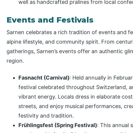
well as handcrafted pralines from local confe
Events and Festivals
Sarnen celebrates a rich tradition of events and fest
alpine lifestyle, and community spirit. From centu
gatherings, Sarnen’s events offer an authentic gl
region.
Fasnacht (Carnival)
: Held annually in Februar
festival celebrated throughout Switzerland, an
vibrant energy. Locals dress in elaborate co
streets, and enjoy musical performances, cre
festivity and tradition.
Frühlingsfest (Spring Festival)
: This annual