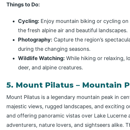
Things to Do:
Cycling:
Enjoy mountain biking or cycling on 
the fresh alpine air and beautiful landscapes.
Photography:
Capture the region’s spectacula
during the changing seasons.
Wildlife Watching:
While hiking or relaxing, lo
deer, and alpine creatures.
5. Mount Pilatus – Mountain 
Mount Pilatus is a legendary mountain peak in cen
majestic views, rugged landscapes, and exciting ou
and offering panoramic vistas over Lake Lucerne an
adventurers, nature lovers, and sightseers alike. 