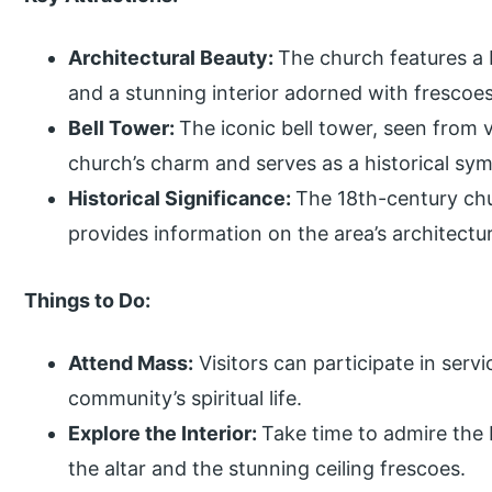
Architectural Beauty:
The church features a b
and a stunning interior adorned with frescoes,
Bell Tower:
The iconic bell tower, seen from 
church’s charm and serves as a historical sym
Historical Significance:
The 18th-century chu
provides information on the area’s architectura
Things to Do:
Attend Mass:
Visitors can participate in serv
community’s spiritual life.
Explore the Interior:
Take time to admire the b
the altar and the stunning ceiling frescoes.