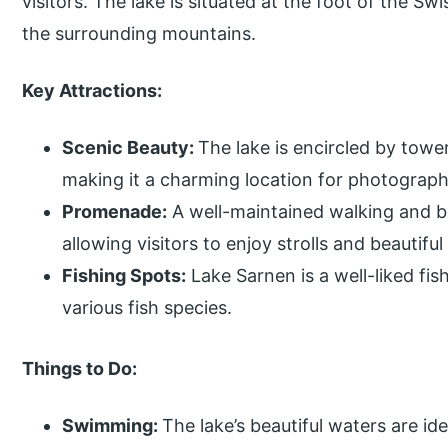
visitors. The lake is situated at the foot of the S
the surrounding mountains.
Key Attractions:
Scenic Beauty:
The lake is encircled by tow
making it a charming location for photograp
Promenade:
A well-maintained walking and bi
allowing visitors to enjoy strolls and beautiful
Fishing Spots:
Lake Sarnen is a well-liked fis
various fish species.
Things to Do:
Swimming:
The lake’s beautiful waters are id