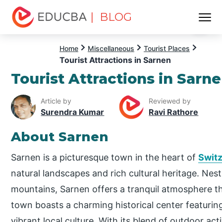
| BLOG
Menu
EDUCBA
Home
Miscellaneous
Tourist Places
Tourist Attractions in Sarnen
Tourist Attractions in Sarn
Article by
Reviewed by
Surendra Kumar
Ravi Rathore
About Sarnen
Sarnen is a picturesque town in the heart of
Switz
natural landscapes and rich cultural heritage. Nest
mountains, Sarnen offers a tranquil atmosphere th
town boasts a charming historical center featurin
vibrant local culture. With its blend of outdoor ac