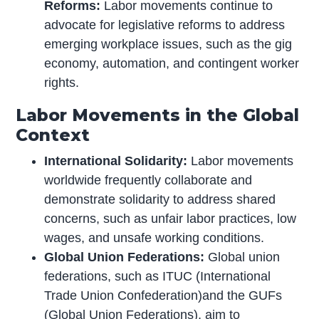
Reforms:
Labor movements continue to
advocate for legislative reforms to address
emerging workplace issues, such as the gig
economy, automation, and contingent worker
rights.
Labor Movements in the Global
Context
International Solidarity:
Labor movements
worldwide frequently collaborate and
demonstrate solidarity to address shared
concerns, such as unfair labor practices, low
wages, and unsafe working conditions.
Global Union Federations:
Global union
federations, such as ITUC (International
Trade Union Confederation)and the GUFs
(Global Union Federations), aim to