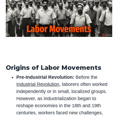
Origins of Labor Movements
Pre-Industrial Revolution:
Before the
Industrial Revolution
, laborers often worked
independently or in small, localized groups.
However, as industrialization began to
reshape economies in the 18th and 19th
centuries, workers faced new challenges,