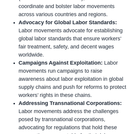
coordinate and bolster labor movements
across various countries and regions.
Advocacy for Global Labor Standards:
Labor movements advocate for establishing
global labor standards that ensure workers’
fair treatment, safety, and decent wages
worldwide.
Campaigns Against Exploitation:
Labor
movements run campaigns to raise
awareness about labor exploitation in global
supply chains and push for reforms to protect
workers’ rights in these chains.
Addressing Transnational Corporations:
Labor movements address the challenges
posed by transnational corporations,
advocating for regulations that hold these