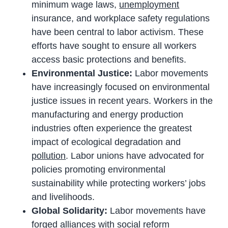
minimum wage laws,
unemployment
insurance, and workplace safety regulations
have been central to labor activism. These
efforts have sought to ensure all workers
access basic protections and benefits.
Environmental Justice:
Labor movements
have increasingly focused on environmental
justice issues in recent years. Workers in the
manufacturing and energy production
industries often experience the greatest
impact of ecological degradation and
pollution
. Labor unions have advocated for
policies promoting environmental
sustainability while protecting workers’ jobs
and livelihoods.
Global Solidarity:
Labor movements have
forged alliances with social reform