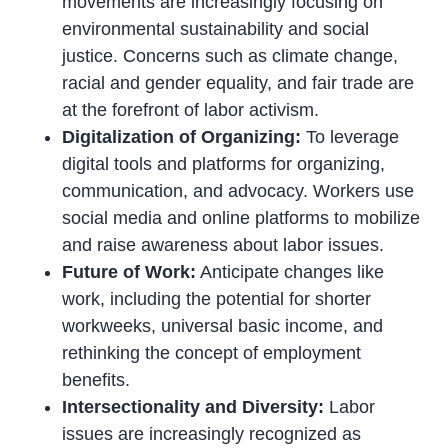
movements are increasingly focusing on
environmental sustainability and social
justice. Concerns such as climate change,
racial and gender equality, and fair trade are
at the forefront of labor activism.
Digitalization of Organizing:
To leverage
digital tools and platforms for organizing,
communication, and advocacy. Workers use
social media and online platforms to mobilize
and raise awareness about labor issues.
Future of Work:
Anticipate changes like
work, including the potential for shorter
workweeks, universal basic income, and
rethinking the concept of employment
benefits.
Intersectionality and Diversity:
Labor
issues are increasingly recognized as