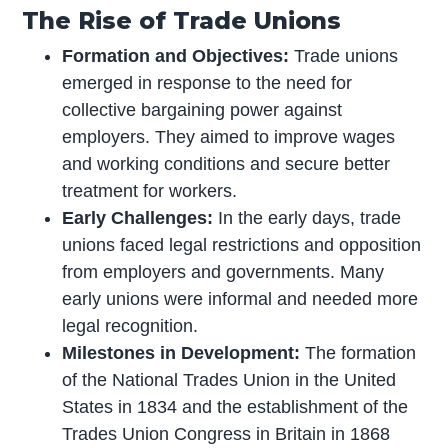
The Rise of Trade Unions
Formation and Objectives:
Trade unions
emerged in response to the need for
collective bargaining power against
employers. They aimed to improve wages
and working conditions and secure better
treatment for workers.
Early Challenges:
In the early days, trade
unions faced legal restrictions and opposition
from employers and governments. Many
early unions were informal and needed more
legal recognition.
Milestones in Development:
The formation
of the National Trades Union in the United
States in 1834 and the establishment of the
Trades Union Congress in Britain in 1868