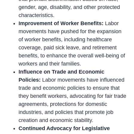
gender, age, disability, and other protected
characteristics.
Improvement of Worker Benefits:
Labor
movements have pushed for the expansion
of worker benefits, including healthcare
coverage, paid sick leave, and retirement
benefits, to enhance the overall well-being of
workers and their families.
Influence on Trade and Economic
Policies:
Labor movements have influenced
trade and economic policies to ensure that
they benefit workers, advocating for fair trade
agreements, protections for domestic
industries, and policies that promote job
creation and economic stability.
Continued Advocacy for Legislative