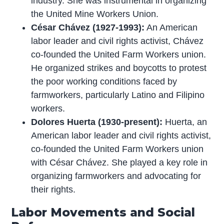
industry. She was instrumental in organizing
the United Mine Workers Union.
César Chávez (1927-1993):
An American
labor leader and civil rights activist, Chávez
co-founded the United Farm Workers union.
He organized strikes and boycotts to protest
the poor working conditions faced by
farmworkers, particularly Latino and Filipino
workers.
Dolores Huerta (1930-present):
Huerta, an
American labor leader and civil rights activist,
co-founded the United Farm Workers union
with César Chávez. She played a key role in
organizing farmworkers and advocating for
their rights.
Labor Movements and Social