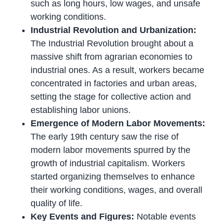
such as long hours, low wages, and unsafe
working conditions.
Industrial Revolution and Urbanization:
The Industrial Revolution brought about a
massive shift from agrarian economies to
industrial ones. As a result, workers became
concentrated in factories and urban areas,
setting the stage for collective action and
establishing labor unions.
Emergence of Modern Labor Movements:
The early 19th century saw the rise of
modern labor movements spurred by the
growth of industrial capitalism. Workers
started organizing themselves to enhance
their working conditions, wages, and overall
quality of life.
Key Events and Figures:
Notable events