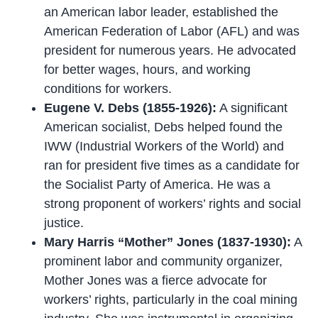
an American labor leader, established the
American Federation of Labor (AFL) and was
president for numerous years. He advocated
for better wages, hours, and working
conditions for workers.
Eugene V. Debs (1855-1926):
A significant
American socialist, Debs helped found the
IWW (Industrial Workers of the World) and
ran for president five times as a candidate for
the Socialist Party of America. He was a
strong proponent of workers’ rights and social
justice.
Mary Harris “Mother” Jones (1837-1930):
A
prominent labor and community organizer,
Mother Jones was a fierce advocate for
workers’ rights, particularly in the coal mining