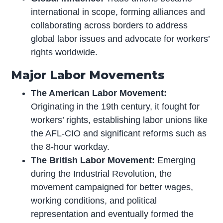
international in scope, forming alliances and
collaborating across borders to address
global labor issues and advocate for workers’
rights worldwide.
Major Labor Movements
The American Labor Movement:
Originating in the 19th century, it fought for
workers’ rights, establishing labor unions like
the AFL-CIO and significant reforms such as
the 8-hour workday.
The British Labor Movement:
Emerging
during the Industrial Revolution, the
movement campaigned for better wages,
working conditions, and political
representation and eventually formed the