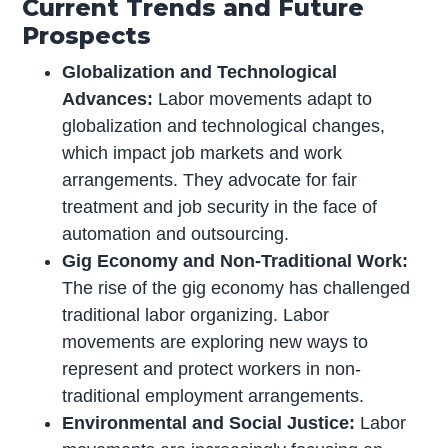
Current Trends and Future
Prospects
Globalization and Technological
Advances:
Labor movements adapt to
globalization and technological changes,
which impact job markets and work
arrangements. They advocate for fair
treatment and job security in the face of
automation and outsourcing.
Gig Economy and Non-Traditional Work:
The rise of the gig economy has challenged
traditional labor organizing. Labor
movements are exploring new ways to
represent and protect workers in non-
traditional employment arrangements.
Environmental and Social Justice:
Labor