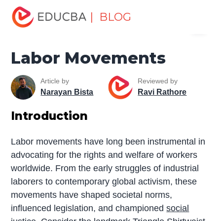
Home
Miscellaneous
Movement
Labor Movements
| BLOG
Menu
EDUCBA
Labor Movements
Article by
Reviewed by
Narayan Bista
Ravi Rathore
Introduction
Labor movements have long been instrumental in
advocating for the rights and welfare of workers
worldwide. From the early struggles of industrial
laborers to contemporary global activism, these
movements have shaped societal norms,
influenced legislation, and championed
social