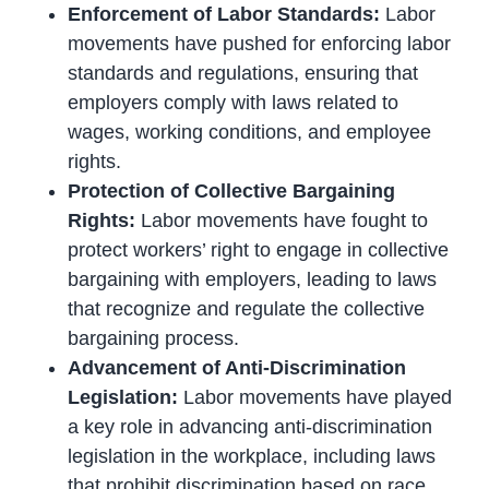
Enforcement of Labor Standards:
Labor
movements have pushed for enforcing labor
standards and regulations, ensuring that
employers comply with laws related to
wages, working conditions, and employee
rights.
Protection of Collective Bargaining
Rights:
Labor movements have fought to
protect workers’ right to engage in collective
bargaining with employers, leading to laws
that recognize and regulate the collective
bargaining process.
Advancement of Anti-Discrimination
Legislation:
Labor movements have played
a key role in advancing anti-discrimination
legislation in the workplace, including laws
that prohibit discrimination based on race,