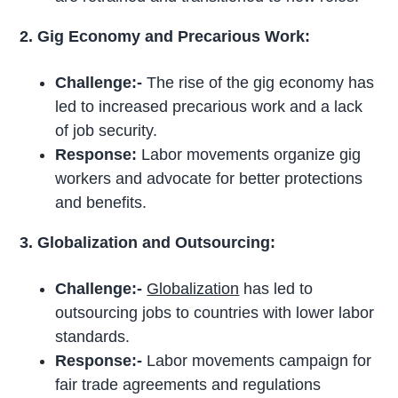
2. Gig Economy and Precarious Work:
Challenge:-
The rise of the gig economy has
led to increased precarious work and a lack
of job security.
Response:
Labor movements organize gig
workers and advocate for better protections
and benefits.
3. Globalization and Outsourcing:
Challenge:-
Globalization
has led to
outsourcing jobs to countries with lower labor
standards.
Response:-
Labor movements campaign for
fair trade agreements and regulations