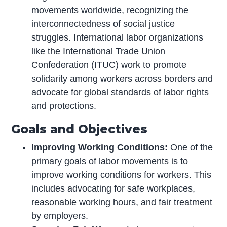
movements worldwide, recognizing the
interconnectedness of social justice
struggles. International labor organizations
like the International Trade Union
Confederation (ITUC) work to promote
solidarity among workers across borders and
advocate for global standards of labor rights
and protections.
Goals and Objectives
Improving Working Conditions:
One of the
primary goals of labor movements is to
improve working conditions for workers. This
includes advocating for safe workplaces,
reasonable working hours, and fair treatment
by employers.