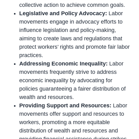
collective action to achieve common goals.
Legislative and Policy Advocacy:
Labor
movements engage in advocacy efforts to
influence legislation and policy-making,
aiming to create laws and regulations that
protect workers’ rights and promote fair labor
practices.
Addressing Economic Inequality:
Labor
movements frequently strive to address
economic inequality by advocating for
policies guaranteeing a fairer distribution of
wealth and resources.
Providing Support and Resources:
Labor
movements offer support and resources to
workers, promoting a more equitable
distribution of wealth and resources and