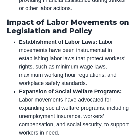
providing financial assistance during strikes
or other labor actions.
Impact of Labor Movements on
Legislation and Policy
Establishment of Labor Laws:
Labor
movements have been instrumental in
establishing labor laws that protect workers’
rights, such as minimum wage laws,
maximum working hour regulations, and
workplace safety standards.
Expansion of Social Welfare Programs:
Labor movements have advocated for
expanding social welfare programs, including
unemployment insurance, workers’
compensation, and social security, to support
workers in need.