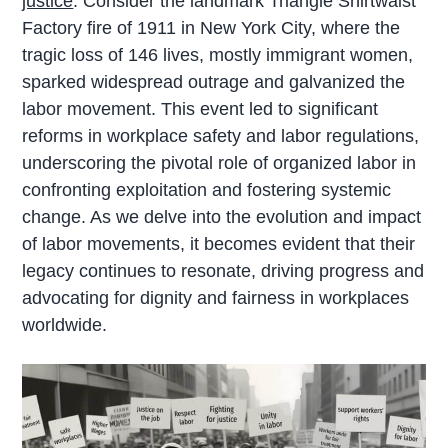
justice
. Consider the landmark Triangle Shirtwaist
Factory fire of 1911 in New York City, where the
tragic loss of 146 lives, mostly immigrant women,
sparked widespread outrage and galvanized the
labor movement. This event led to significant
reforms in workplace safety and labor regulations,
underscoring the pivotal role of organized labor in
confronting exploitation and fostering systemic
change. As we delve into the evolution and impact
of labor movements, it becomes evident that their
legacy continues to resonate, driving progress and
advocating for dignity and fairness in workplaces
worldwide.