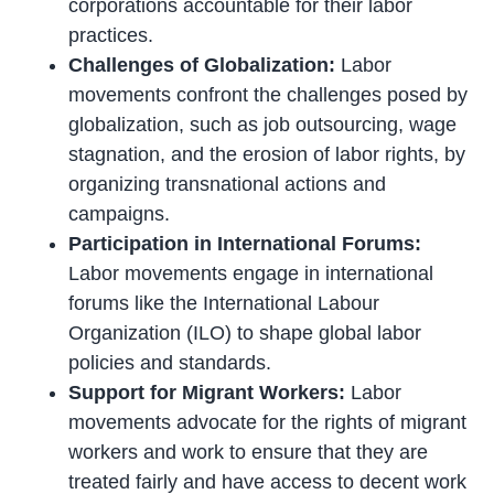
corporations accountable for their labor
practices.
Challenges of Globalization:
Labor
movements confront the challenges posed by
globalization, such as job outsourcing, wage
stagnation, and the erosion of labor rights, by
organizing transnational actions and
campaigns.
Participation in International Forums:
Labor movements engage in international
forums like the International Labour
Organization (ILO) to shape global labor
policies and standards.
Support for Migrant Workers:
Labor
movements advocate for the rights of migrant
workers and work to ensure that they are
treated fairly and have access to decent work