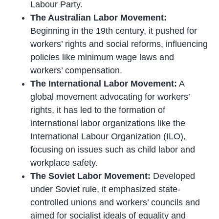
Labour Party.
The Australian Labor Movement:
Beginning in the 19th century, it pushed for
workers’ rights and social reforms, influencing
policies like minimum wage laws and
workers’ compensation.
The International Labor Movement:
A
global movement advocating for workers’
rights, it has led to the formation of
international labor organizations like the
International Labour Organization (ILO),
focusing on issues such as child labor and
workplace safety.
The Soviet Labor Movement:
Developed
under Soviet rule, it emphasized state-
controlled unions and workers’ councils and
aimed for socialist ideals of equality and