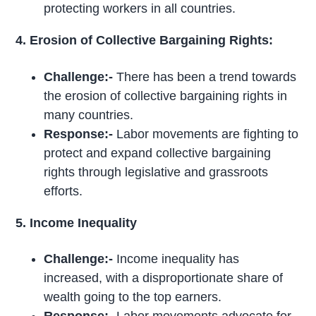
protecting workers in all countries.
4. Erosion of Collective Bargaining Rights:
Challenge:-
There has been a trend towards
the erosion of collective bargaining rights in
many countries.
Response:-
Labor movements are fighting to
protect and expand collective bargaining
rights through legislative and grassroots
efforts.
5. Income Inequality
Challenge:-
Income inequality has
increased, with a disproportionate share of
wealth going to the top earners.