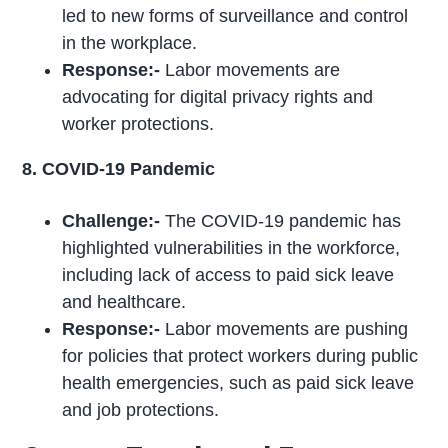
led to new forms of surveillance and control
in the workplace.
Response:-
Labor movements are
advocating for digital privacy rights and
worker protections.
8. COVID-19 Pandemic
Challenge:-
The COVID-19 pandemic has
highlighted vulnerabilities in the workforce,
including lack of access to paid sick leave
and healthcare.
Response:-
Labor movements are pushing
for policies that protect workers during public
health emergencies, such as paid sick leave
and job protections.