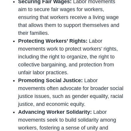
Securing Fair Wages:
Labor movements
aim to secure fair wages for workers,
ensuring that workers receive a living wage
that allows them to support themselves and
their families.
Protecting Workers’ Rights:
Labor
movements work to protect workers’ rights,
including the right to organize, the right to
collective bargaining, and protection from
unfair labor practices.
Promoting Social Justice:
Labor
movements often advocate for broader social
justice issues, such as gender equality, racial
justice, and economic equity.
Advancing Worker Solidarity:
Labor
movements seek to build solidarity among
workers, fostering a sense of unity and