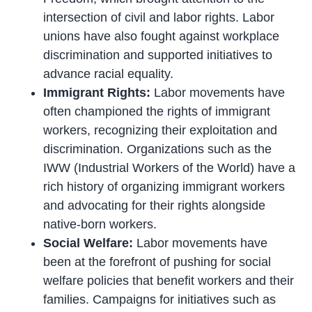
intersection of civil and labor rights. Labor
unions have also fought against workplace
discrimination and supported initiatives to
advance racial equality.
Immigrant Rights:
Labor movements have
often championed the rights of immigrant
workers, recognizing their exploitation and
discrimination. Organizations such as the
IWW (Industrial Workers of the World) have a
rich history of organizing immigrant workers
and advocating for their rights alongside
native-born workers.
Social Welfare:
Labor movements have
been at the forefront of pushing for social
welfare policies that benefit workers and their
families. Campaigns for initiatives such as