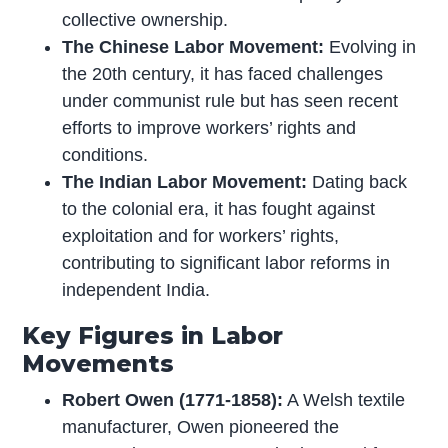
collective ownership.
The Chinese Labor Movement:
Evolving in
the 20th century, it has faced challenges
under communist rule but has seen recent
efforts to improve workers’ rights and
conditions.
The Indian Labor Movement:
Dating back
to the colonial era, it has fought against
exploitation and for workers’ rights,
contributing to significant labor reforms in
independent India.
Key Figures in Labor
Movements
Robert Owen (1771-1858):
A Welsh textile
manufacturer, Owen pioneered the