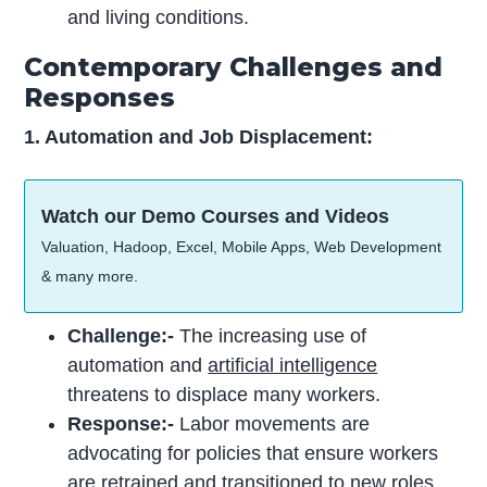
and living conditions.
Contemporary Challenges and
Responses
1. Automation and Job Displacement:
Watch our Demo Courses and Videos
Valuation, Hadoop, Excel, Mobile Apps, Web Development
& many more.
Challenge:-
The increasing use of
automation and
artificial intelligence
threatens to displace many workers.
Response:-
Labor movements are
advocating for policies that ensure workers
are retrained and transitioned to new roles.