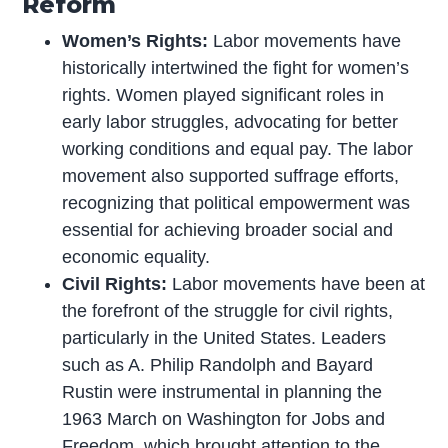
Reform
Women’s Rights:
Labor movements have
historically intertwined the fight for women’s
rights. Women played significant roles in
early labor struggles, advocating for better
working conditions and equal pay. The labor
movement also supported suffrage efforts,
recognizing that political empowerment was
essential for achieving broader social and
economic equality.
Civil Rights:
Labor movements have been at
the forefront of the struggle for civil rights,
particularly in the United States. Leaders
such as A. Philip Randolph and Bayard
Rustin were instrumental in planning the
1963 March on Washington for Jobs and
Freedom, which brought attention to the