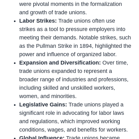
were pivotal moments in the formalization
and growth of trade unions.
Labor Strikes:
Trade unions often use
strikes as a tool to pressure employers into
meeting their demands. Notable strikes, such
as the Pullman Strike in 1894, highlighted the
power and influence of organized labor.
Expansion and Diversification:
Over time,
trade unions expanded to represent a
broader range of industries and professions,
including skilled and unskilled workers,
women, and minorities.
Legislative Gains:
Trade unions played a
significant role in advocating for labor laws
and regulations, which improved working
conditions, wages, and benefits for workers.
Global Influence:
Trade unions became