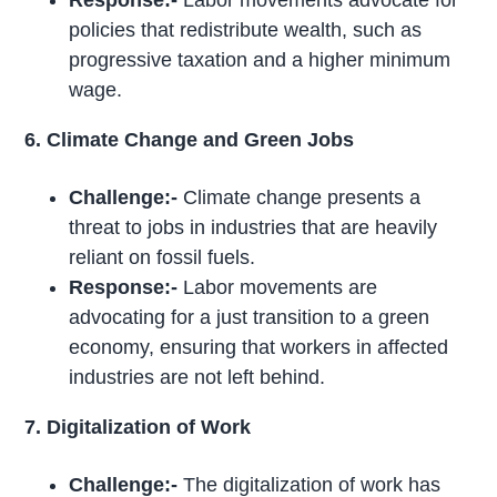
Response:-
Labor movements advocate for
policies that redistribute wealth, such as
progressive taxation and a higher minimum
wage.
6. Climate Change and Green Jobs
Challenge:-
Climate change presents a
threat to jobs in industries that are heavily
reliant on fossil fuels.
Response:-
Labor movements are
advocating for a just transition to a green
economy, ensuring that workers in affected
industries are not left behind.
7. Digitalization of Work
Challenge:-
The digitalization of work has