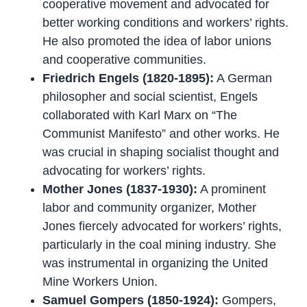
cooperative movement and advocated for
better working conditions and workers’ rights.
He also promoted the idea of labor unions
and cooperative communities.
Friedrich Engels (1820-1895):
A German
philosopher and social scientist, Engels
collaborated with Karl Marx on “The
Communist Manifesto” and other works. He
was crucial in shaping socialist thought and
advocating for workers’ rights.
Mother Jones (1837-1930):
A prominent
labor and community organizer, Mother
Jones fiercely advocated for workers’ rights,
particularly in the coal mining industry. She
was instrumental in organizing the United
Mine Workers Union.
Samuel Gompers (1850-1924):
Gompers,