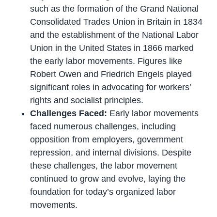
such as the formation of the Grand National
Consolidated Trades Union in Britain in 1834
and the establishment of the National Labor
Union in the United States in 1866 marked
the early labor movements. Figures like
Robert Owen and Friedrich Engels played
significant roles in advocating for workers’
rights and socialist principles.
Challenges Faced:
Early labor movements
faced numerous challenges, including
opposition from employers, government
repression, and internal divisions. Despite
these challenges, the labor movement
continued to grow and evolve, laying the
foundation for today’s organized labor
movements.