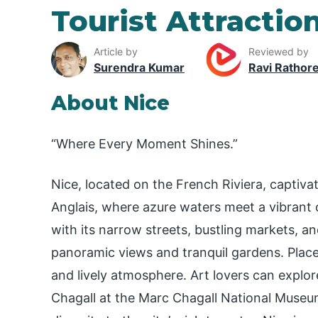
Tourist Attraction
Article by
Reviewed by
Surendra Kumar
Ravi Rathor
About Nice
“Where Every Moment Shines.”
Nice, located on the French Riviera, captiva
Anglais, where azure waters meet a vibrant c
with its narrow streets, bustling markets, and
panoramic views and tranquil gardens. Place
and lively atmosphere. Art lovers can explo
Chagall at the Marc Chagall National Museu