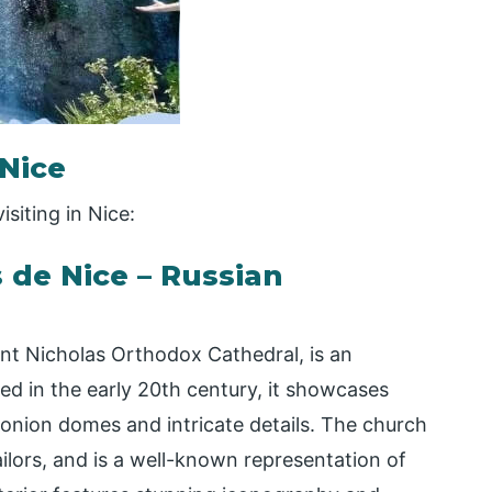
 Nice
isiting in Nice:
s de Nice – Russian
int Nicholas Orthodox Cathedral, is an
ed in the early 20th century, it showcases
 onion domes and intricate details. The church
ailors, and is a well-known representation of