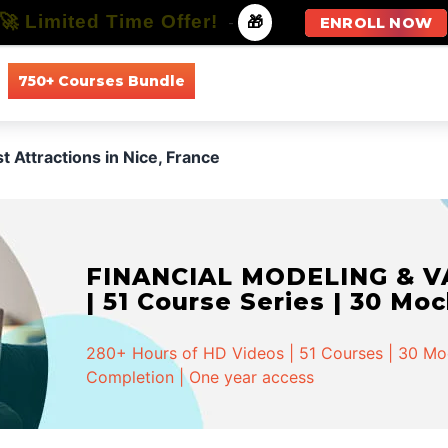
🚀 Limited Time Offer!
-
🎁
ENROLL NOW
750+ Courses Bundle
All Courses
All Specializations
t Attractions in Nice, France
FINANCIAL MODELING & VA
| 51 Course Series | 30 Mo
280+ Hours of HD Videos | 51 Courses | 30 Mock
Completion | One year access