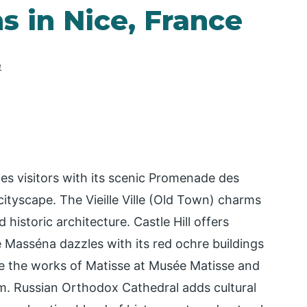
s in Nice, France
e
tes visitors with its scenic Promenade des
ityscape. The Vieille Ville (Old Town) charms
 historic architecture. Castle Hill offers
 Masséna dazzles with its red ochre buildings
re the works of Matisse at Musée Matisse and
m. Russian Orthodox Cathedral adds cultural