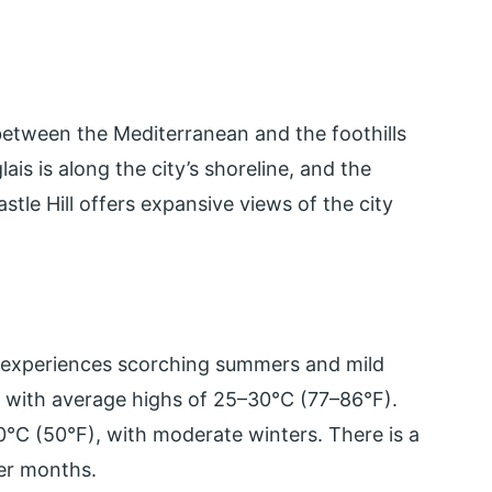
 between the Mediterranean and the foothills
s is along the city’s shoreline, and the
Castle Hill offers expansive views of the city
e experiences scorching summers and mild
, with average highs of 25–30°C (77–86°F).
°C (50°F), with moderate winters. There is a
ter months.