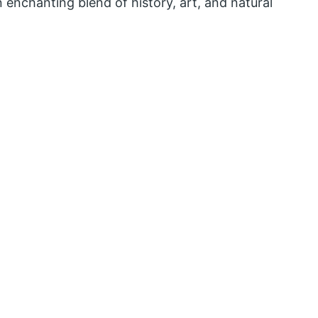
an enchanting blend of history, art, and natural