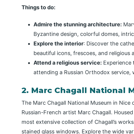
Things to do:
Admire the stunning architecture:
Marv
Byzantine design, colorful domes, intri
Explore the interior
: Discover the cathe
beautiful icons, frescoes, and religious a
Attend a religious service:
Experience t
attending a Russian Orthodox service, w
2. Marc Chagall National
The Marc Chagall National Museum in Nice c
Russian-French artist Marc Chagall. Housed 
most extensive collection of Chagall’s works,
stained glass windows. Explore the wide varie