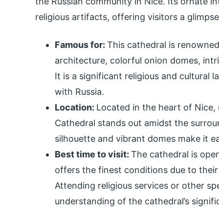
the Russian community in Nice. Its ornate i
religious artifacts, offering visitors a glimps
Famous for:
This cathedral is renowned
architecture, colorful onion domes, intr
It is a significant religious and cultural
with Russia.
Location:
Located in the heart of Nice,
Cathedral stands out amidst the surroun
silhouette and vibrant domes make it ea
Best time to visit:
The cathedral is open 
offers the finest conditions due to thei
Attending religious services or other spe
understanding of the cathedral’s signifi