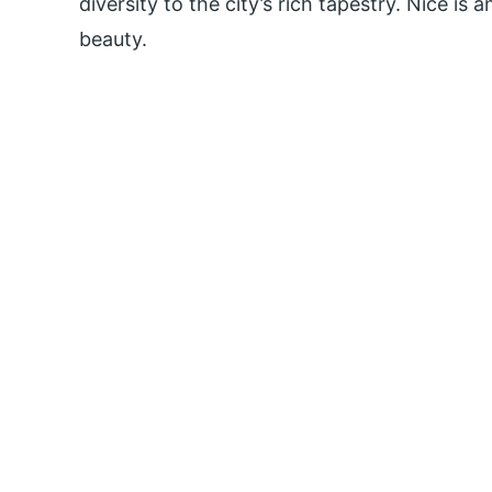
diversity to the city’s rich tapestry. Nice is 
beauty.