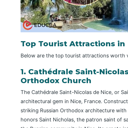
Top Tourist Attractions in
Below are the top tourist attractions worth v
1. Cathédrale Saint-Nicola
Orthodox Church
The Cathédrale Saint-Nicolas de Nice, or Sa
architectural gem in Nice, France. Construct
striking Russian Orthodox architecture with
honors Saint Nicholas, the patron saint of s