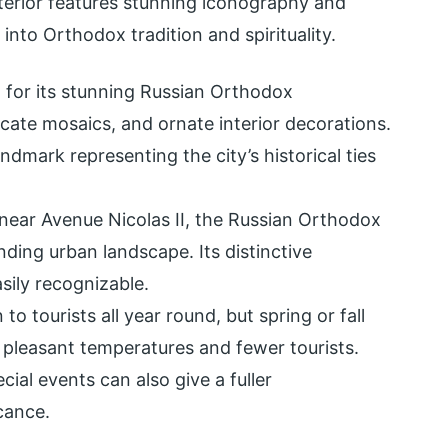
nterior features stunning iconography and
e into Orthodox tradition and spirituality.
 for its stunning Russian Orthodox
icate mosaics, and ornate interior decorations.
 landmark representing the city’s historical ties
 near Avenue Nicolas II, the Russian Orthodox
ding urban landscape. Its distinctive
sily recognizable.
to tourists all year round, but spring or fall
r pleasant temperatures and fewer tourists.
cial events can also give a fuller
cance.