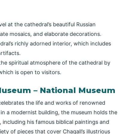
el at the cathedral’s beautiful Russian
cate mosaics, and elaborate decorations.
dral’s richly adorned interior, which includes
rtifacts.
he spiritual atmosphere of the cathedral by
hich is open to visitors.
 Museum – National Museum
elebrates the life and works of renowned
in a modernist building, the museum holds the
 including his famous biblical paintings and
ty of pieces that cover Chagall’s illustrious