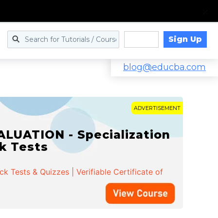
Sign Up
Log in
blog@educba.com
ADVERTISEMENT
LUATION - Specialization
ck Tests
 Tests & Quizzes | Verifiable Certificate of