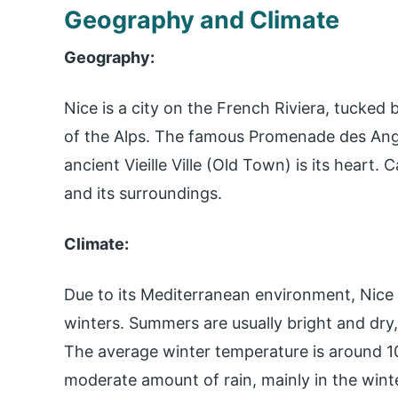
Geography and Climate
Geography:
Nice is a city on the French Riviera, tucked
of the Alps. The famous Promenade des Anglai
ancient Vieille Ville (Old Town) is its heart. 
and its surroundings.
Climate:
Due to its Mediterranean environment, Nic
winters. Summers are usually bright and dry
The average winter temperature is around 10
moderate amount of rain, mainly in the win