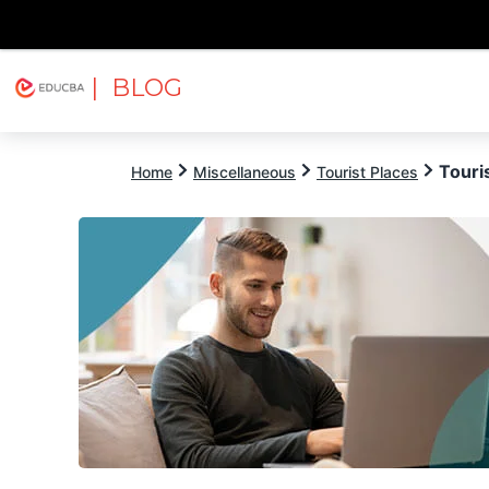
| BLOG
Explore
Free Courses
EDUCBA
Touris
Home
Miscellaneous
Tourist Places