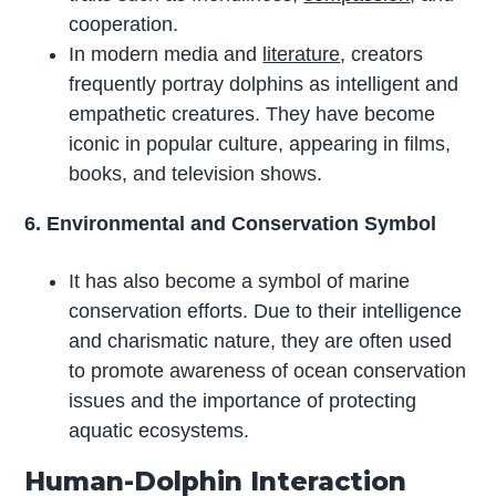
cooperation.
In modern media and
literature
, creators
frequently portray dolphins as intelligent and
empathetic creatures. They have become
iconic in popular culture, appearing in films,
books, and television shows.
6. Environmental and Conservation Symbol
It has also become a symbol of marine
conservation efforts. Due to their intelligence
and charismatic nature, they are often used
to promote awareness of ocean conservation
issues and the importance of protecting
aquatic ecosystems.
Human-Dolphin Interaction