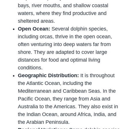
bays, river mouths, and shallow coastal
waters, where they find productive and
sheltered areas.
Open Ocean:
Several dolphin species,
including orcas, thrive in the open ocean,
often venturing into deep waters far from
shore. They are adapted to cover large
distances for food and optimal living
conditions.
Geographic Distribution:
It is throughout
the Atlantic Ocean, including the
Mediterranean and Caribbean Seas. In the
Pacific Ocean, they range from Asia and
Australia to the Americas. They also exist in
the Indian Ocean, around Africa, India, and
the Arabian Peninsula.