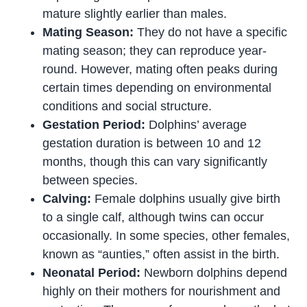
mature slightly earlier than males.
Mating Season:
They do not have a specific
mating season; they can reproduce year-
round. However, mating often peaks during
certain times depending on environmental
conditions and social structure.
Gestation Period:
Dolphins’ average
gestation duration is between 10 and 12
months, though this can vary significantly
between species.
Calving:
Female dolphins usually give birth
to a single calf, although twins can occur
occasionally. In some species, other females,
known as “aunties,” often assist in the birth.
Neonatal Period:
Newborn dolphins depend
highly on their mothers for nourishment and