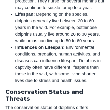
protection. They nurse for several months but
may continue to suckle for up to a year.
Lifespan:
Depending on the species,
dolphins generally live between 20 to 60
years in the wild. For example, bottlenose
dolphins usually live around 20 to 30 years,
while orcas can live up to 50 to 60 years.
Influences on Lifespan:
Environmental
conditions, predation, human activities, and
diseases can influence lifespan. Dolphins in
captivity often have different lifespans than
those in the wild, with some living shorter
lives due to stress and health issues.
Conservation Status and
Threats
The conservation status of dolphins differs