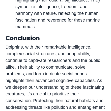
symbolize intelligence, freedom, and
harmony with nature, reflecting the human
fascination and reverence for these marine
mammals.
Conclusion
Dolphins, with their remarkable intelligence,
complex social structures, and adaptability,
continue to captivate researchers and the public
alike. Their ability to communicate, solve
problems, and form intricate social bonds
highlights their advanced cognitive capacities. As
we deepen our understanding of these fascinating
creatures, it’s crucial to prioritize their
conservation. Protecting their natural habitats and
addressing threats like pollution and entanglement