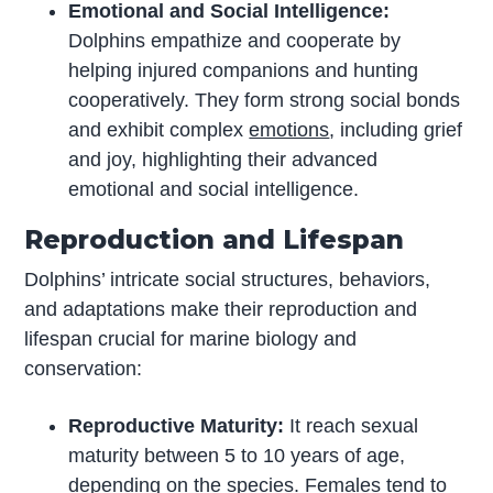
Emotional and Social Intelligence:
Dolphins empathize and cooperate by
helping injured companions and hunting
cooperatively. They form strong social bonds
and exhibit complex
emotions
, including grief
and joy, highlighting their advanced
emotional and social intelligence.
Reproduction and Lifespan
Dolphins’ intricate social structures, behaviors,
and adaptations make their reproduction and
lifespan crucial for marine biology and
conservation:
Reproductive Maturity:
It reach sexual
maturity between 5 to 10 years of age,
depending on the species. Females tend to