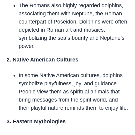
The Romans also highly regarded dolphins,
associating them with Neptune, the Roman
counterpart of Poseidon. Dolphins were often
depicted in Roman art and mosaics,
symbolizing the sea’s bounty and Neptune’s
power.
2. Native American Cultures
In some Native American cultures, dolphins
symbolize playfulness, joy, and guidance.
People view them as spiritual animals that
bring messages from the spirit world, and
their playful nature reminds them to enjoy
life
.
3. Eastern Mythologies