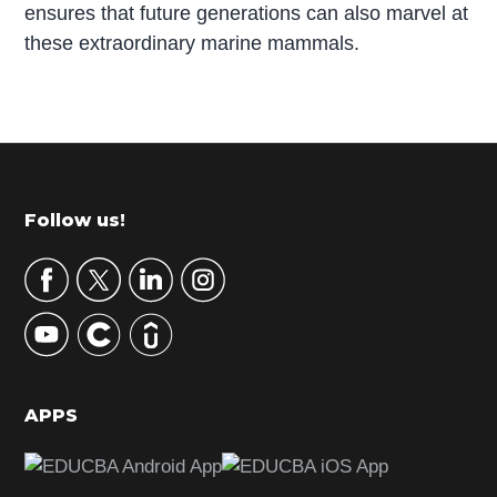
ensures that future generations can also marvel at
these extraordinary marine mammals.
P
r
i
m
Footer
Follow us!
a
r
y
S
i
d
APPS
e
b