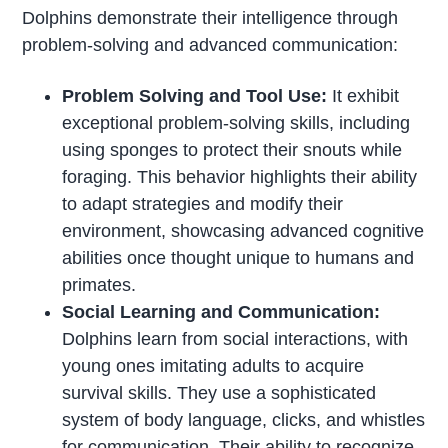
Dolphins demonstrate their intelligence through
problem-solving and advanced communication:
Problem Solving and Tool Use:
It exhibit
exceptional problem-solving skills, including
using sponges to protect their snouts while
foraging. This behavior highlights their ability
to adapt strategies and modify their
environment, showcasing advanced cognitive
abilities once thought unique to humans and
primates.
Social Learning and Communication:
Dolphins learn from social interactions, with
young ones imitating adults to acquire
survival skills. They use a sophisticated
system of body language, clicks, and whistles
for communication. Their ability to recognize