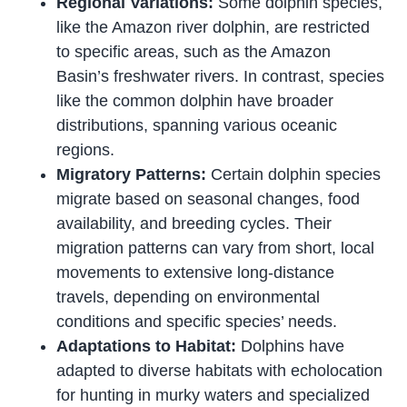
Regional Variations:
Some dolphin species,
like the Amazon river dolphin, are restricted
to specific areas, such as the Amazon
Basin’s freshwater rivers. In contrast, species
like the common dolphin have broader
distributions, spanning various oceanic
regions.
Migratory Patterns:
Certain dolphin species
migrate based on seasonal changes, food
availability, and breeding cycles. Their
migration patterns can vary from short, local
movements to extensive long-distance
travels, depending on environmental
conditions and specific species’ needs.
Adaptations to Habitat:
Dolphins have
adapted to diverse habitats with echolocation
for hunting in murky waters and specialized