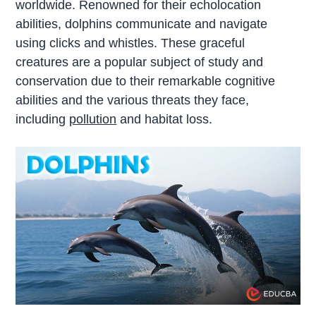
worldwide. Renowned for their echolocation
abilities, dolphins communicate and navigate
using clicks and whistles. These graceful
creatures are a popular subject of study and
conservation due to their remarkable cognitive
abilities and the various threats they face,
including
pollution
and habitat loss.