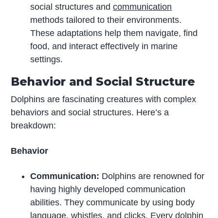
social structures and
communication
methods tailored to their environments.
These adaptations help them navigate, find
food, and interact effectively in marine
settings.
Behavior and Social Structure
Dolphins are fascinating creatures with complex
behaviors and social structures. Here’s a
breakdown:
Behavior
Communication:
Dolphins are renowned for
having highly developed communication
abilities. They communicate by using body
language
, whistles, and clicks. Every dolphin