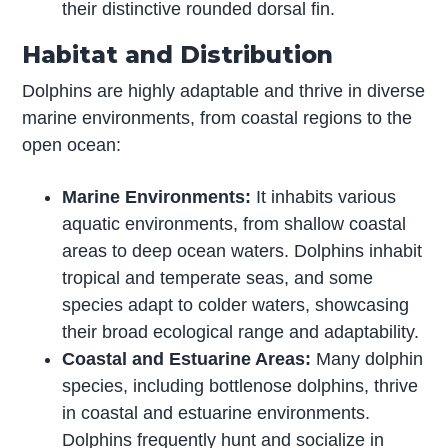
their distinctive rounded dorsal fin.
Habitat and Distribution
Dolphins are highly adaptable and thrive in diverse
marine environments, from coastal regions to the
open ocean:
Marine Environments:
It inhabits various
aquatic environments, from shallow coastal
areas to deep ocean waters. Dolphins inhabit
tropical and temperate seas, and some
species adapt to colder waters, showcasing
their broad ecological range and adaptability.
Coastal and Estuarine Areas:
Many dolphin
species, including bottlenose dolphins, thrive
in coastal and estuarine environments.
Dolphins frequently hunt and socialize in