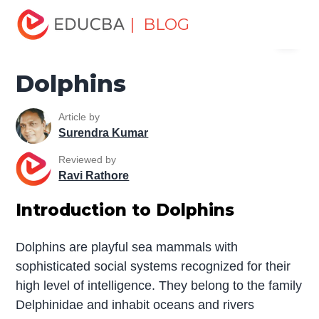
Home
Miscellaneous
Essay
Dolphins
| BLOG
Menu
EDUCBA
Dolphins
Article by
Surendra Kumar
Reviewed by
Ravi Rathore
Introduction to Dolphins
Dolphins are playful sea mammals with
sophisticated social systems recognized for their
high level of intelligence. They belong to the family
Delphinidae and inhabit oceans and rivers