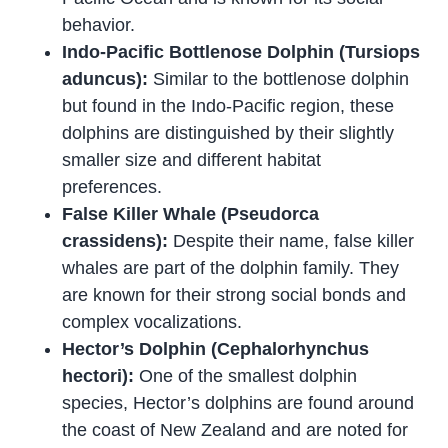
behavior.
Indo-Pacific Bottlenose Dolphin (Tursiops
aduncus):
Similar to the bottlenose dolphin
but found in the Indo-Pacific region, these
dolphins are distinguished by their slightly
smaller size and different habitat
preferences.
False Killer Whale (Pseudorca
crassidens):
Despite their name, false killer
whales are part of the dolphin family. They
are known for their strong social bonds and
complex vocalizations.
Hector’s Dolphin (Cephalorhynchus
hectori):
One of the smallest dolphin
species, Hector’s dolphins are found around
the coast of New Zealand and are noted for