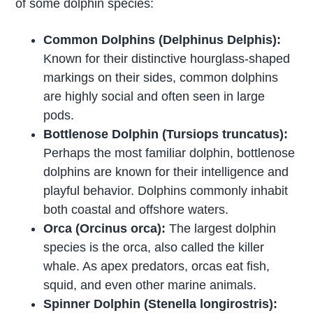
of some dolphin species:
Common Dolphins (Delphinus Delphis):
Known for their distinctive hourglass-shaped
markings on their sides, common dolphins
are highly social and often seen in large
pods.
Bottlenose Dolphin (Tursiops truncatus):
Perhaps the most familiar dolphin, bottlenose
dolphins are known for their intelligence and
playful behavior. Dolphins commonly inhabit
both coastal and offshore waters.
Orca (Orcinus orca):
The largest dolphin
species is the orca, also called the killer
whale. As apex predators, orcas eat fish,
squid, and even other marine animals.
Spinner Dolphin (Stenella longirostris):