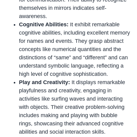
themselves in mirrors indicates self-
awareness.
Cognitive Abilities:
It exhibit remarkable
cognitive abilities, including excellent memory
for names and events. They grasp abstract
concepts like numerical quantities and the
distinctions of “same” and “different” and can
understand symbolic language, reflecting a
high level of cognitive sophistication.
Play and Creativity:
It displays remarkable
playfulness and creativity, engaging in
activities like surfing waves and interacting
with objects. Their creative problem-solving
includes making and playing with bubble
rings, showcasing their advanced cognitive
abilities and social interaction skills.