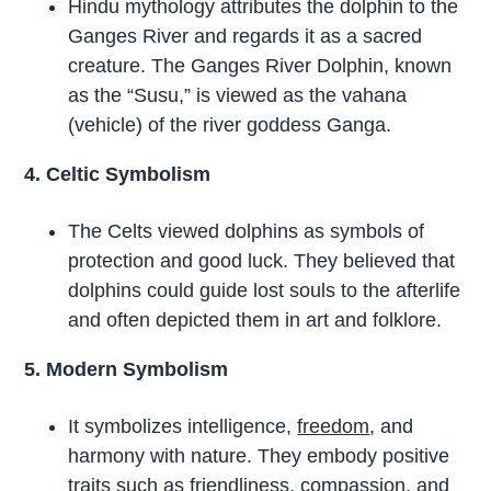
Hindu mythology attributes the dolphin to the
Ganges River and regards it as a sacred
creature. The Ganges River Dolphin, known
as the “Susu,” is viewed as the vahana
(vehicle) of the river goddess Ganga.
4. Celtic Symbolism
The Celts viewed dolphins as symbols of
protection and good luck. They believed that
dolphins could guide lost souls to the afterlife
and often depicted them in art and folklore.
5. Modern Symbolism
It symbolizes intelligence,
freedom
, and
harmony with nature. They embody positive
traits such as friendliness,
compassion
, and