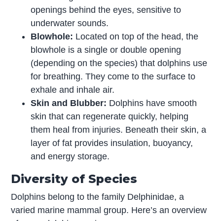
openings behind the eyes, sensitive to
underwater sounds.
Blowhole:
Located on top of the head, the
blowhole is a single or double opening
(depending on the species) that dolphins use
for breathing. They come to the surface to
exhale and inhale air.
Skin and Blubber:
Dolphins have smooth
skin that can regenerate quickly, helping
them heal from injuries. Beneath their skin, a
layer of fat provides insulation, buoyancy,
and energy storage.
Diversity of Species
Dolphins belong to the family Delphinidae, a
varied marine mammal group. Here’s an overview