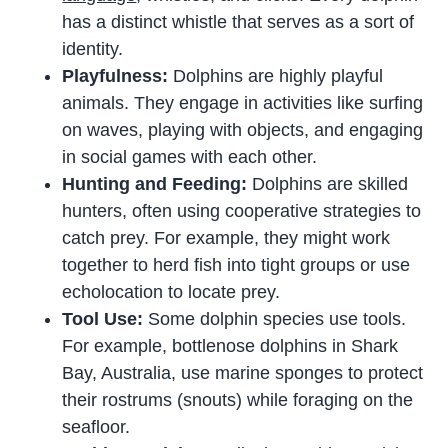
has a distinct whistle that serves as a sort of
identity.
Playfulness:
Dolphins are highly playful
animals. They engage in activities like surfing
on waves, playing with objects, and engaging
in social games with each other.
Hunting and Feeding:
Dolphins are skilled
hunters, often using cooperative strategies to
catch prey. For example, they might work
together to herd fish into tight groups or use
echolocation to locate prey.
Tool Use:
Some dolphin species use tools.
For example, bottlenose dolphins in Shark
Bay, Australia, use marine sponges to protect
their rostrums (snouts) while foraging on the
seafloor.