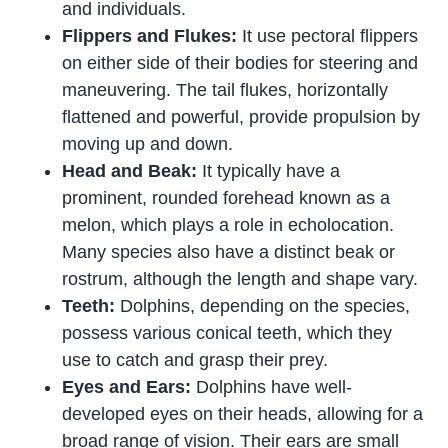
and individuals.
Flippers and Flukes:
It use pectoral flippers
on either side of their bodies for steering and
maneuvering. The tail flukes, horizontally
flattened and powerful, provide propulsion by
moving up and down.
Head and Beak:
It typically have a
prominent, rounded forehead known as a
melon, which plays a role in echolocation.
Many species also have a distinct beak or
rostrum, although the length and shape vary.
Teeth:
Dolphins, depending on the species,
possess various conical teeth, which they
use to catch and grasp their prey.
Eyes and Ears:
Dolphins have well-
developed eyes on their heads, allowing for a
broad range of vision. Their ears are small