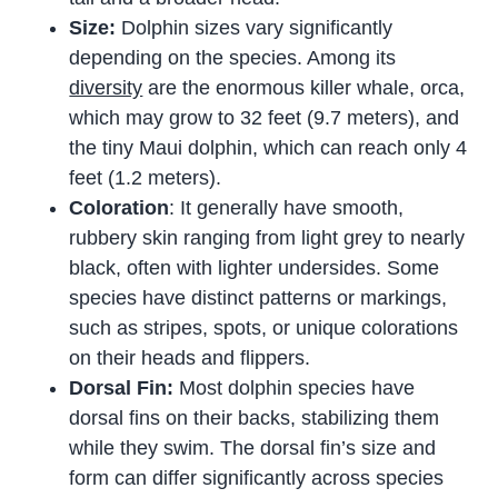
Size:
Dolphin sizes vary significantly
depending on the species. Among its
diversity
are the enormous killer whale, orca,
which may grow to 32 feet (9.7 meters), and
the tiny Maui dolphin, which can reach only 4
feet (1.2 meters).
Coloration
: It generally have smooth,
rubbery skin ranging from light grey to nearly
black, often with lighter undersides. Some
species have distinct patterns or markings,
such as stripes, spots, or unique colorations
on their heads and flippers.
Dorsal Fin:
Most dolphin species have
dorsal fins on their backs, stabilizing them
while they swim. The dorsal fin’s size and
form can differ significantly across species