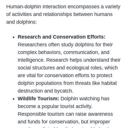
Human-dolphin interaction encompasses a variety
of activities and relationships between humans
and dolphins:
Research and Conservation Efforts:
Researchers often study dolphins for their
complex behaviors, communication, and
intelligence. Research helps understand their
social structures and ecological roles, which
are vital for conservation efforts to protect
dolphin populations from threats like habitat
destruction and bycatch.
Wildlife Tourism:
Dolphin watching has
become a popular tourist activity.
Responsible tourism can raise awareness
and funds for conservation, but improper