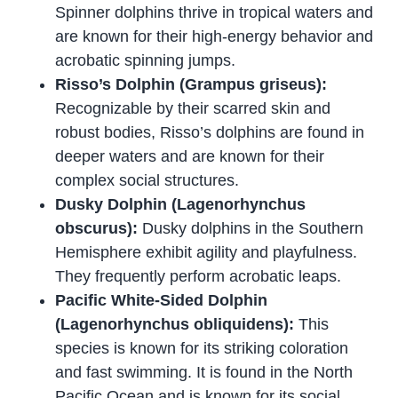
Spinner dolphins thrive in tropical waters and
are known for their high-energy behavior and
acrobatic spinning jumps.
Risso’s Dolphin (Grampus griseus):
Recognizable by their scarred skin and
robust bodies, Risso’s dolphins are found in
deeper waters and are known for their
complex social structures.
Dusky Dolphin (Lagenorhynchus
obscurus):
Dusky dolphins in the Southern
Hemisphere exhibit agility and playfulness.
They frequently perform acrobatic leaps.
Pacific White-Sided Dolphin
(Lagenorhynchus obliquidens):
This
species is known for its striking coloration
and fast swimming. It is found in the North
Pacific Ocean and is known for its social