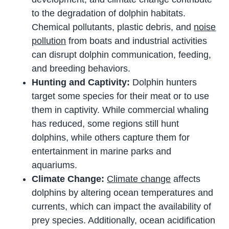
to the degradation of dolphin habitats.
Chemical pollutants, plastic debris, and
noise
pollution
from boats and industrial activities
can disrupt dolphin communication, feeding,
and breeding behaviors.
Hunting and Captivity:
Dolphin hunters
target some species for their meat or to use
them in captivity. While commercial whaling
has reduced, some regions still hunt
dolphins, while others capture them for
entertainment in marine parks and
aquariums.
Climate Change:
Climate change
affects
dolphins by altering ocean temperatures and
currents, which can impact the availability of
prey species. Additionally, ocean acidification