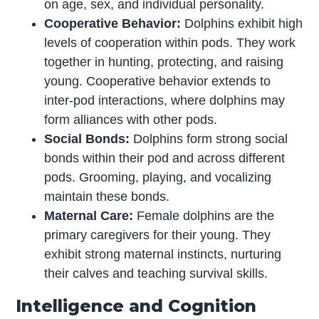
on age, sex, and individual personality.
Cooperative Behavior:
Dolphins exhibit high
levels of cooperation within pods. They work
together in hunting, protecting, and raising
young. Cooperative behavior extends to
inter-pod interactions, where dolphins may
form alliances with other pods.
Social Bonds:
Dolphins form strong social
bonds within their pod and across different
pods. Grooming, playing, and vocalizing
maintain these bonds.
Maternal Care:
Female dolphins are the
primary caregivers for their young. They
exhibit strong maternal instincts, nurturing
their calves and teaching survival skills.
Intelligence and Cognition