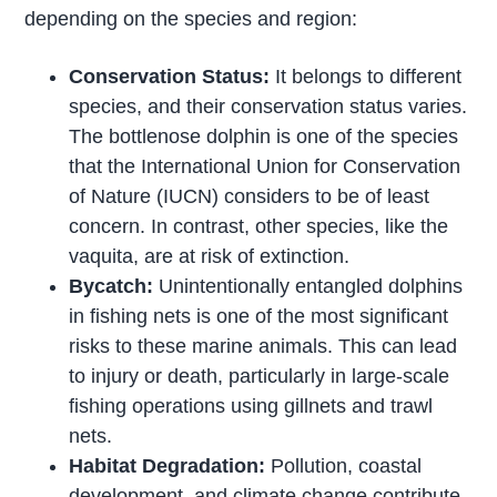
depending on the species and region:
Conservation Status:
It belongs to different
species, and their conservation status varies.
The bottlenose dolphin is one of the species
that the International Union for Conservation
of Nature (IUCN) considers to be of least
concern. In contrast, other species, like the
vaquita, are at risk of extinction.
Bycatch:
Unintentionally entangled dolphins
in fishing nets is one of the most significant
risks to these marine animals. This can lead
to injury or death, particularly in large-scale
fishing operations using gillnets and trawl
nets.
Habitat Degradation:
Pollution, coastal
development, and climate change contribute