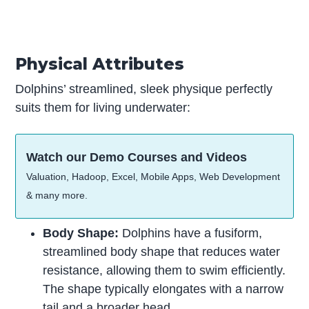
Physical Attributes
Dolphins’ streamlined, sleek physique perfectly
suits them for living underwater:
Watch our Demo Courses and Videos
Valuation, Hadoop, Excel, Mobile Apps, Web Development
& many more.
Body Shape:
Dolphins have a fusiform,
streamlined body shape that reduces water
resistance, allowing them to swim efficiently.
The shape typically elongates with a narrow
tail and a broader head.