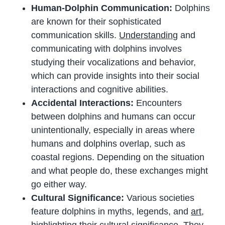
Human-Dolphin Communication:
Dolphins
are known for their sophisticated
communication skills.
Understanding
and
communicating with dolphins involves
studying their vocalizations and behavior,
which can provide insights into their social
interactions and cognitive abilities.
Accidental Interactions:
Encounters
between dolphins and humans can occur
unintentionally, especially in areas where
humans and dolphins overlap, such as
coastal regions. Depending on the situation
and what people do, these exchanges might
go either way.
Cultural Significance:
Various societies
feature dolphins in myths, legends, and
art
,
highlighting their cultural significance. They