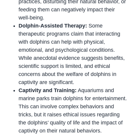
practices, disturbing their natural behavior, or
feeding them can negatively impact their
well-being.
Dolphin-Assisted Therapy:
Some
therapeutic programs claim that interacting
with dolphins can help with physical,
emotional, and psychological conditions.
While anecdotal evidence suggests benefits,
scientific support is limited, and ethical
concerns about the welfare of dolphins in
captivity are significant.
Captivity and Training:
Aquariums and
marine parks train dolphins for entertainment.
This can involve complex behaviors and
tricks, but it raises ethical issues regarding
the dolphins’ quality of life and the impact of
captivity on their natural behaviors.