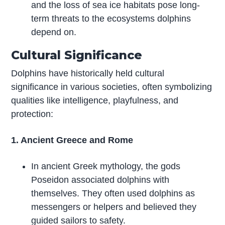
and the loss of sea ice habitats pose long-
term threats to the ecosystems dolphins
depend on.
Cultural Significance
Dolphins have historically held cultural
significance in various societies, often symbolizing
qualities like intelligence, playfulness, and
protection:
1. Ancient Greece and Rome
In ancient Greek mythology, the gods
Poseidon associated dolphins with
themselves. They often used dolphins as
messengers or helpers and believed they
guided sailors to safety.