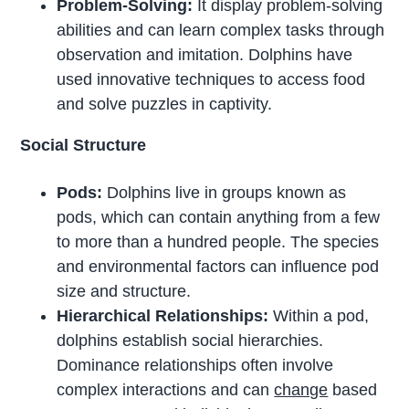
Problem-Solving:
It display problem-solving
abilities and can learn complex tasks through
observation and imitation. Dolphins have
used innovative techniques to access food
and solve puzzles in captivity.
Social Structure
Pods:
Dolphins live in groups known as
pods, which can contain anything from a few
to more than a hundred people. The species
and environmental factors can influence pod
size and structure.
Hierarchical Relationships:
Within a pod,
dolphins establish social hierarchies.
Dominance relationships often involve
complex interactions and can
change
based