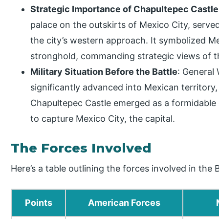
Strategic Importance of Chapultepec Castle
palace on the outskirts of Mexico City, served
the city’s western approach. It symbolized Me
stronghold, commanding strategic views of t
Military Situation Before the Battle
: General 
significantly advanced into Mexican territory,
Chapultepec Castle emerged as a formidable 
to capture Mexico City, the capital.
The Forces Involved
Here’s a table outlining the forces involved in the
Points
American Forces