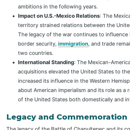
ambitions in the following years.
Impact on U.S.-Mexico Relations
: The Mexic
territory strained relations between the Unit
The legacy of the war continues to influence b
border security,
immigration
, and trade rema
two countries.
International Standing
: The Mexican-America
acquisitions elevated the United States to th
increased its influence in the Western Hemisp
about American imperialism and its role as a
of the United States both domestically and int
Legacy and Commemoration
The legacy of the Battle of Chapultepec and its 