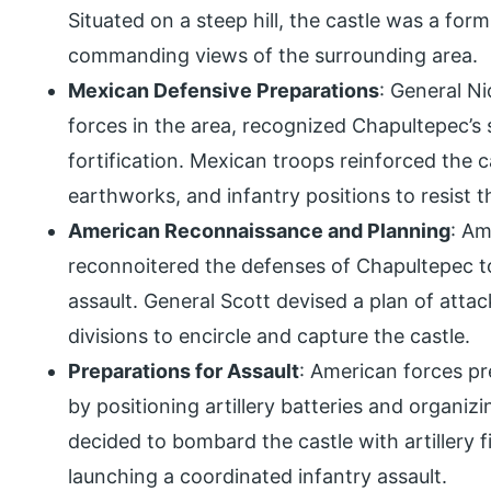
Situated on a steep hill, the castle was a for
commanding views of the surrounding area.
Mexican Defensive Preparations
: General N
forces in the area, recognized Chapultepec’s 
fortification. Mexican troops reinforced the ca
earthworks, and infantry positions to resist
American Reconnaissance and Planning
: Am
reconnoitered the defenses of Chapultepec to
assault. General Scott devised a plan of atta
divisions to encircle and capture the castle.
Preparations for Assault
: American forces pr
by positioning artillery batteries and organizi
decided to bombard the castle with artillery f
launching a coordinated infantry assault.