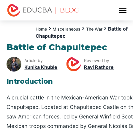
| BLOG
Menu
EDUCBA
Battle of
Home
Miscellaneous
The War
Chapultepec
Battle of Chapultepec
Article by
Reviewed by
Kunika Khuble
Ravi Rathore
Introduction
A crucial battle in the Mexican-American War took
Chapultepec. Located at Chapultepec Castle on the 
saw American forces, led by General Winfield Scott
Mexican troops commanded by General Nicolás Br