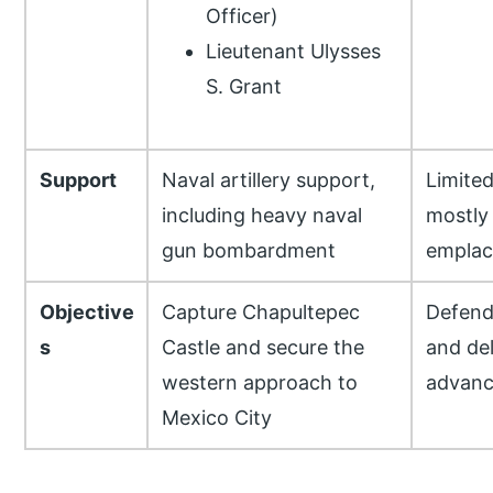
Officer)
Lieutenant Ulysses
S. Grant
Support
Naval artillery support,
Limited
including heavy naval
mostly
gun bombardment
empla
Objective
Capture Chapultepec
Defend
s
Castle and secure the
and de
western approach to
advanc
Mexico City