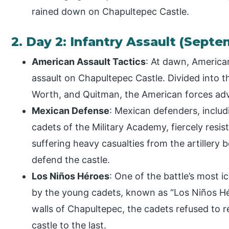
rained down on Chapultepec Castle.
2. Day 2: Infantry Assault (Septe
American Assault Tactics
: At dawn, America
assault on Chapultepec Castle. Divided into t
Worth, and Quitman, the American forces adva
Mexican Defense
: Mexican defenders, includi
cadets of the Military Academy, fiercely resi
suffering heavy casualties from the artillery
defend the castle.
Los Niños Héroes
: One of the battle’s most 
by the young cadets, known as “Los Niños H
walls of Chapultepec, the cadets refused to 
castle to the last.