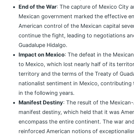
End of the War
: The capture of Mexico City 
Mexican government marked the effective e
American control of the Mexican capital seve
continue the fight, leading to negotiations an
Guadalupe Hidalgo.
Impact on Mexico
: The defeat in the Mexica
to Mexico, which lost nearly half of its territ
territory and the terms of the Treaty of Gua
nationalist sentiment in Mexico, contributing t
in the following years.
Manifest Destiny
: The result of the Mexican-
manifest destiny, which held that it was Ame
encompass the entire continent. The war and th
reinforced American notions of exceptionalis