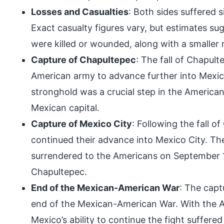
Losses and Casualties
: Both sides suffered s
Exact casualty figures vary, but estimates su
were killed or wounded, along with a smaller
Capture of Chapultepec
: The fall of Chapul
American army to advance further into Mexico
stronghold was a crucial step in the American
Mexican capital.
Capture of Mexico City
: Following the fall 
continued their advance into Mexico City. Th
surrendered to the Americans on September 14
Chapultepec.
End of the Mexican-American War
: The capt
end of the Mexican-American War. With the A
Mexico’s ability to continue the fight suffer