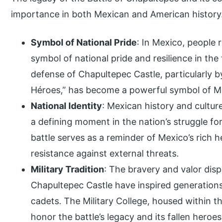
importance in both Mexican and American history.
Symbol of National Pride
: In Mexico, people
symbol of national pride and resilience in the
defense of Chapultepec Castle, particularly
Héroes,” has become a powerful symbol of 
National Identity
: Mexican history and cultur
a defining moment in the nation’s struggle f
battle serves as a reminder of Mexico’s rich he
resistance against external threats.
Military Tradition
: The bravery and valor dis
Chapultepec Castle have inspired generations
cadets. The Military College, housed within t
honor the battle’s legacy and its fallen heroes