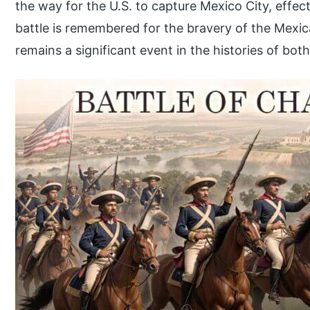
the way for the U.S. to capture Mexico City, effect
battle is remembered for the bravery of the Mexi
remains a significant event in the histories of both