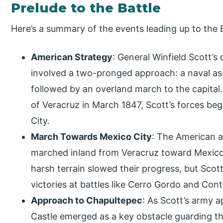
Prelude to the Battle
Here’s a summary of the events leading up to the 
American Strategy
: General Winfield Scott’s
involved a two-pronged approach: a naval ass
followed by an overland march to the capital.
of Veracruz in March 1847, Scott’s forces be
City.
March Towards Mexico City
: The American a
marched inland from Veracruz toward Mexico 
harsh terrain slowed their progress, but Scot
victories at battles like Cerro Gordo and Cont
Approach to Chapultepec
: As Scott’s army 
Castle emerged as a key obstacle guarding th