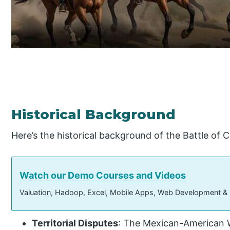
Historical Background
Here’s the historical background of the Battle of 
Watch our Demo Courses and Videos
Valuation, Hadoop, Excel, Mobile Apps, Web Development &
Territorial Disputes
: The Mexican-American W