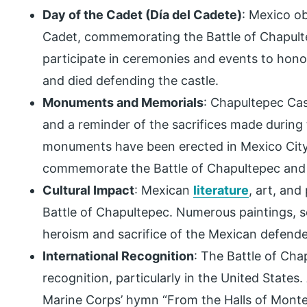
Day of the Cadet (Día del Cadete)
: Mexico o
Cadet, commemorating the Battle of Chapulte
participate in ceremonies and events to hon
and died defending the castle.
Monuments and Memorials
: Chapultepec Cas
and a reminder of the sacrifices made during 
monuments have been erected in Mexico City
commemorate the Battle of Chapultepec and i
Cultural Impact
: Mexican
literature
, art, and
Battle of Chapultepec. Numerous paintings, sc
heroism and sacrifice of the Mexican defende
International Recognition
: The Battle of Cha
recognition, particularly in the United States.
Marine Corps’ hymn “From the Halls of Monte