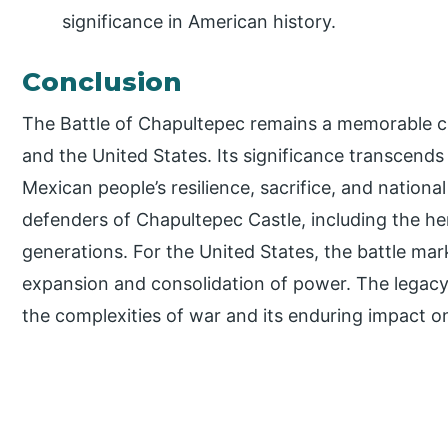
significance in American history.
Conclusion
The Battle of Chapultepec remains a memorable ch
and the United States. Its significance transcends
Mexican people’s resilience, sacrifice, and nationa
defenders of Chapultepec Castle, including the her
generations. For the United States, the battle ma
expansion and consolidation of power. The legacy
the complexities of war and its enduring impact o
P
r
i