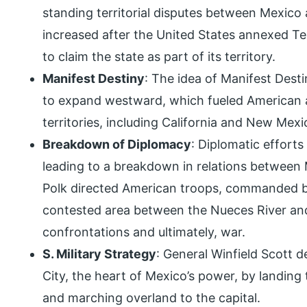
standing territorial disputes between Mexico
increased after the United States annexed T
to claim the state as part of its territory.
Manifest Destiny
: The idea of Manifest Desti
to expand westward, which fueled American a
territories, including California and New Mexi
Breakdown of Diplomacy
: Diplomatic efforts
leading to a breakdown in relations between 
Polk directed American troops, commanded by
contested area between the Nueces River and
confrontations and ultimately, war.
S. Military Strategy
: General Winfield Scott 
City, the heart of Mexico’s power, by landing
and marching overland to the capital.