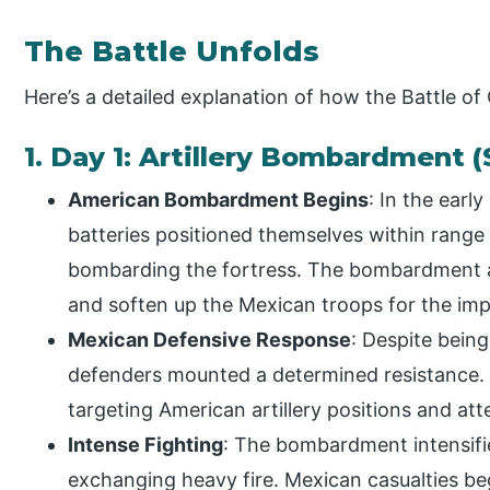
The Battle Unfolds
Here’s a detailed explanation of how the Battle o
1. Day 1: Artillery Bombardment 
American Bombardment Begins
: In the earl
batteries positioned themselves within rang
bombarding the fortress. The bombardment a
and soften up the Mexican troops for the imp
Mexican Defensive Response
: Despite bei
defenders mounted a determined resistance. Me
targeting American artillery positions and a
Intense Fighting
: The bombardment intensifi
exchanging heavy fire. Mexican casualties beg