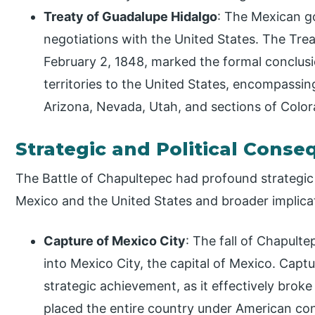
Treaty of Guadalupe Hidalgo
: The Mexican g
negotiations with the United States. The Trea
February 2, 1848, marked the formal conclusi
territories to the United States, encompassi
Arizona, Nevada, Utah, and sections of Col
Strategic and Political Cons
The Battle of Chapultepec had profound strategic
Mexico and the United States and broader implicat
Capture of Mexico City
: The fall of Chapult
into Mexico City, the capital of Mexico. Captur
strategic achievement, as it effectively brok
placed the entire country under American con