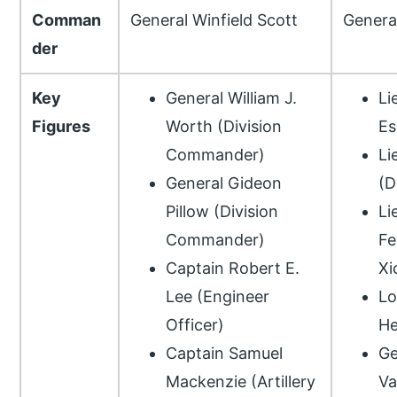
Comman
General Winfield Scott
Genera
der
Key
General William J.
Li
Figures
Worth (Division
Es
Commander)
Li
General Gideon
(D
Pillow (Division
Li
Commander)
Fe
Captain Robert E.
Xi
Lee (Engineer
Lo
Officer)
He
Captain Samuel
Ge
Mackenzie (Artillery
Va