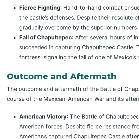
Fierce Fighting
: Hand-to-hand combat ensue
the castle’s defenses. Despite their resolute
gradually overcome by the superior numbers 
Fall of Chapultepec
: After several hours of 
succeeded in capturing Chapultepec Castle. 
fortress, signaling the fall of one of Mexico’
Outcome and Aftermath
The outcome and aftermath of the Battle of Chapu
course of the Mexican-American War and its afterm
American Victory
: The Battle of Chapultepec 
American forces. Despite fierce resistance f
Americans captured Chapultepec Castle after 