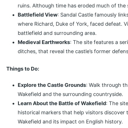
ruins. Although time has eroded much of the s
Battlefield View
: Sandal Castle famously link
where Richard, Duke of York, faced defeat. V
battlefield and surrounding area.
Medieval Earthworks
: The site features a se
ditches, that reveal the castle’s former defen
Things to Do:
Explore the Castle Grounds
: Walk through th
Wakefield and the surrounding countryside.
Learn About the Battle of Wakefield
: The sit
historical markers that help visitors discover 
Wakefield and its impact on English history.