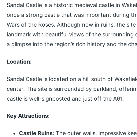
Sandal Castle is a historic medieval castle in Wake
once a strong castle that was important during th
Wars of the Roses. Although now in ruins, the site 
landmark with beautiful views of the surrounding c
a glimpse into the region’s rich history and the ch
Location:
Sandal Castle is located on a hill south of Wakefiel
center. The site is surrounded by parkland, offering
castle is well-signposted and just off the A61.
Key Attractions:
Castle Ruins
: The outer walls, impressive ke