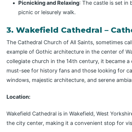
Picnicking and Relaxing
: The castle is set in
picnic or leisurely walk.
3. Wakefield Cathedral – Cath
The Cathedral Church of All Saints, sometimes cal
example of Gothic architecture in the center of W
collegiate church in the 14th century, it became a 
must-see for history fans and those looking for ca
windows, majestic architecture, and serene ambia
Location:
Wakefield Cathedral is in Wakefield, West Yorkshire
the city center, making it a convenient stop for vis