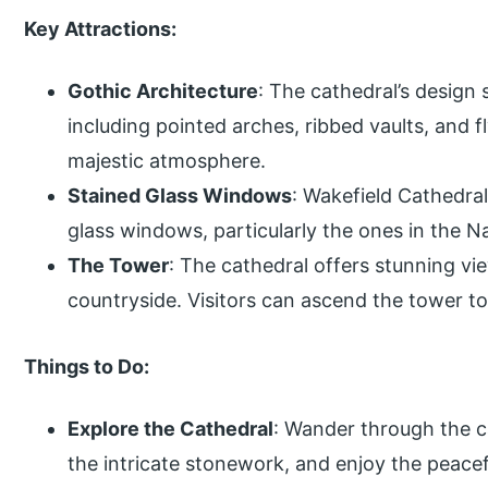
Key Attractions:
Gothic Architecture
: The cathedral’s design
including pointed arches, ribbed vaults, and f
majestic atmosphere.
Stained Glass Windows
: Wakefield Cathedral
glass windows, particularly the ones in the N
The Tower
: The cathedral offers stunning v
countryside. Visitors can ascend the tower to 
Things to Do:
Explore the Cathedral
: Wander through the c
the intricate stonework, and enjoy the peace