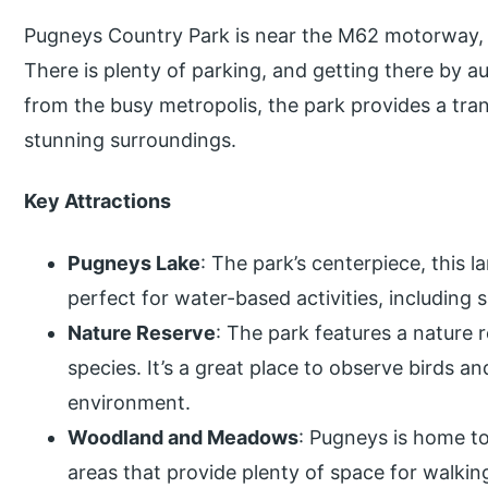
Pugneys Country Park is near the M62 motorway, 
There is plenty of parking, and getting there by a
from the busy metropolis, the park provides a tra
stunning surroundings.
Key Attractions
Pugneys Lake
: The park’s centerpiece, this l
perfect for water-based activities, including 
Nature Reserve
: The park features a nature r
species. It’s a great place to observe birds a
environment.
Woodland and Meadows
: Pugneys is home 
areas that provide plenty of space for walking