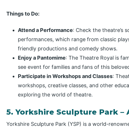
Things to Do:
Attend a Performance
: Check the theatre’s 
performances, which range from classic play
friendly productions and comedy shows.
Enjoy a Pantomime
: The Theatre Royal is fa
see event for families and fans of this beloved
Participate in Workshops and Classes
: Thea
workshops, creative classes, and other educat
exploring the world of theatre.
5. Yorkshire Sculpture Park – 
Yorkshire Sculpture Park (YSP) is a world-renowne