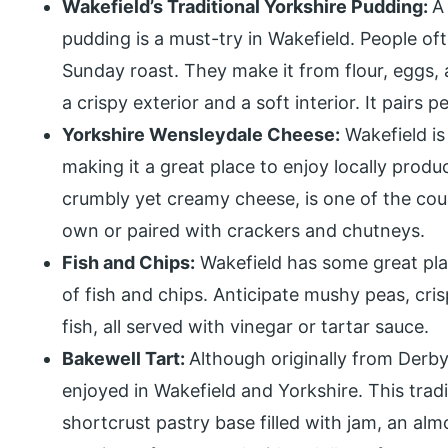
Wakefield’s Traditional Yorkshire Pudding:
A
pudding is a must-try in Wakefield. People ofte
Sunday roast. They make it from flour, eggs, 
a crispy exterior and a soft interior. It pairs 
Yorkshire Wensleydale Cheese:
Wakefield is
making it a great place to enjoy locally prod
crumbly yet creamy cheese, is one of the count
own or paired with crackers and chutneys.
Fish and Chips:
Wakefield has some great plac
of fish and chips. Anticipate mushy peas, cris
fish, all served with vinegar or tartar sauce.
Bakewell Tart:
Although originally from Derbys
enjoyed in Wakefield and Yorkshire. This tradi
shortcrust pastry base filled with jam, an a