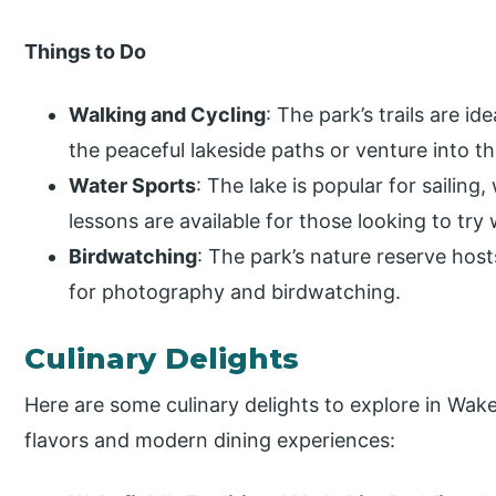
Things to Do
Walking and Cycling
: The park’s trails are id
the peaceful lakeside paths or venture into
Water Sports
: The lake is popular for sailin
lessons are available for those looking to try
Birdwatching
: The park’s nature reserve host
for photography and birdwatching.
Culinary Delights
Here are some culinary delights to explore in Wakef
flavors and modern dining experiences: