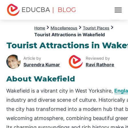
| BLOG
Menu
EDUCBA
Home
Miscellaneous
Tourist Places
Tourist Attractions in Wakefield
Tourist Attractions in Wake
Article by
Reviewed by
Surendra Kumar
Ravi Rathore
About Wakefield
Wakefield is a vibrant city in West Yorkshire,
Engl
industry and diverse scene of culture. Historically
the city has transformed into a modern hub that b
welcoming atmosphere, combining beautiful green
Its charming surroundings and rich history make it 