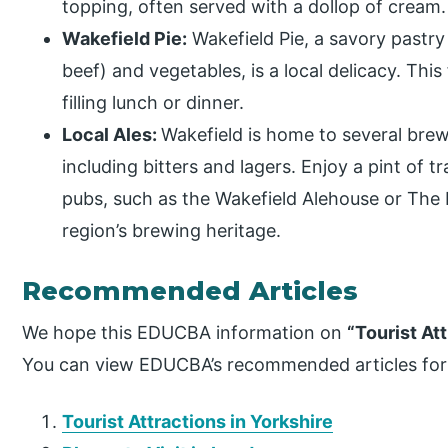
topping, often served with a dollop of cream.
Wakefield Pie:
Wakefield Pie, a savory pastry
beef) and vegetables, is a local delicacy. This f
filling lunch or dinner.
Local Ales:
Wakefield is home to several brewe
including bitters and lagers. Enjoy a pint of tr
pubs, such as the Wakefield Alehouse or The L
region’s brewing heritage.
Recommended Articles
We hope this EDUCBA information on
“Tourist At
You can view EDUCBA’s recommended articles for
Tourist Attractions in Yorkshire