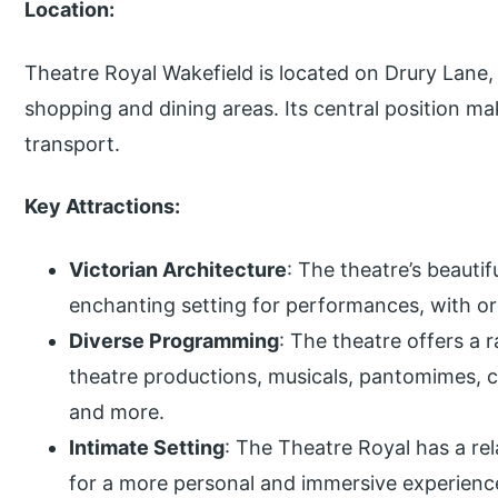
Location:
Theatre Royal Wakefield is located on Drury Lane, 
shopping and dining areas. Its central position mak
transport.
Key Attractions:
Victorian Architecture
: The theatre’s beauti
enchanting setting for performances, with orn
Diverse Programming
: The theatre offers a 
theatre productions, musicals, pantomimes,
and more.
Intimate Setting
: The Theatre Royal has a rel
for a more personal and immersive experienc