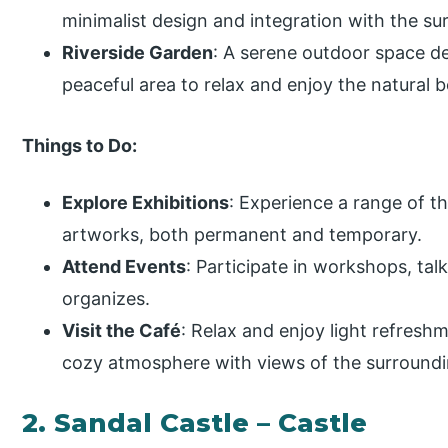
minimalist design and integration with the s
Riverside Garden
: A serene outdoor space d
peaceful area to relax and enjoy the natural be
Things to Do:
Explore Exhibitions
: Experience a range of 
artworks, both permanent and temporary.
Attend Events
: Participate in workshops, tal
organizes.
Visit the Café
: Relax and enjoy light refreshm
cozy atmosphere with views of the surroundi
2. Sandal Castle – Castle