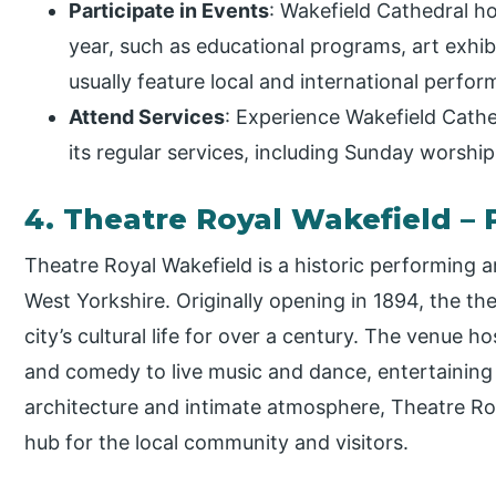
Participate in Events
: Wakefield Cathedral ho
year, such as educational programs, art exhi
usually feature local and international perfor
Attend Services
: Experience Wakefield Cathed
its regular services, including Sunday worship
4. Theatre Royal Wakefield –
Theatre Royal Wakefield is a historic performing a
West Yorkshire. Originally opening in 1894, the th
city’s cultural life for over a century. The venue
and comedy to live music and dance, entertaining f
architecture and intimate atmosphere, Theatre Roy
hub for the local community and visitors.