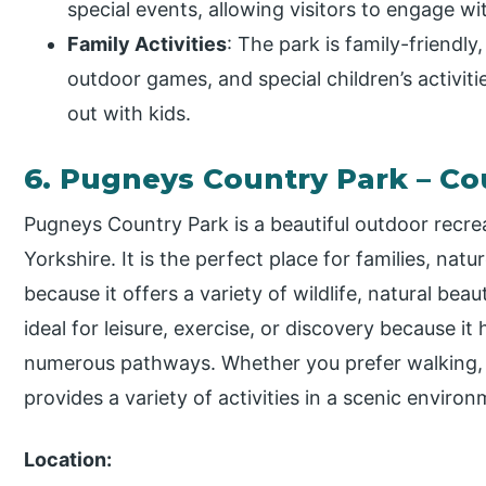
special events, allowing visitors to engage wit
Family Activities
: The park is family-friendly
outdoor games, and special children’s activitie
out with kids.
6. Pugneys Country Park – Co
Pugneys Country Park is a beautiful outdoor recrea
Yorkshire. It is the perfect place for families, nat
because it offers a variety of wildlife, natural beau
ideal for leisure, exercise, or discovery because it
numerous pathways. Whether you prefer walking, 
provides a variety of activities in a scenic environ
Location: