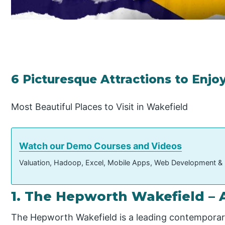
6 Picturesque Attractions to Enjo
Most Beautiful Places to Visit in Wakefield
Watch our Demo Courses and Videos
Valuation, Hadoop, Excel, Mobile Apps, Web Development &
1. The Hepworth Wakefield – A
The Hepworth Wakefield is a leading contemporary 