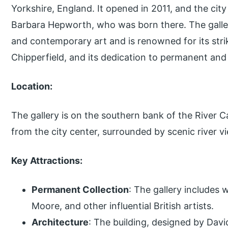
Yorkshire, England. It opened in 2011, and the cit
Barbara Hepworth, who was born there. The gall
and contemporary art and is renowned for its stri
Chipperfield, and its dedication to permanent and
Location:
The gallery is on the southern bank of the River Cal
from the city center, surrounded by scenic river 
Key Attractions:
Permanent Collection
: The gallery includes
Moore, and other influential British artists.
Architecture
: The building, designed by David