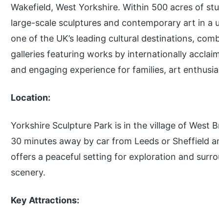
Wakefield, West Yorkshire. Within 500 acres of s
large-scale sculptures and contemporary art in a u
one of the UK’s leading cultural destinations, com
galleries featuring works by internationally acclai
and engaging experience for families, art enthusia
Location:
Yorkshire Sculpture Park is in the village of West B
30 minutes away by car from Leeds or Sheffield 
offers a peaceful setting for exploration and surro
scenery.
Key Attractions: