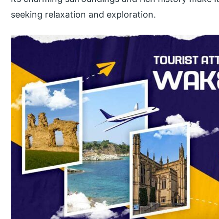
seeking relaxation and exploration.