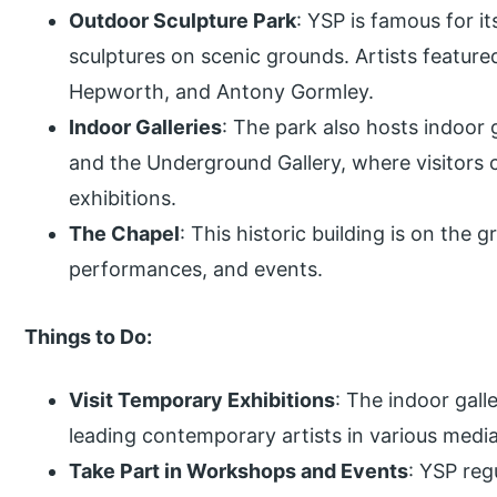
Outdoor Sculpture Park
: YSP is famous for it
sculptures on scenic grounds. Artists featur
Hepworth, and Antony Gormley.
Indoor Galleries
: The park also hosts indoor 
and the Underground Gallery, where visitors 
exhibitions.
The Chapel
: This historic building is on the 
performances, and events.
Things to Do:
Visit Temporary Exhibitions
: The indoor gall
leading contemporary artists in various media
Take Part in Workshops and Events
: YSP reg