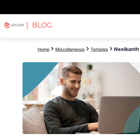
| BLOG
Explore
Free Courses
EDUCBA
Neelkanth
Home
Miscellaneous
Temples