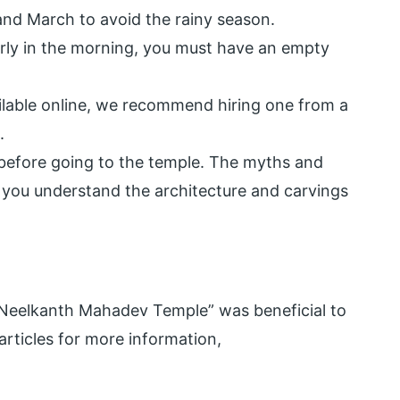
 March to avoid the rainy season.
early in the morning, you must have an empty
ilable online, we recommend hiring one from a
.
d before going to the temple. The myths and
p you understand the architecture and carvings
Neelkanth Mahadev Temple” was beneficial to
ticles for more information,