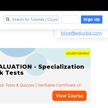
Sign Up
Log in
blog@educba.com
ADVERTISEMENT
LUATION - Specialization
ck Tests
 Tests & Quizzes | Verifiable Certificate of