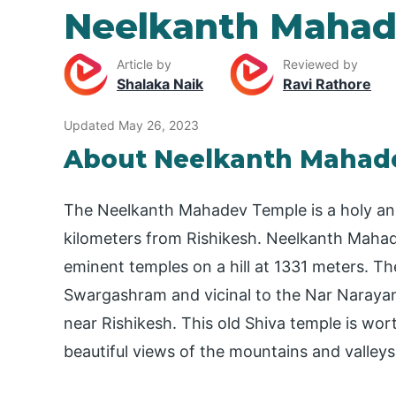
Neelkanth Mahad
Article by
Reviewed by
Shalaka Naik
Ravi Rathore
Updated May 26, 2023
About Neelkanth Mahad
The Neelkanth Mahadev Temple is a holy an
kilometers from Rishikesh. Neelkanth Mahad
eminent temples on a hill at 1331 meters. T
Swargashram and vicinal to the Nar Narayan
near Rishikesh. This old Shiva temple is wor
beautiful views of the mountains and valleys 