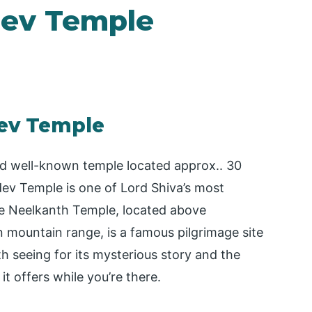
ev Temple
ev Temple
d well-known temple located approx.. 30
ev Temple is one of Lord Shiva’s most
he Neelkanth Temple, located above
 mountain range, is a famous pilgrimage site
th seeing for its mysterious story and the
it offers while you’re there.