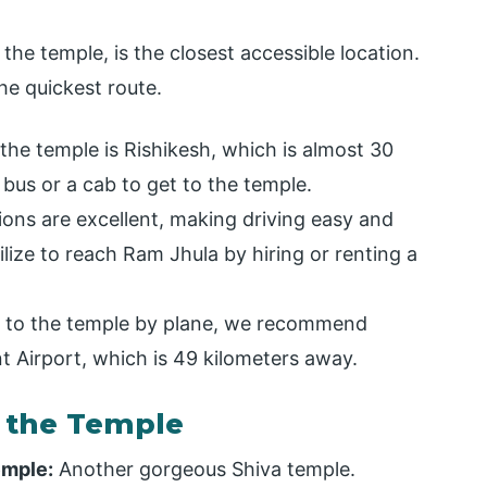
the temple, is the closest accessible location.
he quickest route.
the temple is Rishikesh, which is almost 30
 bus or a cab to get to the temple.
ns are excellent, making driving easy and
lize to reach Ram Jhula by hiring or renting a
st to the temple by plane, we recommend
nt Airport, which is 49 kilometers away.
r the Temple
emple:
Another gorgeous Shiva temple.