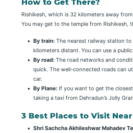
How to Get There?
Rishikesh, which is 32 kilometers away from 
You may get to the temple from Rishikesh, t
By train:
The nearest railway station to 
kilometers distant. You can use a public
By road:
The road networks and conditio
quick. The well-connected roads can uti
car.
By Plane:
If you want to get the close
taking a taxi from Dehradun’s Jolly Gra
3 Best Places to Visit Nea
Shri Sachcha Akhileshwar Mahadev T