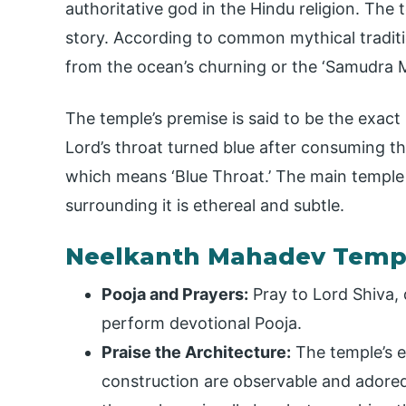
authoritative god in the Hindu religion. The t
story. According to common mythical traditi
from the ocean’s churning or the ‘Samudra 
The temple’s premise is said to be the exac
Lord’s throat turned blue after consuming th
which means ‘Blue Throat.’ The main temple
surrounding it is ethereal and subtle.
Neelkanth Mahadev Templ
Pooja and Prayers:
Pray to Lord Shiva, 
perform devotional Pooja.
Praise the Architecture:
The temple’s e
construction are observable and adored