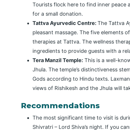
Tourists flock here to find inner peace 
for a small donation.
Tattva Ayurvedic Centre:
The Tattva Ay
pleasant massage. The five elements of
therapies at Tattva. The wellness thera
ingredients to provide guests with a re
Tera Manzil Temple:
This is a well-kn
Jhula. The temple’s distinctiveness stem
Gods according to Hindu texts. Laxman J
views of Rishikesh and the Jhula will t
Recommendations
The most significant time to visit is dur
Shivratri – Lord Shiva’s night. If you c