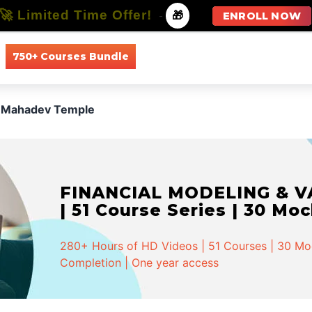
🚀 Limited Time Offer!
-
🎁
ENROLL NOW
750+ Courses Bundle
All Courses
All Specializations
 Mahadev Temple
FINANCIAL MODELING & VA
| 51 Course Series | 30 Mo
280+ Hours of HD Videos | 51 Courses | 30 Mock
Completion | One year access