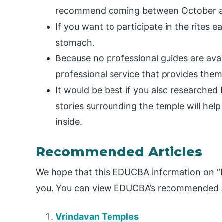
recommend coming between October and
If you want to participate in the rites 
stomach.
Because no professional guides are ava
professional service that provides them
It would be best if you also researche
stories surrounding the temple will hel
inside.
Recommended Articles
We hope that this EDUCBA information on “
you. You can view EDUCBA’s recommended ar
Vrindavan Temples