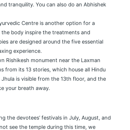
and tranquility. You can also do an Abhishek
urvedic Centre is another option for a
 the body inspire the treatments and
pies are designed around the five essential
laxing experience.
own Rishikesh monument near the Laxman
s from its 13 stories, which house all Hindu
hula is visible from the 13th floor, and the
ake your breath away.
ing the devotees’ festivals in July, August, and
annot see the temple during this time, we