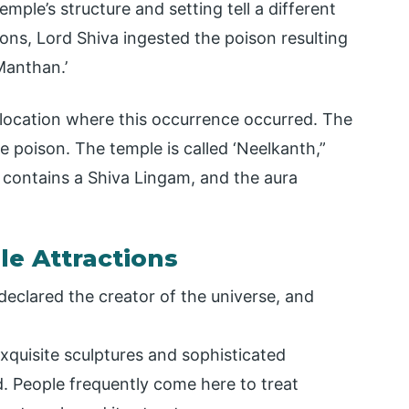
emple’s structure and setting tell a different
ons, Lord Shiva ingested the poison resulting
Manthan.’
t location where this occurrence occurred. The
e poison. The temple is called ‘Neelkanth,”
 contains a Shiva Lingam, and the aura
e Attractions
declared the creator of the universe, and
xquisite sculptures and sophisticated
. People frequently come here to treat