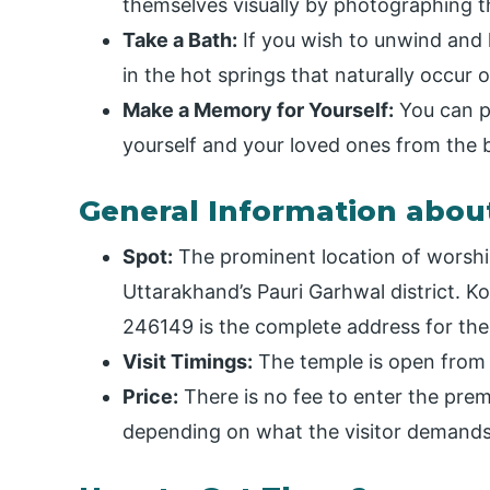
themselves visually by photographing th
Take a Bath:
If you wish to unwind and lo
in the hot springs that naturally occur
Make a Memory for Yourself:
You can pu
yourself and your loved ones from the 
General Information abou
Spot:
The prominent location of worship
Uttarakhand’s Pauri Garhwal district. 
246149 is the complete address for the 
Visit Timings:
The temple is open from 
Price:
There is no fee to enter the prem
depending on what the visitor demands