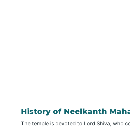
History of Neelkanth Ma
The temple is devoted to Lord Shiva, who c