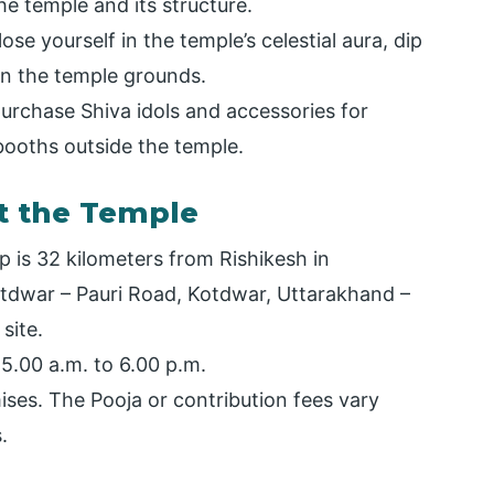
e temple and its structure.
se yourself in the temple’s celestial aura, dip
 on the temple grounds.
rchase Shiva idols and accessories for
booths outside the temple.
t the Temple
 is 32 kilometers from Rishikesh in
Kotdwar – Pauri Road, Kotdwar, Uttarakhand –
site.
5.00 a.m. to 6.00 p.m.
ises. The Pooja or contribution fees vary
.