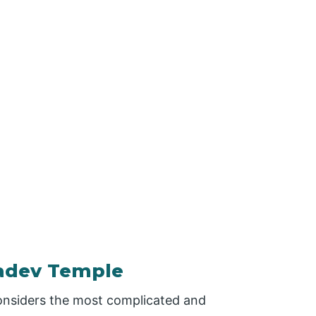
hadev Temple
onsiders the most complicated and