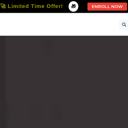
🚀 Limited Time Offer!
-
🎁
ENROLL NOW
ise
Free Courses
All Courses
All Specializations