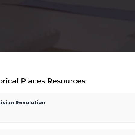
orical Places Resources
isian Revolution