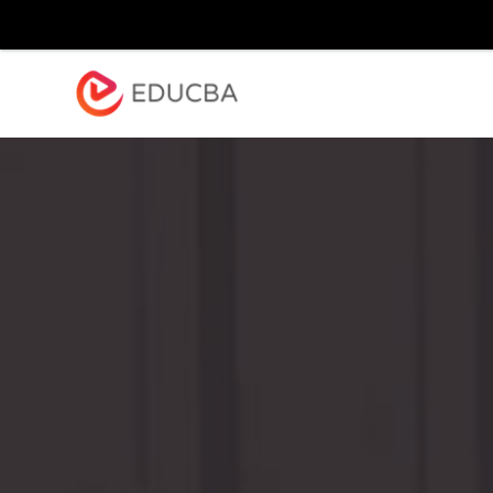
Explore
Blog
Enterpr
EDUCBA