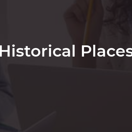
Historical Place