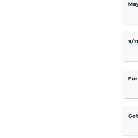
May
9/1
For
Get