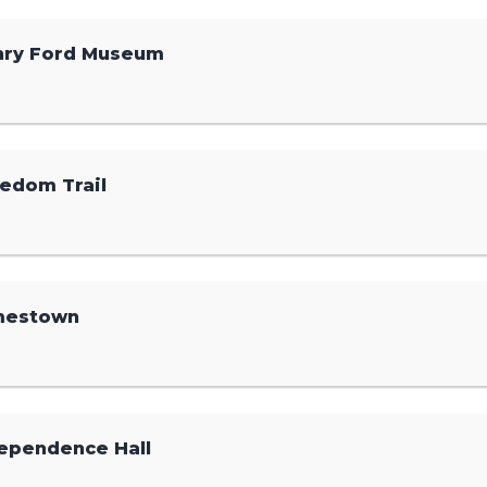
nry Ford Museum
edom Trail
mestown
ependence Hall