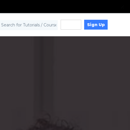
Sign Up
Log in