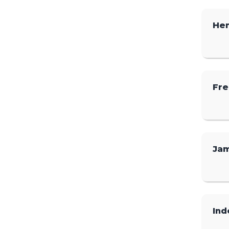
He
Fre
Ja
Ind