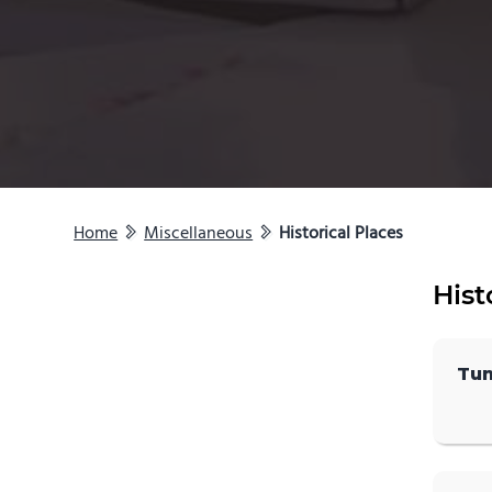
Home
Miscellaneous
Historical Places
Hist
Tun