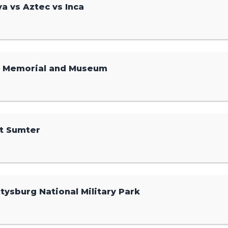
a vs Aztec vs Inca
1 Memorial and Museum
t Sumter
tysburg National Military Park