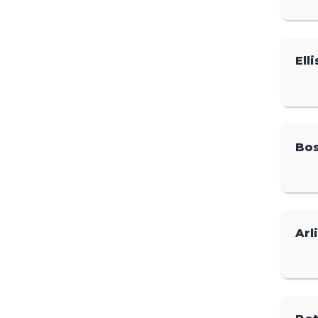
Elli
Bos
Arl