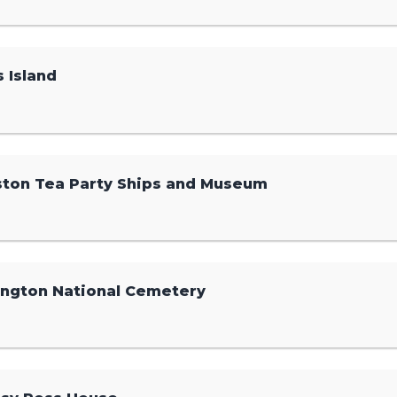
s Island
ton Tea Party Ships and Museum
ington National Cemetery