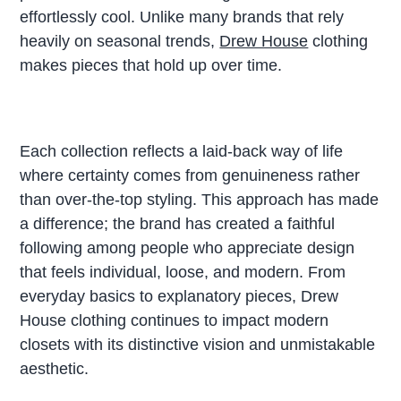
effortlessly cool. Unlike many brands that rely
heavily on seasonal trends,
Drew House
clothing
makes pieces that hold up over time.
Each collection reflects a laid-back way of life
where certainty comes from genuineness rather
than over-the-top styling. This approach has made
a difference; the brand has created a faithful
following among people who appreciate design
that feels individual, loose, and modern. From
everyday basics to explanatory pieces, Drew
House clothing continues to impact modern
closets with its distinctive vision and unmistakable
aesthetic.