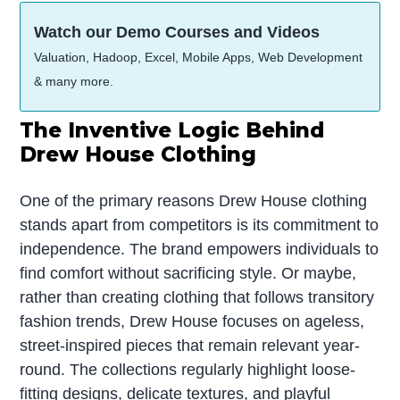
Watch our Demo Courses and Videos
Valuation, Hadoop, Excel, Mobile Apps, Web Development
& many more.
The Inventive Logic Behind
Drew House Clothing
One of the primary reasons Drew House clothing
stands apart from competitors is its commitment to
independence. The brand empowers individuals to
find comfort without sacrificing style. Or maybe,
rather than creating clothing that follows transitory
fashion trends, Drew House focuses on ageless,
street-inspired pieces that remain relevant year-
round. The collections regularly highlight loose-
fitting designs, delicate textures, and playful