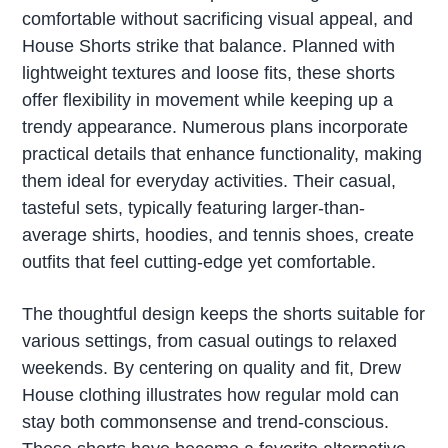
comfortable without sacrificing visual appeal, and
House Shorts strike that balance. Planned with
lightweight textures and loose fits, these shorts
offer flexibility in movement while keeping up a
trendy appearance. Numerous plans incorporate
practical details that enhance functionality, making
them ideal for everyday activities. Their casual,
tasteful sets, typically featuring larger-than-
average shirts, hoodies, and tennis shoes, create
outfits that feel cutting-edge yet comfortable.
The thoughtful design keeps the shorts suitable for
various settings, from casual outings to relaxed
weekends. By centering on quality and fit, Drew
House clothing illustrates how regular mold can
stay both commonsense and trend-conscious.