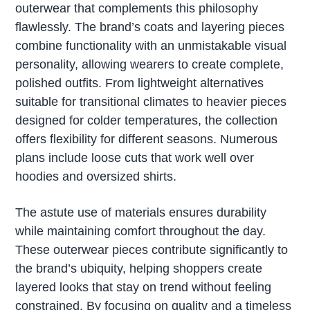
outerwear that complements this philosophy
flawlessly. The brand’s coats and layering pieces
combine functionality with an unmistakable visual
personality, allowing wearers to create complete,
polished outfits. From lightweight alternatives
suitable for transitional climates to heavier pieces
designed for colder temperatures, the collection
offers flexibility for different seasons. Numerous
plans include loose cuts that work well over
hoodies and oversized shirts.
The astute use of materials ensures durability
while maintaining comfort throughout the day.
These outerwear pieces contribute significantly to
the brand’s ubiquity, helping shoppers create
layered looks that stay on trend without feeling
constrained. By focusing on quality and a timeless