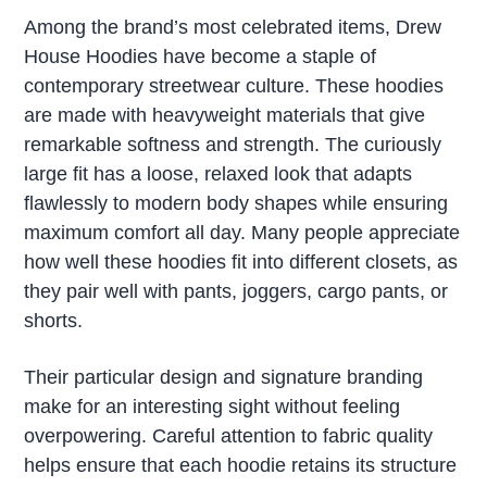
Among the brand’s most celebrated items, Drew
House Hoodies have become a staple of
contemporary streetwear culture. These hoodies
are made with heavyweight materials that give
remarkable softness and strength. The curiously
large fit has a loose, relaxed look that adapts
flawlessly to modern body shapes while ensuring
maximum comfort all day. Many people appreciate
how well these hoodies fit into different closets, as
they pair well with pants, joggers, cargo pants, or
shorts.
Their particular design and signature branding
make for an interesting sight without feeling
overpowering. Careful attention to fabric quality
helps ensure that each hoodie retains its structure