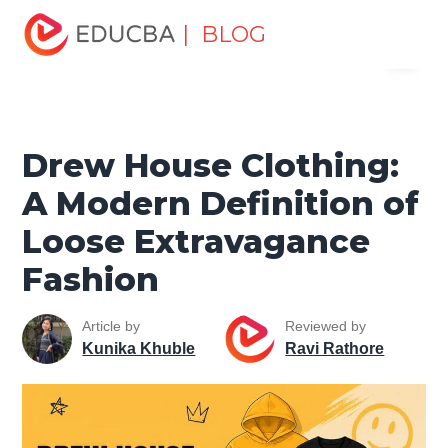
Home
Miscellaneous
Lifestyle Tutorials
Drew House
| BLOG
Menu
Clothing: A Modern Definition of Loose Extravagance
Fashion
EDUCBA
Drew House Clothing:
A Modern Definition of
Loose Extravagance
Fashion
Article by
Reviewed by
Kunika Khuble
Ravi Rathore