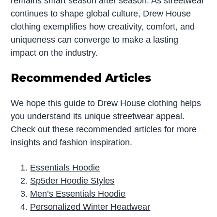
remains smart season after season. As streetwear
continues to shape global culture, Drew House
clothing exemplifies how creativity, comfort, and
uniqueness can converge to make a lasting
impact on the industry.
Recommended Articles
We hope this guide to Drew House clothing helps
you understand its unique streetwear appeal.
Check out these recommended articles for more
insights and fashion inspiration.
Essentials Hoodie
Sp5der Hoodie Styles
Men’s Essentials Hoodie
Personalized Winter Headwear