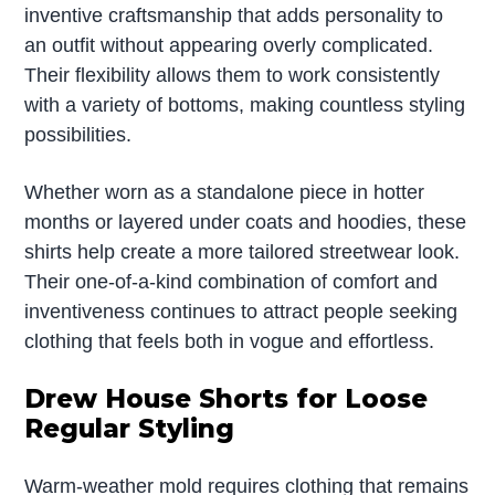
inventive craftsmanship that adds personality to
an outfit without appearing overly complicated.
Their flexibility allows them to work consistently
with a variety of bottoms, making countless styling
possibilities.
Whether worn as a standalone piece in hotter
months or layered under coats and hoodies, these
shirts help create a more tailored streetwear look.
Their one-of-a-kind combination of comfort and
inventiveness continues to attract people seeking
clothing that feels both in vogue and effortless.
Drew House Shorts for Loose
Regular Styling
Warm-weather mold requires clothing that remains