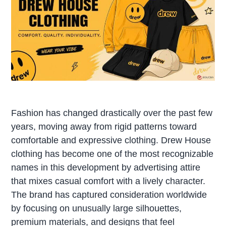
Fashion has changed drastically over the past few
years, moving away from rigid patterns toward
comfortable and expressive clothing. Drew House
clothing has become one of the most recognizable
names in this development by advertising attire
that mixes casual comfort with a lively character.
The brand has captured consideration worldwide
by focusing on unusually large silhouettes,
premium materials, and designs that feel