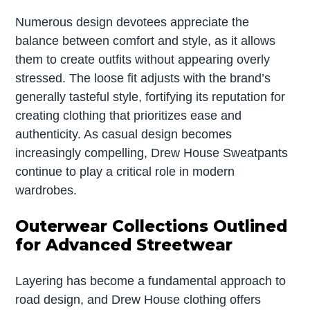
Numerous design devotees appreciate the
balance between comfort and style, as it allows
them to create outfits without appearing overly
stressed. The loose fit adjusts with the brand’s
generally tasteful style, fortifying its reputation for
creating clothing that prioritizes ease and
authenticity. As casual design becomes
increasingly compelling, Drew House Sweatpants
continue to play a critical role in modern
wardrobes.
Outerwear Collections Outlined
for Advanced Streetwear
Layering has become a fundamental approach to
road design, and Drew House clothing offers