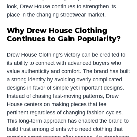
look, Drew House continues to strengthen its
place in the changing streetwear market.
Why Drew House Clothing
Continues to Gain Popularity?
Drew House Clothing’s victory can be credited to
its ability to connect with advanced buyers who
value authenticity and comfort. The brand has built
a strong identity by avoiding overly complicated
designs in favor of simple yet important designs.
Instead of chasing fast-moving patterns, Drew
House centers on making pieces that feel
pertinent regardless of changing fashion cycles.
This long-term approach has enabled the brand to
build trust among clients who need clothing that