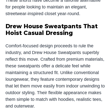
These shorts have become a favorite alternative
for people looking to maintain an elegant,
streetwear-inspired closet year-round.
Drew House Sweatpants That
Hoist Casual Dressing
Comfort-focused design proceeds to rule the
industry, and Drew House Sweatpants superbly
reflect this move. Crafted from premium materials,
these sweatpants offer a delicate feel while
maintaining a structured fit. Unlike conventional
loungewear, they feature contemporary designs
that let them move easily from indoor unwinding to
outdoor styling. Their flexible appearance makes
them simple to match with hoodies, realistic tees,
and outerwear.