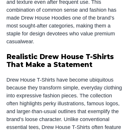
and texture even after frequent use. This
combination of common sense and fashion has
made Drew House Hoodies one of the brand’s
most sought-after categories, making them a
staple for design devotees who value premium
casualwear.
Realistic Drew House T-Shirts
That Make a Statement
Drew House T-Shirts have become ubiquitous
because they transform simple, everyday clothing
into expressive fashion pieces. The collection
often highlights perky illustrations, famous logos,
and larger-than-usual outlines that exemplify the
brand’s loose character. Unlike conventional
essential tees, Drew House T-Shirts often feature