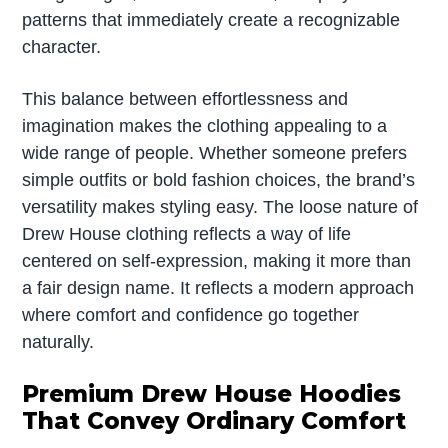
patterns that immediately create a recognizable
character.
This balance between effortlessness and
imagination makes the clothing appealing to a
wide range of people. Whether someone prefers
simple outfits or bold fashion choices, the brand’s
versatility makes styling easy. The loose nature of
Drew House clothing reflects a way of life
centered on self-expression, making it more than
a fair design name. It reflects a modern approach
where comfort and confidence go together
naturally.
Premium Drew House Hoodies
That Convey Ordinary Comfort