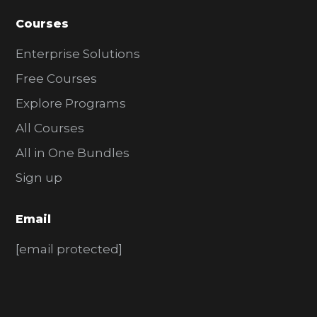
Courses
Enterprise Solutions
Free Courses
Explore Programs
All Courses
All in One Bundles
Sign up
Email
[email protected]