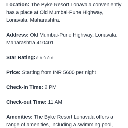
Location:
The Byke Resort Lonavala conveniently
has a place at Old Mumbai-Pune Highway,
Lonavala, Maharashtra.
Address:
Old Mumbai-Pune Highway, Lonavala,
Maharashtra 410401
Star Rating:
⭐⭐⭐⭐⭐
Price:
Starting from INR 5600 per night
Check-in Time:
2 PM
Check-out Time:
11 AM
Amenities:
The Byke Resort Lonavala offers a
range of amenities, including a swimming pool,