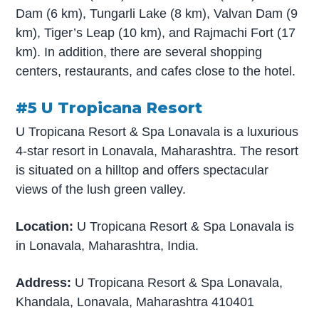
Dam (6 km), Tungarli Lake (8 km), Valvan Dam (9
km), Tiger’s Leap (10 km), and Rajmachi Fort (17
km). In addition, there are several shopping
centers, restaurants, and cafes close to the hotel.
#5 U Tropicana Resort
U Tropicana Resort & Spa Lonavala is a luxurious
4-star resort in Lonavala, Maharashtra. The resort
is situated on a hilltop and offers spectacular
views of the lush green valley.
Location:
U Tropicana Resort & Spa Lonavala is
in Lonavala, Maharashtra, India.
Address:
U Tropicana Resort & Spa Lonavala,
Khandala, Lonavala, Maharashtra 410401