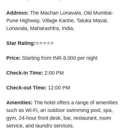
Address:
The Machan Lonavala, Old Mumbai-
Pune Highway, Village Kanhe, Taluka Maval,
Lonavala, Maharashtra, India.
Star Rating:
⭐⭐⭐⭐⭐
Price:
Starting from INR 8,000 per night
Check-in Time:
2:00 PM
Check-out Time:
12:00 PM
Amenities:
The hotel offers a range of amenities
such as Wi-Fi, an outdoor swimming pool, spa,
gym, 24-hour front desk, bar, restaurant, room
service, and laundry services.