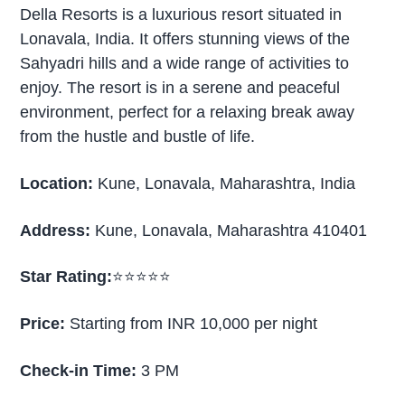
Della Resorts is a luxurious resort situated in
Lonavala, India. It offers stunning views of the
Sahyadri hills and a wide range of activities to
enjoy. The resort is in a serene and peaceful
environment, perfect for a relaxing break away
from the hustle and bustle of life.
Location:
Kune, Lonavala, Maharashtra, India
Address:
Kune, Lonavala, Maharashtra 410401
Star Rating:
⭐⭐⭐⭐⭐
Price:
Starting from INR 10,000 per night
Check-in Time:
3 PM