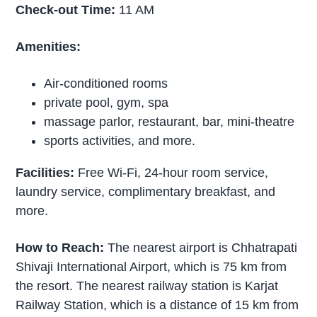
Check-out Time:
11 AM
Amenities:
Air-conditioned rooms
private pool, gym, spa
massage parlor, restaurant, bar, mini-theatre
sports activities, and more.
Facilities:
Free Wi-Fi, 24-hour room service,
laundry service, complimentary breakfast, and
more.
How to Reach:
The nearest airport is Chhatrapati
Shivaji International Airport, which is 75 km from
the resort. The nearest railway station is Karjat
Railway Station, which is a distance of 15 km from