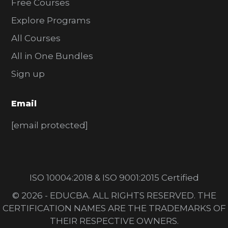
Free Courses
Explore Programs
All Courses
All in One Bundles
Sign up
Email
[email protected]
ISO 10004:2018 & ISO 9001:2015 Certified
© 2026 - EDUCBA. ALL RIGHTS RESERVED. THE
CERTIFICATION NAMES ARE THE TRADEMARKS OF
THEIR RESPECTIVE OWNERS.