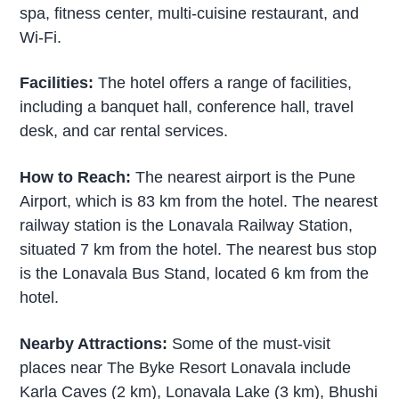
spa, fitness center, multi-cuisine restaurant, and
Wi-Fi.
Facilities:
The hotel offers a range of facilities,
including a banquet hall, conference hall, travel
desk, and car rental services.
How to Reach:
The nearest airport is the Pune
Airport, which is 83 km from the hotel. The nearest
railway station is the Lonavala Railway Station,
situated 7 km from the hotel. The nearest bus stop
is the Lonavala Bus Stand, located 6 km from the
hotel.
Nearby Attractions:
Some of the must-visit
places near The Byke Resort Lonavala include
Karla Caves (2 km), Lonavala Lake (3 km), Bhushi