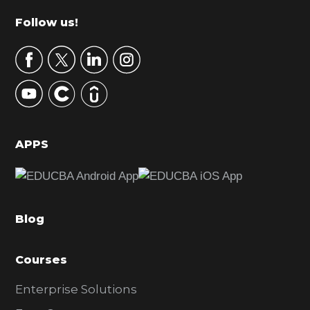
m
Footer
Follow us!
a
r
y
S
i
d
APPS
e
b
a
Blog
r
Courses
Enterprise Solutions