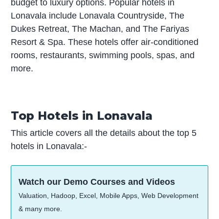
budget to luxury options. Popular hotels in
Lonavala include Lonavala Countryside, The
Dukes Retreat, The Machan, and The Fariyas
Resort & Spa. These hotels offer air-conditioned
rooms, restaurants, swimming pools, spas, and
more.
Top Hotels in Lonavala
This article covers all the details about the top 5
hotels in Lonavala:-
Watch our Demo Courses and Videos
Valuation, Hadoop, Excel, Mobile Apps, Web Development
& many more.