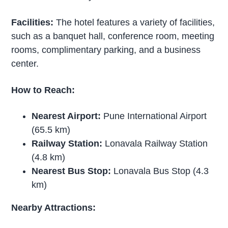
Facilities:
The hotel features a variety of facilities,
such as a banquet hall, conference room, meeting
rooms, complimentary parking, and a business
center.
How to Reach:
Nearest Airport:
Pune International Airport
(65.5 km)
Railway Station:
Lonavala Railway Station
(4.8 km)
Nearest Bus Stop:
Lonavala Bus Stop (4.3
km)
Nearby Attractions: