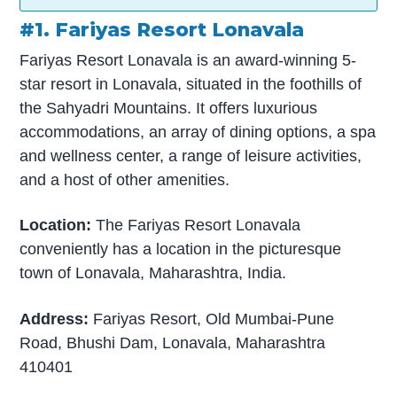
#1. Fariyas Resort Lonavala
Fariyas Resort Lonavala is an award-winning 5-
star resort in Lonavala, situated in the foothills of
the Sahyadri Mountains. It offers luxurious
accommodations, an array of dining options, a spa
and wellness center, a range of leisure activities,
and a host of other amenities.
Location:
The Fariyas Resort Lonavala
conveniently has a location in the picturesque
town of Lonavala, Maharashtra, India.
Address:
Fariyas Resort, Old Mumbai-Pune
Road, Bhushi Dam, Lonavala, Maharashtra
410401