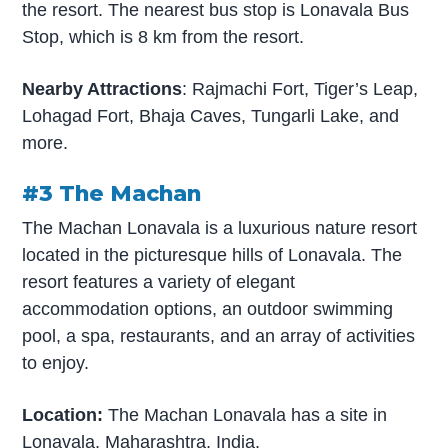
the resort. The nearest bus stop is Lonavala Bus
Stop, which is 8 km from the resort.
Nearby Attractions
: Rajmachi Fort, Tiger’s Leap,
Lohagad Fort, Bhaja Caves, Tungarli Lake, and
more.
#3 The Machan
The Machan Lonavala is a luxurious nature resort
located in the picturesque hills of Lonavala. The
resort features a variety of elegant
accommodation options, an outdoor swimming
pool, a spa, restaurants, and an array of activities
to enjoy.
Location:
The Machan Lonavala has a site in
Lonavala, Maharashtra, India.