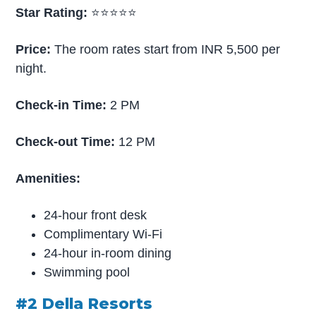
Star Rating:
⭐⭐⭐⭐⭐
Price:
The room rates start from INR 5,500 per
night.
Check-in Time:
2 PM
Check-out Time:
12 PM
Amenities:
24-hour front desk
Complimentary Wi-Fi
24-hour in-room dining
Swimming pool
#2 Della Resorts