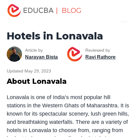
Home
Miscellaneous
Hotels
Hotels in Lonavala
| BLOG
Menu
EDUCBA
Hotels in Lonavala
Article by
Reviewed by
Narayan Bista
Ravi Rathore
Updated May 29, 2023
About Lonavala
Lonavala is one of India’s most popular hill
stations in the Western Ghats of Maharashtra. It is
known for its spectacular scenery, lush green hills,
and breathtaking waterfalls. There are a variety of
hotels in Lonavala to choose from, ranging from