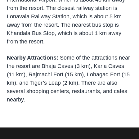
from the resort. The closest railway station is
Lonavala Railway Station, which is about 5 km
away from the resort. The nearest bus stop is
Khandala Bus Stop, which is about 1 km away
from the resort.
Nearby Attractions:
Some of the attractions near
the resort are Bhaja Caves (3 km), Karla Caves
(11 km), Rajmachi Fort (15 km), Lohagad Fort (15
km), and Tiger’s Leap (2 km). There are also
several shopping centers, restaurants, and cafes
nearby.
P
r
i