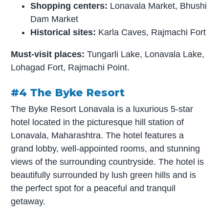
Shopping centers:
Lonavala Market, Bhushi
Dam Market
Historical sites:
Karla Caves, Rajmachi Fort
Must-visit places:
Tungarli Lake, Lonavala Lake,
Lohagad Fort, Rajmachi Point.
#4 The Byke Resort
The Byke Resort Lonavala is a luxurious 5-star
hotel located in the picturesque hill station of
Lonavala, Maharashtra. The hotel features a
grand lobby, well-appointed rooms, and stunning
views of the surrounding countryside. The hotel is
beautifully surrounded by lush green hills and is
the perfect spot for a peaceful and tranquil
getaway.