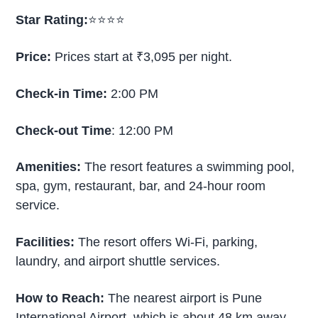
Star Rating:
⭐⭐⭐⭐
Price:
Prices start at ₹3,095 per night.
Check-in Time:
2:00 PM
Check-out Time
: 12:00 PM
Amenities:
The resort features a swimming pool,
spa, gym, restaurant, bar, and 24-hour room
service.
Facilities:
The resort offers Wi-Fi, parking,
laundry, and airport shuttle services.
How to Reach:
The nearest airport is Pune
International Airport, which is about 48 km away