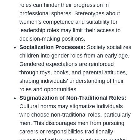
roles can hinder their progression in
professional spheres. Stereotypes about
women’s competence and suitability for
leadership roles may limit their access to
decision-making positions.
Socialization Processes:
Society socializes
children into gender roles from an early age.
Gendered expectations are reinforced
through toys, books, and parental attitudes,
shaping individuals’ understanding of their
roles and opportunities.
Stigmatization of Non-Traditional Roles:
Cultural norms may stigmatize individuals
who choose non-traditional roles, particularly
men. This discourages men from pursuing
careers or responsibilities traditionally
associated with women, reinforcing gender