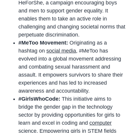
HeForShe, a campaign encouraging boys
and men to support gender equality. It
enables them to take an active role in
challenging and changing societal norms that
perpetuate discrimination.
#MeToo Movement:
Originating as a
hashtag on
social media
, #MeToo has
evolved into a global movement addressing
and combating sexual harassment and
assault. It empowers survivors to share their
experiences and has led to increased
awareness and accountability.
#GirlsWhoCode:
This initiative aims to
bridge the gender gap in the technology
sector by providing opportunities for girls to
learn and excel in coding and
computer
science
. Empowering girls in STEM fields