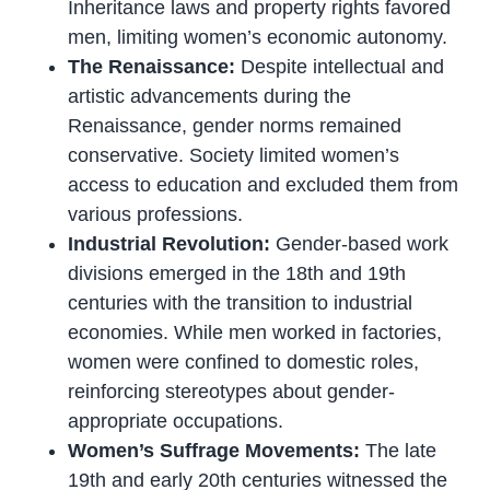
Inheritance laws and property rights favored
men, limiting women’s economic autonomy.
The Renaissance:
Despite intellectual and
artistic advancements during the
Renaissance, gender norms remained
conservative. Society limited women’s
access to education and excluded them from
various professions.
Industrial Revolution:
Gender-based work
divisions emerged in the 18th and 19th
centuries with the transition to industrial
economies. While men worked in factories,
women were confined to domestic roles,
reinforcing stereotypes about gender-
appropriate occupations.
Women’s Suffrage Movements:
The late
19th and early 20th centuries witnessed the