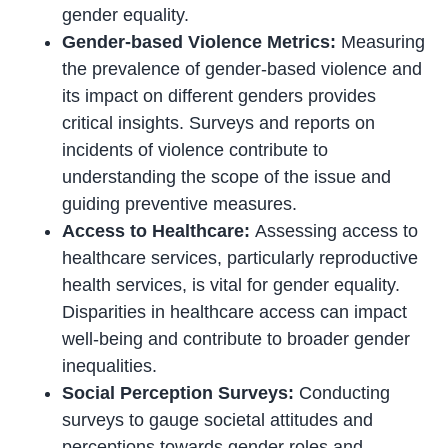
gender equality.
Gender-based Violence Metrics:
Measuring
the prevalence of gender-based violence and
its impact on different genders provides
critical insights. Surveys and reports on
incidents of violence contribute to
understanding the scope of the issue and
guiding preventive measures.
Access to Healthcare:
Assessing access to
healthcare services, particularly reproductive
health services, is vital for gender equality.
Disparities in healthcare access can impact
well-being and contribute to broader gender
inequalities.
Social Perception Surveys:
Conducting
surveys to gauge societal attitudes and
perceptions towards gender roles and