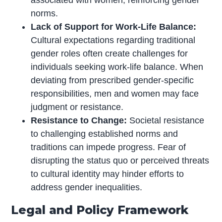
norms.
Lack of Support for Work-Life Balance:
Cultural expectations regarding traditional
gender roles often create challenges for
individuals seeking work-life balance. When
deviating from prescribed gender-specific
responsibilities, men and women may face
judgment or resistance.
Resistance to Change:
Societal resistance
to challenging established norms and
traditions can impede progress. Fear of
disrupting the status quo or perceived threats
to cultural identity may hinder efforts to
address gender inequalities.
Legal and Policy Framework