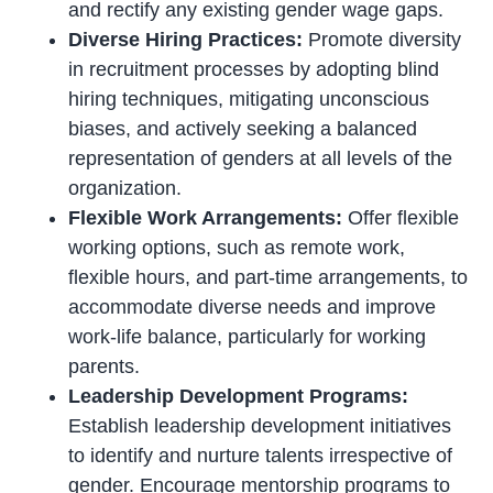
and rectify any existing gender wage gaps.
Diverse Hiring Practices:
Promote diversity
in recruitment processes by adopting blind
hiring techniques, mitigating unconscious
biases, and actively seeking a balanced
representation of genders at all levels of the
organization.
Flexible Work Arrangements:
Offer flexible
working options, such as remote work,
flexible hours, and part-time arrangements, to
accommodate diverse needs and improve
work-life balance, particularly for working
parents.
Leadership Development Programs:
Establish leadership development initiatives
to identify and nurture talents irrespective of
gender. Encourage mentorship programs to