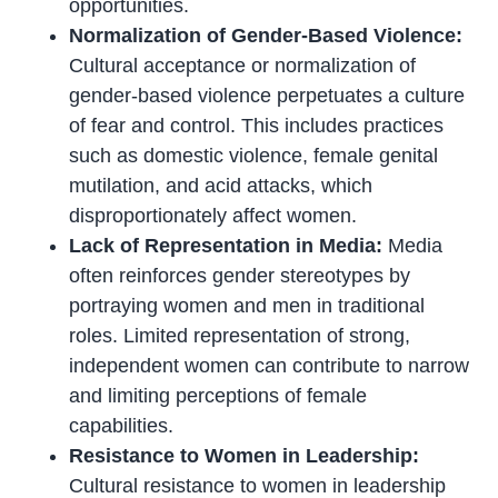
opportunities.
Normalization of Gender-Based Violence:
Cultural acceptance or normalization of
gender-based violence perpetuates a culture
of fear and control. This includes practices
such as domestic violence, female genital
mutilation, and acid attacks, which
disproportionately affect women.
Lack of Representation in Media:
Media
often reinforces gender stereotypes by
portraying women and men in traditional
roles. Limited representation of strong,
independent women can contribute to narrow
and limiting perceptions of female
capabilities.
Resistance to Women in Leadership:
Cultural resistance to women in leadership