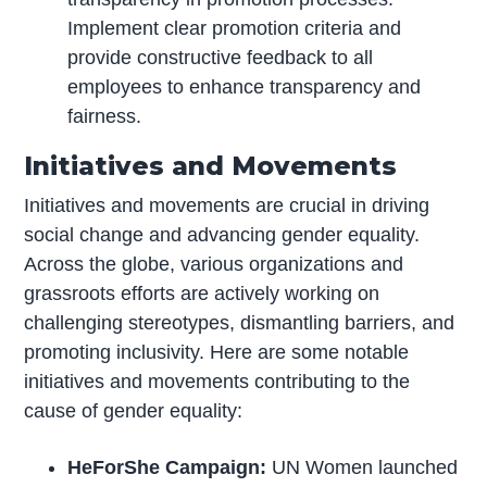
Implement clear promotion criteria and
provide constructive feedback to all
employees to enhance transparency and
fairness.
Initiatives and Movements
Initiatives and movements are crucial in driving
social change and advancing gender equality.
Across the globe, various organizations and
grassroots efforts are actively working on
challenging stereotypes, dismantling barriers, and
promoting inclusivity. Here are some notable
initiatives and movements contributing to the
cause of gender equality:
HeForShe Campaign:
UN Women launched