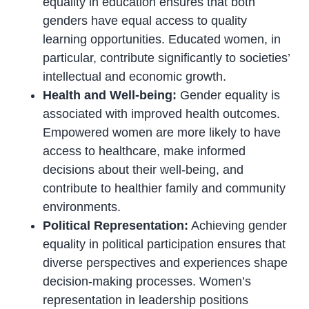
equality in education ensures that both
genders have equal access to quality
learning opportunities. Educated women, in
particular, contribute significantly to societies’
intellectual and economic growth.
Health and Well-being:
Gender equality is
associated with improved health outcomes.
Empowered women are more likely to have
access to healthcare, make informed
decisions about their well-being, and
contribute to healthier family and community
environments.
Political Representation:
Achieving gender
equality in political participation ensures that
diverse perspectives and experiences shape
decision-making processes. Women’s
representation in leadership positions