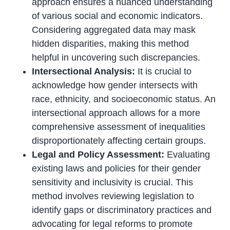
approach ensures a nuanced understanding
of various social and economic indicators.
Considering aggregated data may mask
hidden disparities, making this method
helpful in uncovering such discrepancies.
Intersectional Analysis:
It is crucial to
acknowledge how gender intersects with
race, ethnicity, and socioeconomic status. An
intersectional approach allows for a more
comprehensive assessment of inequalities
disproportionately affecting certain groups.
Legal and Policy Assessment:
Evaluating
existing laws and policies for their gender
sensitivity and inclusivity is crucial. This
method involves reviewing legislation to
identify gaps or discriminatory practices and
advocating for legal reforms to promote