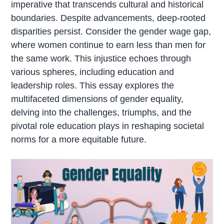
imperative that transcends cultural and historical
boundaries. Despite advancements, deep-rooted
disparities persist. Consider the gender wage gap,
where women continue to earn less than men for
the same work. This injustice echoes through
various spheres, including education and
leadership roles. This essay explores the
multifaceted dimensions of gender equality,
delving into the challenges, triumphs, and the
pivotal role education plays in reshaping societal
norms for a more equitable future.