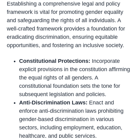
Establishing a comprehensive legal and policy
framework is vital for promoting gender equality
and safeguarding the rights of all individuals. A
well-crafted framework provides a foundation for
eradicating discrimination, ensuring equitable
opportunities, and fostering an inclusive society.
Constitutional Protections:
Incorporate
explicit provisions in the constitution affirming
the equal rights of all genders. A
constitutional foundation sets the tone for
subsequent legislation and policies.
Anti-Discrimination Laws:
Enact and
enforce anti-discrimination laws prohibiting
gender-based discrimination in various
sectors, including employment, education,
healthcare, and public services.