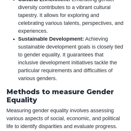
diversity contributes to a vibrant cultural
tapestry. It allows for exploring and
celebrating various talents, perspectives, and
experiences.
Sustainable Development:
Achieving
sustainable development goals is closely tied
to gender equality. It guarantees that
inclusive development initiatives tackle the
particular requirements and difficulties of
various genders.
Methods to measure Gender
Equality
Measuring gender equality involves assessing
various aspects of social, economic, and political
life to identify disparities and evaluate progress.