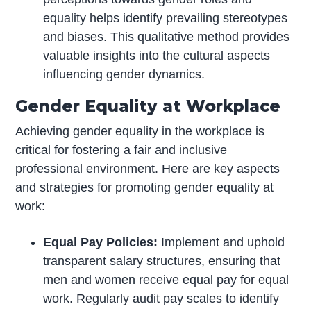
equality helps identify prevailing stereotypes
and biases. This qualitative method provides
valuable insights into the cultural aspects
influencing gender dynamics.
Gender Equality at Workplace
Achieving gender equality in the workplace is
critical for fostering a fair and inclusive
professional environment. Here are key aspects
and strategies for promoting gender equality at
work:
Equal Pay Policies:
Implement and uphold
transparent salary structures, ensuring that
men and women receive equal pay for equal
work. Regularly audit pay scales to identify