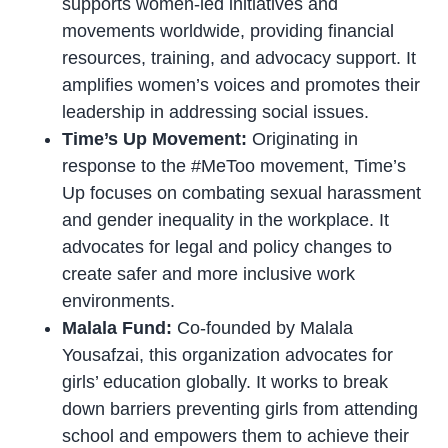
supports women-led initiatives and
movements worldwide, providing financial
resources, training, and advocacy support. It
amplifies women’s voices and promotes their
leadership in addressing social issues.
Time’s Up Movement:
Originating in
response to the #MeToo movement, Time’s
Up focuses on combating sexual harassment
and gender inequality in the workplace. It
advocates for legal and policy changes to
create safer and more inclusive work
environments.
Malala Fund:
Co-founded by Malala
Yousafzai, this organization advocates for
girls’ education globally. It works to break
down barriers preventing girls from attending
school and empowers them to achieve their