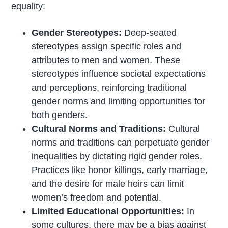
equality:
Gender Stereotypes:
Deep-seated
stereotypes assign specific roles and
attributes to men and women. These
stereotypes influence societal expectations
and perceptions, reinforcing traditional
gender norms and limiting opportunities for
both genders.
Cultural Norms and Traditions:
Cultural
norms and traditions can perpetuate gender
inequalities by dictating rigid gender roles.
Practices like honor killings, early marriage,
and the desire for male heirs can limit
women’s freedom and potential.
Limited Educational Opportunities:
In
some cultures, there may be a bias against