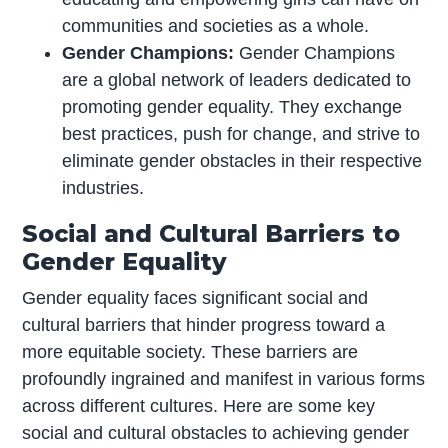
communities and societies as a whole.
Gender Champions:
Gender Champions
are a global network of leaders dedicated to
promoting gender equality. They exchange
best practices, push for change, and strive to
eliminate gender obstacles in their respective
industries.
Social and Cultural Barriers to
Gender Equality
Gender equality faces significant social and
cultural barriers that hinder progress toward a
more equitable society. These barriers are
profoundly ingrained and manifest in various forms
across different cultures. Here are some key
social and cultural obstacles to achieving gender