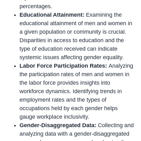
percentages.
Educational Attainment:
Examining the
educational attainment of men and women in
a given population or community is crucial.
Disparities in access to education and the
type of education received can indicate
systemic issues affecting gender equality.
Labor Force Participation Rates:
Analyzing
the participation rates of men and women in
the labor force provides insights into
workforce dynamics. Identifying trends in
employment rates and the types of
occupations held by each gender helps
gauge workplace inclusivity.
Gender-Disaggregated Data:
Collecting and
analyzing data with a gender-disaggregated