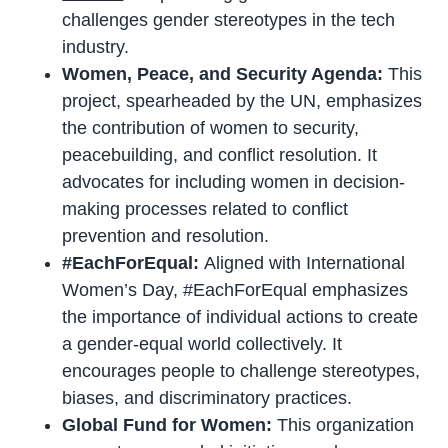
challenges gender stereotypes in the tech
industry.
Women, Peace, and Security Agenda:
This
project, spearheaded by the UN, emphasizes
the contribution of women to security,
peacebuilding, and conflict resolution. It
advocates for including women in decision-
making processes related to conflict
prevention and resolution.
#EachForEqual:
Aligned with International
Women’s Day, #EachForEqual emphasizes
the importance of individual actions to create
a gender-equal world collectively. It
encourages people to challenge stereotypes,
biases, and discriminatory practices.
Global Fund for Women:
This organization