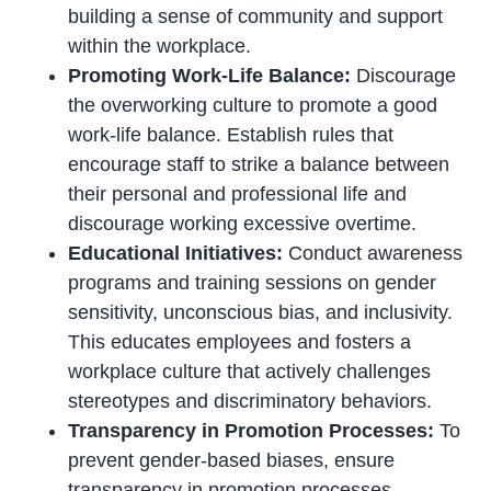
building a sense of community and support
within the workplace.
Promoting Work-Life Balance:
Discourage
the overworking culture to promote a good
work-life balance. Establish rules that
encourage staff to strike a balance between
their personal and professional life and
discourage working excessive overtime.
Educational Initiatives:
Conduct awareness
programs and training sessions on gender
sensitivity, unconscious bias, and inclusivity.
This educates employees and fosters a
workplace culture that actively challenges
stereotypes and discriminatory behaviors.
Transparency in Promotion Processes:
To
prevent gender-based biases, ensure
transparency in promotion processes.