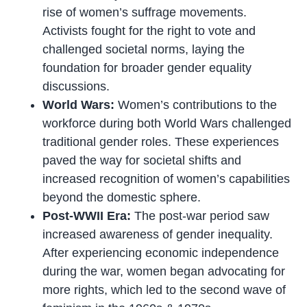
rise of women’s suffrage movements.
Activists fought for the right to vote and
challenged societal norms, laying the
foundation for broader gender equality
discussions.
World Wars:
Women’s contributions to the
workforce during both World Wars challenged
traditional gender roles. These experiences
paved the way for societal shifts and
increased recognition of women’s capabilities
beyond the domestic sphere.
Post-WWII Era:
The post-war period saw
increased awareness of gender inequality.
After experiencing economic independence
during the war, women began advocating for
more rights, which led to the second wave of