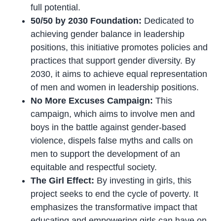
full potential.
50/50 by 2030 Foundation:
Dedicated to
achieving gender balance in leadership
positions, this initiative promotes policies and
practices that support gender diversity. By
2030, it aims to achieve equal representation
of men and women in leadership positions.
No More Excuses Campaign:
This
campaign, which aims to involve men and
boys in the battle against gender-based
violence, dispels false myths and calls on
men to support the development of an
equitable and respectful society.
The Girl Effect:
By investing in girls, this
project seeks to end the cycle of poverty. It
emphasizes the transformative impact that
educating and empowering girls can have on