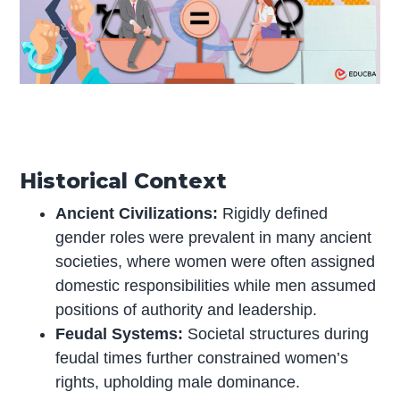
Historical Context
Ancient Civilizations:
Rigidly defined
gender roles were prevalent in many ancient
societies, where women were often assigned
domestic responsibilities while men assumed
positions of authority and leadership.
Feudal Systems:
Societal structures during
feudal times further constrained women’s
rights, upholding male dominance.