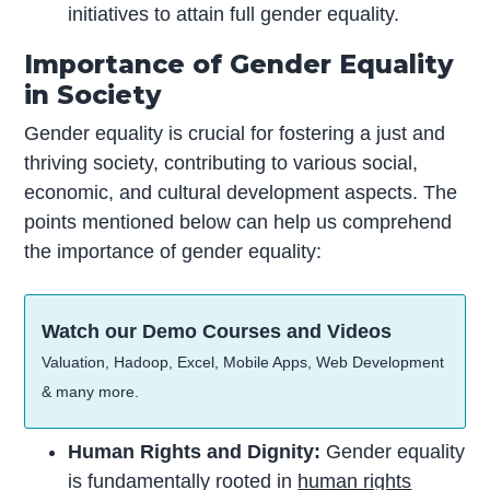
initiatives to attain full gender equality.
Importance of Gender Equality
in Society
Gender equality is crucial for fostering a just and
thriving society, contributing to various social,
economic, and cultural development aspects. The
points mentioned below can help us comprehend
the importance of gender equality:
Watch our Demo Courses and Videos
Valuation, Hadoop, Excel, Mobile Apps, Web Development
& many more.
Human Rights and Dignity:
Gender equality
is fundamentally rooted in
human rights