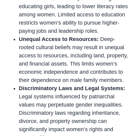
educating girls, leading to lower literacy rates
among women. Limited access to education
restricts women’s ability to pursue higher-
paying jobs and leadership roles.
Unequal Access to Resources:
Deep-
rooted cultural beliefs may result in unequal
access to resources, including land, property,
and financial assets. This limits women’s
economic independence and contributes to
their dependence on male family members.
Discriminatory Laws and Legal Systems:
Legal systems influenced by patriarchal
values may perpetuate gender inequalities.
Discriminatory laws regarding inheritance,
divorce, and property ownership can
significantly impact women’s rights and