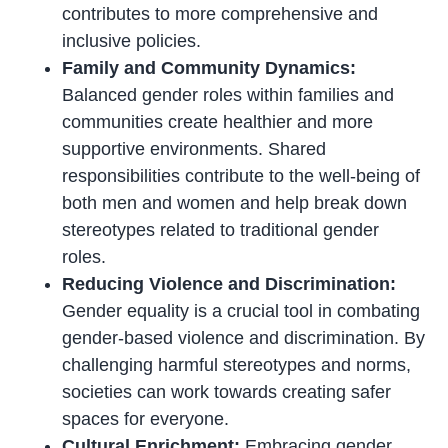
contributes to more comprehensive and
inclusive policies.
Family and Community Dynamics:
Balanced gender roles within families and
communities create healthier and more
supportive environments. Shared
responsibilities contribute to the well-being of
both men and women and help break down
stereotypes related to traditional gender
roles.
Reducing Violence and Discrimination:
Gender equality is a crucial tool in combating
gender-based violence and discrimination. By
challenging harmful stereotypes and norms,
societies can work towards creating safer
spaces for everyone.
Cultural Enrichment:
Embracing gender