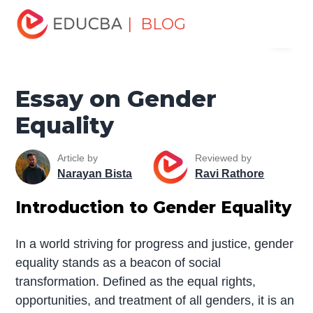
Home
Miscellaneous
Essay
Essay on Gender
| BLOG
Menu
Equality
EDUCBA
Essay on Gender
Equality
Article by
Reviewed by
Narayan Bista
Ravi Rathore
Introduction to Gender Equality
In a world striving for progress and justice, gender
equality stands as a beacon of social
transformation. Defined as the equal rights,
opportunities, and treatment of all genders, it is an