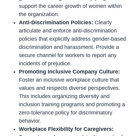
support the career growth of women within
the organization.
Anti-Discrimination Policies:
Clearly
articulate and enforce anti-discrimination
policies that explicitly address gender-based
discrimination and harassment. Provide a
secure channel for workers to report any
incidents of prejudice.
Promoting Inclusive Company Culture:
Foster an inclusive workplace culture that
values and respects diverse perspectives.
This includes organizing diversity and
inclusion training programs and promoting a
zero-tolerance policy for discriminatory
behavior.
Workplace Flexibility for Caregivers: