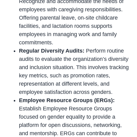
Recognize and accommodate the needs of
employees with caregiving responsibilities.
Offering parental leave, on-site childcare
facilities, and lactation rooms supports
employees in managing work and family
commitments.
Regular Diversity Audits:
Perform routine
audits to evaluate the organization’s diversity
and inclusion situation. This involves tracking
key metrics, such as promotion rates,
representation at different levels, and
employee satisfaction across genders.
Employee Resource Groups (ERGs):
Establish Employee Resource Groups
focused on gender equality to provide a
platform for open discussions, networking,
and mentorship. ERGs can contribute to