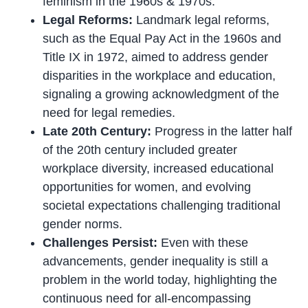
feminism in the 1960s & 1970s.
Legal Reforms:
Landmark legal reforms,
such as the Equal Pay Act in the 1960s and
Title IX in 1972, aimed to address gender
disparities in the workplace and education,
signaling a growing acknowledgment of the
need for legal remedies.
Late 20th Century:
Progress in the latter half
of the 20th century included greater
workplace diversity, increased educational
opportunities for women, and evolving
societal expectations challenging traditional
gender norms.
Challenges Persist:
Even with these
advancements, gender inequality is still a
problem in the world today, highlighting the
continuous need for all-encompassing