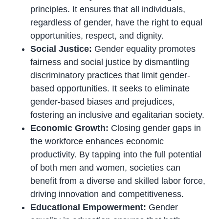
principles. It ensures that all individuals,
regardless of gender, have the right to equal
opportunities, respect, and dignity.
Social Justice:
Gender equality promotes
fairness and social justice by dismantling
discriminatory practices that limit gender-
based opportunities. It seeks to eliminate
gender-based biases and prejudices,
fostering an inclusive and egalitarian society.
Economic Growth:
Closing gender gaps in
the workforce enhances economic
productivity. By tapping into the full potential
of both men and women, societies can
benefit from a diverse and skilled labor force,
driving innovation and competitiveness.
Educational Empowerment:
Gender