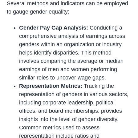
Several methods and indicators can be employed
to gauge gender equality:
Gender Pay Gap Analysis:
Conducting a
comprehensive analysis of earnings across
genders within an organization or industry
helps identify disparities. This method
involves comparing the average or median
earnings of men and women performing
similar roles to uncover wage gaps.
Representation Metrics:
Tracking the
representation of genders in various sectors,
including corporate leadership, political
offices, and board memberships, provides
insights into the level of gender diversity.
Common metrics used to assess
representation include ratios and