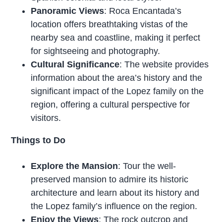
Panoramic Views
: Roca Encantada’s
location offers breathtaking vistas of the
nearby sea and coastline, making it perfect
for sightseeing and photography.
Cultural Significance
: The website provides
information about the area’s history and the
significant impact of the Lopez family on the
region, offering a cultural perspective for
visitors.
Things to Do
Explore the Mansion
: Tour the well-
preserved mansion to admire its historic
architecture and learn about its history and
the Lopez family’s influence on the region.
Enjoy the Views
: The rock outcrop and