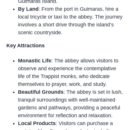
Guimaras Island.
By Land
: From the port in Guimaras, hire a
local tricycle or taxi to the abbey. The journey
involves a short drive through the island’s
scenic countryside.
Key Attractions
Monastic Life
: The abbey allows visitors to
observe and experience the contemplative
life of the Trappist monks, who dedicate
themselves to prayer, work, and study.
Beautiful Grounds
: The abbey is set in lush,
tranquil surroundings with well-maintained
gardens and pathways, providing a peaceful
environment for reflection and relaxation.
Local Products
: Visitors can purchase a