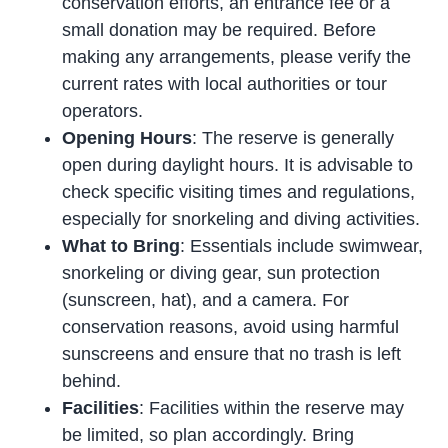
conservation efforts, an entrance fee or a
small donation may be required. Before
making any arrangements, please verify the
current rates with local authorities or tour
operators.
Opening Hours
: The reserve is generally
open during daylight hours. It is advisable to
check specific visiting times and regulations,
especially for snorkeling and diving activities.
What to Bring
: Essentials include swimwear,
snorkeling or diving gear, sun protection
(sunscreen, hat), and a camera. For
conservation reasons, avoid using harmful
sunscreens and ensure that no trash is left
behind.
Facilities
: Facilities within the reserve may
be limited, so plan accordingly. Bring