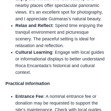
nearby places offer spectacular panoramic
views. It’s an excellent spot for photography,
and I appreciate Guimaras’s natural beauty.
Relax and Reflect
: Spend time enjoying the
tranquil environment and picturesque
scenery. The peaceful setting is ideal for
relaxation and reflection.
Cultural Learning
: Engage with local guides
or informational displays to better understand
Roca Encantada’s historical and cultural
context.
Practical Information
Entrance Fee
: A nominal entrance fee or
donation may be requested to support the
site’s maintenance. Check with local guides