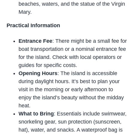
beaches, waters, and the statue of the Virgin
Mary.
Practical Information
Entrance Fee
: There might be a small fee for
boat transportation or a nominal entrance fee
for the island. Check with local operators or
guides for specific costs.
Opening Hours
: The island is accessible
during daylight hours. It’s best to plan your
visit in the morning or early afternoon to
enjoy the island’s beauty without the midday
heat.
What to Bring
: Essentials include swimwear,
snorkeling gear, sun protection (sunscreen,
hat), water, and snacks. A waterproof bag is