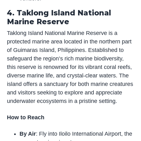
4. Taklong Island National
Marine Reserve
Taklong Island National Marine Reserve is a
protected marine area located in the northern part
of Guimaras Island, Philippines. Established to
safeguard the region’s rich marine biodiversity,
this reserve is renowned for its vibrant coral reefs,
diverse marine life, and crystal-clear waters. The
island offers a sanctuary for both marine creatures
and visitors seeking to explore and appreciate
underwater ecosystems in a pristine setting.
How to Reach
By Air
: Fly into Iloilo International Airport, the