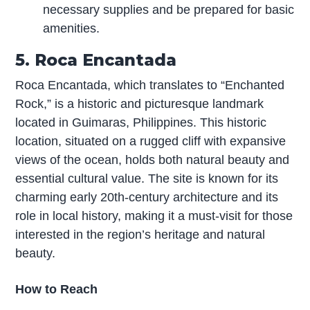
necessary supplies and be prepared for basic
amenities.
5. Roca Encantada
Roca Encantada, which translates to “Enchanted
Rock,” is a historic and picturesque landmark
located in Guimaras, Philippines. This historic
location, situated on a rugged cliff with expansive
views of the ocean, holds both natural beauty and
essential cultural value. The site is known for its
charming early 20th-century architecture and its
role in local history, making it a must-visit for those
interested in the region’s heritage and natural
beauty.
How to Reach