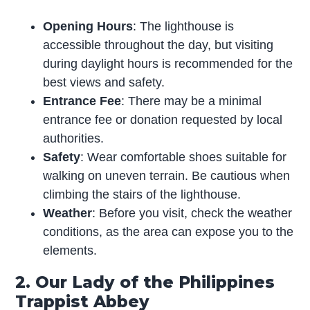
Opening Hours
: The lighthouse is
accessible throughout the day, but visiting
during daylight hours is recommended for the
best views and safety.
Entrance Fee
: There may be a minimal
entrance fee or donation requested by local
authorities.
Safety
: Wear comfortable shoes suitable for
walking on uneven terrain. Be cautious when
climbing the stairs of the lighthouse.
Weather
: Before you visit, check the weather
conditions, as the area can expose you to the
elements.
2. Our Lady of the Philippines
Trappist Abbey