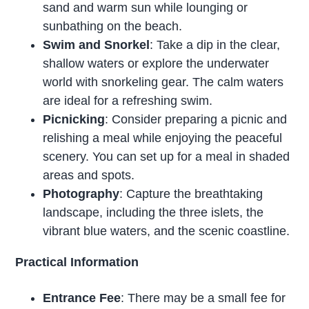
sand and warm sun while lounging or
sunbathing on the beach.
Swim and Snorkel
: Take a dip in the clear,
shallow waters or explore the underwater
world with snorkeling gear. The calm waters
are ideal for a refreshing swim.
Picnicking
: Consider preparing a picnic and
relishing a meal while enjoying the peaceful
scenery. You can set up for a meal in shaded
areas and spots.
Photography
: Capture the breathtaking
landscape, including the three islets, the
vibrant blue waters, and the scenic coastline.
Practical Information
Entrance Fee
: There may be a small fee for