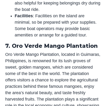
also helpful for keeping belongings dry during
the boat ride.
Facilities
: Facilities on the island are
minimal, so be prepared with your supplies.
Some boat operators may provide basic
amenities or arrange for a guided tour.
7. Oro Verde Mango Plantation
Oro Verde Mango Plantation, located in Guimaras,
Philippines, is renowned for its lush groves of
sweet, golden mangoes, which are considered
some of the best in the world. The plantation
offers visitors a chance to explore the agricultural
practices behind these famous mangoes, enjoy
the area’s natural beauty, and taste freshly
harvested fruits. The plantation plays a significant
role in the local economy and culture, showcasing