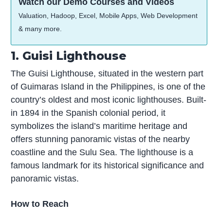
Watch our Demo Courses and Videos
Valuation, Hadoop, Excel, Mobile Apps, Web Development
& many more.
1. Guisi Lighthouse
The Guisi Lighthouse, situated in the western part
of Guimaras Island in the Philippines, is one of the
country’s oldest and most iconic lighthouses. Built-
in 1894 in the Spanish colonial period, it
symbolizes the island’s maritime heritage and
offers stunning panoramic vistas of the nearby
coastline and the Sulu Sea. The lighthouse is a
famous landmark for its historical significance and
panoramic vistas.
How to Reach