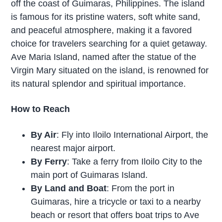
off the coast of Guimaras, Philippines. The island
is famous for its pristine waters, soft white sand,
and peaceful atmosphere, making it a favored
choice for travelers searching for a quiet getaway.
Ave Maria Island, named after the statue of the
Virgin Mary situated on the island, is renowned for
its natural splendor and spiritual importance.
How to Reach
By Air
: Fly into Iloilo International Airport, the
nearest major airport.
By Ferry
: Take a ferry from Iloilo City to the
main port of Guimaras Island.
By Land and Boat
: From the port in
Guimaras, hire a tricycle or taxi to a nearby
beach or resort that offers boat trips to Ave