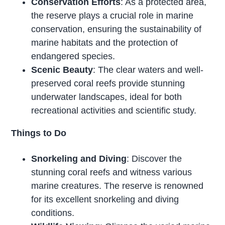
Conservation Efforts
: As a protected area,
the reserve plays a crucial role in marine
conservation, ensuring the sustainability of
marine habitats and the protection of
endangered species.
Scenic Beauty
: The clear waters and well-
preserved coral reefs provide stunning
underwater landscapes, ideal for both
recreational activities and scientific study.
Things to Do
Snorkeling and Diving
: Discover the
stunning coral reefs and witness various
marine creatures. The reserve is renowned
for its excellent snorkeling and diving
conditions.