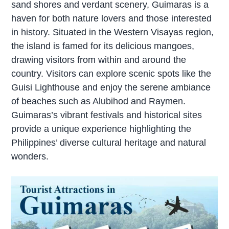
sand shores and verdant scenery, Guimaras is a
haven for both nature lovers and those interested
in history. Situated in the Western Visayas region,
the island is famed for its delicious mangoes,
drawing visitors from within and around the
country. Visitors can explore scenic spots like the
Guisi Lighthouse and enjoy the serene ambiance
of beaches such as Alubihod and Raymen.
Guimaras’s vibrant festivals and historical sites
provide a unique experience highlighting the
Philippines’ diverse cultural heritage and natural
wonders.