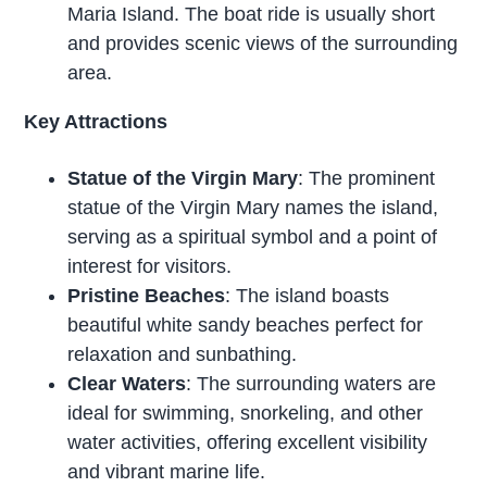
Maria Island. The boat ride is usually short
and provides scenic views of the surrounding
area.
Key Attractions
Statue of the Virgin Mary
: The prominent
statue of the Virgin Mary names the island,
serving as a spiritual symbol and a point of
interest for visitors.
Pristine Beaches
: The island boasts
beautiful white sandy beaches perfect for
relaxation and sunbathing.
Clear Waters
: The surrounding waters are
ideal for swimming, snorkeling, and other
water activities, offering excellent visibility
and vibrant marine life.