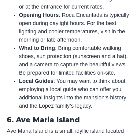
or at the entrance for current rates.
Opening Hours
: Roca Encantada is typically
open during daylight hours. For the best
lighting and cooler temperatures, visit in the
morning or late afternoon.
What to Bring
: Bring comfortable walking
shoes, sun protection (sunscreen and a hat),
and a camera to capture the beautiful views.
Be prepared for limited facilities on-site.
Local Guides
: You may want to think about
employing a local guide who can offer you
additional insights into the mansion’s history
and the Lopez family’s legacy.
6. Ave Maria Island
Ave Maria Island is a small, idyllic island located