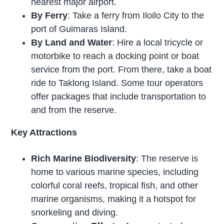
nearest major airport.
By Ferry
: Take a ferry from Iloilo City to the
port of Guimaras Island.
By Land and Water
: Hire a local tricycle or
motorbike to reach a docking point or boat
service from the port. From there, take a boat
ride to Taklong Island. Some tour operators
offer packages that include transportation to
and from the reserve.
Key Attractions
Rich Marine Biodiversity
: The reserve is
home to various marine species, including
colorful coral reefs, tropical fish, and other
marine organisms, making it a hotspot for
snorkeling and diving.