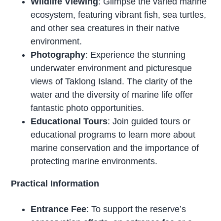
Wildlife Viewing
: Glimpse the varied marine
ecosystem, featuring vibrant fish, sea turtles,
and other sea creatures in their native
environment.
Photography
: Experience the stunning
underwater environment and picturesque
views of Taklong Island. The clarity of the
water and the diversity of marine life offer
fantastic photo opportunities.
Educational Tours
: Join guided tours or
educational programs to learn more about
marine conservation and the importance of
protecting marine environments.
Practical Information
Entrance Fee
: To support the reserve’s