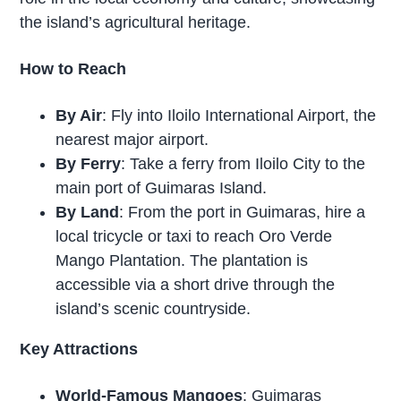
the island’s agricultural heritage.
How to Reach
By Air
: Fly into Iloilo International Airport, the
nearest major airport.
By Ferry
: Take a ferry from Iloilo City to the
main port of Guimaras Island.
By Land
: From the port in Guimaras, hire a
local tricycle or taxi to reach Oro Verde
Mango Plantation. The plantation is
accessible via a short drive through the
island’s scenic countryside.
Key Attractions
World-Famous Mangoes
: Guimaras