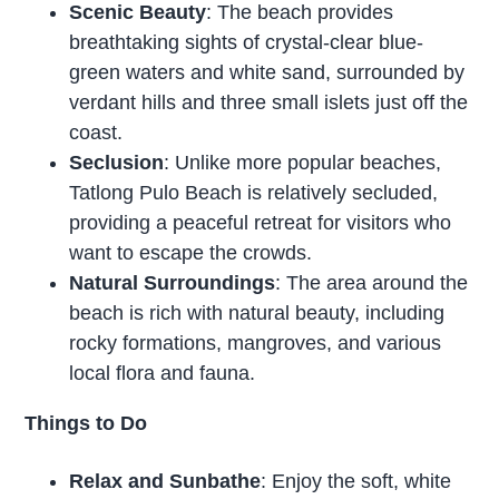
Scenic Beauty
: The beach provides
breathtaking sights of crystal-clear blue-
green waters and white sand, surrounded by
verdant hills and three small islets just off the
coast.
Seclusion
: Unlike more popular beaches,
Tatlong Pulo Beach is relatively secluded,
providing a peaceful retreat for visitors who
want to escape the crowds.
Natural Surroundings
: The area around the
beach is rich with natural beauty, including
rocky formations, mangroves, and various
local flora and fauna.
Things to Do
Relax and Sunbathe
: Enjoy the soft, white