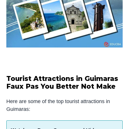
Tourist Attractions in Guimaras
Faux Pas You Better Not Make
Here are some of the top tourist attractions in
Guimaras: