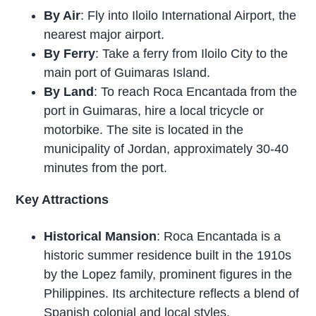
By Air
: Fly into Iloilo International Airport, the
nearest major airport.
By Ferry
: Take a ferry from Iloilo City to the
main port of Guimaras Island.
By Land
: To reach Roca Encantada from the
port in Guimaras, hire a local tricycle or
motorbike. The site is located in the
municipality of Jordan, approximately 30-40
minutes from the port.
Key Attractions
Historical Mansion
: Roca Encantada is a
historic summer residence built in the 1910s
by the Lopez family, prominent figures in the
Philippines. Its architecture reflects a blend of
Spanish colonial and local styles.