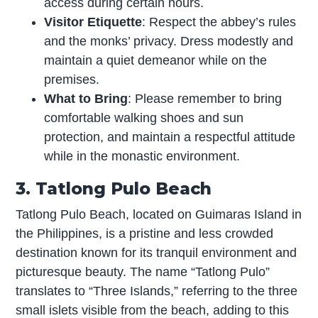
access during certain hours.
Visitor Etiquette
: Respect the abbey’s rules
and the monks’ privacy. Dress modestly and
maintain a quiet demeanor while on the
premises.
What to Bring
: Please remember to bring
comfortable walking shoes and sun
protection, and maintain a respectful attitude
while in the monastic environment.
3. Tatlong Pulo Beach
Tatlong Pulo Beach, located on Guimaras Island in
the Philippines, is a pristine and less crowded
destination known for its tranquil environment and
picturesque beauty. The name “Tatlong Pulo”
translates to “Three Islands,” referring to the three
small islets visible from the beach, adding to this