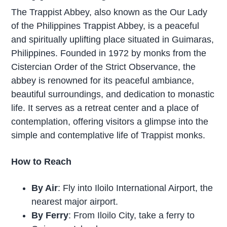
The Trappist Abbey, also known as the Our Lady
of the Philippines Trappist Abbey, is a peaceful
and spiritually uplifting place situated in Guimaras,
Philippines. Founded in 1972 by monks from the
Cistercian Order of the Strict Observance, the
abbey is renowned for its peaceful ambiance,
beautiful surroundings, and dedication to monastic
life. It serves as a retreat center and a place of
contemplation, offering visitors a glimpse into the
simple and contemplative life of Trappist monks.
How to Reach
By Air
: Fly into Iloilo International Airport, the
nearest major airport.
By Ferry
: From Iloilo City, take a ferry to