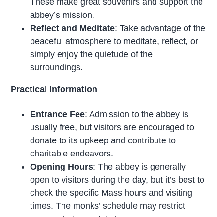
These make great souvenirs and support the
abbey’s mission.
Reflect and Meditate
: Take advantage of the
peaceful atmosphere to meditate, reflect, or
simply enjoy the quietude of the
surroundings.
Practical Information
Entrance Fee
: Admission to the abbey is
usually free, but visitors are encouraged to
donate to its upkeep and contribute to
charitable endeavors.
Opening Hours
: The abbey is generally
open to visitors during the day, but it’s best to
check the specific Mass hours and visiting
times. The monks’ schedule may restrict