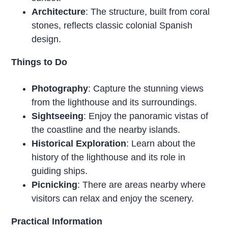
Architecture
: The structure, built from coral
stones, reflects classic colonial Spanish
design.
Things to Do
Photography
: Capture the stunning views
from the lighthouse and its surroundings.
Sightseeing
: Enjoy the panoramic vistas of
the coastline and the nearby islands.
Historical Exploration
: Learn about the
history of the lighthouse and its role in
guiding ships.
Picnicking
: There are areas nearby where
visitors can relax and enjoy the scenery.
Practical Information