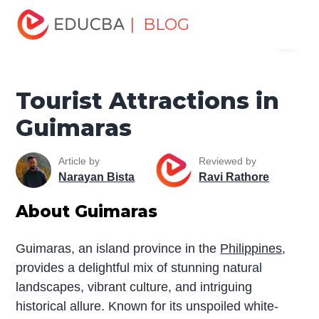
Home
Miscellaneous
Tourist Places
Tourist
| BLOG
Menu
Attractions in Guimaras
EDUCBA
Tourist Attractions in
Guimaras
Article by
Reviewed by
Narayan Bista
Ravi Rathore
About Guimaras
Guimaras, an island province in the
Philippines
,
provides a delightful mix of stunning natural
landscapes, vibrant culture, and intriguing
historical allure. Known for its unspoiled white-