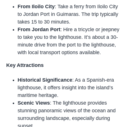
From Iloilo City
: Take a ferry from Iloilo City
to Jordan Port in Guimaras. The trip typically
takes 15 to 30 minutes.
From Jordan Port
: Hire a tricycle or jeepney
to take you to the lighthouse. It’s about a 30-
minute drive from the port to the lighthouse,
with local transport options available.
Key Attractions
Historical Significance
: As a Spanish-era
lighthouse, it offers insight into the island’s
maritime heritage.
Scenic Views
: The lighthouse provides
stunning panoramic views of the ocean and
surrounding landscape, especially during
sunset.