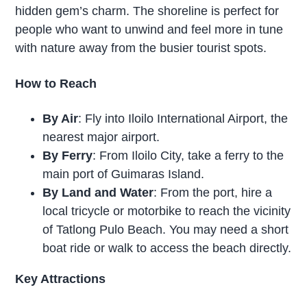
hidden gem’s charm. The shoreline is perfect for
people who want to unwind and feel more in tune
with nature away from the busier tourist spots.
How to Reach
By Air
: Fly into Iloilo International Airport, the
nearest major airport.
By Ferry
: From Iloilo City, take a ferry to the
main port of Guimaras Island.
By Land and Water
: From the port, hire a
local tricycle or motorbike to reach the vicinity
of Tatlong Pulo Beach. You may need a short
boat ride or walk to access the beach directly.
Key Attractions