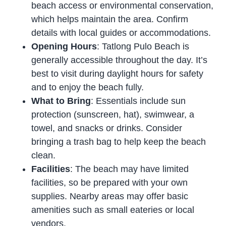
beach access or environmental conservation,
which helps maintain the area. Confirm
details with local guides or accommodations.
Opening Hours
: Tatlong Pulo Beach is
generally accessible throughout the day. It’s
best to visit during daylight hours for safety
and to enjoy the beach fully.
What to Bring
: Essentials include sun
protection (sunscreen, hat), swimwear, a
towel, and snacks or drinks. Consider
bringing a trash bag to help keep the beach
clean.
Facilities
: The beach may have limited
facilities, so be prepared with your own
supplies. Nearby areas may offer basic
amenities such as small eateries or local
vendors.