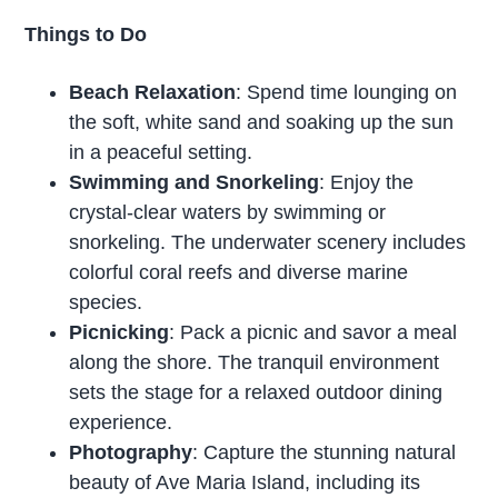
Things to Do
Beach Relaxation
: Spend time lounging on
the soft, white sand and soaking up the sun
in a peaceful setting.
Swimming and Snorkeling
: Enjoy the
crystal-clear waters by swimming or
snorkeling. The underwater scenery includes
colorful coral reefs and diverse marine
species.
Picnicking
: Pack a picnic and savor a meal
along the shore. The tranquil environment
sets the stage for a relaxed outdoor dining
experience.
Photography
: Capture the stunning natural
beauty of Ave Maria Island, including its