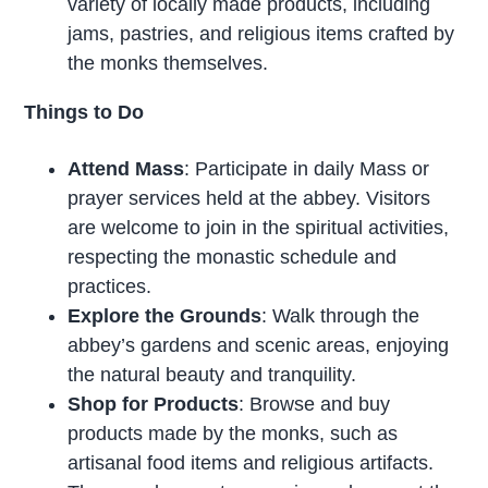
variety of locally made products, including
jams, pastries, and religious items crafted by
the monks themselves.
Things to Do
Attend Mass
: Participate in daily Mass or
prayer services held at the abbey. Visitors
are welcome to join in the spiritual activities,
respecting the monastic schedule and
practices.
Explore the Grounds
: Walk through the
abbey’s gardens and scenic areas, enjoying
the natural beauty and tranquility.
Shop for Products
: Browse and buy
products made by the monks, such as
artisanal food items and religious artifacts.