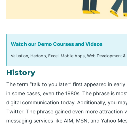
Watch our Demo Courses and Videos
Valuation, Hadoop, Excel, Mobile Apps, Web Development &
History
The term “talk to you later” first appeared in earl
in some cases, even the 1980s. The phrase is most
digital communication today. Additionally, you ma
Twitter. The phrase gained even more attraction w
messaging services like AIM, MSN, and Yahoo Mes