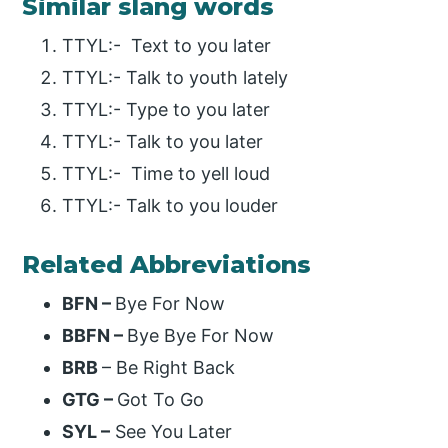
Similar slang words
TTYL:- Text to you later
TTYL:- Talk to youth lately
TTYL:- Type to you later
TTYL:- Talk to you later
TTYL:- Time to yell loud
TTYL:- Talk to you louder
Related Abbreviations
BFN –
Bye For Now
BBFN –
Bye Bye For Now
BRB
– Be Right Back
GTG –
Got To Go
SYL –
See You Later