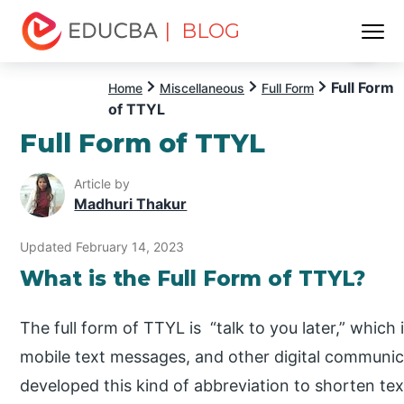
| BLOG
Menu
EDUCBA
Full Form
Home
Miscellaneous
Full Form
of TTYL
Full Form of TTYL
Article by
Madhuri Thakur
Updated February 14, 2023
What is the Full Form of TTYL?
The full form of TTYL is “talk to you later,” which
mobile text messages, and other digital communic
developed this kind of abbreviation to shorten te