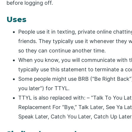
before logging off.
Uses
People use it in texting, private online chatti
friends. They typically use it whenever they w
so they can continue another time.
When you know, you will communicate with the
typically use this statement to terminate a c
Some people might use BRB (“Be Right Back”)
you later”) for TTYL.
TTYL is also replaced with: – “Talk To You La
Replacement For “Bye,” Talk Later, See Ya Lat
Speak Later, Catch You Later, Catch Up Later