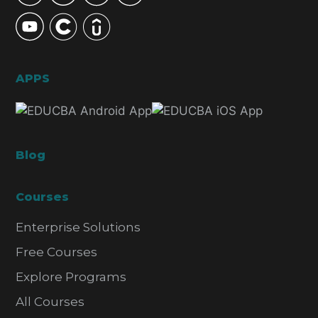
APPS
Blog
Courses
Enterprise Solutions
Free Courses
Explore Programs
All Courses