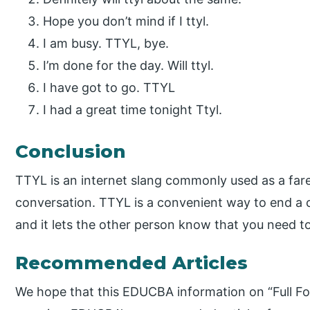
Hope you don’t mind if I ttyl.
I am busy. TTYL, bye.
I’m done for the day. Will ttyl.
I have got to go. TTYL
I had a great time tonight Ttyl.
Conclusion
TTYL is an internet slang commonly used as a fare
conversation. TTYL is a convenient way to end a co
and it lets the other person know that you need t
Recommended Articles
We hope that this EDUCBA information on “Full Fo