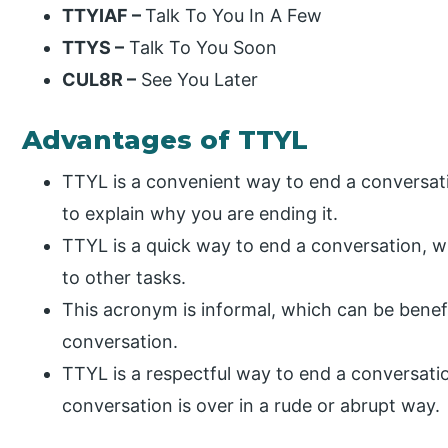
TTYIAF –
Talk To You In A Few
TTYS –
Talk To You Soon
CUL8R –
See You Later
Advantages of TTYL
TTYL is a convenient way to end a conversat
to explain why you are ending it.
TTYL is a quick way to end a conversation, wh
to other tasks.
This acronym is informal, which can be benefic
conversation.
TTYL is a respectful way to end a conversation
conversation is over in a rude or abrupt way.