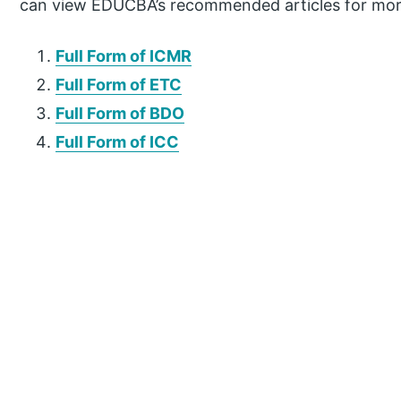
can view EDUCBA’s recommended articles for mor
Full Form of ICMR
Full Form of ETC
Full Form of BDO
Full Form of ICC
P
r
i
m
a
r
y