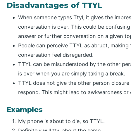
Disadvantages of TTYL
When someone types Ttyl, it gives the impres
conversation is over. This could be confusing
answer or further conversation on a given to
People can perceive TTYL as abrupt, making 
conversation feel disregarded.
TTYL can be misunderstood by the other per
is over when you are simply taking a break.
TTYL does not give the other person closure
respond. This might lead to awkwardness or 
Examples
My phone is about to die, so TTYL.
Definitely will ttyl about the same.