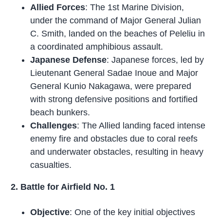
Allied Forces
: The 1st Marine Division,
under the command of Major General Julian
C. Smith, landed on the beaches of Peleliu in
a coordinated amphibious assault.
Japanese Defense
: Japanese forces, led by
Lieutenant General Sadae Inoue and Major
General Kunio Nakagawa, were prepared
with strong defensive positions and fortified
beach bunkers.
Challenges
: The Allied landing faced intense
enemy fire and obstacles due to coral reefs
and underwater obstacles, resulting in heavy
casualties.
2. Battle for Airfield No. 1
Objective
: One of the key initial objectives