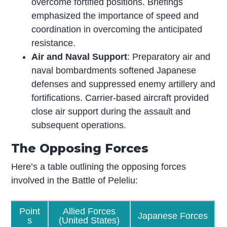
overcome fortified positions. Briefings
emphasized the importance of speed and
coordination in overcoming the anticipated
resistance.
Air and Naval Support
: Preparatory air and
naval bombardments softened Japanese
defenses and suppressed enemy artillery and
fortifications. Carrier-based aircraft provided
close air support during the assault and
subsequent operations.
The Opposing Forces
Here’s a table outlining the opposing forces
involved in the Battle of Peleliu:
Point
Allied Forces
Japanese Forces
s
(United States)