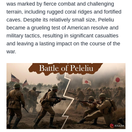
was marked by fierce combat and challenging
terrain, including rugged coral ridges and fortified
caves. Despite its relatively small size, Peleliu
became a grueling test of American resolve and
military tactics, resulting in significant casualties
and leaving a lasting impact on the course of the
war.