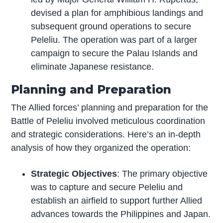
devised a plan for amphibious landings and
subsequent ground operations to secure
Peleliu. The operation was part of a larger
campaign to secure the Palau Islands and
eliminate Japanese resistance.
Planning and Preparation
The Allied forces’ planning and preparation for the
Battle of Peleliu involved meticulous coordination
and strategic considerations. Here’s an in-depth
analysis of how they organized the operation:
Strategic Objectives
: The primary objective
was to capture and secure Peleliu and
establish an airfield to support further Allied
advances towards the Philippines and Japan.