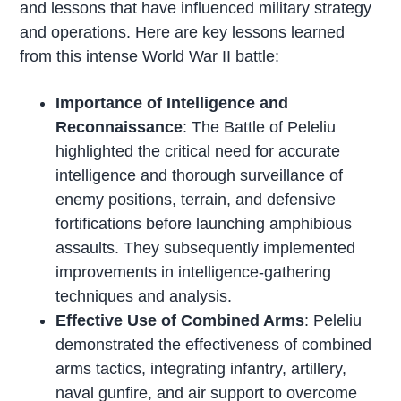
and lessons that have influenced military strategy
and operations. Here are key lessons learned
from this intense World War II battle:
Importance of Intelligence and
Reconnaissance
: The Battle of Peleliu
highlighted the critical need for accurate
intelligence and thorough surveillance of
enemy positions, terrain, and defensive
fortifications before launching amphibious
assaults. They subsequently implemented
improvements in intelligence-gathering
techniques and analysis.
Effective Use of Combined Arms
: Peleliu
demonstrated the effectiveness of combined
arms tactics, integrating infantry, artillery,
naval gunfire, and air support to overcome