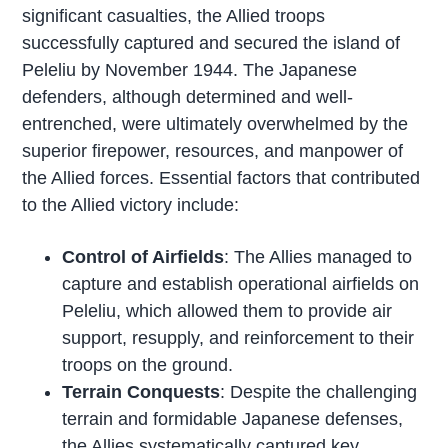
significant casualties, the Allied troops
successfully captured and secured the island of
Peleliu by November 1944. The Japanese
defenders, although determined and well-
entrenched, were ultimately overwhelmed by the
superior firepower, resources, and manpower of
the Allied forces. Essential factors that contributed
to the Allied victory include:
Control of Airfields
: The Allies managed to
capture and establish operational airfields on
Peleliu, which allowed them to provide air
support, resupply, and reinforcement to their
troops on the ground.
Terrain Conquests
: Despite the challenging
terrain and formidable Japanese defenses,
the Allies systematically captured key