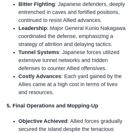
Bitter Fighting
: Japanese defenders, deeply
entrenched in caves and fortified positions,
continued to resist Allied advances.
Leadership
: Major General Kunio Nakagawa
coordinated the defense, emphasizing a
strategy of attrition and delaying tactics.
Tunnel Systems
: Japanese forces utilized
extensive tunnel networks and hidden
defenses to counter Allied offensives.
Costly Advances
: Each yard gained by the
Allies came at a high cost in terms of lives
and resources.
5. Final Operations and Mopping-Up
Objective Achieved
: Allied forces gradually
secured the island despite the tenacious