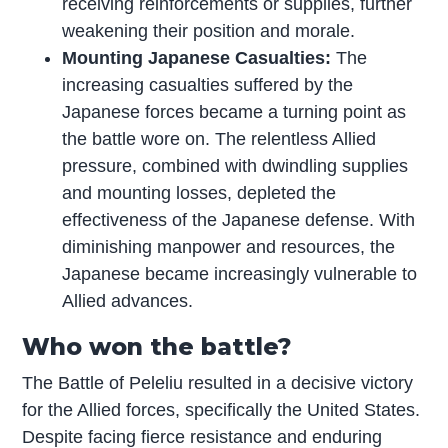
receiving reinforcements or supplies, further
weakening their position and morale.
Mounting Japanese Casualties:
The
increasing casualties suffered by the
Japanese forces became a turning point as
the battle wore on. The relentless Allied
pressure, combined with dwindling supplies
and mounting losses, depleted the
effectiveness of the Japanese defense. With
diminishing manpower and resources, the
Japanese became increasingly vulnerable to
Allied advances.
Who won the battle?
The Battle of Peleliu resulted in a decisive victory
for the Allied forces, specifically the United States.
Despite facing fierce resistance and enduring