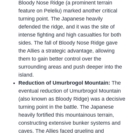
Bloody Nose Ridge (a prominent terrain
feature on Peleliu) marked another critical
turning point. The Japanese heavily
defended the ridge, and it was the site of
intense fighting and high casualties for both
sides. The fall of Bloody Nose Ridge gave
the Allies a strategic advantage, allowing
them to gain better control over the
surrounding areas and push deeper into the
island.
Reduction of Umurbrogol Mountain:
The
eventual reduction of Umurbrogol Mountain
(also known as Bloody Ridge) was a decisive
turning point in the battle. The Japanese
heavily fortified this mountainous terrain,
constructing extensive bunker systems and
caves. The Allies faced grueling and