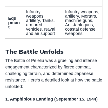
Infantry
Infantry weapons,
weapons,
artillery, Mortars,
Equi
artillery, Tanks,
machine guns,
pmen
armored
Anti-tank guns,
t
vehicles, Naval
coastal defense
and air support
weapons
The Battle Unfolds
The Battle of Peleliu was a grueling and intense
engagement characterized by fierce combat,
challenging terrain, and determined Japanese
resistance. Here’s a detailed look at how the battle
unfolded:
1. Amphibious Landing (September 15, 1944)