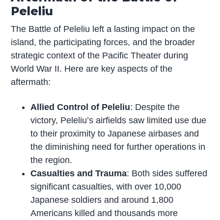
Peleliu
The Battle of Peleliu left a lasting impact on the
island, the participating forces, and the broader
strategic context of the Pacific Theater during
World War II. Here are key aspects of the
aftermath:
Allied Control of Peleliu
: Despite the
victory, Peleliu’s airfields saw limited use due
to their proximity to Japanese airbases and
the diminishing need for further operations in
the region.
Casualties and Trauma
: Both sides suffered
significant casualties, with over 10,000
Japanese soldiers and around 1,800
Americans killed and thousands more