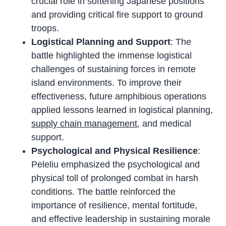
crucial role in softening Japanese positions
and providing critical fire support to ground
troops.
Logistical Planning and Support
: The
battle highlighted the immense logistical
challenges of sustaining forces in remote
island environments. To improve their
effectiveness, future amphibious operations
applied lessons learned in logistical planning,
supply chain management
, and medical
support.
Psychological and Physical Resilience
:
Peleliu emphasized the psychological and
physical toll of prolonged combat in harsh
conditions. The battle reinforced the
importance of resilience, mental fortitude,
and effective leadership in sustaining morale