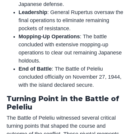
Japanese defense.
Leadership
: General Rupertus oversaw the
final operations to eliminate remaining
pockets of resistance.
Mopping-Up Operations
: The battle
concluded with extensive mopping-up
operations to clear out remaining Japanese
holdouts.
End of Battle
: The Battle of Peleliu
concluded officially on November 27, 1944,
with the island declared secure.
Turning Point in the Battle of
Peleliu
The Battle of Peleliu witnessed several critical
turning points that shaped the course and