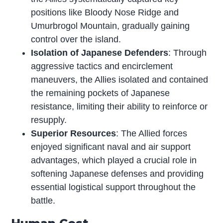
positions like Bloody Nose Ridge and
Umurbrogol Mountain, gradually gaining
control over the island.
Isolation of Japanese Defenders
: Through
aggressive tactics and encirclement
maneuvers, the Allies isolated and contained
the remaining pockets of Japanese
resistance, limiting their ability to reinforce or
resupply.
Superior Resources
: The Allied forces
enjoyed significant naval and air support
advantages, which played a crucial role in
softening Japanese defenses and providing
essential logistical support throughout the
battle.