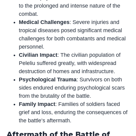
to the prolonged and intense nature of the
combat.
Medical Challenges
: Severe injuries and
tropical diseases posed significant medical
challenges for both combatants and medical
personnel.
Civilian Impact
: The civilian population of
Peleliu suffered greatly, with widespread
destruction of homes and infrastructure.
Psychological Trauma
: Survivors on both
sides endured enduring psychological scars
from the brutality of the battle.
Family Impact
: Families of soldiers faced
grief and loss, enduring the consequences of
the battle’s aftermath.
Aftermath of the Battle of