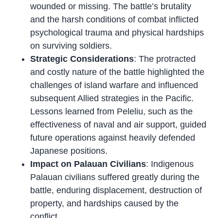
wounded or missing. The battle’s brutality
and the harsh conditions of combat inflicted
psychological trauma and physical hardships
on surviving soldiers.
Strategic Considerations
: The protracted
and costly nature of the battle highlighted the
challenges of island warfare and influenced
subsequent Allied strategies in the Pacific.
Lessons learned from Peleliu, such as the
effectiveness of naval and air support, guided
future operations against heavily defended
Japanese positions.
Impact on Palauan Civilians
: Indigenous
Palauan civilians suffered greatly during the
battle, enduring displacement, destruction of
property, and hardships caused by the
conflict.