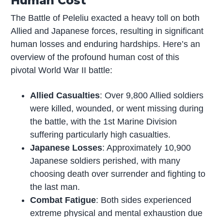
Human Cost
The Battle of Peleliu exacted a heavy toll on both
Allied and Japanese forces, resulting in significant
human losses and enduring hardships. Here’s an
overview of the profound human cost of this
pivotal World War II battle:
Allied Casualties
: Over 9,800 Allied soldiers
were killed, wounded, or went missing during
the battle, with the 1st Marine Division
suffering particularly high casualties.
Japanese Losses
: Approximately 10,900
Japanese soldiers perished, with many
choosing death over surrender and fighting to
the last man.
Combat Fatigue
: Both sides experienced
extreme physical and mental exhaustion due