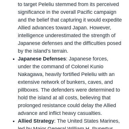
to target Peleliu stemmed from its perceived
significance in the overall Pacific campaign
and the belief that capturing it would expedite
Allied advances toward Japan. However,
intelligence underestimated the strength of
Japanese defenses and the difficulties posed
by the island’s terrain.
Japanese Defenses
: Japanese forces,
under the command of Colonel Kunio
Nakagawa, heavily fortified Peleliu with an
extensive network of bunkers, caves, and
pillboxes. The defenders were determined to
hold the island at all costs, believing that
prolonged resistance could delay the Allied
advance and inflict heavy casualties.
Allied Strategy
: The United States Marines,
led by Major General William H. Rupertus,