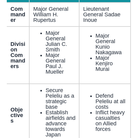
Com
Major General
Lieutenant
mand
William H.
General Sadae
er
Rupertus
Inoue
Major
Major
General
General
Divisi
Julian C.
Kunio
on
Smith
Nakagawa
Com
Major
Major
mand
General
Kenjiro
ers
Paul J.
Murai
Mueller
Secure
Peleliu as a
Defend
strategic
Peleliu at all
base
costs
Obje
Establish
Inflict heavy
ctive
airfields and
casualties
s
advance
on Allied
towards
forces
Japan