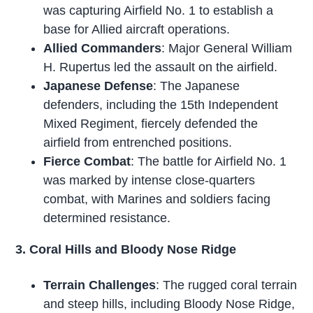
was capturing Airfield No. 1 to establish a
base for Allied aircraft operations.
Allied Commanders
: Major General William
H. Rupertus led the assault on the airfield.
Japanese Defense
: The Japanese
defenders, including the 15th Independent
Mixed Regiment, fiercely defended the
airfield from entrenched positions.
Fierce Combat
: The battle for Airfield No. 1
was marked by intense close-quarters
combat, with Marines and soldiers facing
determined resistance.
3. Coral Hills and Bloody Nose Ridge
Terrain Challenges
: The rugged coral terrain
and steep hills, including Bloody Nose Ridge,