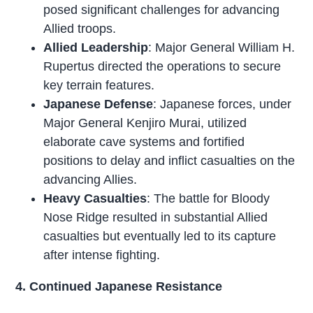
posed significant challenges for advancing
Allied troops.
Allied Leadership
: Major General William H.
Rupertus directed the operations to secure
key terrain features.
Japanese Defense
: Japanese forces, under
Major General Kenjiro Murai, utilized
elaborate cave systems and fortified
positions to delay and inflict casualties on the
advancing Allies.
Heavy Casualties
: The battle for Bloody
Nose Ridge resulted in substantial Allied
casualties but eventually led to its capture
after intense fighting.
4. Continued Japanese Resistance