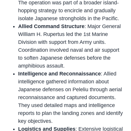
The operation was part of a broader island-
hopping strategy to encircle and gradually
isolate Japanese strongholds in the Pacific.
Allied Command Structure
: Major General
William H. Rupertus led the 1st Marine
Division with support from Army units.
Coordination involved naval and air support
to soften Japanese defenses before the
amphibious assault.
Intelligence and Reconnaissance
: Allied
intelligence gathered information about
Japanese defenses on Peleliu through aerial
reconnaissance and captured documents.
They used detailed maps and intelligence
reports to plan the landing zones and identify
key objectives.
Logistics and Supplies
: Extensive logistical