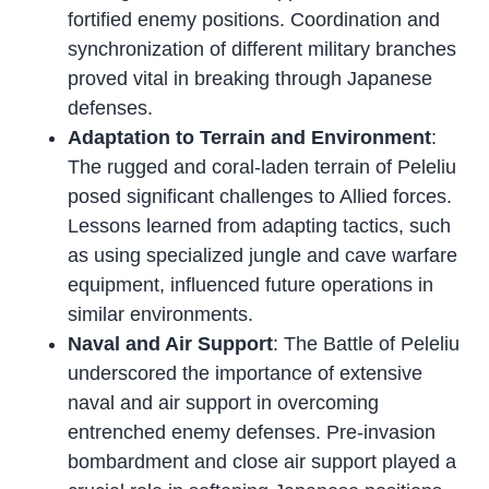
fortified enemy positions. Coordination and
synchronization of different military branches
proved vital in breaking through Japanese
defenses.
Adaptation to Terrain and Environment
:
The rugged and coral-laden terrain of Peleliu
posed significant challenges to Allied forces.
Lessons learned from adapting tactics, such
as using specialized jungle and cave warfare
equipment, influenced future operations in
similar environments.
Naval and Air Support
: The Battle of Peleliu
underscored the importance of extensive
naval and air support in overcoming
entrenched enemy defenses. Pre-invasion
bombardment and close air support played a