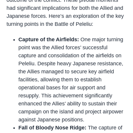
outcome of the conflict. These pivotal moments
had significant implications for both the Allied and
Japanese forces. Here’s an exploration of the key
turning points in the Battle of Peleliu:
Capture of the Airfields:
One major turning
point was the Allied forces’ successful
capture and consolidation of the airfields on
Peleliu. Despite heavy Japanese resistance,
the Allies managed to secure key airfield
facilities, allowing them to establish
operational bases for air support and
resupply. This achievement significantly
enhanced the Allies’ ability to sustain their
campaign on the island and project airpower
against Japanese positions.
Fall of Bloody Nose Ridge:
The capture of