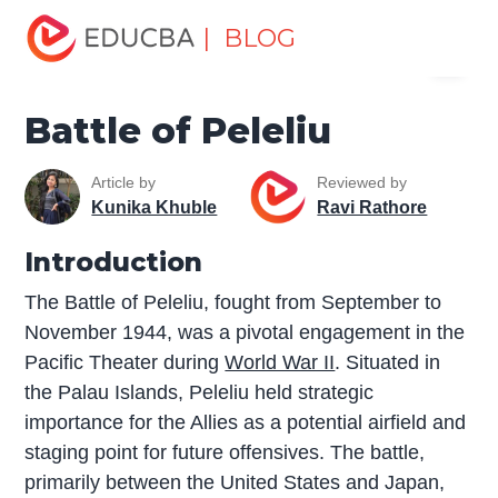
Home
Miscellaneous
The War
Battle of Peleliu
| BLOG
Menu
EDUCBA
Battle of Peleliu
Article by
Reviewed by
Kunika Khuble
Ravi Rathore
Introduction
The Battle of Peleliu, fought from September to
November 1944, was a pivotal engagement in the
Pacific Theater during
World War II
. Situated in
the Palau Islands, Peleliu held strategic
importance for the Allies as a potential airfield and
staging point for future offensives. The battle,
primarily between the United States and Japan,