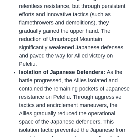
relentless resistance, but through persistent
efforts and innovative tactics (such as
flamethrowers and demolitions), they
gradually gained the upper hand. The
reduction of Umurbrogol Mountain
significantly weakened Japanese defenses
and paved the way for Allied victory on
Peleliu.
Isolation of Japanese Defenders:
As the
battle progressed, the Allies isolated and
contained the remaining pockets of Japanese
resistance on Peleliu. Through aggressive
tactics and encirclement maneuvers, the
Allies gradually reduced the operational
space of the Japanese defenders. This
isolation tactic prevented the Japanese from