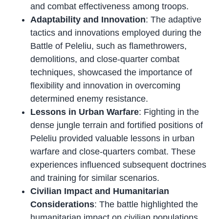
and combat effectiveness among troops.
Adaptability and Innovation
: The adaptive
tactics and innovations employed during the
Battle of Peleliu, such as flamethrowers,
demolitions, and close-quarter combat
techniques, showcased the importance of
flexibility and innovation in overcoming
determined enemy resistance.
Lessons in Urban Warfare
: Fighting in the
dense jungle terrain and fortified positions of
Peleliu provided valuable lessons in urban
warfare and close-quarters combat. These
experiences influenced subsequent doctrines
and training for similar scenarios.
Civilian Impact and Humanitarian
Considerations
: The battle highlighted the
humanitarian impact on civilian populations