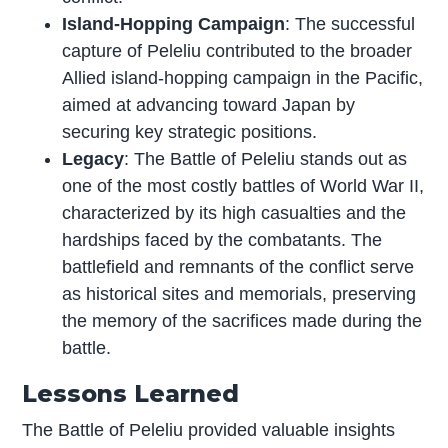
Island-Hopping Campaign
: The successful
capture of Peleliu contributed to the broader
Allied island-hopping campaign in the Pacific,
aimed at advancing toward Japan by
securing key strategic positions.
Legacy
: The Battle of Peleliu stands out as
one of the most costly battles of World War II,
characterized by its high casualties and the
hardships faced by the combatants. The
battlefield and remnants of the conflict serve
as historical sites and memorials, preserving
the memory of the sacrifices made during the
battle.
Lessons Learned
The Battle of Peleliu provided valuable insights