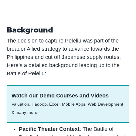
Background
The decision to capture Peleliu was part of the
broader Allied strategy to advance towards the
Philippines and cut off Japanese supply routes.
Here’s a detailed background leading up to the
Battle of Peleliu:
Watch our Demo Courses and Videos
Valuation, Hadoop, Excel, Mobile Apps, Web Development
& many more.
Pacific Theater Context
: The Battle of