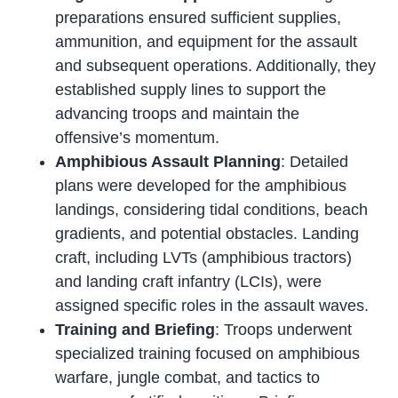
preparations ensured sufficient supplies,
ammunition, and equipment for the assault
and subsequent operations. Additionally, they
established supply lines to support the
advancing troops and maintain the
offensive’s momentum.
Amphibious Assault Planning
: Detailed
plans were developed for the amphibious
landings, considering tidal conditions, beach
gradients, and potential obstacles. Landing
craft, including LVTs (amphibious tractors)
and landing craft infantry (LCIs), were
assigned specific roles in the assault waves.
Training and Briefing
: Troops underwent
specialized training focused on amphibious
warfare, jungle combat, and tactics to