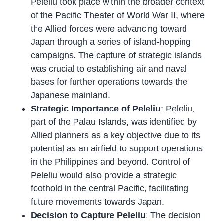
Peleliu took place within the broader context
of the Pacific Theater of World War II, where
the Allied forces were advancing toward
Japan through a series of island-hopping
campaigns. The capture of strategic islands
was crucial to establishing air and naval
bases for further operations towards the
Japanese mainland.
Strategic Importance of Peleliu
: Peleliu,
part of the Palau Islands, was identified by
Allied planners as a key objective due to its
potential as an airfield to support operations
in the Philippines and beyond. Control of
Peleliu would also provide a strategic
foothold in the central Pacific, facilitating
future movements towards Japan.
Decision to Capture Peleliu
: The decision