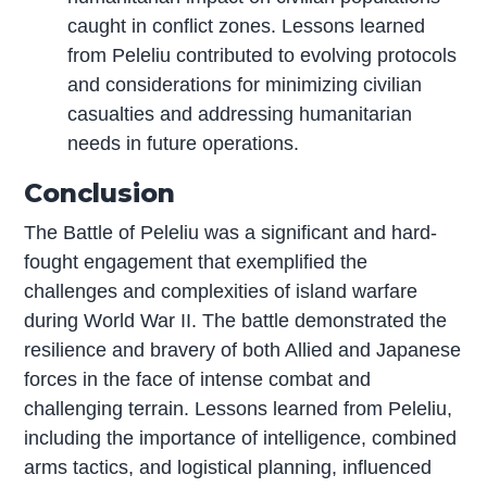
caught in conflict zones. Lessons learned
from Peleliu contributed to evolving protocols
and considerations for minimizing civilian
casualties and addressing humanitarian
needs in future operations.
Conclusion
The Battle of Peleliu was a significant and hard-
fought engagement that exemplified the
challenges and complexities of island warfare
during World War II. The battle demonstrated the
resilience and bravery of both Allied and Japanese
forces in the face of intense combat and
challenging terrain. Lessons learned from Peleliu,
including the importance of intelligence, combined
arms tactics, and logistical planning, influenced