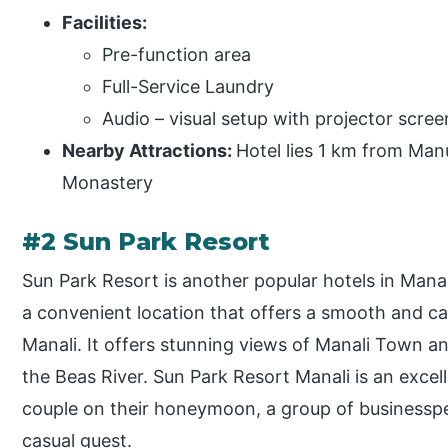
Facilities:
Pre-function area
Full-Service Laundry
Audio – visual setup with projector scree
Nearby Attractions:
Hotel lies 1 km from Ma
Monastery
#2 Sun Park Resort
Sun Park Resort is another popular hotels in Mana
a convenient location that offers a smooth and ca
Manali. It offers stunning views of Manali Town an
the Beas River. Sun Park Resort Manali is an excell
couple on their honeymoon, a group of businesspe
casual guest.