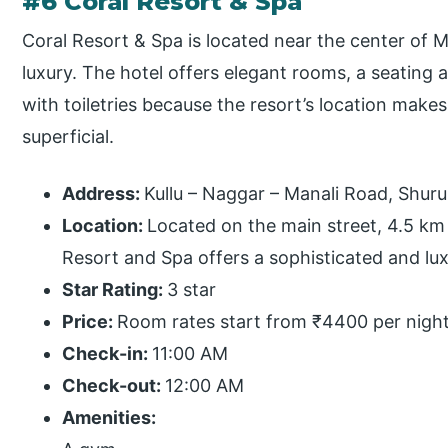
#6 Coral Resort & Spa
Coral Resort & Spa is located near the center of 
luxury. The hotel offers elegant rooms, a seating a
with toiletries because the resort’s location makes
superficial.
Address:
Kullu – Naggar – Manali Road, Shur
Location:
Located on the main street, 4.5 km 
Resort and Spa offers a sophisticated and lu
Star Rating:
3 star
Price:
Room rates start from ₹4400 per night
Check-in:
11:00 AM
Check-out:
12:00 AM
Amenities: