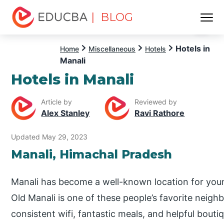
| BLOG
Menu
EDUCBA
Hotels in
Home
Miscellaneous
Hotels
Manali
Hotels in Manali
Article by
Reviewed by
Alex Stanley
Ravi Rathore
Updated May 29, 2023
Manali, Himachal Pradesh
Manali has become a well-known location for you
Old Manali is one of these people’s favorite neigh
consistent wifi, fantastic meals, and helpful bou