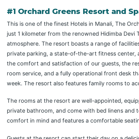
#1 Orchard Greens Resort and Sp
This is one of the finest Hotels in Manali, The Or
just 1 kilometer from the renowned Hidimba Devi 
atmosphere. The resort boasts a range of facilities
private parking, a state-of-the-art fitness center,
the comfort and satisfaction of our guests, the r
room service, and a fully operational front desk t
week. The resort also features family rooms to ac
The rooms at the resort are well-appointed, equip
private bathroom, and come with bed linens and t
comfort in mind and features a comfortable seati
Guests at the resort can start their day on a delic