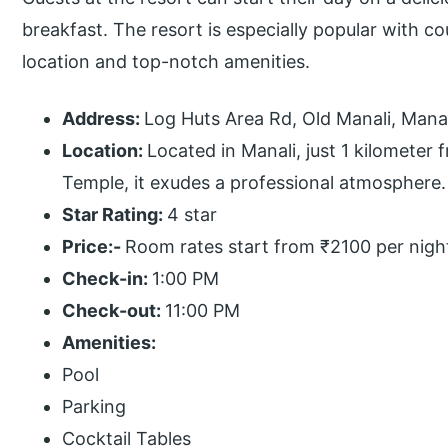
breakfast. The resort is especially popular with 
location and top-notch amenities.
Address:
Log Huts Area Rd, Old Manali, Mana
Location:
Located in Manali, just 1 kilomete
Temple, it exudes a professional atmosphere.
Star Rating:
4 star
Price:-
Room rates start from ₹2100 per nigh
Check-in:
1:00 PM
Check-out:
11:00 PM
Amenities:
Pool
Parking
Cocktail Tables