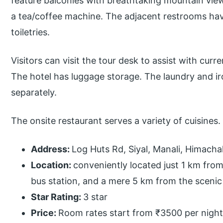
feature balconies with breathtaking mountain vie
a tea/coffee machine. The adjacent restrooms h
toiletries.
Visitors can visit the tour desk to assist with curr
The hotel has luggage storage. The laundry and ir
separately.
The onsite restaurant serves a variety of cuisines.
Address:
Log Huts Rd, Siyal, Manali, Himacha
Location:
conveniently located just 1 km fro
bus station, and a mere 5 km from the scenic 
Star Rating:
3 star
Price:
Room rates start from ₹3500 per night