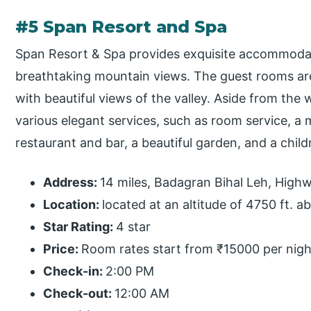
#5 Span Resort and Spa
Span Resort & Spa provides exquisite accommodati
breathtaking mountain views. The guest rooms are
with beautiful views of the valley. Aside from the 
various elegant services, such as room service, a m
restaurant and bar, a beautiful garden, and a child
Address:
14 miles, Badagran Bihal Leh, High
Location:
located at an altitude of 4750 ft. a
Star Rating:
4 star
Price:
Room rates start from ₹15000 per nigh
Check-in:
2:00 PM
Check-out:
12:00 AM