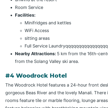
Room Service
Facilities:
Minifridges and kettles
WiFi Access
sitting areas
Full Service Laundryqqqqqqqqqqqqqqq
Nearby Attractions:
5 km from the 16th-cent
from the Solang Valley ski area.
#4 Woodrock Hotel
The Woodrock Hotel features a 24-hour front desk
gorgeous Beas River and the lovely Manali. There i
rooms feature tile or marble flooring, lounge area