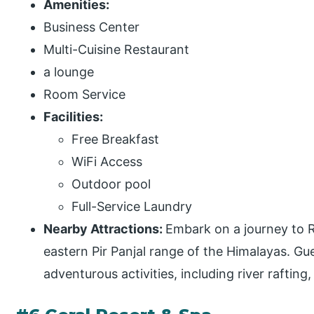
Amenities:
Business Center
Multi-Cuisine Restaurant
a lounge
Room Service
Facilities:
Free Breakfast
WiFi Access
Outdoor pool
Full-Service Laundry
Nearby Attractions:
Embark on a journey to R
eastern Pir Panjal range of the Himalayas. Gu
adventurous activities, including river rafting