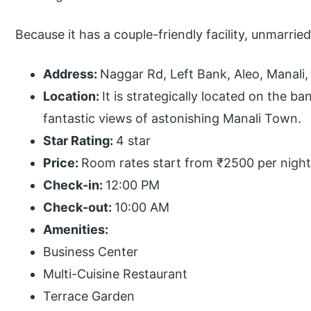
Because it has a couple-friendly facility, unmarrie
Address:
Naggar Rd, Left Bank, Aleo, Manali
Location:
It is strategically located on the b
fantastic views of astonishing Manali Town.
Star Rating:
4 star
Price:
Room rates start from ₹2500 per night
Check-in:
12:00 PM
Check-out:
10:00 AM
Amenities:
Business Center
Multi-Cuisine Restaurant
Terrace Garden