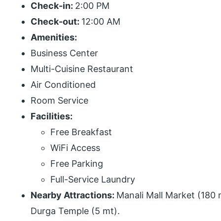
Check-in:
2:00 PM
Check-out:
12:00 AM
Amenities:
Business Center
Multi-Cuisine Restaurant
Air Conditioned
Room Service
Facilities:
Free Breakfast
WiFi Access
Free Parking
Full-Service Laundry
Nearby Attractions:
Manali Mall Market (180 
Durga Temple (5 mt).