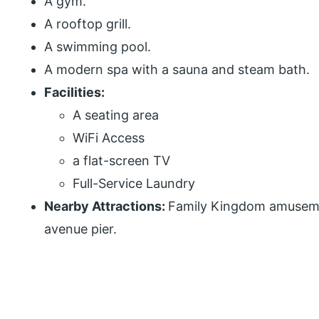
A gym.
A rooftop grill.
A swimming pool.
A modern spa with a sauna and steam bath.
Facilities:
A seating area
WiFi Access
a flat-screen TV
Full-Service Laundry
Nearby Attractions:
Family Kingdom amuseme
avenue pier.
P
r