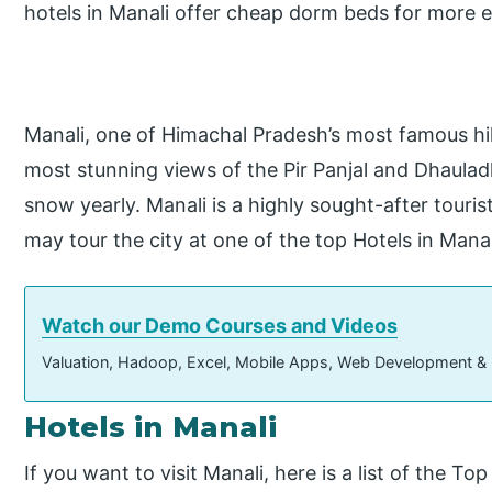
hotels in Manali offer cheap dorm beds for more e
Manali, one of Himachal Pradesh’s most famous hill
most stunning views of the Pir Panjal and Dhaulad
snow yearly. Manali is a highly sought-after tourist
may tour the city at one of the top Hotels in Manal
Watch our Demo Courses and Videos
Valuation, Hadoop, Excel, Mobile Apps, Web Development &
Hotels in Manali
If you want to visit Manali, here is a list of the To