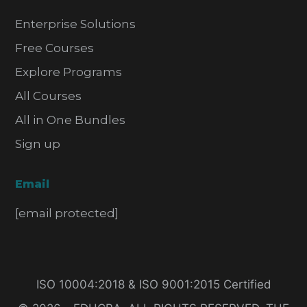
Enterprise Solutions
Free Courses
Explore Programs
All Courses
All in One Bundles
Sign up
Email
[email protected]
ISO 10004:2018 & ISO 9001:2015 Certified