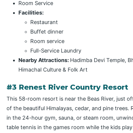
Room Service
Facilities:
Restaurant
Buffet dinner
Room service
Full-Service Laundry
Nearby Attractions:
Hadimba Devi Temple, Bh
Himachal Culture & Folk Art
#3 Renest River Country Resort
This 58-room resort is near the Beas River, just o
of the beautiful Himalayas, cedar, and pine trees. 
in the 24-hour gym, sauna, or steam room, unwind 
table tennis in the games room while the kids play 