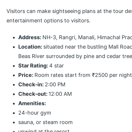
Visitors can make sightseeing plans at the tour d
entertainment options to visitors.
Address:
NH-3, Rangri, Manali, Himachal Pra
Location:
situated near the bustling Mall Roa
Beas River surrounded by pine and cedar tree
Star Rating:
4 star
Price:
Room rates start from ₹2500 per night
Check-in:
2:00 PM
Check-out:
12:00 AM
Amenities:
24-hour gym
sauna, or steam room
unwind at the resort