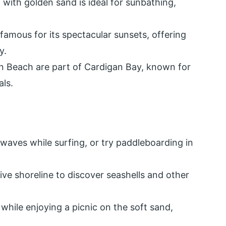
h with golden sand is ideal for sunbathing,
famous for its spectacular sunsets, offering
y.
n Beach are part of Cardigan Bay, known for
als.
 waves while surfing, or try paddleboarding in
sive shoreline to discover seashells and other
s while enjoying a picnic on the soft sand,