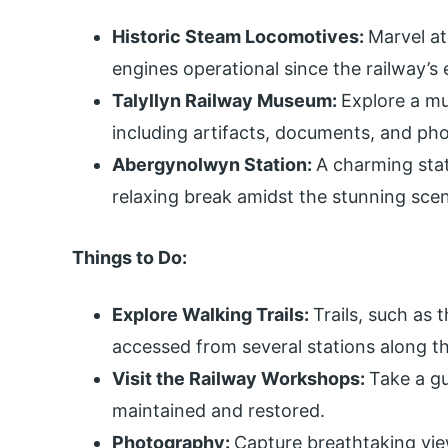
Historic Steam Locomotives:
Marvel at
engines operational since the railway’s 
Talyllyn Railway Museum:
Explore a mu
including artifacts, documents, and ph
Abergynolwyn Station:
A charming stat
relaxing break amidst the stunning scen
Things to Do:
Explore Walking Trails:
Trails, such as
accessed from several stations along th
Visit the Railway Workshops:
Take a gu
maintained and restored.
Photography:
Capture breathtaking view