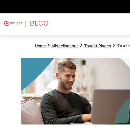
| BLOG
Explore
Free Courses
EDUCBA
Touri
Home
Miscellaneous
Tourist Places