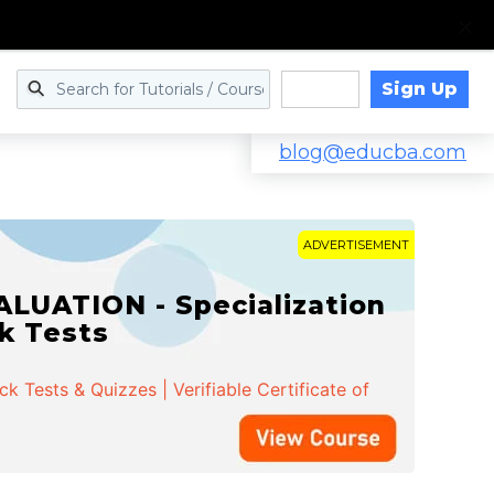
Sign Up
Log in
blog@educba.com
ADVERTISEMENT
LUATION - Specialization
ck Tests
 Tests & Quizzes | Verifiable Certificate of