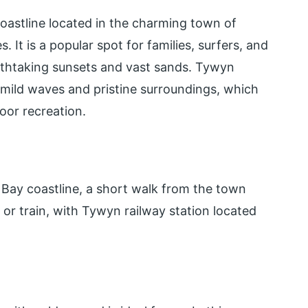
coastline located in the charming town of
It is a popular spot for families, surfers, and
athtaking sunsets and vast sands. Tywyn
s mild waves and pristine surroundings, which
oor recreation.
Bay coastline, a short walk from the town
r or train, with Tywyn railway station located