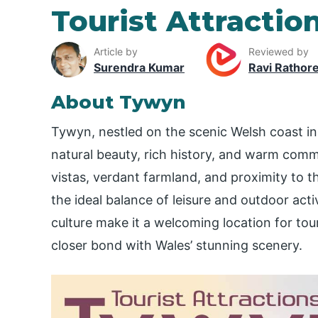
Tourist Attractio
Article by
Reviewed by
Surendra Kumar
Ravi Rathor
About Tywyn
Tywyn, nestled on the scenic Welsh coast i
natural beauty, rich history, and warm commu
vistas, verdant farmland, and proximity to
the ideal balance of leisure and outdoor activi
culture make it a welcoming location for tour
closer bond with Wales’ stunning scenery.