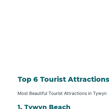
Top 6 Tourist Attractions
Most Beautiful Tourist Attractions in Tywyn
1. Tywyn Beach