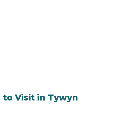
 to Visit in Tywyn