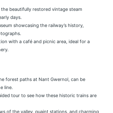
 the beautifully restored vintage steam
early days.
seum showcasing the railway’s history,
otographs.
ion with a café and picnic area, ideal for a
ery.
 the forest paths at Nant Gwernol, can be
e line.
ided tour to see how these historic trains are
s of the valley, quaint stations, and charming