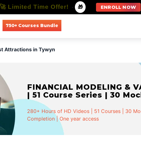
🚀 Limited Time Offer!
-
🎁
ENROLL NOW
750+ Courses Bundle
All Courses
All Specializations
st Attractions in Tywyn
FINANCIAL MODELING & VA
| 51 Course Series | 30 Mo
280+ Hours of HD Videos | 51 Courses | 30 Mock
Completion | One year access