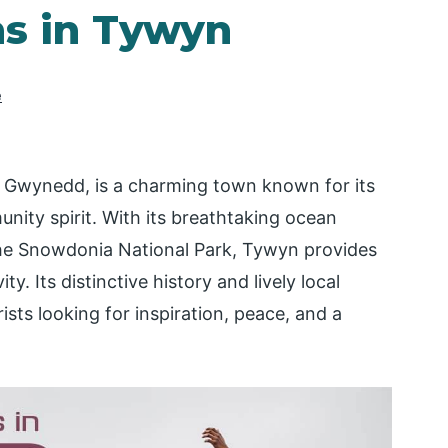
ns in Tywyn
e
n Gwynedd, is a charming town known for its
nity spirit. With its breathtaking ocean
 the Snowdonia National Park, Tywyn provides
ty. Its distinctive history and lively local
ists looking for inspiration, peace, and a