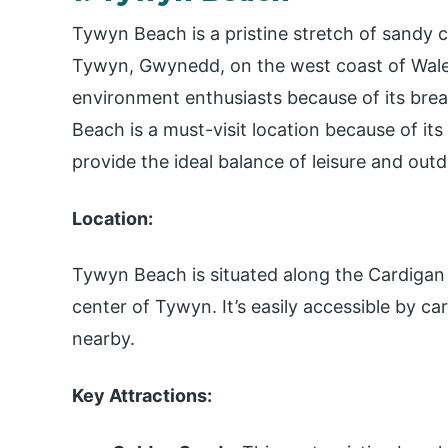
Tywyn Beach is a pristine stretch of sandy 
Tywyn, Gwynedd, on the west coast of Wales. 
environment enthusiasts because of its bre
Beach is a must-visit location because of it
provide the ideal balance of leisure and outd
Location:
Tywyn Beach is situated along the Cardigan 
center of Tywyn. It’s easily accessible by ca
nearby.
Key Attractions: