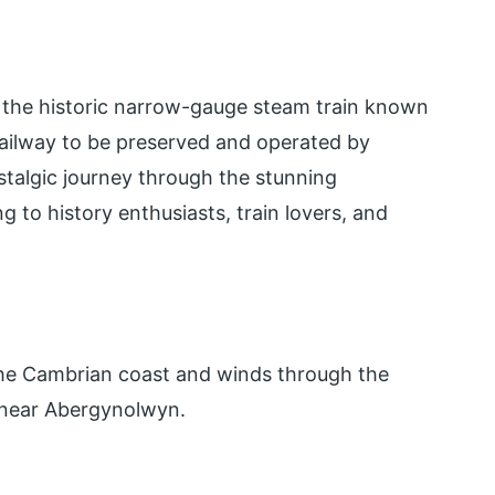
s the historic narrow-gauge steam train known
t railway to be preserved and operated by
ostalgic journey through the stunning
 to history enthusiasts, train lovers, and
the Cambrian coast and winds through the
 near Abergynolwyn.