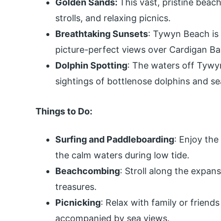
Golden Sands:
This vast, pristine beac
strolls, and relaxing picnics.
Breathtaking Sunsets
: Tywyn Beach is 
picture-perfect views over Cardigan Ba
Dolphin Spotting
: The waters off Tywy
sightings of bottlenose dolphins and se
Things to Do:
Surfing and Paddleboarding
: Enjoy the
the calm waters during low tide.
Beachcombing
: Stroll along the expan
treasures.
Picnicking
: Relax with family or friend
accompanied by sea views.