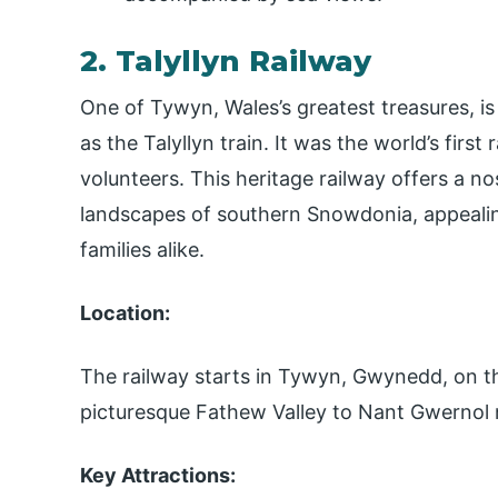
2. Talyllyn Railway
One of Tywyn, Wales’s greatest treasures, i
as the Talyllyn train. It was the world’s firs
volunteers. This heritage railway offers a n
landscapes of southern Snowdonia, appealing
families alike.
Location:
The railway starts in Tywyn, Gwynedd, on 
picturesque Fathew Valley to Nant Gwernol
Key Attractions: