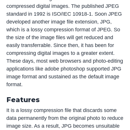
compressed digital images. The published JPEG
standard in 1992 is ISO/IEC 10918-1. Soon JPEG
developed another image file extension, JPG,
which is a lossy compression format of JPEG. So
the size of the image files will get reduced and
easily transferrable. Since then, it has been for
compressing digital images to a greater extent.
These days, most web browsers and photo-editing
applications like adobe photoshop supported JPG
image format and sustained as the default image
format.
Features
It is a lossy compression file that discards some
data permanently from the original photo to reduce
image size. As a result, JPG becomes unsuitable