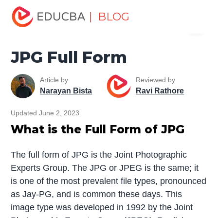
Home
Miscellaneous
Full Form
JPG Full Form
| BLOG
Menu
EDUCBA
JPG Full Form
Article by
Reviewed by
Narayan Bista
Ravi Rathore
Updated June 2, 2023
What is the Full Form of JPG
The full form of JPG is the Joint Photographic
Experts Group. The JPG or JPEG is the same; it
is one of the most prevalent file types, pronounced
as Jay-PG, and is common these days. This
image type was developed in 1992 by the Joint