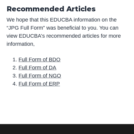
Recommended Articles
We hope that this EDUCBA information on the
“JPG Full Form” was beneficial to you. You can
view EDUCBA’s recommended articles for more
information,
Full Form of BDO
Full Form of DA
Full Form of NGO
Full Form of ERP
P
r
i