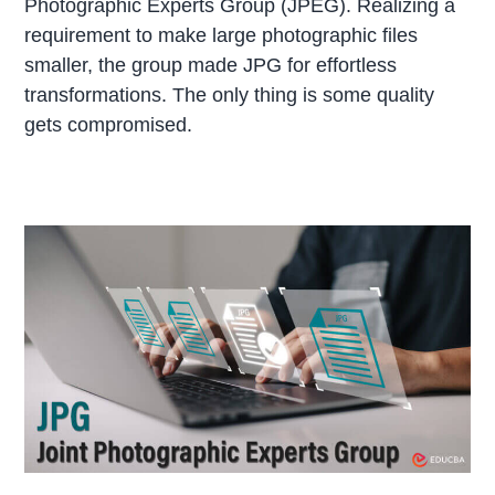
Photographic Experts Group (JPEG). Realizing a
requirement to make large photographic files
smaller, the group made JPG for effortless
transformations. The only thing is some quality
gets compromised.