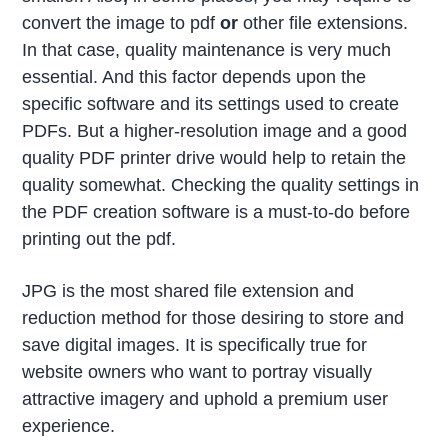
convert the image to pdf
or
other file extensions.
In that case, quality maintenance is very much
essential. And this factor depends upon the
specific software and its settings used to create
PDFs. But a higher-resolution image and a good
quality PDF printer drive would help to retain the
quality somewhat. Checking the quality settings in
the PDF creation software is a must-to-do before
printing out the pdf.
JPG is the most shared file extension and
reduction method for those desiring to store and
save digital images. It is specifically true for
website owners who want to portray visually
attractive imagery and uphold a premium user
experience.