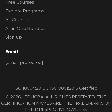
Free Courses
Explore Programs
All Courses
All in One Bundles
Sign up
Email
[email protected]
ISO 10004:2018 & ISO 9001:2015 Certified
© 2026 - EDUCBA. ALL RIGHTS RESERVED. THE
CERTIFICATION NAMES ARE THE TRADEMARKS OF
THEIR RESPECTIVE OWNERS.