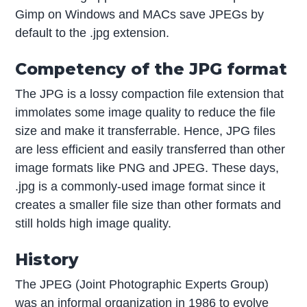
Gimp on Windows and MACs save JPEGs by
default to the .jpg extension.
Competency of the JPG format
The JPG is a lossy compaction file extension that
immolates some image quality to reduce the file
size and make it transferrable. Hence, JPG files
are less efficient and easily transferred than other
image formats like PNG and JPEG. These days,
.jpg is a commonly-used image format since it
creates a smaller file size than other formats and
still holds high image quality.
History
The JPEG (Joint Photographic Experts Group)
was an informal organization in 1986 to evolve