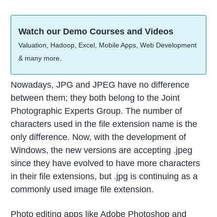
Watch our Demo Courses and Videos
Valuation, Hadoop, Excel, Mobile Apps, Web Development
& many more.
Nowadays, JPG and JPEG have no difference
between them; they both belong to the Joint
Photographic Experts Group. The number of
characters used in the file extension name is the
only difference. Now, with the development of
Windows, the new versions are accepting .jpeg
since they have evolved to have more characters
in their file extensions, but .jpg is continuing as a
commonly used image file extension.
Photo editing apps like Adobe Photoshop and