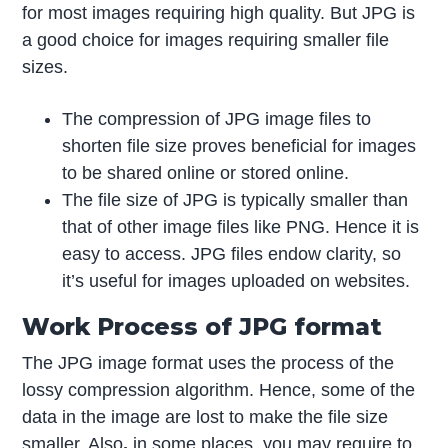
for most images requiring high quality. But JPG is
a good choice for images requiring smaller file
sizes.
The compression of JPG image files to
shorten file size proves beneficial for images
to be shared online or stored online.
The file size of JPG is typically smaller than
that of other image files like PNG. Hence it is
easy to access. JPG files endow clarity, so
it’s useful for images uploaded on websites.
Work Process of JPG format
The JPG image format uses the process of the
lossy compression algorithm. Hence, some of the
data in the image are lost to make the file size
smaller. Also
,
in some places, you may require to