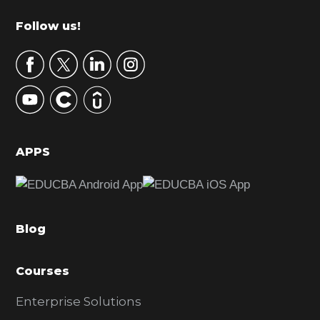
m
Footer
Follow us!
a
r
y
S
i
d
APPS
e
b
a
Blog
r
Courses
Enterprise Solutions