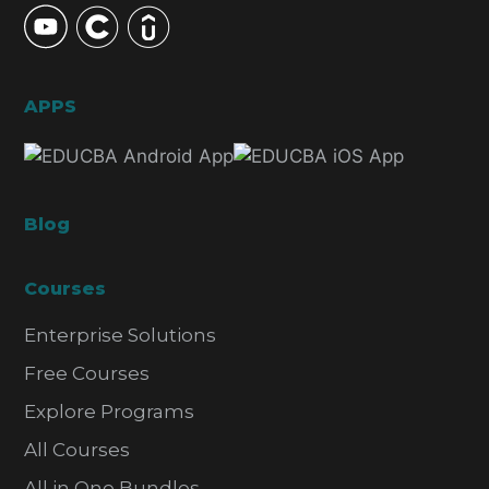
APPS
Blog
Courses
Enterprise Solutions
Free Courses
Explore Programs
All Courses
All in One Bundles