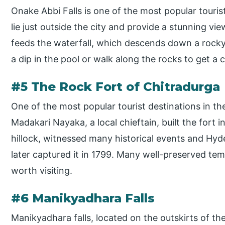
Onake Abbi Falls is one of the most popular tourist
lie just outside the city and provide a stunning vi
feeds the waterfall, which descends down a rocky c
a dip in the pool or walk along the rocks to get a cl
#5 The Rock Fort of Chitradurga
One of the most popular tourist destinations in the
Madakari Nayaka, a local chieftain, built the fort i
hillock, witnessed many historical events and Hyder
later captured it in 1799. Many well-preserved te
worth visiting.
#6 Manikyadhara Falls
Manikyadhara falls, located on the outskirts of th