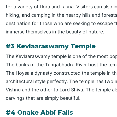
for a variety of flora and fauna. Visitors can also i
hiking, and camping in the nearby hills and forests
destination for those who are seeking to escape th
immerse themselves in the beauty of nature.
#3 Kevlaaraswamy Temple
The Kevlaaraswamy temple is one of the most popul
The banks of the Tungabhadra River host the templ
The Hoysala dynasty constructed the temple in th
architectural style perfectly. The temple has two 
Vishnu and the other to Lord Shiva. The temple al
carvings that are simply beautiful.
#4 Onake Abbi Falls