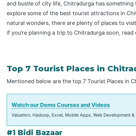
and bustle of city life, Chitradurga has something 
explore some of the best tourist attractions in C
natural wonders, there are plenty of places to visi
if you’re planning a trip to Chitradurga soon, read
Top 7 Tourist Places in Chitr
Mentioned below are the top 7 Tourist Places in C
Watch our Demo Courses and Videos
Valuation, Hadoop, Excel, Mobile Apps, Web Development &
#1 Bidi Bazaar