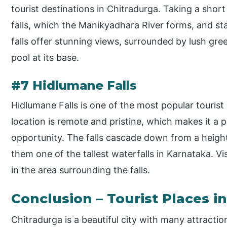
tourist destinations in Chitradurga. Taking a shor
falls, which the Manikyadhara River forms, and st
falls offer stunning views, surrounded by lush gree
pool at its base.
#7 Hidlumane Falls
Hidlumane Falls is one of the most popular tourist 
location is remote and pristine, which makes it a p
opportunity. The falls cascade down from a heigh
them one of the tallest waterfalls in Karnataka. Vi
in the area surrounding the falls.
Conclusion – Tourist Places i
Chitradurga is a beautiful city with many attractio