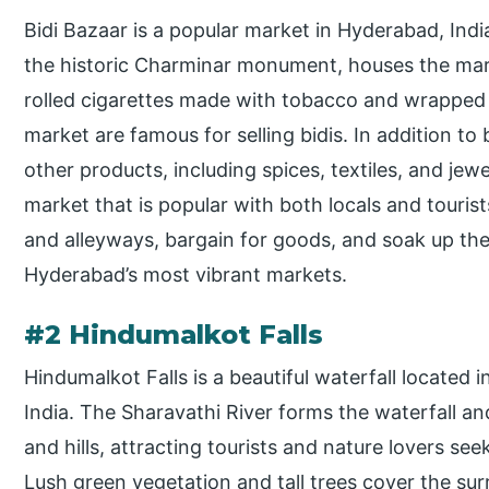
Bidi Bazaar is a popular market in Hyderabad, Ind
the historic Charminar monument, houses the marke
rolled cigarettes made with tobacco and wrapped 
market are famous for selling bidis. In addition to b
other products, including spices, textiles, and jewe
market that is popular with both locals and tourist
and alleyways, bargain for goods, and soak up the
Hyderabad’s most vibrant markets.
#2 Hindumalkot Falls
Hindumalkot Falls is a beautiful waterfall located i
India. The Sharavathi River forms the waterfall and
and hills, attracting tourists and nature lovers s
Lush green vegetation and tall trees cover the sur