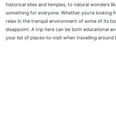
historical sites and temples, to natural wonders li
something for everyone. Whether you’re looking fo
relax in the tranquil environment of some of its tou
disappoint. A trip here can be both educational a
your list of places-to-visit when travelling around 
P
r
i
m
a
r
y
S