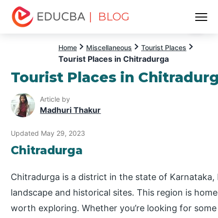
| BLOG
Menu
EDUCBA
Home
Miscellaneous
Tourist Places
Tourist Places in Chitradurga
Tourist Places in Chitradur
Article by
Madhuri Thakur
Updated May 29, 2023
Chitradurga
Chitradurga is a district in the state of Karnataka,
landscape and historical sites. This region is hom
worth exploring. Whether you’re looking for some