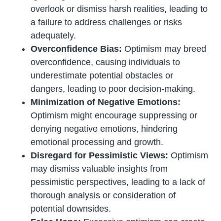
overlook or dismiss harsh realities, leading to
a failure to address challenges or risks
adequately.
Overconfidence Bias:
Optimism may breed
overconfidence, causing individuals to
underestimate potential obstacles or
dangers, leading to poor decision-making.
Minimization of Negative Emotions:
Optimism might encourage suppressing or
denying negative emotions, hindering
emotional processing and growth.
Disregard for Pessimistic Views:
Optimism
may dismiss valuable insights from
pessimistic perspectives, leading to a lack of
thorough analysis or consideration of
potential downsides.