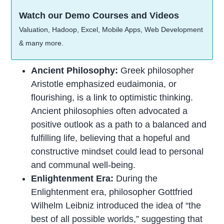
Watch our Demo Courses and Videos
Valuation, Hadoop, Excel, Mobile Apps, Web Development
& many more.
Ancient Philosophy:
Greek philosopher
Aristotle emphasized eudaimonia, or
flourishing, is a link to optimistic thinking.
Ancient philosophies often advocated a
positive outlook as a path to a balanced and
fulfilling life, believing that a hopeful and
constructive mindset could lead to personal
and communal well-being.
Enlightenment Era:
During the
Enlightenment era, philosopher Gottfried
Wilhelm Leibniz introduced the idea of “the
best of all possible worlds,” suggesting that