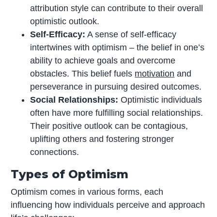
attribution style can contribute to their overall
optimistic outlook.
Self-Efficacy:
A sense of self-efficacy
intertwines with optimism – the belief in one’s
ability to achieve goals and overcome
obstacles. This belief fuels
motivation
and
perseverance in pursuing desired outcomes.
Social Relationships:
Optimistic individuals
often have more fulfilling social relationships.
Their positive outlook can be contagious,
uplifting others and fostering stronger
connections.
Types of Optimism
Optimism comes in various forms, each
influencing how individuals perceive and approach