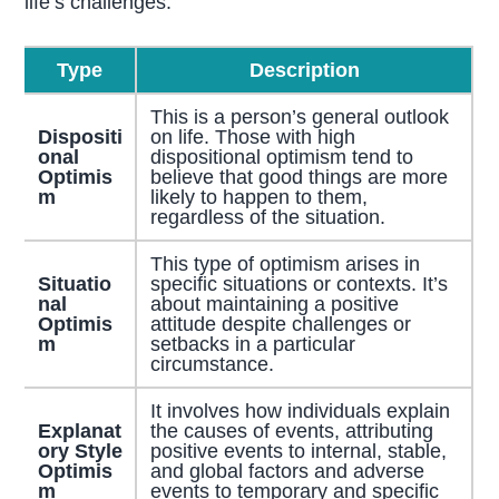
life’s challenges:
Type
Description
This is a person’s general outlook
Dispositi
on life. Those with high
onal
dispositional optimism tend to
Optimis
believe that good things are more
m
likely to happen to them,
regardless of the situation.
This type of optimism arises in
Situatio
specific situations or contexts. It’s
nal
about maintaining a positive
Optimis
attitude despite challenges or
m
setbacks in a particular
circumstance.
It involves how individuals explain
Explanat
the causes of events, attributing
ory Style
positive events to internal, stable,
Optimis
and global factors and adverse
m
events to temporary and specific