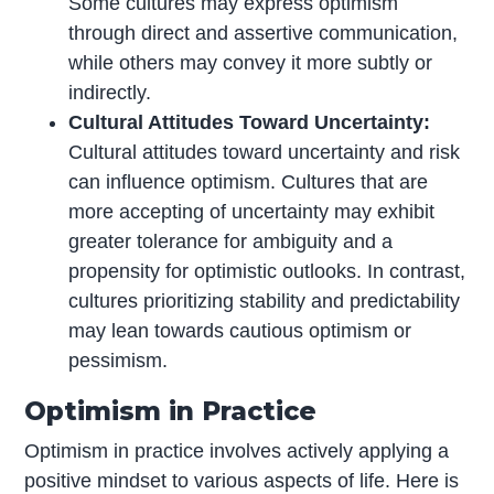
Some cultures may express optimism
through direct and assertive communication,
while others may convey it more subtly or
indirectly.
Cultural Attitudes Toward Uncertainty:
Cultural attitudes toward uncertainty and risk
can influence optimism. Cultures that are
more accepting of uncertainty may exhibit
greater tolerance for ambiguity and a
propensity for optimistic outlooks. In contrast,
cultures prioritizing stability and predictability
may lean towards cautious optimism or
pessimism.
Optimism in Practice
Optimism in practice involves actively applying a
positive mindset to various aspects of life. Here is