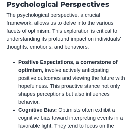
Psychological Perspectives
The psychological perspective, a crucial
framework, allows us to delve into the various
facets of optimism. This exploration is critical to
understanding its profound impact on individuals’
thoughts, emotions, and behaviors:
Positive Expectations, a cornerstone of
optimism,
involve actively anticipating
positive outcomes and viewing the future with
hopefulness. This proactive stance not only
shapes perceptions but also influences
behavior.
Cognitive Bias:
Optimists often exhibit a
cognitive bias toward interpreting events in a
favorable light. They tend to focus on the