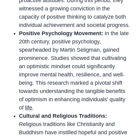
proactive attitudes. During this period, they
witnessed a growing conviction in the
capacity of positive thinking to catalyze both
individual achievement and societal progress.
Positive Psychology Movement:
In the late
20th century, positive psychology,
spearheaded by Martin Seligman, gained
prominence. Studies showed that cultivating
an optimistic mindset could significantly
improve mental health, resilience, and well-
being. This research marked a pivotal shift
towards understanding the tangible benefits
of optimism in enhancing individuals’ quality
of
life
.
Cultural and Religious Traditions:
Religious traditions like Christianity and
Buddhism have instilled hopeful and positive