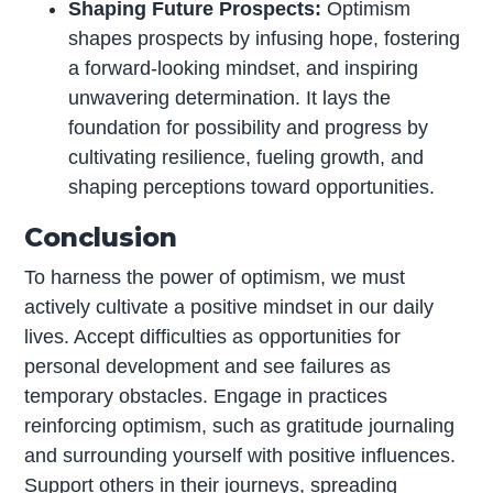
Shaping Future Prospects:
Optimism
shapes prospects by infusing hope, fostering
a forward-looking mindset, and inspiring
unwavering determination. It lays the
foundation for possibility and progress by
cultivating resilience, fueling growth, and
shaping perceptions toward opportunities.
Conclusion
To harness the power of optimism, we must
actively cultivate a positive mindset in our daily
lives. Accept difficulties as opportunities for
personal development and see failures as
temporary obstacles. Engage in practices
reinforcing optimism, such as gratitude journaling
and surrounding yourself with positive influences.
Support others in their journeys, spreading