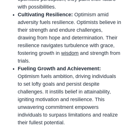
with possibilities.
Cultivating Resilience:
Optimism amid
adversity fuels resilience. Optimists believe in
their strength and endure challenges,
drawing from hope and determination. Their
resilience navigates turbulence with grace,
fostering growth in
wisdom
and strength from
trials.
Fueling Growth and Achievement:
Optimism fuels ambition, driving individuals
to set lofty goals and persist despite
challenges. It instills belief in attainability,
igniting motivation and resilience. This
unwavering commitment empowers
individuals to surpass limitations and realize
their fullest potential.