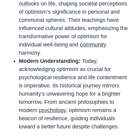
outlooks on life, shaping societal perceptions
of optimism’s significance in personal and
communal spheres. Their teachings have
influenced cultural attitudes, emphasizing the
transformative power of optimism for
individual well-being and
community
harmony.
Modern Understanding:
Today,
acknowledging optimism as crucial for
psychological resilience and life contentment
is imperative. Its historical journey mirrors
humanity’s unwavering hope for a brighter
tomorrow. From ancient philosophies to
modern
psychology
, optimism remains a
beacon of resilience, guiding individuals
toward a better future despite challenges.