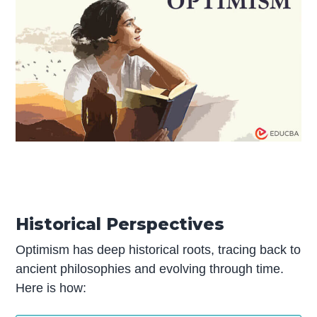
Historical Perspectives
Optimism has deep historical roots, tracing back to
ancient philosophies and evolving through time.
Here is how: