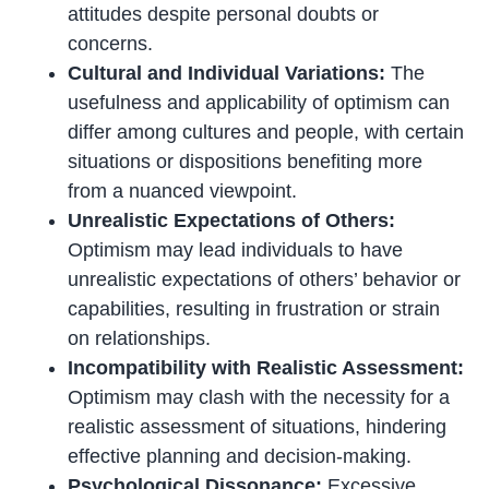
attitudes despite personal doubts or
concerns.
Cultural and Individual Variations:
The
usefulness and applicability of optimism can
differ among cultures and people, with certain
situations or dispositions benefiting more
from a nuanced viewpoint.
Unrealistic Expectations of Others:
Optimism may lead individuals to have
unrealistic expectations of others’ behavior or
capabilities, resulting in frustration or strain
on relationships.
Incompatibility with Realistic Assessment:
Optimism may clash with the necessity for a
realistic assessment of situations, hindering
effective planning and decision-making.
Psychological Dissonance:
Excessive