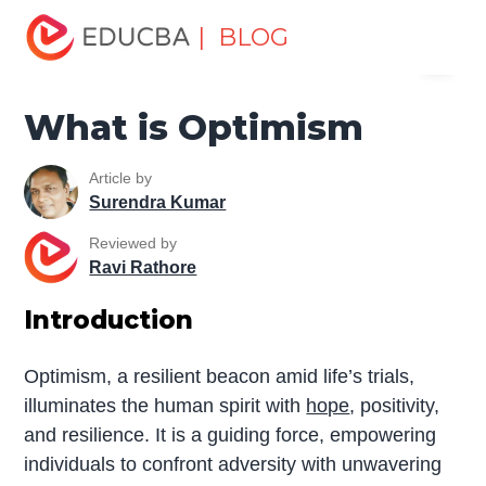
Home
Miscellaneous
Essay
What is Optimism
| BLOG
Menu
EDUCBA
What is Optimism
Article by
Surendra Kumar
Reviewed by
Ravi Rathore
Introduction
Optimism, a resilient beacon amid life’s trials,
illuminates the human spirit with
hope
, positivity,
and resilience. It is a guiding force, empowering
individuals to confront adversity with unwavering