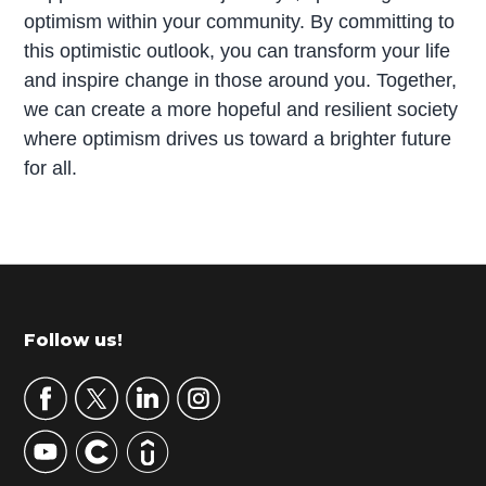
optimism within your community. By committing to
this optimistic outlook, you can transform your life
and inspire change in those around you. Together,
we can create a more hopeful and resilient society
where optimism drives us toward a brighter future
for all.
P
r
i
m
Footer
Follow us!
a
r
y
S