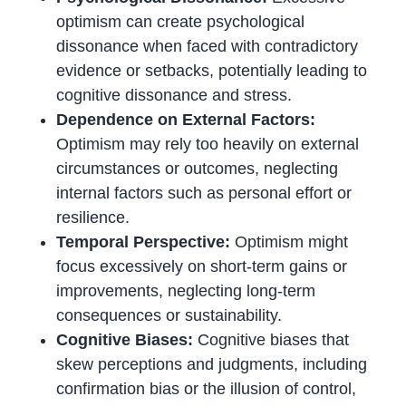
optimism can create psychological
dissonance when faced with contradictory
evidence or setbacks, potentially leading to
cognitive dissonance and stress.
Dependence on External Factors:
Optimism may rely too heavily on external
circumstances or outcomes, neglecting
internal factors such as personal effort or
resilience.
Temporal Perspective:
Optimism might
focus excessively on short-term gains or
improvements, neglecting long-term
consequences or sustainability.
Cognitive Biases:
Cognitive biases that
skew perceptions and judgments, including
confirmation bias or the illusion of control,