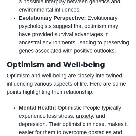
a possible interplay between genetics and
environmental influences.
Evolutionary Perspective:
Evolutionary
psychologists suggest that optimism may
have provided survival advantages in
ancestral environments, leading to preserving
genes associated with positive outlooks.
Optimism and Well-being
Optimism and well-being are closely intertwined,
influencing various aspects of life. Here are some
points highlighting their relationship:
Mental Health:
Optimistic People typically
experience less stress,
anxiety
, and
depression. Their optimistic mindset makes it
easier for them to overcome obstacles and