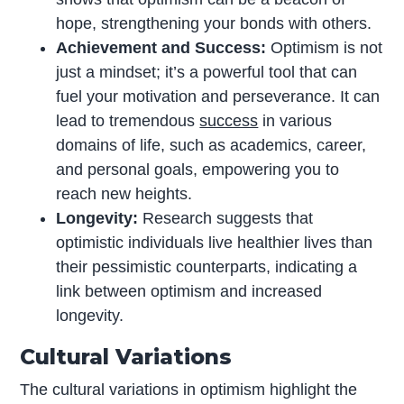
hope, strengthening your bonds with others.
Achievement and Success:
Optimism is not
just a mindset; it’s a powerful tool that can
fuel your motivation and perseverance. It can
lead to tremendous
success
in various
domains of life, such as academics, career,
and personal goals, empowering you to
reach new heights.
Longevity:
Research suggests that
optimistic individuals live healthier lives than
their pessimistic counterparts, indicating a
link between optimism and increased
longevity.
Cultural Variations
The cultural variations in optimism highlight the