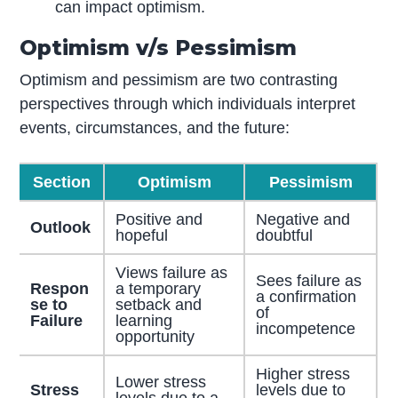
can impact optimism.
Optimism v/s Pessimism
Optimism and pessimism are two contrasting
perspectives through which individuals interpret
events, circumstances, and the future:
Section
Optimism
Pessimism
Positive and
Negative and
Outlook
hopeful
doubtful
Views failure as
Sees failure as
Respon
a temporary
a confirmation
se to
setback and
of
Failure
learning
incompetence
opportunity
Higher stress
Lower stress
Stress
levels due to
levels due to a