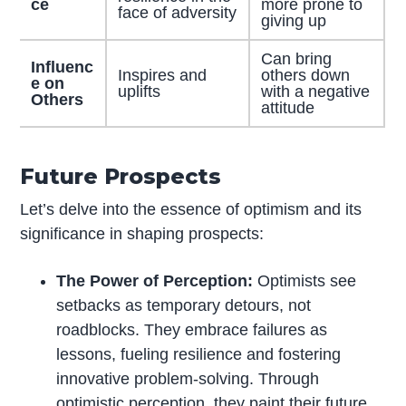
ce
more prone to
face of adversity
giving up
Can bring
Influenc
Inspires and
others down
e on
uplifts
with a negative
Others
attitude
Future Prospects
Let’s delve into the essence of optimism and its
significance in shaping prospects:
The Power of Perception:
Optimists see
setbacks as temporary detours, not
roadblocks. They embrace failures as
lessons, fueling resilience and fostering
innovative problem-solving. Through
optimistic perception, they paint their future