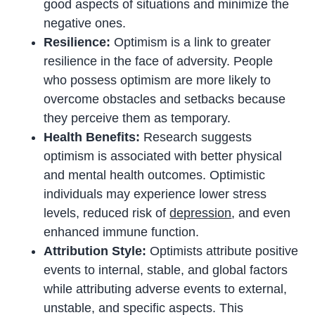
good aspects of situations and minimize the
negative ones.
Resilience:
Optimism is a link to greater
resilience in the face of adversity. People
who possess optimism are more likely to
overcome obstacles and setbacks because
they perceive them as temporary.
Health Benefits:
Research suggests
optimism is associated with better physical
and mental health outcomes. Optimistic
individuals may experience lower stress
levels, reduced risk of
depression
, and even
enhanced immune function.
Attribution Style:
Optimists attribute positive
events to internal, stable, and global factors
while attributing adverse events to external,
unstable, and specific aspects. This