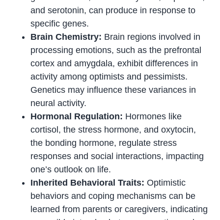
and serotonin, can produce in response to
specific genes.
Brain Chemistry:
Brain regions involved in
processing emotions, such as the prefrontal
cortex and amygdala, exhibit differences in
activity among optimists and pessimists.
Genetics may influence these variances in
neural activity.
Hormonal Regulation:
Hormones like
cortisol, the stress hormone, and oxytocin,
the bonding hormone, regulate stress
responses and social interactions, impacting
one’s outlook on life.
Inherited Behavioral Traits:
Optimistic
behaviors and coping mechanisms can be
learned from parents or caregivers, indicating