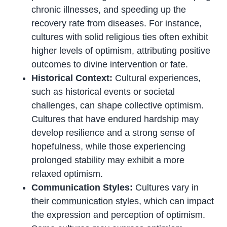
chronic illnesses, and speeding up the
recovery rate from diseases. For instance,
cultures with solid religious ties often exhibit
higher levels of optimism, attributing positive
outcomes to divine intervention or fate.
Historical Context:
Cultural experiences,
such as historical events or societal
challenges, can shape collective optimism.
Cultures that have endured hardship may
develop resilience and a strong sense of
hopefulness, while those experiencing
prolonged stability may exhibit a more
relaxed optimism.
Communication Styles:
Cultures vary in
their
communication
styles, which can impact
the expression and perception of optimism.