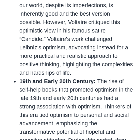
our world, despite its imperfections, is
inherently good and the best version
possible. However, Voltaire critiqued this
optimistic view in his famous satire
“Candide.” Voltaire’s work challenged
Leibniz’s optimism, advocating instead for a
more practical and realistic approach to
positive thinking, highlighting the complexities
and hardships of life.
19th and Early 20th Century:
The rise of
self-help books that promoted optimism in the
late 19th and early 20th centuries had a
strong association with optimism. Thinkers of
this era tied optimism to personal and social
advancement, emphasizing the
transformative potential of hopeful and