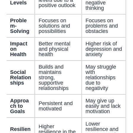
Levels
negative
positive outlook
thinking
Proble
Focuses on
Focuses on
m-
solutions and
problems and
Solving
possibilities
obstacles
Impact
Better mental
Higher risk of
on
and physical
depression and
Health
health
anxiety
Builds and
May struggle
Social
maintains
with
Relation
strong,
relationships
ships
supportive
due to
relationships
negativity
Approa
May give up
Persistent and
ch to
easily and lack
motivated
Goals
motivation
Lower
Higher
Resilien
resilience and
resilience in the