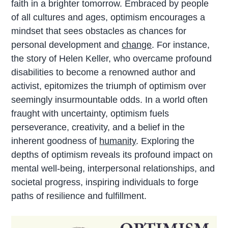
faith in a brighter tomorrow. Embraced by people
of all cultures and ages, optimism encourages a
mindset that sees obstacles as chances for
personal development and
change
. For instance,
the story of Helen Keller, who overcame profound
disabilities to become a renowned author and
activist, epitomizes the triumph of optimism over
seemingly insurmountable odds. In a world often
fraught with uncertainty, optimism fuels
perseverance, creativity, and a belief in the
inherent goodness of
humanity
. Exploring the
depths of optimism reveals its profound impact on
mental well-being, interpersonal relationships, and
societal progress, inspiring individuals to forge
paths of resilience and fulfillment.