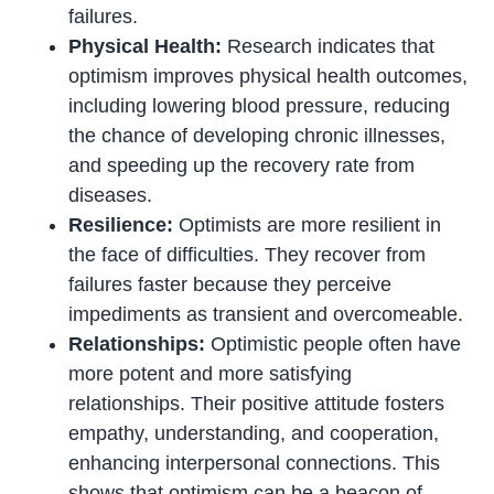
failures.
Physical Health:
Research indicates that
optimism improves physical health outcomes,
including lowering blood pressure, reducing
the chance of developing chronic illnesses,
and speeding up the recovery rate from
diseases.
Resilience:
Optimists are more resilient in
the face of difficulties. They recover from
failures faster because they perceive
impediments as transient and overcomeable.
Relationships:
Optimistic people often have
more potent and more satisfying
relationships. Their positive attitude fosters
empathy, understanding, and cooperation,
enhancing interpersonal connections. This
shows that optimism can be a beacon of