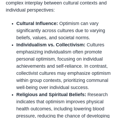
complex interplay between cultural contexts and
individual perspectives:
Cultural Influence:
Optimism can vary
significantly across cultures due to varying
beliefs, values, and societal norms.
Individualism vs. Collectivism:
Cultures
emphasizing individualism often promote
personal optimism, focusing on individual
achievements and self-reliance. In contrast,
collectivist cultures may emphasize optimism
within group contexts, prioritizing communal
well-being over individual success.
Religious and Spiritual Beliefs:
Research
indicates that optimism improves physical
health outcomes, including lowering blood
pressure, reducing the chance of developing