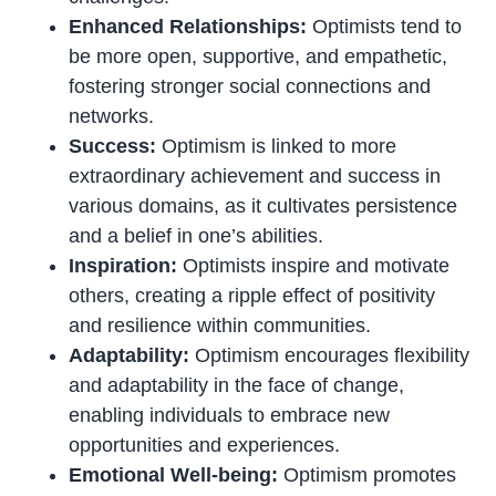
Enhanced Relationships:
Optimists tend to
be more open, supportive, and empathetic,
fostering stronger social connections and
networks.
Success:
Optimism is linked to more
extraordinary achievement and success in
various domains, as it cultivates persistence
and a belief in one’s abilities.
Inspiration:
Optimists inspire and motivate
others, creating a ripple effect of positivity
and resilience within communities.
Adaptability:
Optimism encourages flexibility
and adaptability in the face of change,
enabling individuals to embrace new
opportunities and experiences.
Emotional Well-being:
Optimism promotes