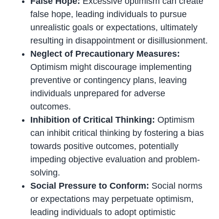
False Hope:
Excessive optimism can create
false hope, leading individuals to pursue
unrealistic goals or expectations, ultimately
resulting in disappointment or disillusionment.
Neglect of Precautionary Measures:
Optimism might discourage implementing
preventive or contingency plans, leaving
individuals unprepared for adverse
outcomes.
Inhibition of Critical Thinking:
Optimism
can inhibit critical thinking by fostering a bias
towards positive outcomes, potentially
impeding objective evaluation and problem-
solving.
Social Pressure to Conform:
Social norms
or expectations may perpetuate optimism,
leading individuals to adopt optimistic