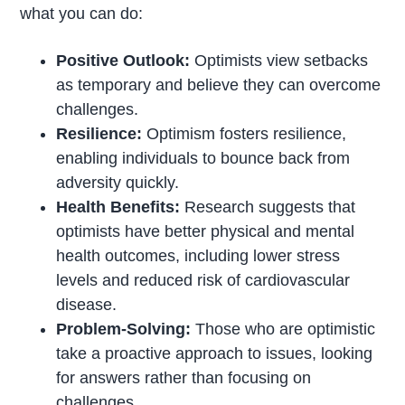
what you can do:
Positive Outlook:
Optimists view setbacks
as temporary and believe they can overcome
challenges.
Resilience:
Optimism fosters resilience,
enabling individuals to bounce back from
adversity quickly.
Health Benefits:
Research suggests that
optimists have better physical and mental
health outcomes, including lower stress
levels and reduced risk of cardiovascular
disease.
Problem-Solving:
Those who are optimistic
take a proactive approach to issues, looking
for answers rather than focusing on
challenges.