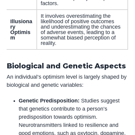
factors.
It involves overestimating the
Illusiona
likelihood of positive outcomes
ry
and underestimating the chances
Optimis
of adverse events, leading to a
m
somewhat biased perception of
reality.
Biological and Genetic Aspects
An individual’s optimism level is largely shaped by
biological and genetic variables:
Genetic Predisposition:
Studies suggest
that genetics contribute to a person’s
predisposition towards optimism.
Neurotransmitters linked to resilience and
good emotions, such as oxytocin, dopamine,