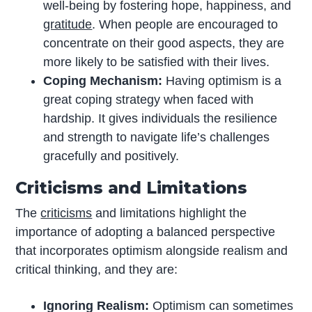
well-being by fostering hope, happiness, and
gratitude
. When people are encouraged to
concentrate on their good aspects, they are
more likely to be satisfied with their lives.
Coping Mechanism:
Having optimism is a
great coping strategy when faced with
hardship. It gives individuals the resilience
and strength to navigate life’s challenges
gracefully and positively.
Criticisms and Limitations
The
criticisms
and limitations highlight the
importance of adopting a balanced perspective
that incorporates optimism alongside realism and
critical thinking, and they are:
Ignoring Realism:
Optimism can sometimes