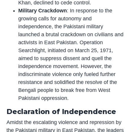
Khan, declined to cede control.
Military Crackdown
: In response to the
growing calls for autonomy and
independence, the Pakistani military
launched a brutal crackdown on civilians and
activists in East Pakistan. Operation
Searchlight, initiated on March 25, 1971,
aimed to suppress dissent and quell the
independence movement. However, the
indiscriminate violence only fueled further
resistance and solidified the resolve of the
Bengali people to break free from West
Pakistani oppression.
Declaration of Independence
Amidst the escalating violence and repression by
the Pakistani military in East Pakistan, the leaders