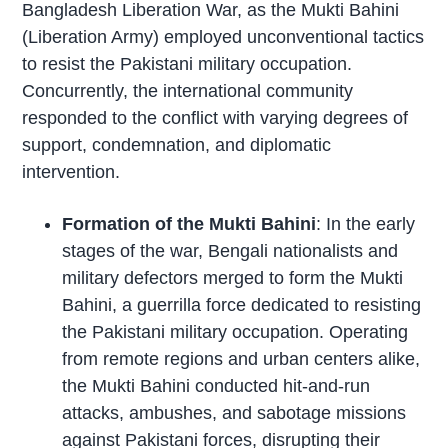
Bangladesh Liberation War, as the Mukti Bahini
(Liberation Army) employed unconventional tactics
to resist the Pakistani military occupation.
Concurrently, the international community
responded to the conflict with varying degrees of
support, condemnation, and diplomatic
intervention.
Formation of the Mukti Bahini
: In the early
stages of the war, Bengali nationalists and
military defectors merged to form the Mukti
Bahini, a guerrilla force dedicated to resisting
the Pakistani military occupation. Operating
from remote regions and urban centers alike,
the Mukti Bahini conducted hit-and-run
attacks, ambushes, and sabotage missions
against Pakistani forces, disrupting their