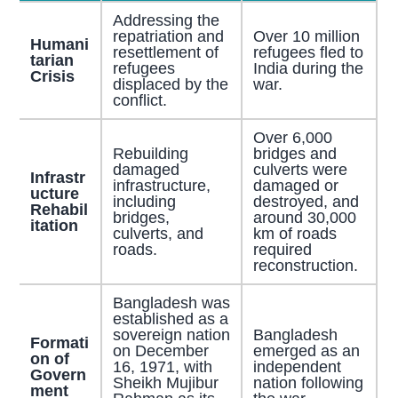
Addressing the
repatriation and
Over 10 million
Humani
resettlement of
refugees fled to
tarian
refugees
India during the
Crisis
displaced by the
war.
conflict.
Over 6,000
Rebuilding
bridges and
damaged
culverts were
Infrastr
infrastructure,
damaged or
ucture
including
destroyed, and
Rehabil
bridges,
around 30,000
itation
culverts, and
km of roads
roads.
required
reconstruction.
Bangladesh was
established as a
sovereign nation
Bangladesh
Formati
on December
emerged as an
on of
16, 1971, with
independent
Govern
Sheikh Mujibur
nation following
ment