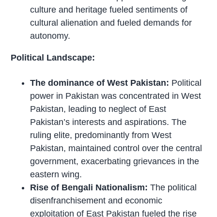
culture and heritage fueled sentiments of
cultural alienation and fueled demands for
autonomy.
Political Landscape:
The dominance of West Pakistan:
Political
power in Pakistan was concentrated in West
Pakistan, leading to neglect of East
Pakistan’s interests and aspirations. The
ruling elite, predominantly from West
Pakistan, maintained control over the central
government, exacerbating grievances in the
eastern wing.
Rise of Bengali Nationalism:
The political
disenfranchisement and economic
exploitation of East Pakistan fueled the rise