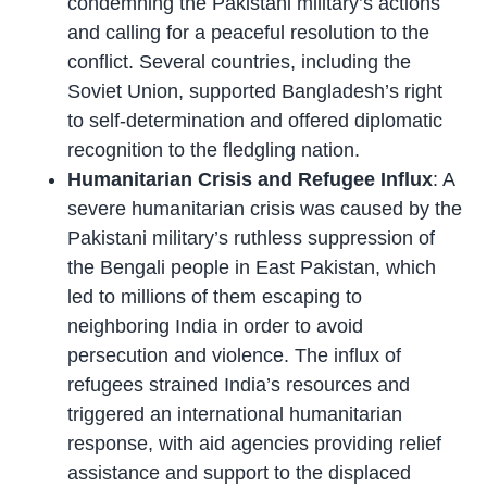
condemning the Pakistani military’s actions
and calling for a peaceful resolution to the
conflict. Several countries, including the
Soviet Union, supported Bangladesh’s right
to self-determination and offered diplomatic
recognition to the fledgling nation.
Humanitarian Crisis and Refugee Influx
: A
severe humanitarian crisis was caused by the
Pakistani military’s ruthless suppression of
the Bengali people in East Pakistan, which
led to millions of them escaping to
neighboring India in order to avoid
persecution and violence. The influx of
refugees strained India’s resources and
triggered an international humanitarian
response, with aid agencies providing relief
assistance and support to the displaced