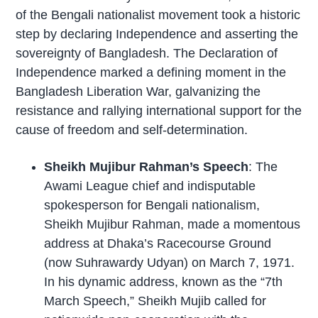
of the Bengali nationalist movement took a historic
step by declaring Independence and asserting the
sovereignty of Bangladesh. The Declaration of
Independence marked a defining moment in the
Bangladesh Liberation War, galvanizing the
resistance and rallying international support for the
cause of freedom and self-determination.
Sheikh Mujibur Rahman’s Speech
: The
Awami League chief and indisputable
spokesperson for Bengali nationalism,
Sheikh Mujibur Rahman, made a momentous
address at Dhaka’s Racecourse Ground
(now Suhrawardy Udyan) on March 7, 1971.
In his dynamic address, known as the “7th
March Speech,” Sheikh Mujib called for