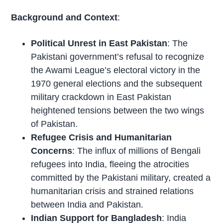
Background and Context
:
Political Unrest in East Pakistan
: The
Pakistani government’s refusal to recognize
the Awami League’s electoral victory in the
1970 general elections and the subsequent
military crackdown in East Pakistan
heightened tensions between the two wings
of Pakistan.
Refugee Crisis and Humanitarian
Concerns
: The influx of millions of Bengali
refugees into India, fleeing the atrocities
committed by the Pakistani military, created a
humanitarian crisis and strained relations
between India and Pakistan.
Indian Support for Bangladesh
: India