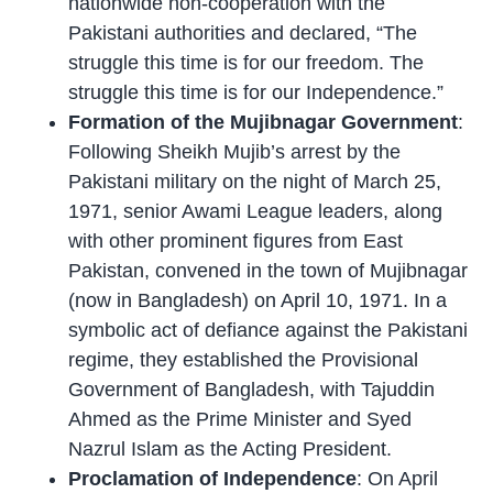
nationwide non-cooperation with the
Pakistani authorities and declared, “The
struggle this time is for our freedom. The
struggle this time is for our Independence.”
Formation of the Mujibnagar Government
:
Following Sheikh Mujib’s arrest by the
Pakistani military on the night of March 25,
1971, senior Awami League leaders, along
with other prominent figures from East
Pakistan, convened in the town of Mujibnagar
(now in Bangladesh) on April 10, 1971. In a
symbolic act of defiance against the Pakistani
regime, they established the Provisional
Government of Bangladesh, with Tajuddin
Ahmed as the Prime Minister and Syed
Nazrul Islam as the Acting President.
Proclamation of Independence
: On April