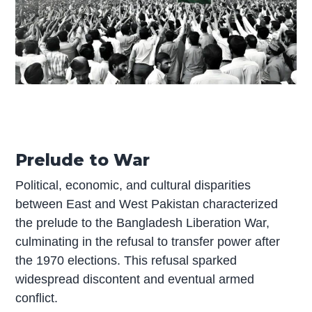
Prelude to War
Political, economic, and cultural disparities
between East and West Pakistan characterized
the prelude to the Bangladesh Liberation War,
culminating in the refusal to transfer power after
the 1970 elections. This refusal sparked
widespread discontent and eventual armed
conflict.