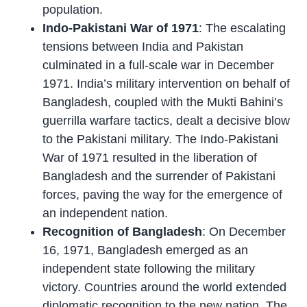
population.
Indo-Pakistani War of 1971
: The escalating
tensions between India and Pakistan
culminated in a full-scale war in December
1971. India’s military intervention on behalf of
Bangladesh, coupled with the Mukti Bahini’s
guerrilla warfare tactics, dealt a decisive blow
to the Pakistani military. The Indo-Pakistani
War of 1971 resulted in the liberation of
Bangladesh and the surrender of Pakistani
forces, paving the way for the emergence of
an independent nation.
Recognition of Bangladesh
: On December
16, 1971, Bangladesh emerged as an
independent state following the military
victory. Countries around the world extended
diplomatic recognition to the new nation. The