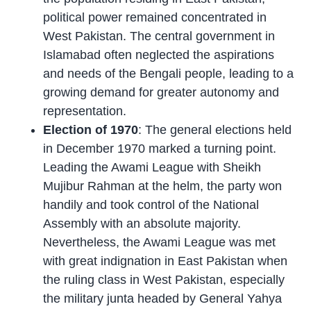
political power remained concentrated in
West Pakistan. The central government in
Islamabad often neglected the aspirations
and needs of the Bengali people, leading to a
growing demand for greater autonomy and
representation.
Election of 1970
: The general elections held
in December 1970 marked a turning point.
Leading the Awami League with Sheikh
Mujibur Rahman at the helm, the party won
handily and took control of the National
Assembly with an absolute majority.
Nevertheless, the Awami League was met
with great indignation in East Pakistan when
the ruling class in West Pakistan, especially
the military junta headed by General Yahya