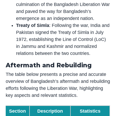
culmination of the Bangladesh Liberation War
and paved the way for Bangladesh’s
emergence as an independent nation.
Treaty of Simla
: Following the war, India and
Pakistan signed the Treaty of Simla in July
1972, establishing the Line of Control (LoC)
in Jammu and Kashmir and normalized
relations between the two countries.
Aftermath and Rebuilding
The table below presents a precise and accurate
overview of Bangladesh’s aftermath and rebuilding
efforts following the Liberation War, highlighting
key aspects and relevant statistics.
Section
Description
Statistics