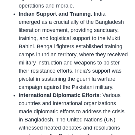
operations and morale.
Indian Support and Training
: India
emerged as a crucial ally of the Bangladesh
liberation movement, providing sanctuary,
training, and logistical support to the Mukti
Bahini. Bengali fighters established training
camps in Indian territory, where they received
military instruction and weapons to bolster
their resistance efforts. India’s support was
pivotal in sustaining the guerrilla warfare
campaign against the Pakistani military.
International Diplomatic Efforts
: Various
countries and international organizations
made diplomatic efforts to address the crisis
in Bangladesh. The United Nations (UN)
witnessed heated debates and resolutions