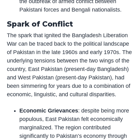
the outbreak of armed conflict between
Pakistani forces and Bengali nationalists.
Spark of Conflict
The spark that ignited the Bangladesh Liberation
War can be traced back to the political landscape
of Pakistan in the late 1960s and early 1970s. The
underlying tensions between the two wings of the
country, East Pakistan (present-day Bangladesh)
and West Pakistan (present-day Pakistan), had
been simmering for years due to a combination of
economic, linguistic, and cultural disparities.
Economic Grievances
: despite being more
populous, East Pakistan felt economically
marginalized. The region contributed
significantly to Pakistan’s economy through