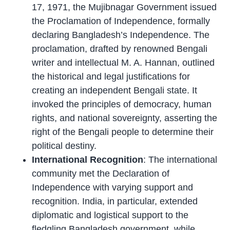
17, 1971, the Mujibnagar Government issued
the Proclamation of Independence, formally
declaring Bangladesh’s Independence. The
proclamation, drafted by renowned Bengali
writer and intellectual M. A. Hannan, outlined
the historical and legal justifications for
creating an independent Bengali state. It
invoked the principles of democracy, human
rights, and national sovereignty, asserting the
right of the Bengali people to determine their
political destiny.
International Recognition
: The international
community met the Declaration of
Independence with varying support and
recognition. India, in particular, extended
diplomatic and logistical support to the
fledgling Bangladesh government, while