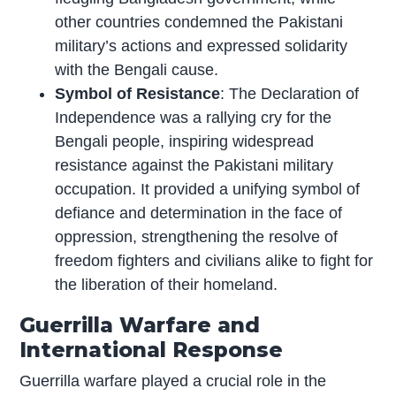
other countries condemned the Pakistani
military’s actions and expressed solidarity
with the Bengali cause.
Symbol of Resistance
: The Declaration of
Independence was a rallying cry for the
Bengali people, inspiring widespread
resistance against the Pakistani military
occupation. It provided a unifying symbol of
defiance and determination in the face of
oppression, strengthening the resolve of
freedom fighters and civilians alike to fight for
the liberation of their homeland.
Guerrilla Warfare and
International Response
Guerrilla warfare played a crucial role in the