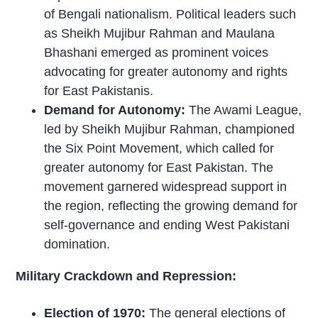
of Bengali nationalism. Political leaders such
as Sheikh Mujibur Rahman and Maulana
Bhashani emerged as prominent voices
advocating for greater autonomy and rights
for East Pakistanis.
Demand for Autonomy:
The Awami League,
led by Sheikh Mujibur Rahman, championed
the Six Point Movement, which called for
greater autonomy for East Pakistan. The
movement garnered widespread support in
the region, reflecting the growing demand for
self-governance and ending West Pakistani
domination.
Military Crackdown and Repression:
Election of 1970:
The general elections of