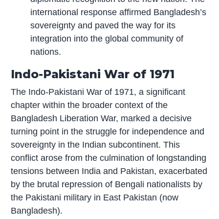
international response affirmed Bangladesh’s
sovereignty and paved the way for its
integration into the global community of
nations.
Indo-Pakistani War of 1971
The Indo-Pakistani War of 1971, a significant
chapter within the broader context of the
Bangladesh Liberation War, marked a decisive
turning point in the struggle for independence and
sovereignty in the Indian subcontinent. This
conflict arose from the culmination of longstanding
tensions between India and Pakistan, exacerbated
by the brutal repression of Bengali nationalists by
the Pakistani military in East Pakistan (now
Bangladesh).