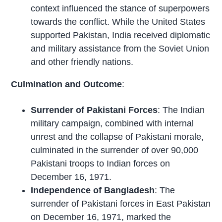
context influenced the stance of superpowers
towards the conflict. While the United States
supported Pakistan, India received diplomatic
and military assistance from the Soviet Union
and other friendly nations.
Culmination and Outcome
:
Surrender of Pakistani Forces
: The Indian
military campaign, combined with internal
unrest and the collapse of Pakistani morale,
culminated in the surrender of over 90,000
Pakistani troops to Indian forces on
December 16, 1971.
Independence of Bangladesh
: The
surrender of Pakistani forces in East Pakistan
on December 16, 1971, marked the