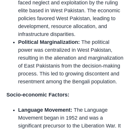
faced neglect and exploitation by the ruling
elite based in West Pakistan. The economic
policies favored West Pakistan, leading to
development, resource allocation, and
infrastructure disparities.
Political Marginalization:
The political
power was centralized in West Pakistan,
resulting in the alienation and marginalization
of East Pakistanis from the decision-making
process. This led to growing discontent and
resentment among the Bengali population.
Socio-economic Factors:
Language Movement:
The Language
Movement began in 1952 and was a
significant precursor to the Liberation War. It