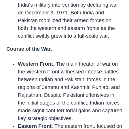
India’s military intervention by declaring war
on December 3, 1971. Both India and
Pakistan mobilized their armed forces on
both the western and eastern fronts as the
conflict swiftly grew into a full-scale war.
Course of the War
:
Western Front
: The main theater of war on
the Western Front witnessed intense battles
between Indian and Pakistani forces in the
regions of Jammu and Kashmir, Punjab, and
Rajasthan. Despite Pakistani offensives in
the initial stages of the conflict, Indian forces
made significant territorial gains and captured
key strategic objectives.
Eastern Front
: The eastern front, focused on