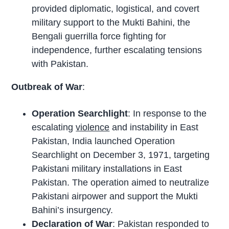
provided diplomatic, logistical, and covert
military support to the Mukti Bahini, the
Bengali guerrilla force fighting for
independence, further escalating tensions
with Pakistan.
Outbreak of War
:
Operation Searchlight
: In response to the
escalating
violence
and instability in East
Pakistan, India launched Operation
Searchlight on December 3, 1971, targeting
Pakistani military installations in East
Pakistan. The operation aimed to neutralize
Pakistani airpower and support the Mukti
Bahini’s insurgency.
Declaration of War
: Pakistan responded to