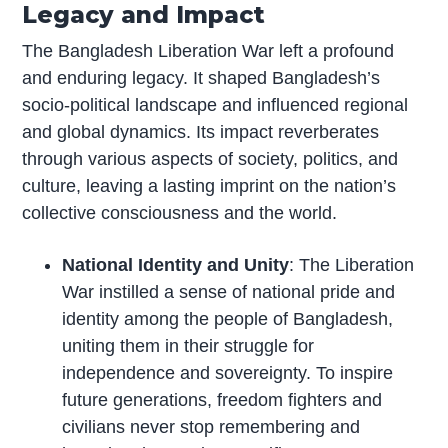
Legacy and Impact
The Bangladesh Liberation War left a profound
and enduring legacy. It shaped Bangladesh’s
socio-political landscape and influenced regional
and global dynamics. Its impact reverberates
through various aspects of society, politics, and
culture, leaving a lasting imprint on the nation’s
collective consciousness and the world.
National Identity and Unity
: The Liberation
War instilled a sense of national pride and
identity among the people of Bangladesh,
uniting them in their struggle for
independence and sovereignty. To inspire
future generations, freedom fighters and
civilians never stop remembering and