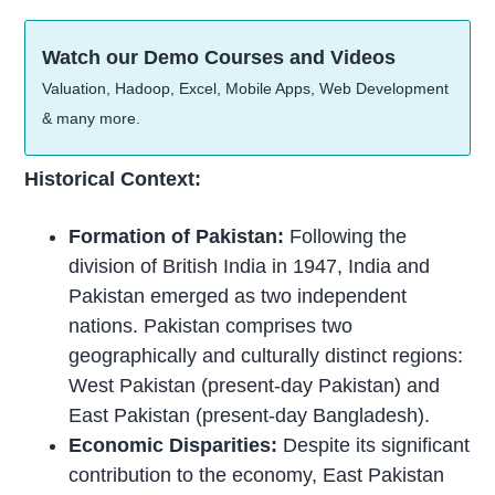
Watch our Demo Courses and Videos
Valuation, Hadoop, Excel, Mobile Apps, Web Development
& many more.
Historical Context:
Formation of Pakistan:
Following the
division of British India in 1947, India and
Pakistan emerged as two independent
nations. Pakistan comprises two
geographically and culturally distinct regions:
West Pakistan (present-day Pakistan) and
East Pakistan (present-day Bangladesh).
Economic Disparities:
Despite its significant
contribution to the economy, East Pakistan