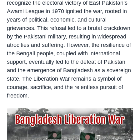
recognize the electoral victory of East Pakistan’s
Awami League in 1970 ignited the war, rooted in
years of political, economic, and cultural
grievances. This refusal led to a brutal crackdown
by the Pakistani military, resulting in widespread
atrocities and suffering. However, the resilience of
the Bengali people, coupled with international
support, eventually led to the defeat of Pakistan
and the emergence of Bangladesh as a sovereign
state. The Liberation War remains a symbol of
courage, sacrifice, and the relentless pursuit of
freedom.