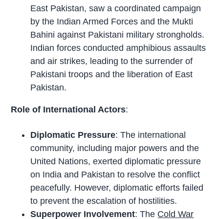
East Pakistan, saw a coordinated campaign
by the Indian Armed Forces and the Mukti
Bahini against Pakistani military strongholds.
Indian forces conducted amphibious assaults
and air strikes, leading to the surrender of
Pakistani troops and the liberation of East
Pakistan.
Role of International Actors
:
Diplomatic Pressure
: The international
community, including major powers and the
United Nations, exerted diplomatic pressure
on India and Pakistan to resolve the conflict
peacefully. However, diplomatic efforts failed
to prevent the escalation of hostilities.
Superpower Involvement
: The
Cold War