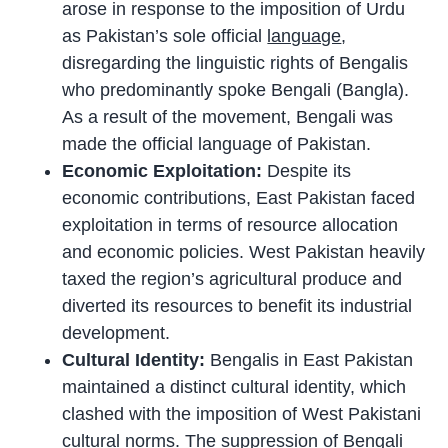
arose in response to the imposition of Urdu
as Pakistan’s sole official
language
,
disregarding the linguistic rights of Bengalis
who predominantly spoke Bengali (Bangla).
As a result of the movement, Bengali was
made the official language of Pakistan.
Economic Exploitation:
Despite its
economic contributions, East Pakistan faced
exploitation in terms of resource allocation
and economic policies. West Pakistan heavily
taxed the region’s agricultural produce and
diverted its resources to benefit its industrial
development.
Cultural Identity:
Bengalis in East Pakistan
maintained a distinct cultural identity, which
clashed with the imposition of West Pakistani
cultural norms. The suppression of Bengali