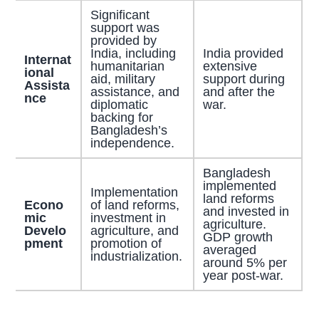
Significant
support was
provided by
India, including
India provided
Internat
humanitarian
extensive
ional
aid, military
support during
Assista
assistance, and
and after the
nce
diplomatic
war.
backing for
Bangladesh’s
independence.
Bangladesh
implemented
Implementation
land reforms
Econo
of land reforms,
and invested in
mic
investment in
agriculture.
Develo
agriculture, and
GDP growth
pment
promotion of
averaged
industrialization.
around 5% per
year post-war.