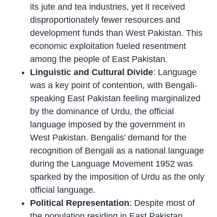
its jute and tea industries, yet it received
disproportionately fewer resources and
development funds than West Pakistan. This
economic exploitation fueled resentment
among the people of East Pakistan.
Linguistic and Cultural Divide
: Language
was a key point of contention, with Bengali-
speaking East Pakistan feeling marginalized
by the dominance of Urdu, the official
language imposed by the government in
West Pakistan. Bengalis’ demand for the
recognition of Bengali as a national language
during the Language Movement 1952 was
sparked by the imposition of Urdu as the only
official language.
Political Representation
: Despite most of
the population residing in East Pakistan,