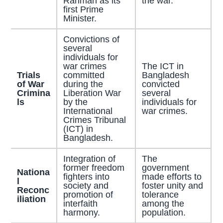
Rahman as its
the war.
first Prime
Minister.
Convictions of
several
individuals for
war crimes
The ICT in
Trials
committed
Bangladesh
of War
during the
convicted
Crimina
Liberation War
several
ls
by the
individuals for
International
war crimes.
Crimes Tribunal
(ICT) in
Bangladesh.
Integration of
The
former freedom
government
Nationa
fighters into
made efforts to
l
society and
foster unity and
Reconc
promotion of
tolerance
iliation
interfaith
among the
harmony.
population.