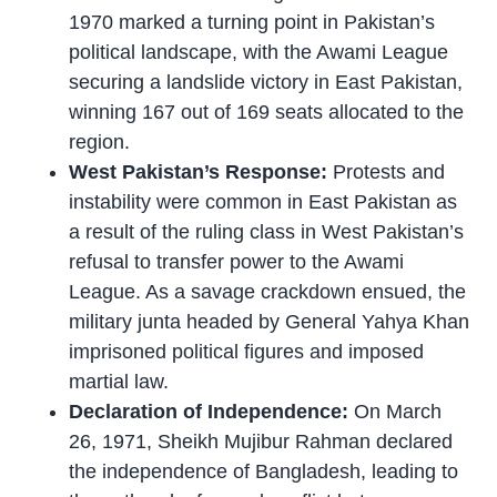
1970 marked a turning point in Pakistan’s
political landscape, with the Awami League
securing a landslide victory in East Pakistan,
winning 167 out of 169 seats allocated to the
region.
West Pakistan’s Response:
Protests and
instability were common in East Pakistan as
a result of the ruling class in West Pakistan’s
refusal to transfer power to the Awami
League. As a savage crackdown ensued, the
military junta headed by General Yahya Khan
imprisoned political figures and imposed
martial law.
Declaration of Independence:
On March
26, 1971, Sheikh Mujibur Rahman declared
the independence of Bangladesh, leading to