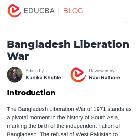
Home
Miscellaneous
The War
Bangladesh
| BLOG
Menu
Liberation War
EDUCBA
Bangladesh Liberation
War
Article by
Reviewed by
Kunika Khuble
Ravi Rathore
Introduction
The Bangladesh Liberation War of 1971 stands as
a pivotal moment in the history of South Asia,
marking the birth of the independent nation of
Bangladesh. The refusal of West Pakistan to