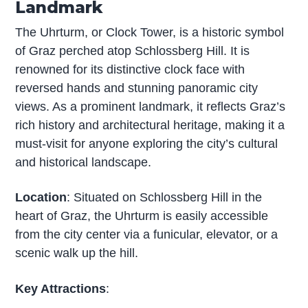
Landmark
The Uhrturm, or Clock Tower, is a historic symbol
of Graz perched atop Schlossberg Hill. It is
renowned for its distinctive clock face with
reversed hands and stunning panoramic city
views. As a prominent landmark, it reflects Graz’s
rich history and architectural heritage, making it a
must-visit for anyone exploring the city’s cultural
and historical landscape.
Location
: Situated on Schlossberg Hill in the
heart of Graz, the Uhrturm is easily accessible
from the city center via a funicular, elevator, or a
scenic walk up the hill.
Key Attractions
: