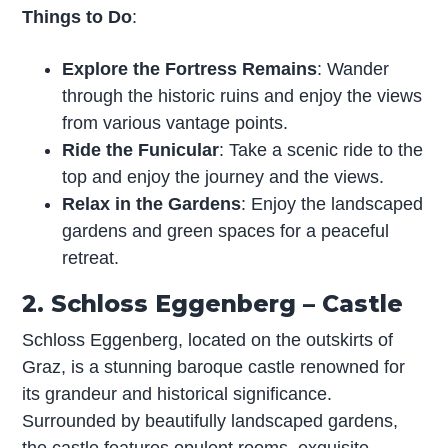
Things to Do
:
Explore the Fortress Remains
: Wander
through the historic ruins and enjoy the views
from various vantage points.
Ride the Funicular
: Take a scenic ride to the
top and enjoy the journey and the views.
Relax in the Gardens
: Enjoy the landscaped
gardens and green spaces for a peaceful
retreat.
2. Schloss Eggenberg – Castle
Schloss Eggenberg, located on the outskirts of
Graz, is a stunning baroque castle renowned for
its grandeur and historical significance.
Surrounded by beautifully landscaped gardens,
the castle features opulent rooms, exquisite