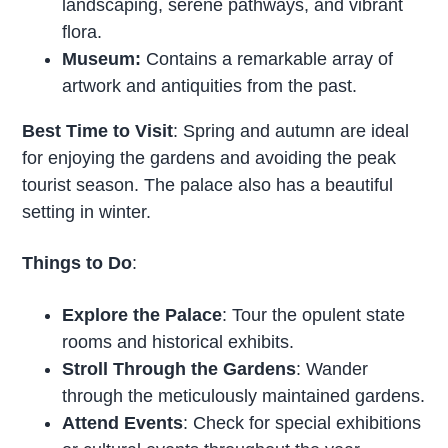
landscaping, serene pathways, and vibrant
flora.
Museum:
Contains a remarkable array of
artwork and antiquities from the past.
Best Time to Visit
: Spring and autumn are ideal
for enjoying the gardens and avoiding the peak
tourist season. The palace also has a beautiful
setting in winter.
Things to Do
:
Explore the Palace
: Tour the opulent state
rooms and historical exhibits.
Stroll Through the Gardens
: Wander
through the meticulously maintained gardens.
Attend Events
: Check for special exhibitions