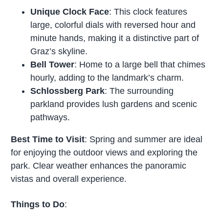
Unique Clock Face
: This clock features
large, colorful dials with reversed hour and
minute hands, making it a distinctive part of
Graz’s skyline.
Bell Tower
: Home to a large bell that chimes
hourly, adding to the landmark’s charm.
Schlossberg Park
: The surrounding
parkland provides lush gardens and scenic
pathways.
Best Time to Visit
: Spring and summer are ideal
for enjoying the outdoor views and exploring the
park. Clear weather enhances the panoramic
vistas and overall experience.
Things to Do
: