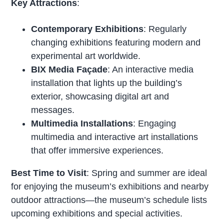
Key Attractions
:
Contemporary Exhibitions
: Regularly
changing exhibitions featuring modern and
experimental art worldwide.
BIX Media Façade
: An interactive media
installation that lights up the building’s
exterior, showcasing digital art and
messages.
Multimedia Installations
: Engaging
multimedia and interactive art installations
that offer immersive experiences.
Best Time to Visit
: Spring and summer are ideal
for enjoying the museum’s exhibitions and nearby
outdoor attractions—the museum’s schedule lists
upcoming exhibitions and special activities.