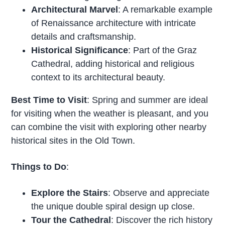
Architectural Marvel
: A remarkable example
of Renaissance architecture with intricate
details and craftsmanship.
Historical Significance
: Part of the Graz
Cathedral, adding historical and religious
context to its architectural beauty.
Best Time to Visit
: Spring and summer are ideal
for visiting when the weather is pleasant, and you
can combine the visit with exploring other nearby
historical sites in the Old Town.
Things to Do
:
Explore the Stairs
: Observe and appreciate
the unique double spiral design up close.
Tour the Cathedral
: Discover the rich history