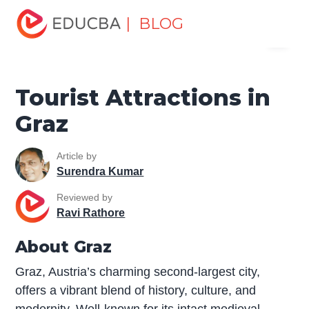
Home
Miscellaneous
Tourist Places
Tourist
| BLOG
Menu
Attractions in Graz
EDUCBA
Tourist Attractions in
Graz
Article by
Surendra Kumar
Reviewed by
Ravi Rathore
About Graz
Graz, Austria’s charming second-largest city,
offers a vibrant blend of history, culture, and
modernity. Well-known for its intact medieval