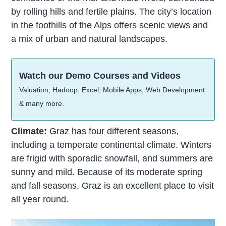
by rolling hills and fertile plains. The city’s location
in the foothills of the Alps offers scenic views and
a mix of urban and natural landscapes.
Watch our Demo Courses and Videos
Valuation, Hadoop, Excel, Mobile Apps, Web Development
& many more.
Climate:
Graz has four different seasons,
including a temperate continental climate. Winters
are frigid with sporadic snowfall, and summers are
sunny and mild. Because of its moderate spring
and fall seasons, Graz is an excellent place to visit
all year round.