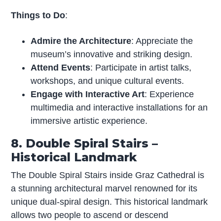
Things to Do
:
Admire the Architecture
: Appreciate the
museum’s innovative and striking design.
Attend Events
: Participate in artist talks,
workshops, and unique cultural events.
Engage with Interactive Art
: Experience
multimedia and interactive installations for an
immersive artistic experience.
8. Double Spiral Stairs –
Historical Landmark
The Double Spiral Stairs inside Graz Cathedral is
a stunning architectural marvel renowned for its
unique dual-spiral design. This historical landmark
allows two people to ascend or descend