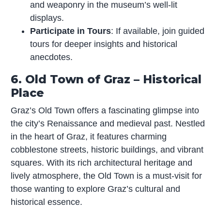
and weaponry in the museum’s well-lit
displays.
Participate in Tours
: If available, join guided
tours for deeper insights and historical
anecdotes.
6. Old Town of Graz – Historical
Place
Graz’s Old Town offers a fascinating glimpse into
the city’s Renaissance and medieval past. Nestled
in the heart of Graz, it features charming
cobblestone streets, historic buildings, and vibrant
squares. With its rich architectural heritage and
lively atmosphere, the Old Town is a must-visit for
those wanting to explore Graz’s cultural and
historical essence.