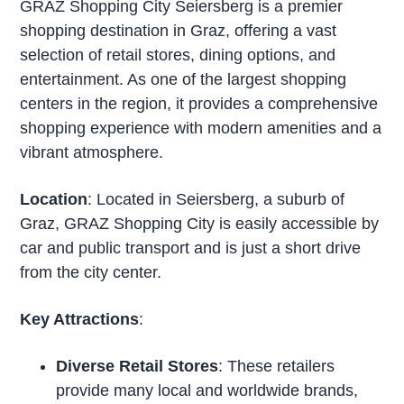
GRAZ Shopping City Seiersberg is a premier
shopping destination in Graz, offering a vast
selection of retail stores, dining options, and
entertainment. As one of the largest shopping
centers in the region, it provides a comprehensive
shopping experience with modern amenities and a
vibrant atmosphere.
Location
: Located in Seiersberg, a suburb of
Graz, GRAZ Shopping City is easily accessible by
car and public transport and is just a short drive
from the city center.
Key Attractions
:
Diverse Retail Stores
: These retailers
provide many local and worldwide brands,