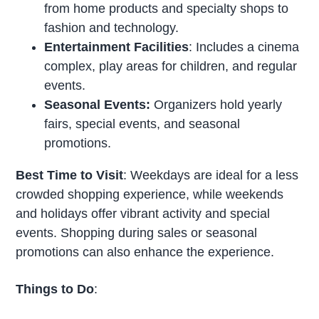
from home products and specialty shops to
fashion and technology.
Entertainment Facilities
: Includes a cinema
complex, play areas for children, and regular
events.
Seasonal Events:
Organizers hold yearly
fairs, special events, and seasonal
promotions.
Best Time to Visit
: Weekdays are ideal for a less
crowded shopping experience, while weekends
and holidays offer vibrant activity and special
events. Shopping during sales or seasonal
promotions can also enhance the experience.
Things to Do
: