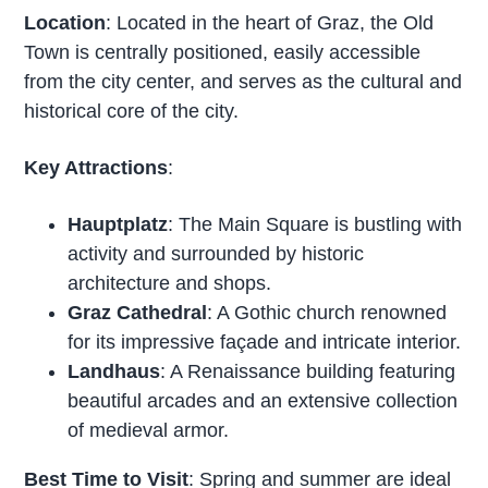
Location
: Located in the heart of Graz, the Old
Town is centrally positioned, easily accessible
from the city center, and serves as the cultural and
historical core of the city.
Key Attractions
:
Hauptplatz
: The Main Square is bustling with
activity and surrounded by historic
architecture and shops.
Graz Cathedral
: A Gothic church renowned
for its impressive façade and intricate interior.
Landhaus
: A Renaissance building featuring
beautiful arcades and an extensive collection
of medieval armor.
Best Time to Visit
: Spring and summer are ideal