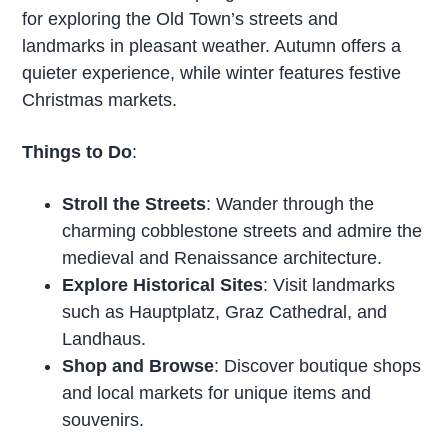
for exploring the Old Town’s streets and
landmarks in pleasant weather. Autumn offers a
quieter experience, while winter features festive
Christmas markets.
Things to Do
:
Stroll the Streets
: Wander through the
charming cobblestone streets and admire the
medieval and Renaissance architecture.
Explore Historical Sites
: Visit landmarks
such as Hauptplatz, Graz Cathedral, and
Landhaus.
Shop and Browse
: Discover boutique shops
and local markets for unique items and
souvenirs.