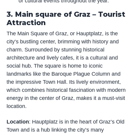
or cultural events throughout the year.
3. Main square of Graz – Tourist
Attraction
The Main Square of Graz, or Hauptplatz, is the
city’s bustling center, brimming with history and
charm. Surrounded by stunning historical
architecture and lively cafes, it is a cultural and
social hub. The square is home to iconic
landmarks like the Baroque Plague Column and
the impressive Town Hall. Its lively environment,
which combines historical fascination with modern
energy in the center of Graz, makes it a must-visit
location.
Location
: Hauptplatz is in the heart of Graz’s Old
Town and is a hub linking the city’s many