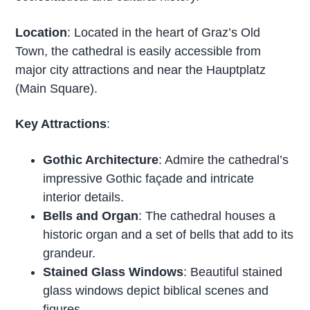
Location
: Located in the heart of Graz’s Old
Town, the cathedral is easily accessible from
major city attractions and near the Hauptplatz
(Main Square).
Key Attractions
:
Gothic Architecture
: Admire the cathedral’s
impressive Gothic façade and intricate
interior details.
Bells and Organ
: The cathedral houses a
historic organ and a set of bells that add to its
grandeur.
Stained Glass Windows
: Beautiful stained
glass windows depict biblical scenes and
figures.