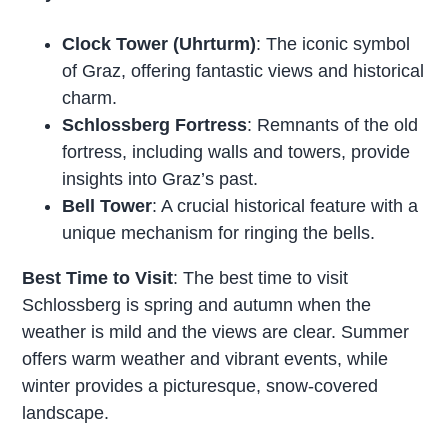
Clock Tower (Uhrturm)
: The iconic symbol
of Graz, offering fantastic views and historical
charm.
Schlossberg Fortress
: Remnants of the old
fortress, including walls and towers, provide
insights into Graz’s past.
Bell Tower
: A crucial historical feature with a
unique mechanism for ringing the bells.
Best Time to Visit
: The best time to visit
Schlossberg is spring and autumn when the
weather is mild and the views are clear. Summer
offers warm weather and vibrant events, while
winter provides a picturesque, snow-covered
landscape.