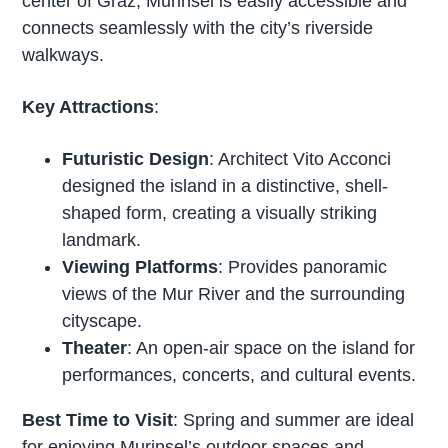
center of Graz, Murinsel is easily accessible and
connects seamlessly with the city’s riverside
walkways.
Key Attractions
:
Futuristic Design
: Architect Vito Acconci
designed the island in a distinctive, shell-
shaped form, creating a visually striking
landmark.
Viewing Platforms
: Provides panoramic
views of the Mur River and the surrounding
cityscape.
Theater
: An open-air space on the island for
performances, concerts, and cultural events.
Best Time to Visit
: Spring and summer are ideal
for enjoying Murinsel’s outdoor spaces and