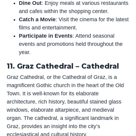
Dine Out
: Enjoy meals at various restaurants
and cafes within the shopping center.
Catch a Movie
: Visit the cinema for the latest
films and entertainment.
Participate in Events
: Attend seasonal
events and promotions held throughout the
year.
11. Graz Cathedral – Cathedral
Graz Cathedral, or the Cathedral of Graz, is a
magnificent Gothic church in the heart of the Old
Town. It is well-known for its elaborate
architecture, rich history, beautiful stained glass
windows, elaborate altarpiece, and medieval
organ. The cathedral, a significant landmark in
Graz, provides an insight into the city’s
ecclesiastical and cultural history.