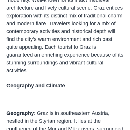
architecture and lively cultural scene, Graz entices
exploration with its distinct mix of traditional charm
and modern flare. Travelers looking for a mix of
contemporary activities and historical depth will
find the city’s warm environment and rich past
quite appealing. Each tourist to Graz is
guaranteed an enriching experience because of its
stunning surroundings and vibrant cultural
activities.
Geography and Climate
Geography
: Graz is in southeastern Austria,
nestled in the Styrian region. It lies at the
confluence of the Mur and Mürz rivers, surrounded