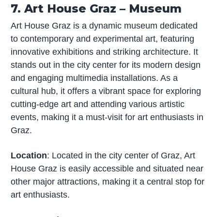
7. Art House Graz – Museum
Art House Graz is a dynamic museum dedicated
to contemporary and experimental art, featuring
innovative exhibitions and striking architecture. It
stands out in the city center for its modern design
and engaging multimedia installations. As a
cultural hub, it offers a vibrant space for exploring
cutting-edge art and attending various artistic
events, making it a must-visit for art enthusiasts in
Graz.
Location
: Located in the city center of Graz, Art
House Graz is easily accessible and situated near
other major attractions, making it a central stop for
art enthusiasts.