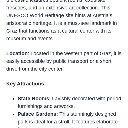
frescoes, and an extensive art collection. This
UNESCO World Heritage site hints at Austria’s
aristocratic heritage. It is a must-see landmark in
Graz that functions as a cultural center with its
museum and events.
Location
: Located in the western part of Graz, it is
easily accessible by public transport or a short
drive from the city center.
Key Attractions
:
State Rooms
: Lavishly decorated with period
furnishings and artworks.
Palace Gardens:
This stunningly designed
park is ideal for a stroll. It features elaborate