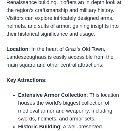
Renaissance building, it offers an in-depth look at
the region’s craftsmanship and military history.
Visitors can explore intricately designed arms,
helmets, and suits of armor, gaining insights into
their historical significance and usage.
Location
: In the heart of Graz’s Old Town,
Landeszeughaus is easily accessible from the
main square and other central attractions.
Key Attractions
:
Extensive Armor Collection
: This location
houses the world’s biggest collection of
medieval armor and weaponry, including
swords, helmets, and armor sets.
Historic Building
: A well-preserved