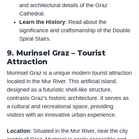
and architectural details of the Graz
Cathedral.
Learn the History
: Read about the
significance and craftsmanship of the Double
Spiral Stairs.
9. Murinsel Graz – Tourist
Attraction
Murinsel Graz is a unique modern tourist attraction
located in the Mur River. This artificial island,
designed as a futuristic shell-like structure,
contrasts Graz’s historic architecture. It serves as
a cultural and recreational space, providing
visitors with an innovative urban experience.
Location
: Situated in the Mur River, near the city