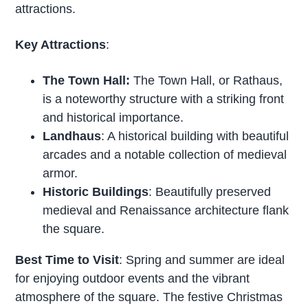
attractions.
Key Attractions
:
The Town Hall:
The Town Hall, or Rathaus,
is a noteworthy structure with a striking front
and historical importance.
Landhaus
: A historical building with beautiful
arcades and a notable collection of medieval
armor.
Historic Buildings
: Beautifully preserved
medieval and Renaissance architecture flank
the square.
Best Time to Visit
: Spring and summer are ideal
for enjoying outdoor events and the vibrant
atmosphere of the square. The festive Christmas