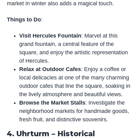
market in winter also adds a magical touch.
Things to Do
:
Visit Hercules Fountain
: Marvel at this
grand fountain, a central feature of the
square, and enjoy the artistic representation
of Hercules.
Relax at Outdoor Cafes
: Enjoy a coffee or
local delicacies at one of the many charming
outdoor cafes that line the square, soaking in
the lively atmosphere and beautiful views.
Browse the Market Stalls
: Investigate the
neighborhood markets for handmade goods,
fresh fruit, and distinctive souvenirs.
4. Uhrturm – Historical