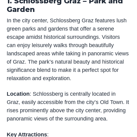
1. Schlossberg Graz – Park and
Garden
In the city center, Schlossberg Graz features lush
green parks and gardens that offer a serene
escape amidst historical surroundings. Visitors
can enjoy leisurely walks through beautifully
landscaped areas while taking in panoramic views
of Graz. The park’s natural beauty and historical
significance blend to make it a perfect spot for
relaxation and exploration.
Location
: Schlossberg is centrally located in
Graz, easily accessible from the city’s Old Town. It
rises prominently above the city center, providing
panoramic views of the surrounding area.
Key Attractions
: