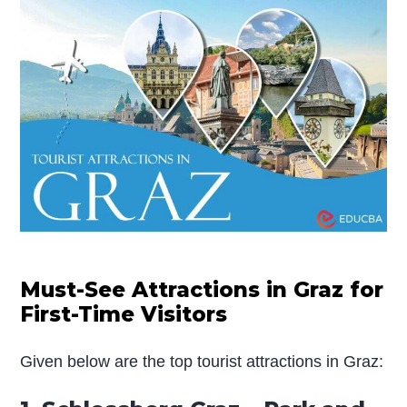
Must-See Attractions in Graz for
First-Time Visitors
Given below are the top tourist attractions in Graz: