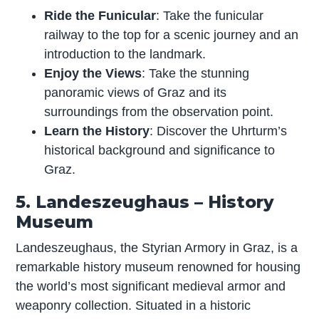
Ride the Funicular
: Take the funicular
railway to the top for a scenic journey and an
introduction to the landmark.
Enjoy the Views
: Take the stunning
panoramic views of Graz and its
surroundings from the observation point.
Learn the History
: Discover the Uhrturm’s
historical background and significance to
Graz.
5. Landeszeughaus – History
Museum
Landeszeughaus, the Styrian Armory in Graz, is a
remarkable history museum renowned for housing
the world’s most significant medieval armor and
weaponry collection. Situated in a historic