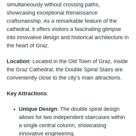
simultaneously without crossing paths,
showcasing exceptional Renaissance
craftsmanship. As a remarkable feature of the
cathedral, it offers visitors a fascinating glimpse
into innovative design and historical architecture in
the heart of Graz.
Location
: Located in the Old Town of Graz, inside
the Graz Cathedral, the Double Spiral Stairs are
conveniently close to the city’s main attractions.
Key Attractions
:
Unique Design
: The double spiral design
allows for two independent staircases within
a single central column, showcasing
innovative engineering.