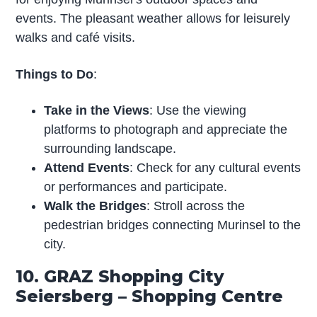
events. The pleasant weather allows for leisurely
walks and café visits.
Things to Do
:
Take in the Views
: Use the viewing
platforms to photograph and appreciate the
surrounding landscape.
Attend Events
: Check for any cultural events
or performances and participate.
Walk the Bridges
: Stroll across the
pedestrian bridges connecting Murinsel to the
city.
10. GRAZ Shopping City
Seiersberg – Shopping Centre