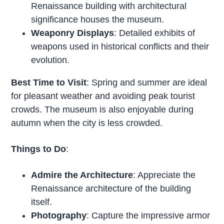
Renaissance building with architectural
significance houses the museum.
Weaponry Displays
: Detailed exhibits of
weapons used in historical conflicts and their
evolution.
Best Time to Visit
: Spring and summer are ideal
for pleasant weather and avoiding peak tourist
crowds. The museum is also enjoyable during
autumn when the city is less crowded.
Things to Do
:
Admire the Architecture
: Appreciate the
Renaissance architecture of the building
itself.
Photography
: Capture the impressive armor