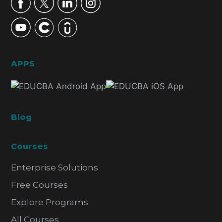
APPS
Blog
Courses
Enterprise Solutions
Free Courses
Explore Programs
All Courses