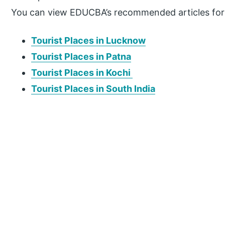
You can view EDUCBA’s recommended articles for
Tourist Places in Lucknow
Tourist Places in Patna
Tourist Places in Kochi
Tourist Places in South India
P
r
i
m
a
r
y