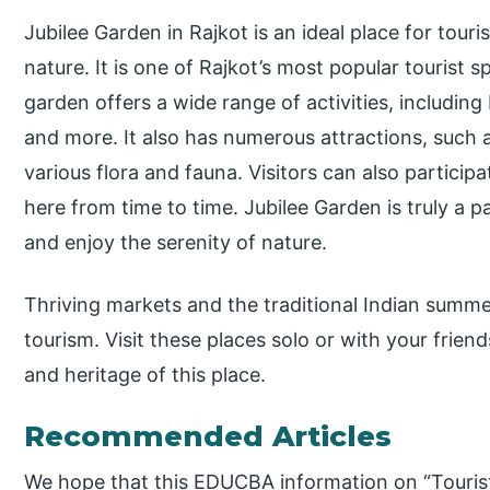
Jubilee Garden in Rajkot is an ideal place for tour
nature. It is one of Rajkot’s most popular tourist s
garden offers a wide range of activities, including
and more. It also has numerous attractions, such as
various flora and fauna. Visitors can also particip
here from time to time. Jubilee Garden is truly a p
and enjoy the serenity of nature.
Thriving markets and the traditional Indian summer
tourism. Visit these places solo or with your frien
and heritage of this place.
Recommended Articles
We hope that this EDUCBA information on “Tourist 