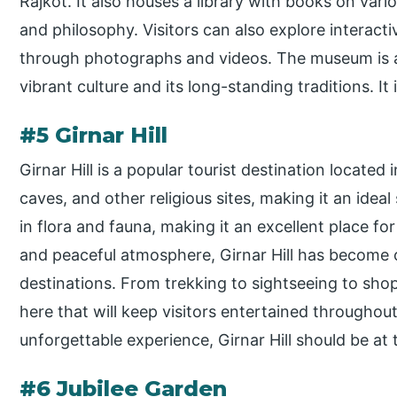
Rajkot. It also houses a library with books on vario
and philosophy. Visitors can also explore interacti
through photographs and videos. The museum is a 
vibrant culture and its long-standing traditions. It 
#5 Girnar Hill
Girnar Hill is a popular tourist destination located in 
caves, and other religious sites, making it an ideal
in flora and fauna, making it an excellent place fo
and peaceful atmosphere, Girnar Hill has become o
destinations. From trekking to sightseeing to shopp
here that will keep visitors entertained throughout 
unforgettable experience, Girnar Hill should be at t
#6 Jubilee Garden