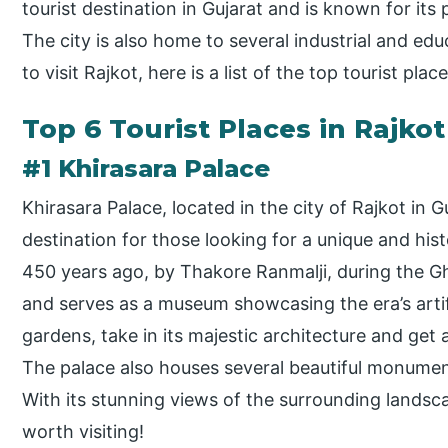
tourist destination in Gujarat and is known for it
The city is also home to several industrial and educ
to visit Rajkot, here is a list of the top tourist pla
Top 6 Tourist Places in Rajkot
#1 Khirasara Palace
Khirasara Palace, located in the city of Rajkot in Gu
destination for those looking for a unique and his
450 years ago, by Thakore Ranmalji, during the Gh
and serves as a museum showcasing the era’s artifa
gardens, take in its majestic architecture and get a
The palace also houses several beautiful monument
With its stunning views of the surrounding landsca
worth visiting!