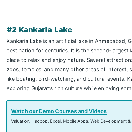
#2 Kankaria Lake
Kankaria Lake is an artificial lake in Ahmedabad, G
destination for centuries. It is the second-largest 
place to relax and enjoy nature. Several attracti
zoos, temples, and many other areas of interest, su
like boating, bird-watching, and cultural events. Ka
exploring Gujarat’s rich culture while enjoying some
Watch our Demo Courses and Videos
Valuation, Hadoop, Excel, Mobile Apps, Web Development &