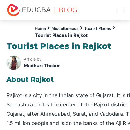
| BLOG
Menu
EDUCBA
Home
Miscellaneous
Tourist Places
Tourist Places in Rajkot
Tourist Places in Rajkot
Article by
Madhuri Thakur
About Rajkot
Rajkot is a city in the Indian state of Gujarat. It is
Saurashtra and is the center of the Rajkot district.
Gujarat, after Ahmedabad, Surat, and Vadodara. T
1.5 million people and is on the banks of the Aji Ri