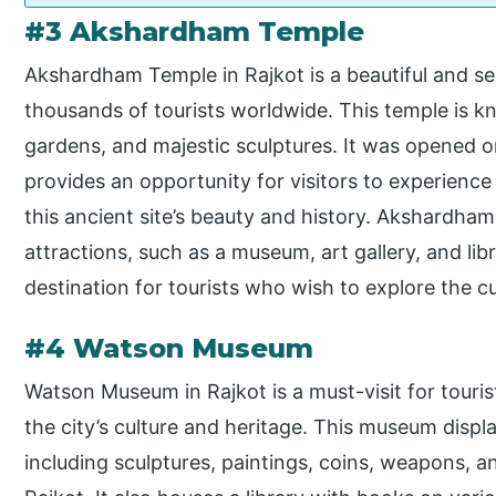
#3 Akshardham Temple
Akshardham Temple in Rajkot is a beautiful and se
thousands of tourists worldwide. This temple is kno
gardens, and majestic sculptures. It was opened 
provides an opportunity for visitors to experience
this ancient site’s beauty and history. Akshardha
attractions, such as a museum, art gallery, and lib
destination for tourists who wish to explore the cu
#4 Watson Museum
Watson Museum in Rajkot is a must-visit for touri
the city’s culture and heritage. This museum displ
including sculptures, paintings, coins, weapons, an