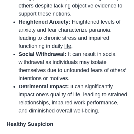
others despite lacking objective evidence to
support these notions.
Heightened Anxiety:
Heightened levels of
anxiety
and fear characterize paranoia,
leading to chronic stress and impaired
functioning in daily
life
.
Social Withdrawal:
It can result in social
withdrawal as individuals may isolate
themselves due to unfounded fears of others’
intentions or motives.
Detrimental Impact:
It can significantly
impact one’s quality of life, leading to strained
relationships, impaired work performance,
and diminished overall well-being.
Healthy Suspicion