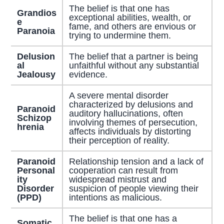
The belief is that one has
Grandios
exceptional abilities, wealth, or
e
fame, and others are envious or
Paranoia
trying to undermine them.
Delusion
The belief that a partner is being
al
unfaithful without any substantial
Jealousy
evidence.
A severe mental disorder
characterized by delusions and
Paranoid
auditory hallucinations, often
Schizop
involving themes of persecution,
hrenia
affects individuals by distorting
their perception of reality.
Paranoid
Relationship tension and a lack of
Personal
cooperation can result from
ity
widespread mistrust and
Disorder
suspicion of people viewing their
(PPD)
intentions as malicious.
The belief is that one has a
Somatic