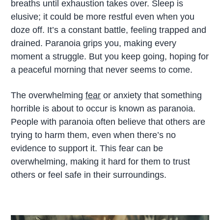
breaths until exhaustion takes over. Sleep is
elusive; it could be more restful even when you
doze off. It’s a constant battle, feeling trapped and
drained. Paranoia grips you, making every
moment a struggle. But you keep going, hoping for
a peaceful morning that never seems to come.
The overwhelming
fear
or anxiety that something
horrible is about to occur is known as paranoia.
People with paranoia often believe that others are
trying to harm them, even when there’s no
evidence to support it. This fear can be
overwhelming, making it hard for them to trust
others or feel safe in their surroundings.