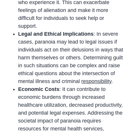
who experience it. This can exacerbate
feelings of alienation and make it more
difficult for individuals to seek help or
support.
Legal and Ethical Implications
: In severe
cases, paranoia may lead to legal issues if
individuals act on their delusions in ways that
harm themselves or others. Determining guilt
in such situations can be complex and raise
ethical questions about the intersection of
mental illness and criminal
responsibility
.
Economic Costs
: It can contribute to
economic burdens through increased
healthcare utilization, decreased productivity,
and potential legal expenses. Addressing the
societal impact of paranoia requires
resources for mental health services,