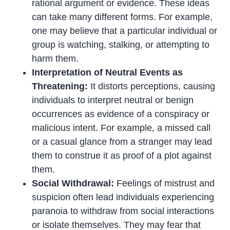
rational argument or evidence. These ideas
can take many different forms. For example,
one may believe that a particular individual or
group is watching, stalking, or attempting to
harm them.
Interpretation of Neutral Events as
Threatening:
It distorts perceptions, causing
individuals to interpret neutral or benign
occurrences as evidence of a conspiracy or
malicious intent. For example, a missed call
or a casual glance from a stranger may lead
them to construe it as proof of a plot against
them.
Social Withdrawal:
Feelings of mistrust and
suspicion often lead individuals experiencing
paranoia to withdraw from social interactions
or isolate themselves. They may fear that