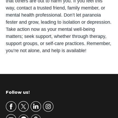
that others are out to harm you. If you feel this
way, contact a trusted friend, family member, or
mental health professional. Don’t let paranoia
fester and grow, leading to isolation or depression.
Take action now as your mental well-being
matters; seek support, whether through therapy,
support groups, or self-care practices. Remember,
you’re not alone, and help is available!
P
r
i
m
Footer
Follow us!
a
r
y