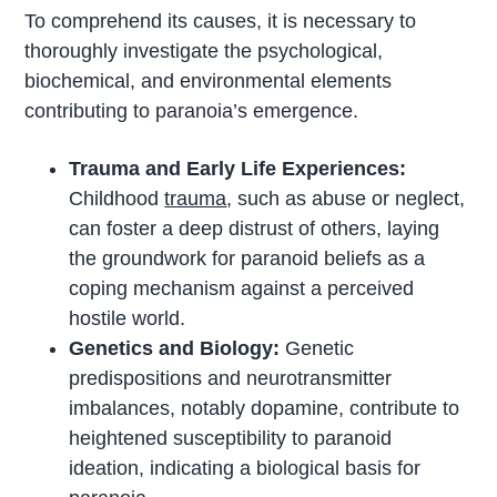
To comprehend its causes, it is necessary to
thoroughly investigate the psychological,
biochemical, and environmental elements
contributing to paranoia’s emergence.
Trauma and Early Life Experiences:
Childhood
trauma
, such as abuse or neglect,
can foster a deep distrust of others, laying
the groundwork for paranoid beliefs as a
coping mechanism against a perceived
hostile world.
Genetics and Biology:
Genetic
predispositions and neurotransmitter
imbalances, notably dopamine, contribute to
heightened susceptibility to paranoid
ideation, indicating a biological basis for