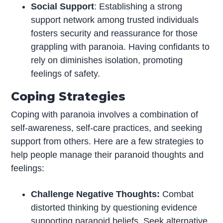
Social Support
: Establishing a strong
support network among trusted individuals
fosters security and reassurance for those
grappling with paranoia. Having confidants to
rely on diminishes isolation, promoting
feelings of safety.
Coping Strategies
Coping with paranoia involves a combination of
self-awareness, self-care practices, and seeking
support from others. Here are a few strategies to
help people manage their paranoid thoughts and
feelings:
Challenge Negative Thoughts:
Combat
distorted thinking by questioning evidence
supporting paranoid beliefs. Seek alternative