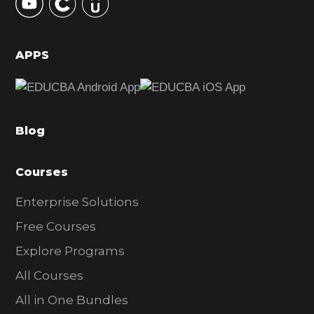
S
i
d
APPS
e
b
a
Blog
r
Courses
Enterprise Solutions
Free Courses
Explore Programs
All Courses
All in One Bundles