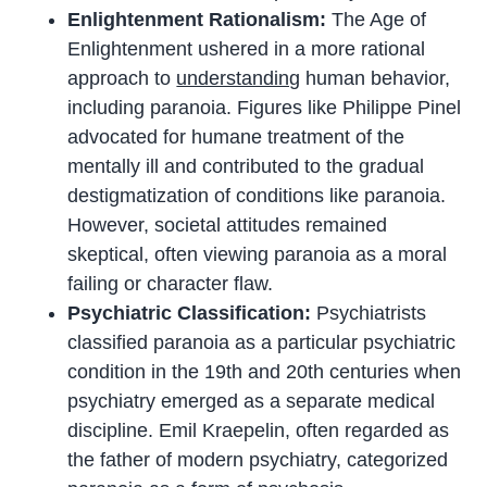
Enlightenment Rationalism:
The Age of
Enlightenment ushered in a more rational
approach to
understanding
human behavior,
including paranoia. Figures like Philippe Pinel
advocated for humane treatment of the
mentally ill and contributed to the gradual
destigmatization of conditions like paranoia.
However, societal attitudes remained
skeptical, often viewing paranoia as a moral
failing or character flaw.
Psychiatric Classification:
Psychiatrists
classified paranoia as a particular psychiatric
condition in the 19th and 20th centuries when
psychiatry emerged as a separate medical
discipline. Emil Kraepelin, often regarded as
the father of modern psychiatry, categorized