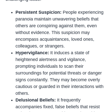
Persistent Suspicion:
People experiencing
paranoia maintain unwavering beliefs that
others are conspiring against them, even
without evidence. This suspicion may
encompass acquaintances, loved ones,
colleagues, or strangers.
Hypervigilance:
It induces a state of
heightened alertness and vigilance,
prompting individuals to scan their
surroundings for potential threats or danger
signs constantly. They may become overly
cautious or guarded in their interactions with
others.
Delusional Beliefs:
It frequently
accompanies fixed, false beliefs that resist