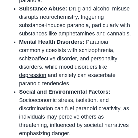
paranoia.
Substance Abuse:
Drug and alcohol misuse
disrupts neurochemistry, triggering
substance-induced paranoia, particularly with
substances like amphetamines and cannabis.
Mental Health Disorders:
Paranoia
commonly coexists with schizophrenia,
schizoaffective disorder, and personality
disorders, while mood disorders like
depression
and anxiety can exacerbate
paranoid tendencies.
Social and Environmental Factors:
Socioeconomic stress, isolation, and
discrimination can fuel paranoid creativity, as
individuals may perceive others as
threatening, influenced by societal narratives
emphasizing danger.