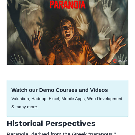
Watch our Demo Courses and Videos
Valuation, Hadoop, Excel, Mobile Apps, Web Development
& many more.
Historical Perspectives
Paranoia, derived from the Greek “paranous,”