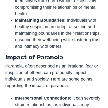
themselves from harm without excessively
compromising their relationships or mental
health.
Maintaining Boundaries:
Individuals with
healthy suspicion are adept at setting and
maintaining boundaries in their relationships,
ensuring their well-being while fostering trust
and intimacy with others.
Impact of Paranoia
Paranoia, often described as an irrational fear or
suspicion of others, can profoundly impact
individuals and society. Here are some points
regarding the impact of paranoia:
Interpersonal Connections
: It can severely
strain relationships, as individuals may