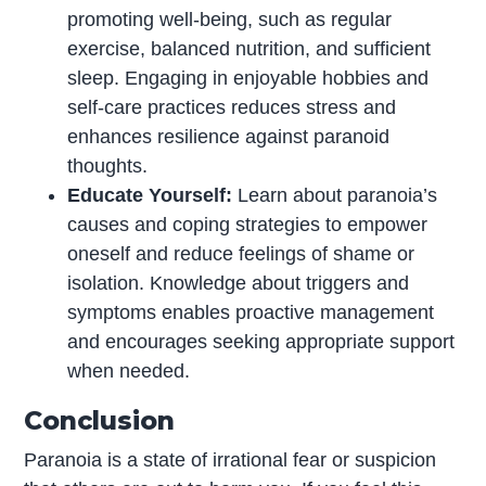
promoting well-being, such as regular
exercise, balanced nutrition, and sufficient
sleep. Engaging in enjoyable hobbies and
self-care practices reduces stress and
enhances resilience against paranoid
thoughts.
Educate Yourself:
Learn about paranoia’s
causes and coping strategies to empower
oneself and reduce feelings of shame or
isolation. Knowledge about triggers and
symptoms enables proactive management
and encourages seeking appropriate support
when needed.
Conclusion
Paranoia is a state of irrational fear or suspicion