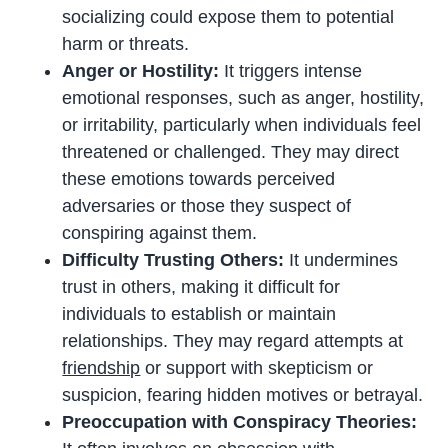
socializing could expose them to potential
harm or threats.
Anger or Hostility:
It triggers intense
emotional responses, such as anger, hostility,
or irritability, particularly when individuals feel
threatened or challenged. They may direct
these emotions towards perceived
adversaries or those they suspect of
conspiring against them.
Difficulty Trusting Others:
It undermines
trust in others, making it difficult for
individuals to establish or maintain
relationships. They may regard attempts at
friendship
or support with skepticism or
suspicion, fearing hidden motives or betrayal.
Preoccupation with Conspiracy Theories: