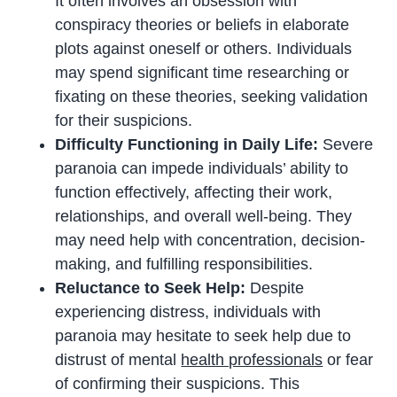
It often involves an obsession with
conspiracy theories or beliefs in elaborate
plots against oneself or others. Individuals
may spend significant time researching or
fixating on these theories, seeking validation
for their suspicions.
Difficulty Functioning in Daily Life:
Severe
paranoia can impede individuals’ ability to
function effectively, affecting their work,
relationships, and overall well-being. They
may need help with concentration, decision-
making, and fulfilling responsibilities.
Reluctance to Seek Help:
Despite
experiencing distress, individuals with
paranoia may hesitate to seek help due to
distrust of mental
health professionals
or fear
of confirming their suspicions. This