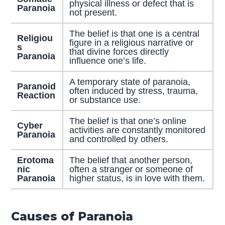
physical illness or defect that is
Paranoia
not present.
The belief is that one is a central
Religiou
figure in a religious narrative or
s
that divine forces directly
Paranoia
influence one’s life.
A temporary state of paranoia,
Paranoid
often induced by stress, trauma,
Reaction
or substance use.
The belief is that one’s online
Cyber
activities are constantly monitored
Paranoia
and controlled by others.
Erotoma
The belief that another person,
nic
often a stranger or someone of
Paranoia
higher status, is in love with them.
Causes of Paranoia