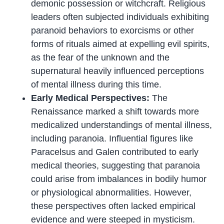
demonic possession or witchcraft. Religious
leaders often subjected individuals exhibiting
paranoid behaviors to exorcisms or other
forms of rituals aimed at expelling evil spirits,
as the fear of the unknown and the
supernatural heavily influenced perceptions
of mental illness during this time.
Early Medical Perspectives:
The
Renaissance marked a shift towards more
medicalized understandings of mental illness,
including paranoia. Influential figures like
Paracelsus and Galen contributed to early
medical theories, suggesting that paranoia
could arise from imbalances in bodily humor
or physiological abnormalities. However,
these perspectives often lacked empirical
evidence and were steeped in mysticism.