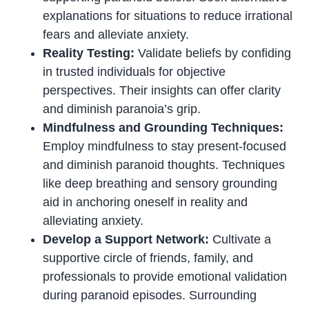
explanations for situations to reduce irrational
fears and alleviate anxiety.
Reality Testing:
Validate beliefs by confiding
in trusted individuals for objective
perspectives. Their insights can offer clarity
and diminish paranoia’s grip.
Mindfulness and Grounding Techniques:
Employ mindfulness to stay present-focused
and diminish paranoid thoughts. Techniques
like deep breathing and sensory grounding
aid in anchoring oneself in reality and
alleviating anxiety.
Develop a Support Network:
Cultivate a
supportive circle of friends, family, and
professionals to provide emotional validation
during paranoid episodes. Surrounding