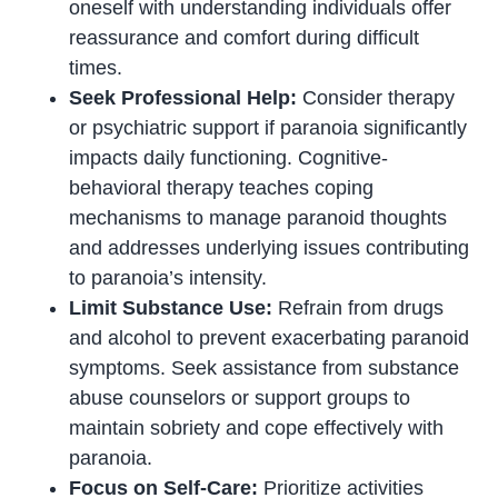
oneself with understanding individuals offer
reassurance and comfort during difficult
times.
Seek Professional Help:
Consider therapy
or psychiatric support if paranoia significantly
impacts daily functioning. Cognitive-
behavioral therapy teaches coping
mechanisms to manage paranoid thoughts
and addresses underlying issues contributing
to paranoia’s intensity.
Limit Substance Use:
Refrain from drugs
and alcohol to prevent exacerbating paranoid
symptoms. Seek assistance from substance
abuse counselors or support groups to
maintain sobriety and cope effectively with
paranoia.
Focus on Self-Care:
Prioritize activities