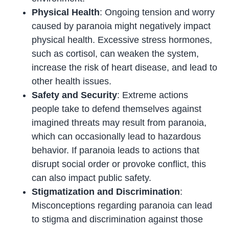
Physical Health
: Ongoing tension and worry
caused by paranoia might negatively impact
physical health. Excessive stress hormones,
such as cortisol, can weaken the system,
increase the risk of heart disease, and lead to
other health issues.
Safety and Security
: Extreme actions
people take to defend themselves against
imagined threats may result from paranoia,
which can occasionally lead to hazardous
behavior. If paranoia leads to actions that
disrupt social order or provoke conflict, this
can also impact public safety.
Stigmatization and Discrimination
:
Misconceptions regarding paranoia can lead
to stigma and discrimination against those