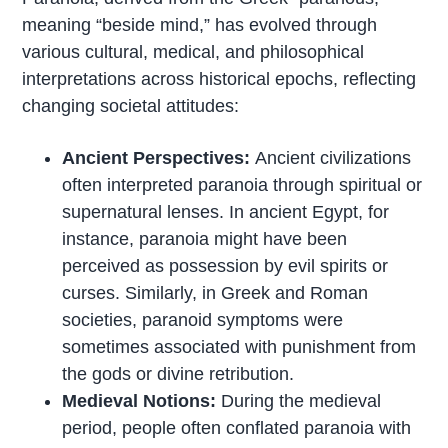
meaning “beside mind,” has evolved through
various cultural, medical, and philosophical
interpretations across historical epochs, reflecting
changing societal attitudes:
Ancient Perspectives:
Ancient civilizations
often interpreted paranoia through spiritual or
supernatural lenses. In ancient Egypt, for
instance, paranoia might have been
perceived as possession by evil spirits or
curses. Similarly, in Greek and Roman
societies, paranoid symptoms were
sometimes associated with punishment from
the gods or divine retribution.
Medieval Notions:
During the medieval
period, people often conflated paranoia with