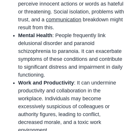
perceive innocent actions or words as hateful
or threatening. Social isolation, problems with
trust, and a
communication
breakdown might
result from this.
Mental Health
: People frequently link
delusional disorder and paranoid
schizophrenia to paranoia. It can exacerbate
symptoms of these conditions and contribute
to significant distress and impairment in daily
functioning.
Work and Productivity
: It can undermine
productivity and collaboration in the
workplace. Individuals may become
excessively suspicious of colleagues or
authority figures, leading to conflict,
decreased morale, and a toxic work
environment.