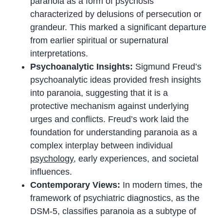
paranoia as a form of psychosis
characterized by delusions of persecution or
grandeur. This marked a significant departure
from earlier spiritual or supernatural
interpretations.
Psychoanalytic Insights:
Sigmund Freud’s
psychoanalytic ideas provided fresh insights
into paranoia, suggesting that it is a
protective mechanism against underlying
urges and conflicts. Freud’s work laid the
foundation for understanding paranoia as a
complex interplay between individual
psychology
, early experiences, and societal
influences.
Contemporary Views:
In modern times, the
framework of psychiatric diagnostics, as the
DSM-5, classifies paranoia as a subtype of