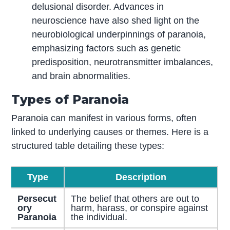
delusional disorder. Advances in
neuroscience have also shed light on the
neurobiological underpinnings of paranoia,
emphasizing factors such as genetic
predisposition, neurotransmitter imbalances,
and brain abnormalities.
Types of Paranoia
Paranoia can manifest in various forms, often
linked to underlying causes or themes. Here is a
structured table detailing these types:
Type
Description
Persecut
The belief that others are out to
ory
harm, harass, or conspire against
Paranoia
the individual.