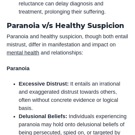
reluctance can delay diagnosis and
treatment, prolonging their suffering.
Paranoia v/s Healthy Suspicion
Paranoia and healthy suspicion, though both entail
mistrust, differ in manifestation and impact on
mental health
and relationships:
Paranoia
Excessive Distrust:
It entails an irrational
and exaggerated distrust towards others,
often without concrete evidence or logical
basis.
Delusional Beliefs:
Individuals experiencing
paranoia may hold onto delusional beliefs of
being persecuted, spied on, or targeted by