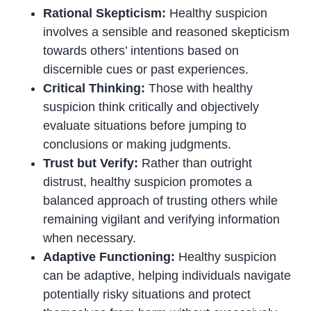
Rational Skepticism:
Healthy suspicion
involves a sensible and reasoned skepticism
towards others’ intentions based on
discernible cues or past experiences.
Critical Thinking:
Those with healthy
suspicion think critically and objectively
evaluate situations before jumping to
conclusions or making judgments.
Trust but Verify:
Rather than outright
distrust, healthy suspicion promotes a
balanced approach of trusting others while
remaining vigilant and verifying information
when necessary.
Adaptive Functioning:
Healthy suspicion
can be adaptive, helping individuals navigate
potentially risky situations and protect