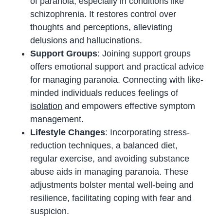
of paranoia, especially in conditions like
schizophrenia. It restores control over
thoughts and perceptions, alleviating
delusions and hallucinations.
Support Groups
: Joining support groups
offers emotional support and practical advice
for managing paranoia. Connecting with like-
minded individuals reduces feelings of
isolation
and empowers effective symptom
management.
Lifestyle Changes
: Incorporating stress-
reduction techniques, a balanced diet,
regular exercise, and avoiding substance
abuse aids in managing paranoia. These
adjustments bolster mental well-being and
resilience, facilitating coping with fear and
suspicion.