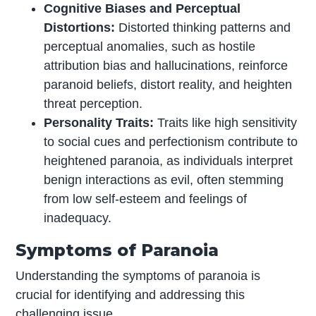
Cognitive Biases and Perceptual
Distortions:
Distorted thinking patterns and
perceptual anomalies, such as hostile
attribution bias and hallucinations, reinforce
paranoid beliefs, distort reality, and heighten
threat perception.
Personality Traits:
Traits like high sensitivity
to social cues and perfectionism contribute to
heightened paranoia, as individuals interpret
benign interactions as evil, often stemming
from low self-esteem and feelings of
inadequacy.
Symptoms of Paranoia
Understanding the symptoms of paranoia is
crucial for identifying and addressing this
challenging issue.