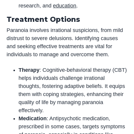
research, and
education
.
Treatment Options
Paranoia involves irrational suspicions, from mild
distrust to severe delusions. Identifying causes
and seeking effective treatments are vital for
individuals to manage and overcome them.
Therapy
: Cognitive-behavioral therapy (CBT)
helps individuals challenge irrational
thoughts, fostering adaptive beliefs. It equips
them with coping strategies, enhancing their
quality of life by managing paranoia
effectively.
Medication
: Antipsychotic medication,
prescribed in some cases, targets symptoms