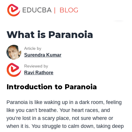
Home
Miscellaneous
Essay
What is Paranoia
| BLOG
Menu
EDUCBA
What is Paranoia
Article by
Surendra Kumar
Reviewed by
Ravi Rathore
Introduction to Paranoia
Paranoia is like waking up in a dark room, feeling
like you can’t breathe. Your heart races, and
you’re lost in a scary place, not sure where or
when it is. You struggle to calm down, taking deep