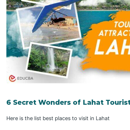
6 Secret Wonders of Lahat Tourist
Here is the list best places to visit in Lahat