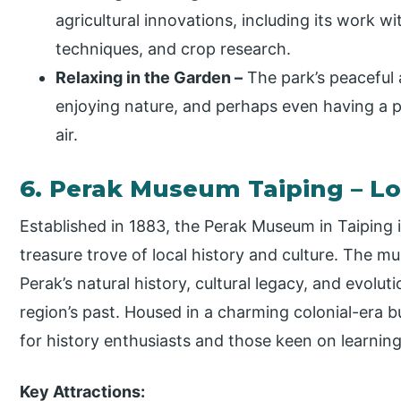
agricultural innovations, including its work w
techniques, and crop research.
Relaxing in the Garden –
The park’s peaceful 
enjoying nature, and perhaps even having a p
air.
6. Perak Museum Taiping – L
Established in 1883, the Perak Museum in Taiping 
treasure trove of local history and culture. The m
Perak’s natural history, cultural legacy, and evolut
region’s past. Housed in a charming colonial-era b
for history enthusiasts and those keen on learning
Key Attractions: