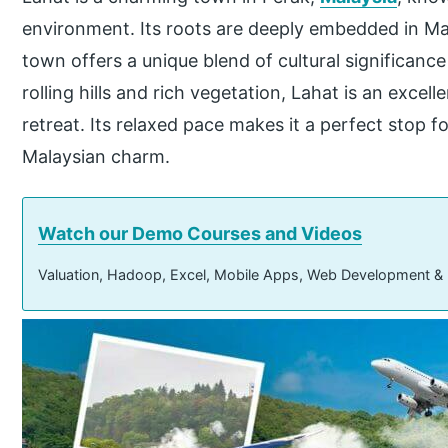
environment. Its roots are deeply embedded in Mal
town offers a unique blend of cultural significanc
rolling hills and rich vegetation, Lahat is an excell
retreat. Its relaxed pace makes it a perfect stop fo
Malaysian charm.
Watch our Demo Courses and Videos
Valuation, Hadoop, Excel, Mobile Apps, Web Development &