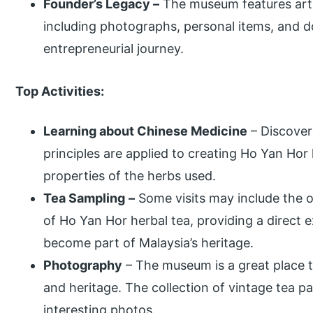
Founder’s Legacy –
The museum features artif
including photographs, personal items, and d
entrepreneurial journey.
Top Activities:
Learning about Chinese Medicine
– Discover
principles are applied to creating Ho Yan Hor
properties of the herbs used.
Tea Sampling
–
Some visits may include the o
of Ho Yan Hor herbal tea, providing a direct 
become part of Malaysia’s heritage.
Photography
– The museum is a great place to
and heritage. The collection of vintage tea p
interesting photos.