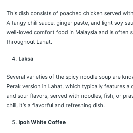
This dish consists of poached chicken served with
A tangy chili sauce, ginger paste, and light soy sau
well-loved comfort food in Malaysia and is often 
throughout Lahat.
Laksa
Several varieties of the spicy noodle soup are kno
Perak version in Lahat, which typically features a
and sour flavors, served with noodles, fish, or pr
chili, it’s a flavorful and refreshing dish.
Ipoh White Coffee