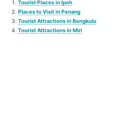
Tourist Places in Ipoh
Places to Visit in Penang
Tourist Attractions in Bengkulu
Tourist Attractions in Miri
P
r
i
m
a
r
y
S
i