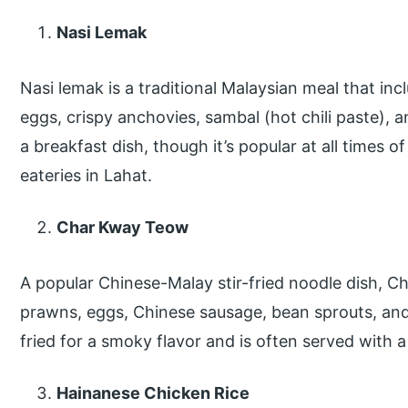
Nasi Lemak
Nasi lemak is a traditional Malaysian meal that in
eggs, crispy anchovies, sambal (hot chili paste), a
a breakfast dish, though it’s popular at all times o
eateries in Lahat.
Char Kway Teow
A popular Chinese-Malay stir-fried noodle dish, Ch
prawns, eggs, Chinese sausage, bean sprouts, and
fried for a smoky flavor and is often served with a 
Hainanese Chicken Rice