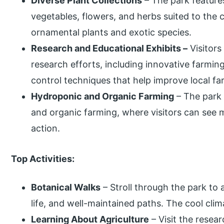
Diverse Plant Collections
– The park features 
vegetables, flowers, and herbs suited to the 
ornamental plants and exotic species.
Research and Educational Exhibits –
Visitors
research efforts, including innovative farm
control techniques that help improve local fa
Hydroponic and Organic Farming
– The park 
and organic farming, where visitors can see 
action.
Top Activities:
Botanical Walks
– Stroll through the park to 
life, and well-maintained paths. The cool cli
Learning About Agriculture
– Visit the resea