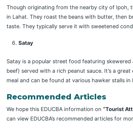
Though originating from the nearby city of Ipoh, th
in Lahat. They roast the beans with butter, then 
taste. They typically serve it with sweetened cond
Satay
Satay is a popular street food featuring skewered 
beef) served with a rich peanut sauce. It’s a great 
meal and can be found at various hawker stalls in 
Recommended Articles
We hope this EDUCBA information on
“Tourist At
can view EDUCBA’s recommended articles for mor