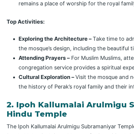
remains a place of worship for the royal fami
Top Activities:
Exploring the Architecture –
Take time to adm
the mosque’s design, including the beautiful t
Attending Prayers –
For Muslim Muslims, atten
congregation service provides a spiritual exp
Cultural Exploration –
Visit the mosque and n
the history of Perak’s royal family and their 
2. Ipoh Kallumalai Arulmigu
Hindu Temple
The Ipoh Kallumalai Arulmigu Subramaniyar Temple