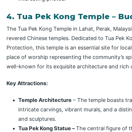
4. Tua Pek Kong Temple – Bu
The Tua Pek Kong Temple in Lahat, Perak, Malaysia
revered Chinese temples. Dedicated to Tua Pek Ko
Protection, this temple is an essential site for loc
place of worship representing the community’s spiri
well-known for its exquisite architecture and rich c
Key Attractions:
Temple Architecture
– The temple boasts trad
intricate carvings, vibrant murals, and a disti
and sculptures.
Tua Pek Kong Statue –
The central figure of t