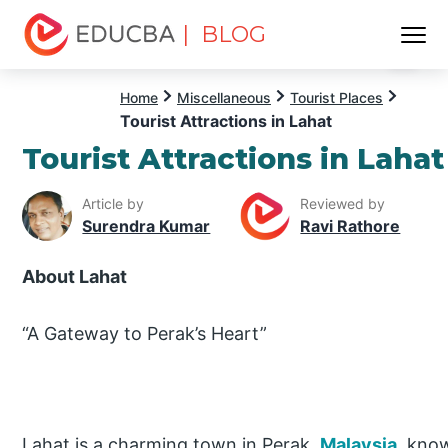
| BLOG
Menu
EDUCBA
Home
Miscellaneous
Tourist Places
Tourist Attractions in Lahat
Tourist Attractions in Lahat
Article by
Reviewed by
Surendra Kumar
Ravi Rathore
About Lahat
“A Gateway to Perak’s Heart”
Lahat is a charming town in Perak,
Malaysia
, know