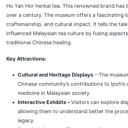
Ho Yan Hor herbal tea. This renowned brand has be
over a century. The museum offers a fascinating lo
craftsmanship, and cultural impact. It tells the ta
influenced Malaysian tea culture by fusing aspec
traditional Chinese healing.
Key Attractions:
Cultural and Heritage Displays
– The museum 
Chinese community’s contributions to Ipoh’s 
medicine in Malaysian society.
Interactive Exhibits –
Visitors can explore di
allowing them to understand better the proce
legacy.