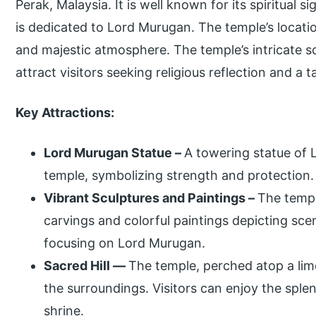
Perak, Malaysia. It is well known for its spiritual s
is dedicated to Lord Murugan. The temple’s locatio
and majestic atmosphere. The temple’s intricate s
attract visitors seeking religious reflection and a t
Key Attractions:
Lord Murugan Statue –
A towering statue of L
temple, symbolizing strength and protection.
Vibrant Sculptures and Paintings –
The templ
carvings and colorful paintings depicting sc
focusing on Lord Murugan.
Sacred Hill —
The temple, perched atop a lime
the surroundings. Visitors can enjoy the sple
shrine.