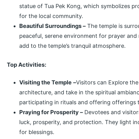
statue of Tua Pek Kong, which symbolizes pro
for the local community.
Beautiful Surroundings –
The temple is surro
peaceful, serene environment for prayer and 
add to the temple’s tranquil atmosphere.
Top Activities:
Visiting the Temple
–
Visitors can Explore the
architecture, and take in the spiritual ambia
participating in rituals and offering offerings
Praying for Prosperity –
Devotees and visitors
luck, prosperity, and protection. They light i
for blessings.