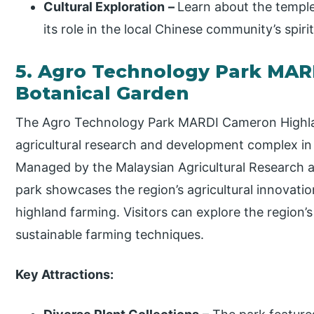
Cultural Exploration
–
Learn about the temple
its role in the local Chinese community’s spirit
5. Agro Technology Park MAR
Botanical Garden
The Agro Technology Park MARDI Cameron Highlan
agricultural research and development complex in
Managed by the Malaysian Agricultural Research 
park showcases the region’s agricultural innovati
highland farming. Visitors can explore the region’s
sustainable farming techniques.
Key Attractions: