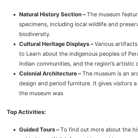
Natural History Section –
The museum features
specimens, including local wildlife and preserv
biodiversity.
Cultural Heritage Displays –
Various artifacts
to Learn about the indigenous peoples of Per
Indian communities, and the region’s artistic
Colonial Architecture –
The museum is an arc
design and period furniture. It gives visitors 
the museum was
Top Activities:
Guided Tours –
To find out more about the his