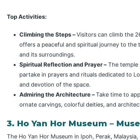
Top Activities:
Climbing the Steps –
Visitors can climb the 
offers a peaceful and spiritual journey to the
and its surroundings.
Spiritual Reflection and Prayer –
The temple i
partake in prayers and rituals dedicated to L
and devotion of the space.
Admiring the Architecture –
Take time to app
ornate carvings, colorful deities, and architect
3. Ho Yan Hor Museum – Mus
The Ho Yan Hor Museum in Ipoh, Perak, Malaysia, i