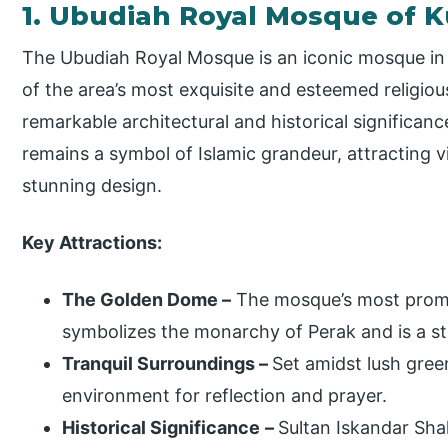
1. Ubudiah Royal Mosque of 
The Ubudiah Royal Mosque is an iconic mosque in K
of the area’s most exquisite and esteemed religious
remarkable architectural and historical significance.
remains a symbol of Islamic grandeur, attracting v
stunning design.
Key Attractions:
The Golden Dome –
The mosque’s most promi
symbolizes the monarchy of Perak and is a st
Tranquil Surroundings –
Set amidst lush gree
environment for reflection and prayer.
Historical Significance
–
Sultan Iskandar Sh