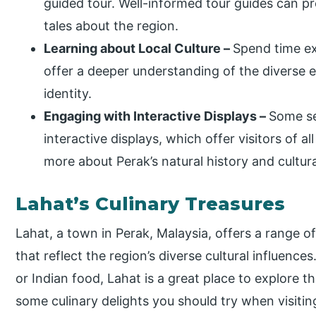
guided tour. Well-informed tour guides can pr
tales about the region.
Learning about Local Culture
–
Spend time ex
offer a deeper understanding of the diverse 
identity.
Engaging with Interactive Displays –
Some se
interactive displays, which offer visitors of 
more about Perak’s natural history and cultura
Lahat’s Culinary Treasures
Lahat, a town in Perak, Malaysia, offers a range of 
that reflect the region’s diverse cultural influenc
or Indian food, Lahat is a great place to explore t
some culinary delights you should try when visitin