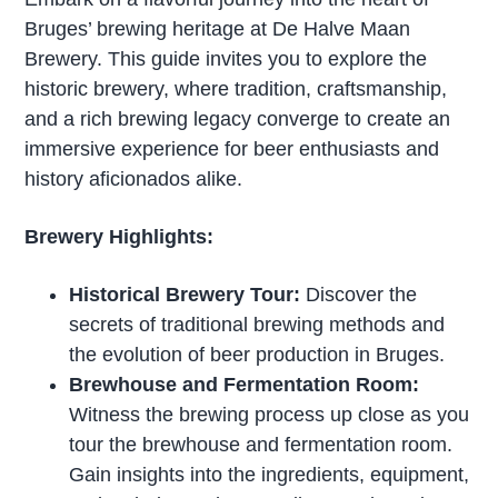
Bruges’ brewing heritage at De Halve Maan
Brewery. This guide invites you to explore the
historic brewery, where tradition, craftsmanship,
and a rich brewing legacy converge to create an
immersive experience for beer enthusiasts and
history aficionados alike.
Brewery Highlights:
Historical Brewery Tour:
Discover the
secrets of traditional brewing methods and
the evolution of beer production in Bruges.
Brewhouse and Fermentation Room:
Witness the brewing process up close as you
tour the brewhouse and fermentation room.
Gain insights into the ingredients, equipment,