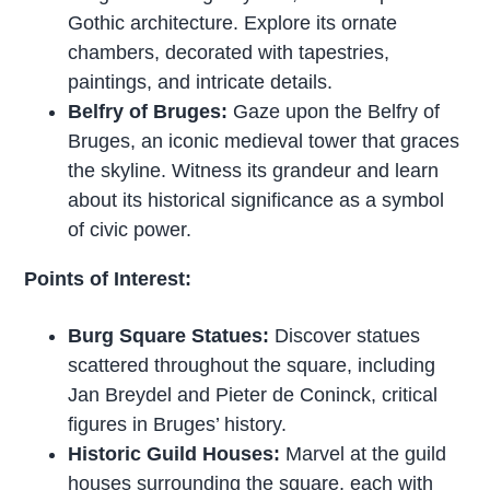
Gothic architecture. Explore its ornate
chambers, decorated with tapestries,
paintings, and intricate details.
Belfry of Bruges:
Gaze upon the Belfry of
Bruges, an iconic medieval tower that graces
the skyline. Witness its grandeur and learn
about its historical significance as a symbol
of civic power.
Points of Interest:
Burg Square Statues:
Discover statues
scattered throughout the square, including
Jan Breydel and Pieter de Coninck, critical
figures in Bruges’ history.
Historic Guild Houses:
Marvel at the guild
houses surrounding the square, each with