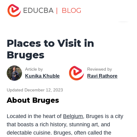
Home
Miscellaneous
Tourist Places
Places to Visit in
| BLOG
Menu
Bruges
EDUCBA
Places to Visit in
Bruges
Article by
Reviewed by
Kunika Khuble
Ravi Rathore
Updated December 12, 2023
About Bruges
Located in the heart of
Belgium
, Bruges is a city
that boasts a rich history, stunning art, and
delectable cuisine. Bruges, often called the