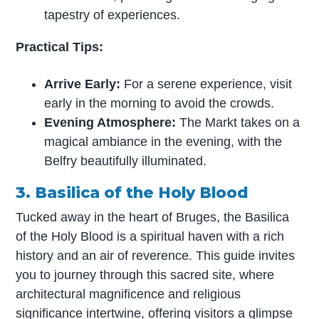
tapestry of experiences.
Practical Tips:
Arrive Early:
For a serene experience, visit
early in the morning to avoid the crowds.
Evening Atmosphere:
The Markt takes on a
magical ambiance in the evening, with the
Belfry beautifully illuminated.
3. Basilica of the Holy Blood
Tucked away in the heart of Bruges, the Basilica
of the Holy Blood is a spiritual haven with a rich
history and an air of reverence. This guide invites
you to journey through this sacred site, where
architectural magnificence and religious
significance intertwine, offering visitors a glimpse