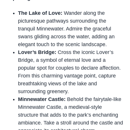
The Lake of Love:
Wander along the
picturesque pathways surrounding the
tranquil Minnewater. Admire the graceful
swans gliding across the water, adding an
elegant touch to the scenic landscape.
Lover’s Bridge:
Cross the iconic Lover’s
Bridge, a symbol of eternal love and a
popular spot for couples to declare affection.
From this charming vantage point, capture
breathtaking views of the lake and
surrounding greenery.
Minnewater Castle:
Behold the fairytale-like
Minnewater Castle, a medieval-style
structure that adds to the park’s enchanting
ambiance. Take a stroll around the castle and