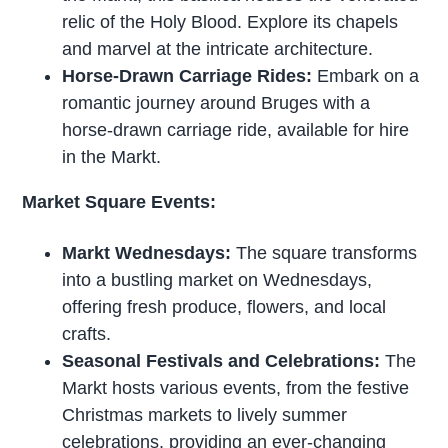
relic of the Holy Blood. Explore its chapels
and marvel at the intricate architecture.
Horse-Drawn Carriage Rides:
Embark on a
romantic journey around Bruges with a
horse-drawn carriage ride, available for hire
in the Markt.
Market Square Events:
Markt Wednesdays:
The square transforms
into a bustling market on Wednesdays,
offering fresh produce, flowers, and local
crafts.
Seasonal Festivals and Celebrations:
The
Markt hosts various events, from the festive
Christmas markets to lively summer
celebrations, providing an ever-changing