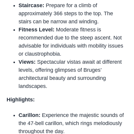
Staircase:
Prepare for a climb of
approximately 366 steps to the top. The
stairs can be narrow and winding.
Fitness Level:
Moderate fitness is
recommended due to the steep ascent. Not
advisable for individuals with mobility issues
or claustrophobia.
Views:
Spectacular vistas await at different
levels, offering glimpses of Bruges’
architectural beauty and surrounding
landscapes.
Highlights:
Carillon:
Experience the majestic sounds of
the 47-bell carillon, which rings melodiously
throughout the day.