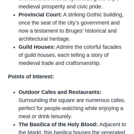
medieval prosperity and civic pride.
Provincial Court:
A striking Gothic building,
once the seat of the city’s government and
now a testament to Bruges’ historical and
architectural heritage.
Guild Houses:
Admire the colorful facades
of guild houses, each telling a story of
medieval trade and craftsmanship.
Points of Interest:
Outdoor Cafes and Restaurants:
Surrounding the square are numerous cafes,
perfect for people-watching while enjoying a
meal or drink leisurely.
The Basilica of the Holy Blood:
Adjacent to
the Markt, this basilica houses the venerated