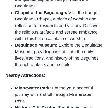
Beguinage.
Chapel of the Beguinage:
Visit the tranquil
Beguinage Chapel, a place of worship and
reflection for residents and visitors. Discover
the religious artifacts and serene ambiance
within this historical place of worship.
Beguinage Museum:
Explore the Beguinage
Museum, providing insights into the daily
lives, traditions, and history of the Beguines
through artifacts and exhibits.
Nearby Attractions:
Minnewater Park:
Extend your peaceful
journey with a stroll through Minnewater
Park.
Historic City Center:
The Beguinage is