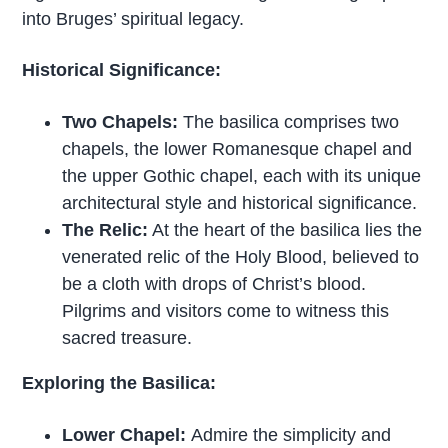
into Bruges’ spiritual legacy.
Historical Significance:
Two Chapels:
The basilica comprises two
chapels, the lower Romanesque chapel and
the upper Gothic chapel, each with its unique
architectural style and historical significance.
The Relic:
At the heart of the basilica lies the
venerated relic of the Holy Blood, believed to
be a cloth with drops of Christ’s blood.
Pilgrims and visitors come to witness this
sacred treasure.
Exploring the Basilica:
Lower Chapel:
Admire the simplicity and