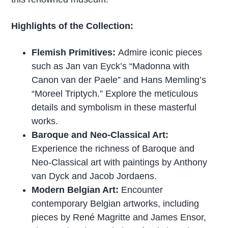
Highlights of the Collection:
Flemish Primitives:
Admire iconic pieces
such as Jan van Eyck’s “Madonna with
Canon van der Paele” and Hans Memling’s
“Moreel Triptych.” Explore the meticulous
details and symbolism in these masterful
works.
Baroque and Neo-Classical Art:
Experience the richness of Baroque and
Neo-Classical art with paintings by Anthony
van Dyck and Jacob Jordaens.
Modern Belgian Art:
Encounter
contemporary Belgian artworks, including
pieces by René Magritte and James Ensor,