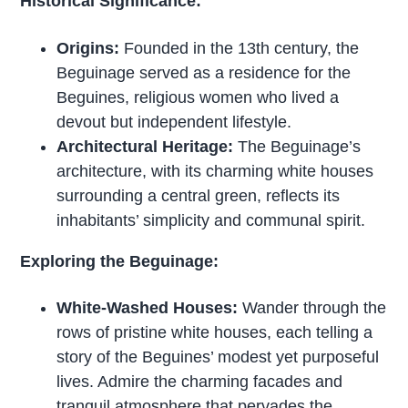
Historical Significance:
Origins:
Founded in the 13th century, the
Beguinage served as a residence for the
Beguines, religious women who lived a
devout but independent lifestyle.
Architectural Heritage:
The Beguinage’s
architecture, with its charming white houses
surrounding a central green, reflects its
inhabitants’ simplicity and communal spirit.
Exploring the Beguinage:
White-Washed Houses:
Wander through the
rows of pristine white houses, each telling a
story of the Beguines’ modest yet purposeful
lives. Admire the charming facades and
tranquil atmosphere that pervades the