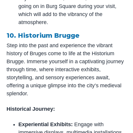
going on in Burg Square during your visit,
which will add to the vibrancy of the
atmosphere.
10. Historium Brugge
Step into the past and experience the vibrant
history of Bruges come to life at the Historium
Brugge. Immerse yourself in a captivating journey
through time, where interactive exhibits,
storytelling, and sensory experiences await,
offering a unique glimpse into the city’s medieval
splendor.
Historical Journey:
Experiential Exhibits:
Engage with
immersive displays, multimedia installations,