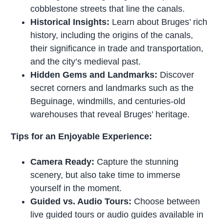
cobblestone streets that line the canals.
Historical Insights:
Learn about Bruges’ rich
history, including the origins of the canals,
their significance in trade and transportation,
and the city’s medieval past.
Hidden Gems and Landmarks:
Discover
secret corners and landmarks such as the
Beguinage, windmills, and centuries-old
warehouses that reveal Bruges’ heritage.
Tips for an Enjoyable Experience:
Camera Ready:
Capture the stunning
scenery, but also take time to immerse
yourself in the moment.
Guided vs. Audio Tours:
Choose between
live guided tours or audio guides available in