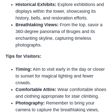
Historical Exhibits:
Explore exhibitions and
displays within the tower, showcasing its
history, bells, and restoration efforts.
Breathtaking Views:
From the top, savor a
360-degree panorama of Bruges and its
enchanting skyline, capturing timeless
photographs.
Tips for Visitors:
Timing:
Aim to visit early in the day or closer
to sunset for magical lighting and fewer
crowds.
Comfortable Attire:
Wear comfortable shoes
and clothing appropriate for stair climbing.
Photography:
Remember to bring your
camera to capture the breathtaking views,