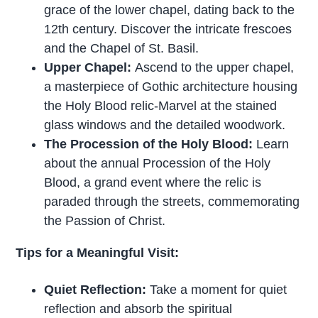
grace of the lower chapel, dating back to the
12th century. Discover the intricate frescoes
and the Chapel of St. Basil.
Upper Chapel:
Ascend to the upper chapel,
a masterpiece of Gothic architecture housing
the Holy Blood relic-Marvel at the stained
glass windows and the detailed woodwork.
The Procession of the Holy Blood:
Learn
about the annual Procession of the Holy
Blood, a grand event where the relic is
paraded through the streets, commemorating
the Passion of Christ.
Tips for a Meaningful Visit:
Quiet Reflection:
Take a moment for quiet
reflection and absorb the spiritual