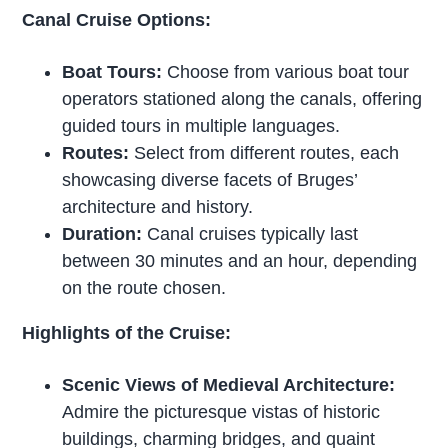
Canal Cruise Options:
Boat Tours:
Choose from various boat tour
operators stationed along the canals, offering
guided tours in multiple languages.
Routes:
Select from different routes, each
showcasing diverse facets of Bruges’
architecture and history.
Duration:
Canal cruises typically last
between 30 minutes and an hour, depending
on the route chosen.
Highlights of the Cruise:
Scenic Views of Medieval Architecture:
Admire the picturesque vistas of historic
buildings, charming bridges, and quaint