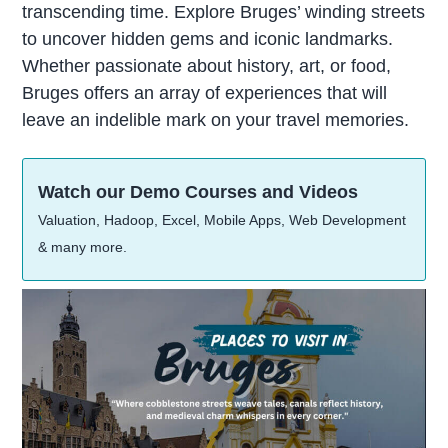
transcending time. Explore Bruges’ winding streets
to uncover hidden gems and iconic landmarks.
Whether passionate about history, art, or food,
Bruges offers an array of experiences that will
leave an indelible mark on your travel memories.
Watch our Demo Courses and Videos
Valuation, Hadoop, Excel, Mobile Apps, Web Development
& many more.