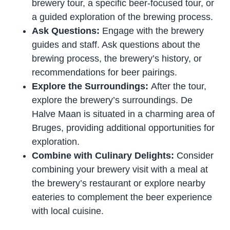
brewery tour, a specific beer-focused tour, or
a guided exploration of the brewing process.
Ask Questions:
Engage with the brewery
guides and staff. Ask questions about the
brewing process, the brewery’s history, or
recommendations for beer pairings.
Explore the Surroundings:
After the tour,
explore the brewery’s surroundings. De
Halve Maan is situated in a charming area of
Bruges, providing additional opportunities for
exploration.
Combine with Culinary Delights:
Consider
combining your brewery visit with a meal at
the brewery’s restaurant or explore nearby
eateries to complement the beer experience
with local cuisine.