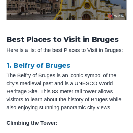
Best Places to Visit in Bruges
Here is a list of the best Places to Visit in Bruges:
1. Belfry of Bruges
The Belfry of Bruges is an iconic symbol of the
city’s medieval past and is a UNESCO World
Heritage Site. This 83-meter-tall tower allows
visitors to learn about the history of Bruges while
also enjoying stunning panoramic city views.
Climbing the Tower: