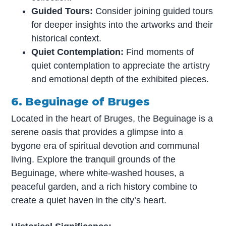
Guided Tours:
Consider joining guided tours
for deeper insights into the artworks and their
historical context.
Quiet Contemplation:
Find moments of
quiet contemplation to appreciate the artistry
and emotional depth of the exhibited pieces.
6. Beguinage of Bruges
Located in the heart of Bruges, the Beguinage is a
serene oasis that provides a glimpse into a
bygone era of spiritual devotion and communal
living. Explore the tranquil grounds of the
Beguinage, where white-washed houses, a
peaceful garden, and a rich history combine to
create a quiet haven in the city’s heart.