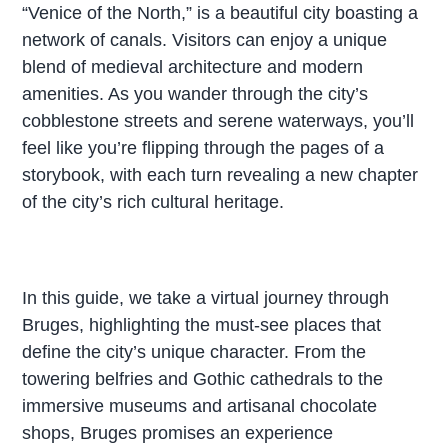
“Venice of the North,” is a beautiful city boasting a
network of canals. Visitors can enjoy a unique
blend of medieval architecture and modern
amenities. As you wander through the city’s
cobblestone streets and serene waterways, you’ll
feel like you’re flipping through the pages of a
storybook, with each turn revealing a new chapter
of the city’s rich cultural heritage.
In this guide, we take a virtual journey through
Bruges, highlighting the must-see places that
define the city’s unique character. From the
towering belfries and Gothic cathedrals to the
immersive museums and artisanal chocolate
shops, Bruges promises an experience