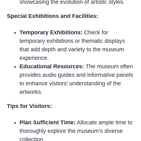
showcasing the evolution of artistic styles.
Special Exhibitions and Facilities:
Temporary Exhibitions:
Check for
temporary exhibitions or thematic displays
that add depth and variety to the museum
experience.
Educational Resources:
The museum often
provides audio guides and informative panels
to enhance visitors’ understanding of the
artworks.
Tips for Visitors:
Plan Sufficient Time:
Allocate ample time to
thoroughly explore the museum’s diverse
collection.