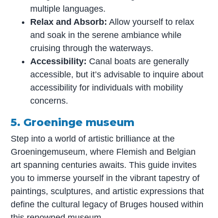
multiple languages.
Relax and Absorb:
Allow yourself to relax
and soak in the serene ambiance while
cruising through the waterways.
Accessibility:
Canal boats are generally
accessible, but it’s advisable to inquire about
accessibility for individuals with mobility
concerns.
5. Groeninge museum
Step into a world of artistic brilliance at the
Groeningemuseum, where Flemish and Belgian
art spanning centuries awaits. This guide invites
you to immerse yourself in the vibrant tapestry of
paintings, sculptures, and artistic expressions that
define the cultural legacy of Bruges housed within
this renowned museum.