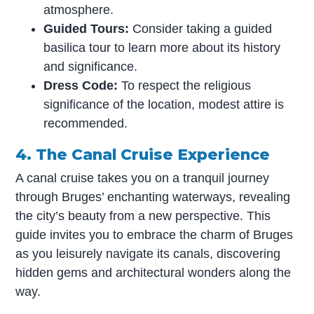
atmosphere.
Guided Tours:
Consider taking a guided
basilica tour to learn more about its history
and significance.
Dress Code:
To respect the religious
significance of the location, modest attire is
recommended.
4. The Canal Cruise Experience
A canal cruise takes you on a tranquil journey
through Bruges’ enchanting waterways, revealing
the city’s beauty from a new perspective. This
guide invites you to embrace the charm of Bruges
as you leisurely navigate its canals, discovering
hidden gems and architectural wonders along the
way.