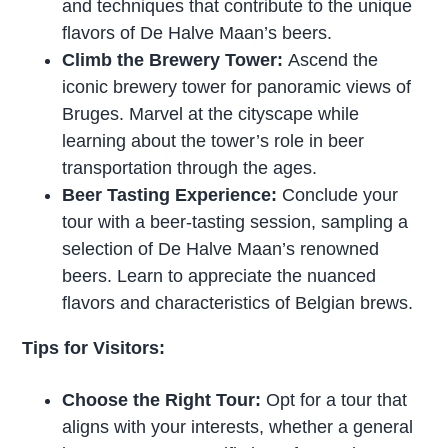
and techniques that contribute to the unique
flavors of De Halve Maan’s beers.
Climb the Brewery Tower:
Ascend the
iconic brewery tower for panoramic views of
Bruges. Marvel at the cityscape while
learning about the tower’s role in beer
transportation through the ages.
Beer Tasting Experience:
Conclude your
tour with a beer-tasting session, sampling a
selection of De Halve Maan’s renowned
beers. Learn to appreciate the nuanced
flavors and characteristics of Belgian brews.
Tips for Visitors:
Choose the Right Tour:
Opt for a tour that
aligns with your interests, whether a general