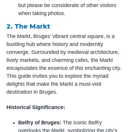
but please be considerate of other visitors
when taking photos.
2. The Markt
The Markt, Bruges’ vibrant central square, is a
bustling hub where history and modernity
converge. Surrounded by medieval architecture,
lively markets, and charming cafes, the Markt
encapsulates the essence of this enchanting city.
This guide invites you to explore the myriad
delights that make the Markt a must-visit
destination in Bruges.
Historical Significance:
Belfry of Bruges:
The iconic Belfry
overlooks the Markt, symbolizing the city’s