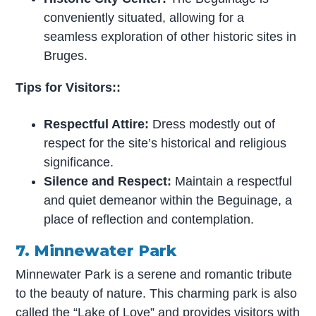
conveniently situated, allowing for a
seamless exploration of other historic sites in
Bruges.
Tips for Visitors::
Respectful Attire:
Dress modestly out of
respect for the site’s historical and religious
significance.
Silence and Respect:
Maintain a respectful
and quiet demeanor within the Beguinage, a
place of reflection and contemplation.
7. Minnewater Park
Minnewater Park is a serene and romantic tribute
to the beauty of nature. This charming park is also
called the “Lake of Love” and provides visitors with