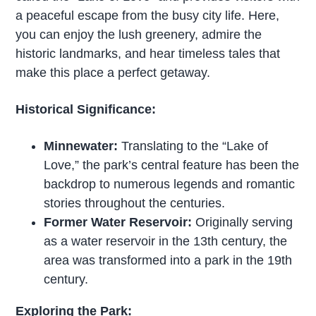
a peaceful escape from the busy city life. Here,
you can enjoy the lush greenery, admire the
historic landmarks, and hear timeless tales that
make this place a perfect getaway.
Historical Significance:
Minnewater:
Translating to the “Lake of
Love,” the park’s central feature has been the
backdrop to numerous legends and romantic
stories throughout the centuries.
Former Water Reservoir:
Originally serving
as a water reservoir in the 13th century, the
area was transformed into a park in the 19th
century.
Exploring the Park: