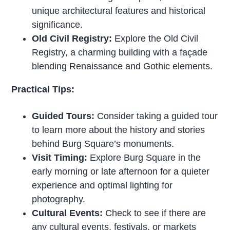
unique architectural features and historical
significance.
Old Civil Registry:
Explore the Old Civil
Registry, a charming building with a façade
blending Renaissance and Gothic elements.
Practical Tips:
Guided Tours:
Consider taking a guided tour
to learn more about the history and stories
behind Burg Square’s monuments.
Visit Timing:
Explore Burg Square in the
early morning or late afternoon for a quieter
experience and optimal lighting for
photography.
Cultural Events:
Check to see if there are
any cultural events, festivals, or markets