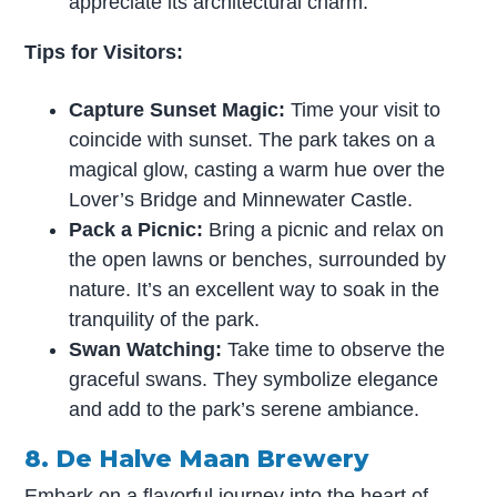
appreciate its architectural charm.
Tips for Visitors:
Capture Sunset Magic:
Time your visit to
coincide with sunset. The park takes on a
magical glow, casting a warm hue over the
Lover’s Bridge and Minnewater Castle.
Pack a Picnic:
Bring a picnic and relax on
the open lawns or benches, surrounded by
nature. It’s an excellent way to soak in the
tranquility of the park.
Swan Watching:
Take time to observe the
graceful swans. They symbolize elegance
and add to the park’s serene ambiance.
8. De Halve Maan Brewery
Embark on a flavorful journey into the heart of