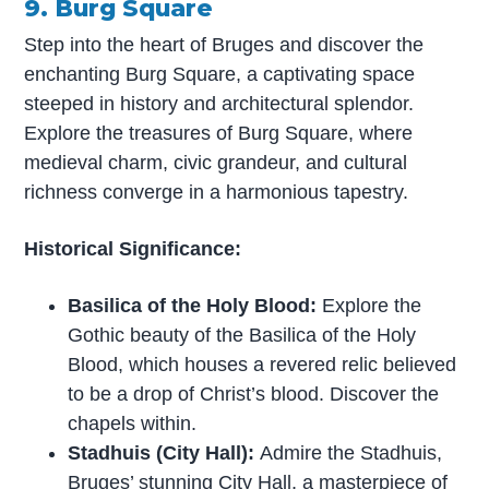
9. Burg Square
Step into the heart of Bruges and discover the
enchanting Burg Square, a captivating space
steeped in history and architectural splendor.
Explore the treasures of Burg Square, where
medieval charm, civic grandeur, and cultural
richness converge in a harmonious tapestry.
Historical Significance:
Basilica of the Holy Blood:
Explore the
Gothic beauty of the Basilica of the Holy
Blood, which houses a revered relic believed
to be a drop of Christ’s blood. Discover the
chapels within.
Stadhuis (City Hall):
Admire the Stadhuis,
Bruges’ stunning City Hall, a masterpiece of