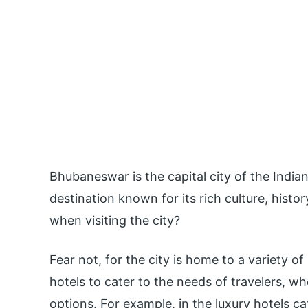
Bhubaneswar is the capital city of the Indian 
destination known for its rich culture, histo
when visiting the city?
Fear not, for the city is home to a variety o
hotels to cater to the needs of travelers, w
options. For example, in the luxury hotels c