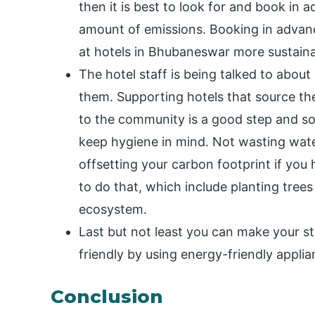
then it is best to look for and book in 
amount of emissions. Booking in advan
at hotels in Bhubaneswar more sustaina
The hotel staff is being talked to abou
them. Supporting hotels that source th
to the community is a good step and so
keep hygiene in mind. Not wasting water
offsetting your carbon footprint if you 
to do that, which include planting trees
ecosystem.
Last but not least you can make your s
friendly by using energy-friendly applia
Conclusion