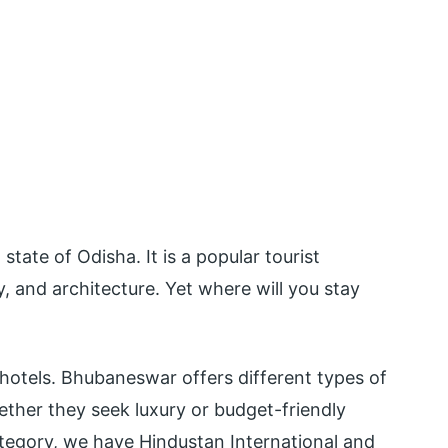
state of Odisha. It is a popular tourist
ry, and architecture. Yet where will you stay
f hotels. Bhubaneswar offers different types of
hether they seek luxury or budget-friendly
ategory, we have Hindustan International and