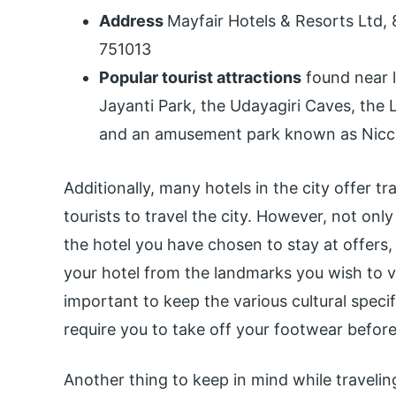
Address
Mayfair Hotels & Resorts Ltd,
751013
Popular tourist attractions
found near l
Jayanti Park, the Udayagiri Caves, the
and an amusement park known as Nicc
Additionally, many hotels in the city offer t
tourists to travel the city. However, not on
the hotel you have chosen to stay at offers,
your hotel from the landmarks you wish to vi
important to keep the various cultural speci
require you to take off your footwear befor
Another thing to keep in mind while traveling