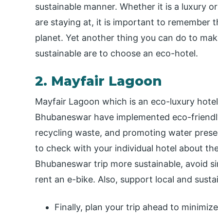
sustainable manner. Whether it is a luxury o
are staying at, it is important to remember t
planet. Yet another thing you can do to ma
sustainable are to choose an eco-hotel.
2. Mayfair Lagoon
Mayfair Lagoon which is an eco-luxury hote
Bhubaneswar have implemented eco-friendly 
recycling waste, and promoting water preserv
to check with your individual hotel about the
Bhubaneswar trip more sustainable, avoid sin
rent an e-bike. Also, support local and sus
Finally, plan your trip ahead to minimize