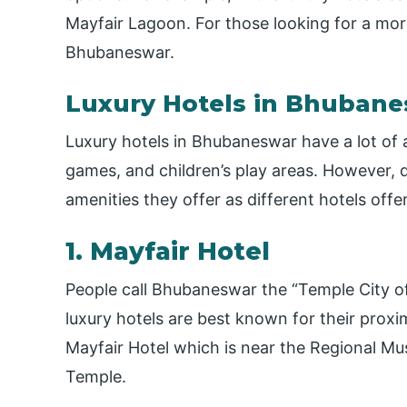
Mayfair Lagoon. For those looking for a more
Bhubaneswar.
Luxury Hotels in Bhuban
Luxury hotels in Bhubaneswar have a lot of 
games, and children’s play areas. However, 
amenities they offer as different hotels offer 
1. Mayfair Hotel
People call Bhubaneswar the “Temple City of
luxury hotels are best known for their proxi
Mayfair Hotel which is near the Regional M
Temple.