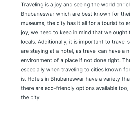
Traveling is a joy and seeing the world enrich
Bhubaneswar which are best known for their
museums, the city has it all for a tourist to 
joy, we need to keep in mind that we ought 
locals. Additionally, it is important to trave
are staying at a hotel, as travel can have a
environment of a place if not done right. Th
especially when traveling to cities known fo
is. Hotels in Bhubaneswar have a variety tha
there are eco-friendly options available too, 
the city.