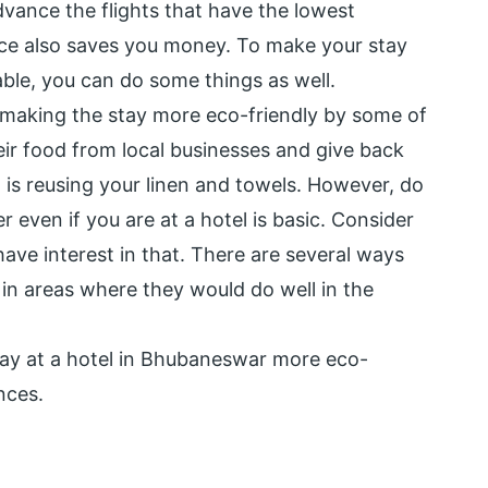
advance the flights that have the lowest
ce also saves you money. To make your stay
ble, you can do some things as well.
t making the stay more eco-friendly by some of
eir food from local businesses and give back
 is reusing your linen and towels. However, do
 even if you are at a hotel is basic. Consider
have interest in that. There are several ways
 in areas where they would do well in the
tay at a hotel in Bhubaneswar more eco-
nces.