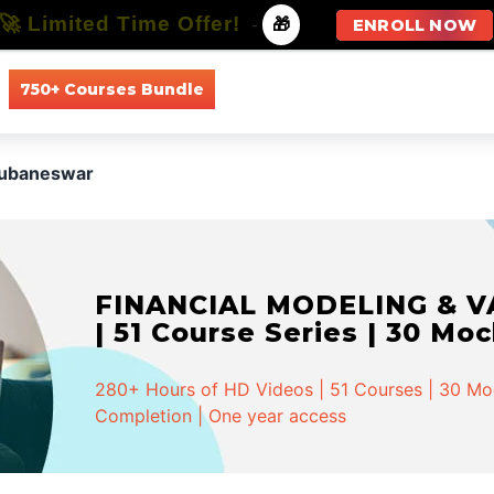
🚀 Limited Time Offer!
-
🎁
ENROLL NOW
750+ Courses Bundle
All Courses
All Specializations
hubaneswar
FINANCIAL MODELING & VA
| 51 Course Series | 30 Mo
280+ Hours of HD Videos | 51 Courses | 30 Mock
Completion | One year access