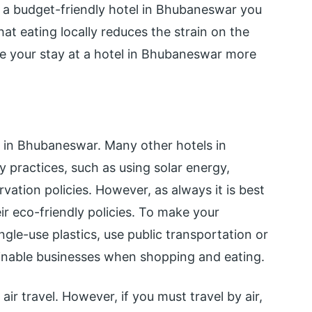
r a budget-friendly hotel in Bhubaneswar you
hat eating locally reduces the strain on the
ke your stay at a hotel in Bhubaneswar more
l in Bhubaneswar. Many other hotels in
practices, such as using solar energy,
ation policies. However, as always it is best
ir eco-friendly policies. To make your
gle-use plastics, use public transportation or
tainable businesses when shopping and eating.
 air travel. However, if you must travel by air,