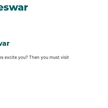
eswar
war
es excite you? Then you must visit