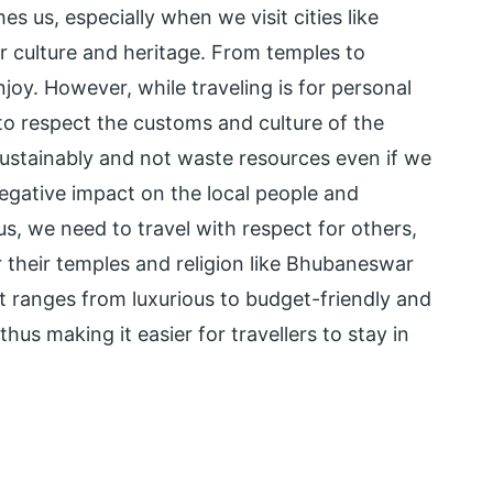
es us, especially when we visit cities like
 culture and heritage. From temples to
enjoy. However, while traveling is for personal
to respect the customs and culture of the
l sustainably and not waste resources even if we
 negative impact on the local people and
us, we need to travel with respect for others,
r their temples and religion like Bhubaneswar
t ranges from luxurious to budget-friendly and
thus making it easier for travellers to stay in