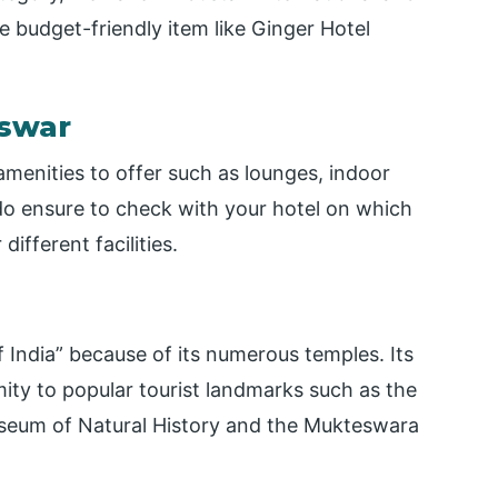
 budget-friendly item like Ginger Hotel
eswar
amenities to offer such as lounges, indoor
do ensure to check with your hotel on which
different facilities.
 India” because of its numerous temples. Its
mity to popular tourist landmarks such as the
useum of Natural History and the Mukteswara