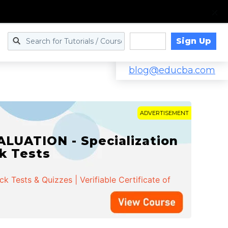
Sign Up
Log in
blog@educba.com
ADVERTISEMENT
LUATION - Specialization
ck Tests
 Tests & Quizzes | Verifiable Certificate of