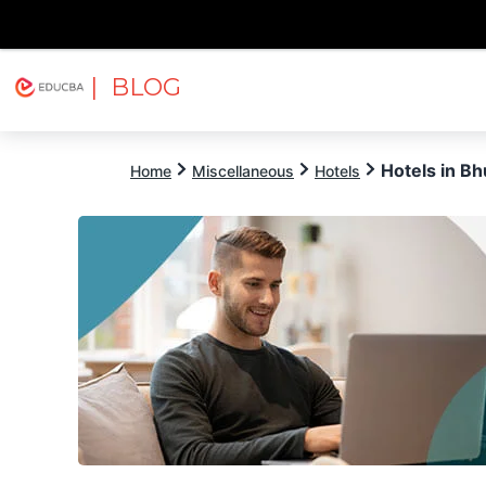
| BLOG
Explore
Free Courses
EDUCBA
Hotels in B
Home
Miscellaneous
Hotels