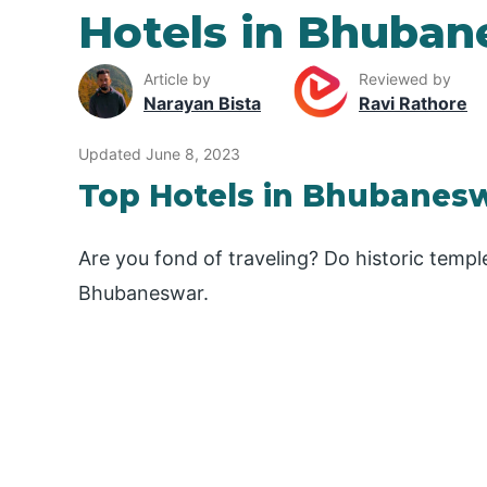
Hotels in Bhuban
Article by
Reviewed by
Narayan Bista
Ravi Rathore
Updated June 8, 2023
Top Hotels in Bhubanes
Are you fond of traveling? Do historic templ
Bhubaneswar.