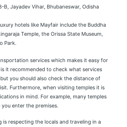
 8-B, Jayadev Vihar, Bhubaneswar, Odisha
uxury hotels like Mayfair include the Buddha
 Lingaraja Temple, the Orissa State Museum,
o Park.
ransportation services which makes it easy for
ly is it recommended to check what services
 but you should also check the distance of
sit. Furthermore, when visiting temples it is
fications in mind. For example, many temples
e you enter the premises.
 is respecting the locals and traveling in a