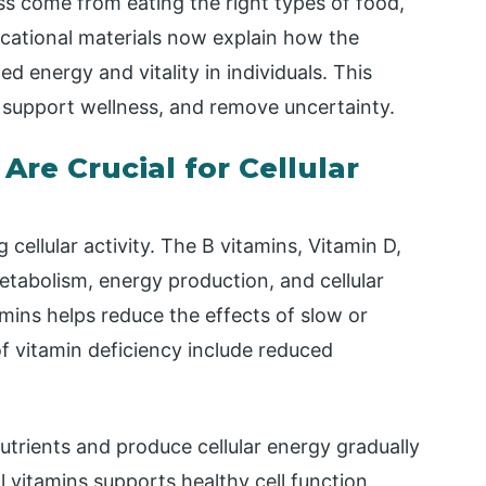
s come from eating the right types of food,
ucational materials now explain how the
d energy and vitality in individuals. This
 support wellness, and remove uncertainty.
re Crucial for Cellular
 cellular activity. The B vitamins, Vitamin D,
metabolism, energy production, and cellular
mins helps reduce the effects of slow or
s of vitamin deficiency include reduced
nutrients and produce cellular energy gradually
 vitamins supports healthy cell function,