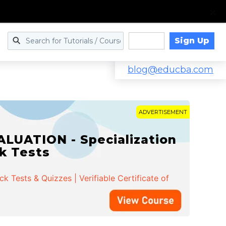
Sign Up
Log in
blog@educba.com
ADVERTISEMENT
LUATION - Specialization
ck Tests
 Tests & Quizzes | Verifiable Certificate of