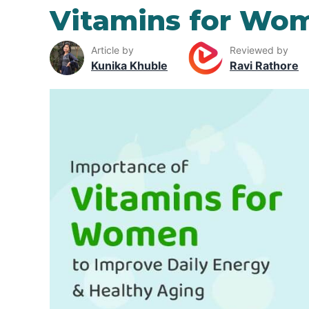
Vitamins for Wo
Article by
Reviewed by
Kunika Khuble
Ravi Rathore