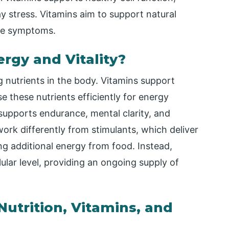
ay stress. Vitamins aim to support natural
ieve symptoms.
rgy and Vitality?
 nutrients in the body. Vitamins support
e these nutrients efficiently for energy
upports endurance, mental clarity, and
rk differently from stimulants, which deliver
ing additional energy from food. Instead,
lular level, providing an ongoing supply of
utrition, Vitamins, and