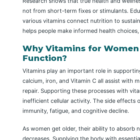
Research shows that true health and wellnes
not from short-term fixes or stimulants. Ed
various vitamins connect nutrition to sustaine
helps people make informed health choices,
Why Vitamins for Women A
Function?
Vitamins play an important role in supporting
calcium, iron, and Vitamin C all assist with 
repair. Supporting these processes with vita
inefficient cellular activity. The side effect
immunity, fatigue, and cognitive decline.
As women get older, their ability to absorb 
decreases. Supplying the body with essential