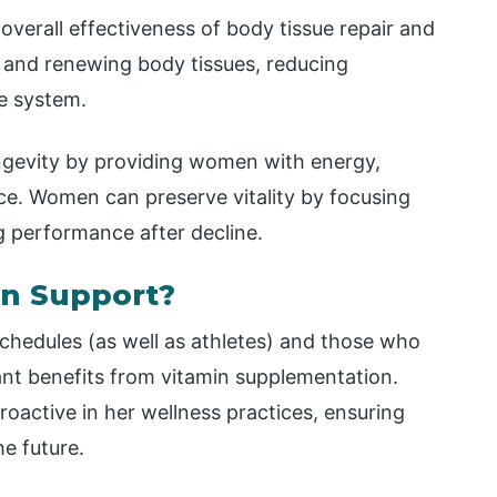
overall effectiveness of body tissue repair and
ng and renewing body tissues, reducing
e system.
longevity by providing women with energy,
ce. Women can preserve vitality by focusing
g performance after decline.
in Support?
chedules (as well as athletes) and those who
icant benefits from vitamin supplementation.
ctive in her wellness practices, ensuring
he future.