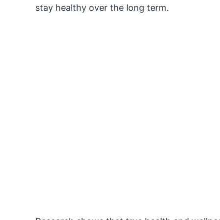
stay healthy over the long term.