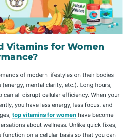
nd Vitamins for Women
ormance?
mands of modern lifestyles on their bodies
s (energy, mental clarity, etc.). Long hours,
 can all disrupt cellular efficiency. When your
ently, you have less energy, less focus, and
nges,
top vitamins for women
have become
rsations about wellness. Unlike quick fixes,
u function on a cellular basis so that you can