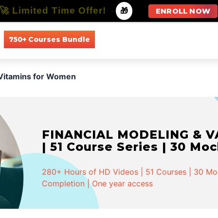
🚀 Limited Time Offer!
-
🎁
ENROLL NOW
750+ Courses Bundle
All Courses
All Specializations
Vitamins for Women
FINANCIAL MODELING & VA
| 51 Course Series | 30 Mo
280+ Hours of HD Videos | 51 Courses | 30 Mock
Completion | One year access