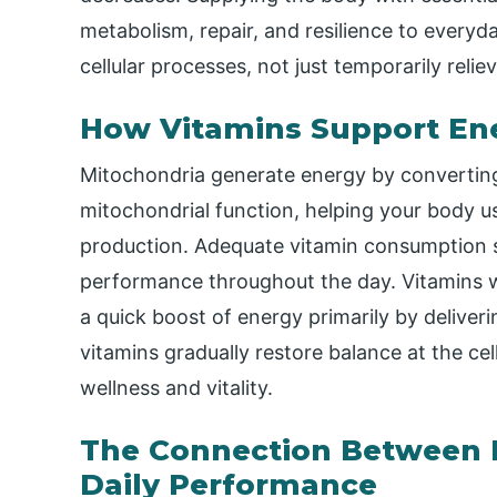
metabolism, repair, and resilience to everyd
cellular processes, not just temporarily rel
How Vitamins Support Ene
Mitochondria generate energy by converting
mitochondrial function, helping your body us
production. Adequate vitamin consumption s
performance throughout the day. Vitamins wo
a quick boost of energy primarily by deliver
vitamins gradually restore balance at the cel
wellness and vitality.
The Connection Between N
Daily Performance