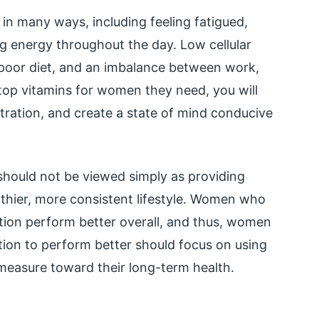
d in many ways, including feeling fatigued,
ng energy throughout the day. Low cellular
, poor diet, and an imbalance between work,
he top vitamins for women they need, you will
tration, and create a state of mind conducive
should not be viewed simply as providing
lthier, more consistent lifestyle. Women who
ation perform better overall, and thus, women
tion to perform better should focus on using
measure toward their long-term health.