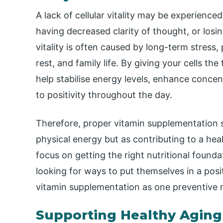
A lack of cellular vitality may be experience
having decreased clarity of thought, or losi
vitality is often caused by long-term stress
rest, and family life. By giving your cells t
help stabilise energy levels, enhance concen
to positivity throughout the day.
Therefore, proper vitamin supplementation 
physical energy but as contributing to a hea
focus on getting the right nutritional found
looking for ways to put themselves in a posi
vitamin supplementation as one preventive 
Supporting Healthy Aging