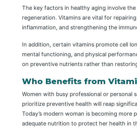
The key factors in healthy aging involve the 
regeneration. Vitamins are vital for repairi
inflammation, and strengthening the immun
In addition, certain vitamins promote cell 
mental functioning, and physical performan
on preventive nutrients rather than restorin
Who Benefits from Vitam
Women with busy professional or personal s
prioritize preventive health will reap signif
Today’s modern woman is becoming more proa
adequate nutrition to protect her health in t