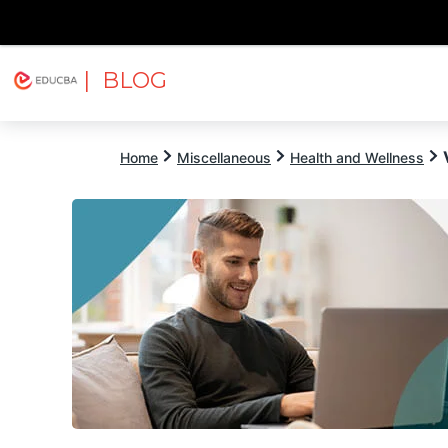
| BLOG
Explore
Free Courses
EDUCBA
Home
Miscellaneous
Health and Wellness