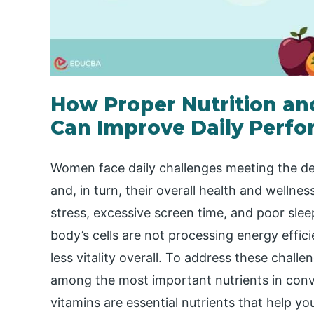
How Proper Nutrition a
Can Improve Daily Perf
Women face daily challenges meeting the de
and, in turn, their overall health and wellnes
stress, excessive screen time, and poor sleep
body’s cells are not processing energy effici
less vitality overall. To address these challe
among the most important nutrients in conve
vitamins are essential nutrients that help yo