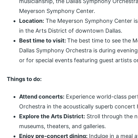
musicianship, the Dallas Symphony Orchestra 
Meyerson Symphony Center.
Location:
The Meyerson Symphony Center is at
in the Arts District of downtown Dallas.
Best time to visit:
The best time to see the 
Dallas Symphony Orchestra is during evening
or for special events featuring guest artists
Things to do:
Attend concerts:
Experience world-class pe
Orchestra in the acoustically superb concert h
Explore the Arts District:
Stroll through the n
museums, theaters, and galleries.
Enjoy pre-concert dining:
Indulge in a meal a