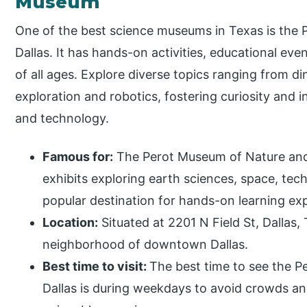
Museum
One of the best science museums in Texas is the
Dallas. It has hands-on activities, educational eve
of all ages. Explore diverse topics ranging from d
exploration and robotics, fostering curiosity and i
and technology.
Famous for:
The Perot Museum of Nature and S
exhibits exploring earth sciences, space, tec
popular destination for hands-on learning ex
Location:
Situated at 2201 N Field St, Dallas,
neighborhood of downtown Dallas.
Best time to visit:
The best time to see the 
Dallas is during weekdays to avoid crowds and