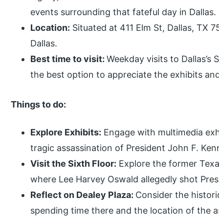
events surrounding that fateful day in Dallas.
Location:
Situated at 411 Elm St, Dallas, TX 
Dallas.
Best time to visit:
Weekday visits to Dallas’s 
the best option to appreciate the exhibits an
Things to do:
Explore Exhibits:
Engage with multimedia exhib
tragic assassination of President John F. Ken
Visit the Sixth Floor:
Explore the former Texas
where Lee Harvey Oswald allegedly shot Pres
Reflect on Dealey Plaza:
Consider the histori
spending time there and the location of the a