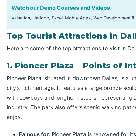
Watch our Demo Courses and Videos
Valuation, Hadoop, Excel, Mobile Apps, Web Development &
Top Tourist Attractions in Dal
Here are some of the top attractions to visit in Dal
1. Pioneer Plaza – Points of 
Pioneer Plaza, situated in downtown Dallas, is a
city’s rich heritage. It features a large bronze scu
with cowboys and longhorn steers, representing Dal
industry. The park also offers scenic walking paths
enjoy.
Famous for:
Pioneer Plaza is renowned for its