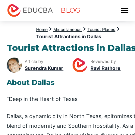
| BLOG
Menu
EDUCBA
Home
Miscellaneous
Tourist Places
Tourist Attractions in Dallas
Tourist Attractions in Dalla
Article by
Reviewed by
Surendra Kumar
Ravi Rathore
About Dallas
“Deep in the Heart of Texas”
Dallas, a dynamic city in North Texas, epitomizes t
blend of modernity and Southern hospitality. As a 