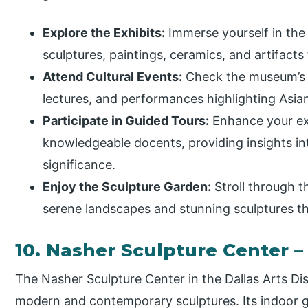
Explore the Exhibits:
Immerse yourself in the d
sculptures, paintings, ceramics, and artifacts
Attend Cultural Events:
Check the museum’s c
lectures, and performances highlighting Asian
Participate in Guided Tours:
Enhance your exp
knowledgeable docents, providing insights int
significance.
Enjoy the Sculpture Garden:
Stroll through t
serene landscapes and stunning sculptures t
10. Nasher Sculpture Center
The Nasher Sculpture Center in the Dallas Arts Dis
modern and contemporary sculptures. Its indoor 