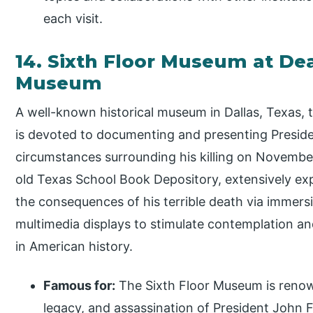
each visit.
14. Sixth Floor Museum at Dea
Museum
A well-known historical museum in Dallas, Texas, 
is devoted to documenting and presenting Preside
circumstances surrounding his killing on Novemb
old Texas School Book Depository, extensively exp
the consequences of his terrible death via immers
multimedia displays to stimulate contemplation an
in American history.
Famous for:
The Sixth Floor Museum is renow
legacy, and assassination of President John F