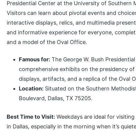
Presidential Center at the University of Southern M
Visitors can learn about pivotal events and choic
interactive displays, relics, and multimedia prese
and informative experience for everyone, complet
and a model of the Oval Office.
Famous for:
The George W. Bush Presidential 
comprehensive exhibits on the presidency of 
displays, artifacts, and a replica of the Oval O
Location:
Situated on the Southern Methodis
Boulevard, Dallas, TX 75205.
Best Time to Visit:
Weekdays are ideal for visiting
in Dallas, especially in the morning when it’s qui