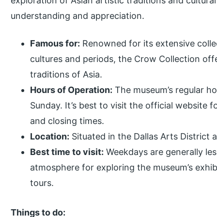
exploration of Asian artistic traditions and cultura
understanding and appreciation.
Famous for:
Renowned for its extensive collec
cultures and periods, the Crow Collection offer
traditions of Asia.
Hours of Operation:
The museum’s regular ho
Sunday. It’s best to visit the official website
and closing times.
Location:
Situated in the Dallas Arts District 
Best time to visit:
Weekdays are generally les
atmosphere for exploring the museum’s exhib
tours.
Things to do: