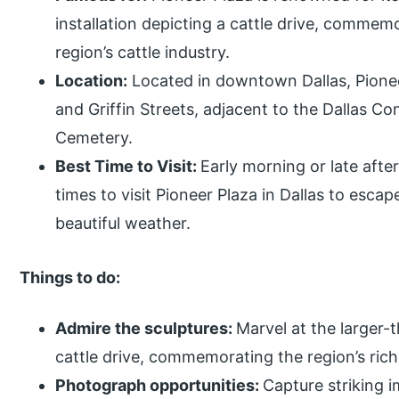
installation depicting a cattle drive, commem
region’s cattle industry.
Location:
Located in downtown Dallas, Pioneer
and Griffin Streets, adjacent to the Dallas C
Cemetery.
Best Time to Visit:
Early morning or late after
times to visit Pioneer Plaza in Dallas to esc
beautiful weather.
Things to do:
Admire the sculptures:
Marvel at the larger-
cattle drive, commemorating the region’s rich
Photograph opportunities:
Capture striking 