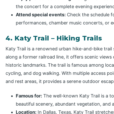
the concert for a complete evening experien
Attend special events:
Check the schedule for
performances, chamber music concerts, or e
4. Katy Trail – Hiking Trails
Katy Trail is a renowned urban hike-and-bike trail 
along a former railroad line, it offers scenic views 
historic landmarks. The trail is famous among local
cycling, and dog walking. With multiple access poi
and rest areas, it provides a serene outdoor escap
Famous for:
The well-known Katy Trail is a to
beautiful scenery, abundant vegetation, and 
Location:
In Dallas, Texas, Katy Trail stretch