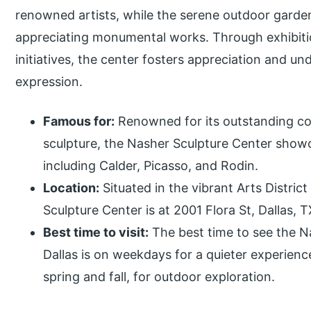
renowned artists, while the serene outdoor garden 
appreciating monumental works. Through exhibiti
initiatives, the center fosters appreciation and und
expression.
Famous for:
Renowned for its outstanding c
sculpture, the Nasher Sculpture Center showc
including Calder, Picasso, and Rodin.
Location:
Situated in the vibrant Arts Distri
Sculpture Center is at 2001 Flora St, Dallas, 
Best time to visit:
The best time to see the 
Dallas is on weekdays for a quieter experience
spring and fall, for outdoor exploration.