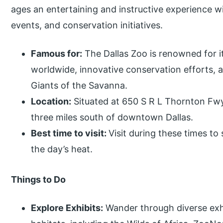
ages an entertaining and instructive experience wi
events, and conservation initiatives.
Famous for:
The Dallas Zoo is renowned for it
worldwide, innovative conservation efforts, 
Giants of the Savanna.
Location:
Situated at 650 S R L Thornton Fwy,
three miles south of downtown Dallas.
Best time to visit:
Visit during these times to
the day’s heat.
Things to Do
Explore Exhibits:
Wander through diverse exh