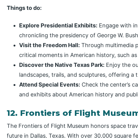
Things to do:
Explore Presidential Exhibits:
Engage with int
chronicling the presidency of George W. Bush, 
Visit the Freedom Hall:
Through multimedia pr
critical moments in American history, such as
Discover the Native Texas Park:
Enjoy the ou
landscapes, trails, and sculptures, offering a t
Attend Special Events:
Check the center’s cal
and exhibits about American history and publi
12. Frontiers of Flight Muse
The Frontiers of Flight Museum honors space trave
future in Dallas, Texas. With over 30,000 square fe