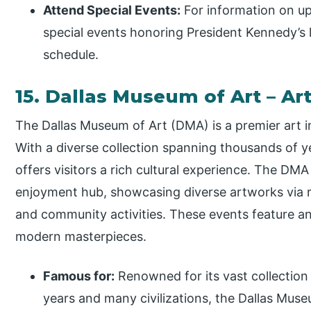
Attend Special Events:
For information on up
special events honoring President Kennedy’s 
schedule.
15. Dallas Museum of Art – A
The Dallas Museum of Art (DMA) is a premier art i
With a diverse collection spanning thousands of y
offers visitors a rich cultural experience. The DMA
enjoyment hub, showcasing diverse artworks via r
and community activities. These events feature an
modern masterpieces.
Famous for:
Renowned for its vast collection
years and many civilizations, the Dallas Mus