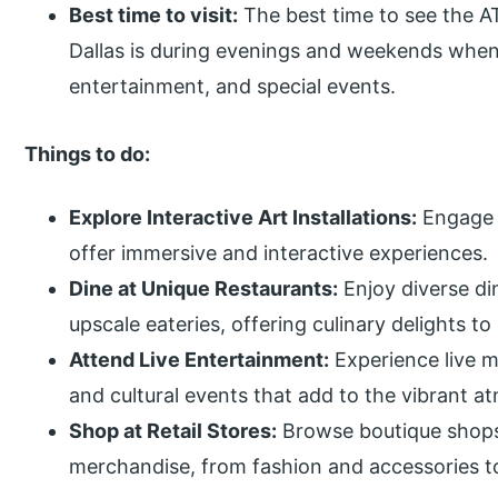
Best time to visit:
The best time to see the A
Dallas is during evenings and weekends when th
entertainment, and special events.
Things to do:
Explore Interactive Art Installations:
Engage w
offer immersive and interactive experiences.
Dine at Unique Restaurants:
Enjoy diverse di
upscale eateries, offering culinary delights to 
Attend Live Entertainment:
Experience live 
and cultural events that add to the vibrant at
Shop at Retail Stores:
Browse boutique shops a
merchandise, from fashion and accessories to