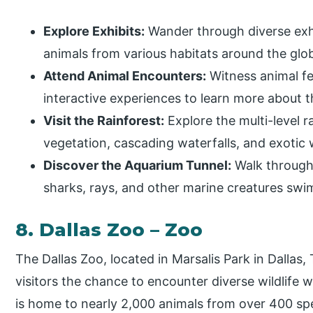
Explore Exhibits:
Wander through diverse exhib
animals from various habitats around the glo
Attend Animal Encounters:
Witness animal fe
interactive experiences to learn more about t
Visit the Rainforest:
Explore the multi-level r
vegetation, cascading waterfalls, and exotic w
Discover the Aquarium Tunnel:
Walk through
sharks, rays, and other marine creatures sw
8. Dallas Zoo – Zoo
The Dallas Zoo, located in Marsalis Park in Dallas, 
visitors the chance to encounter diverse wildlife
is home to nearly 2,000 animals from over 400 spec