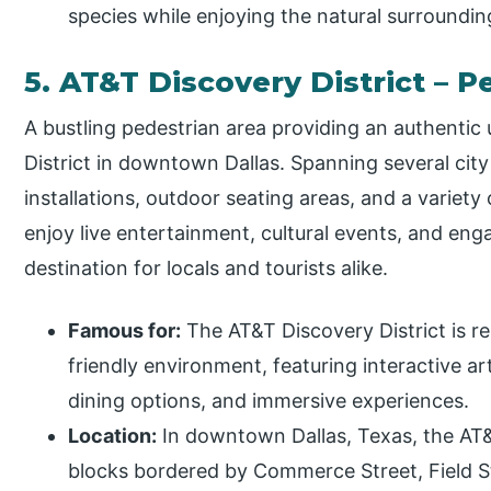
species while enjoying the natural surroundings
5. AT&T Discovery District – 
A bustling pedestrian area providing an authentic
District in downtown Dallas. Spanning several city 
installations, outdoor seating areas, and a variety 
enjoy live entertainment, cultural events, and en
destination for locals and tourists alike.
Famous for:
The AT&T Discovery District is r
friendly environment, featuring interactive ar
dining options, and immersive experiences.
Location:
In downtown Dallas, Texas, the AT&
blocks bordered by Commerce Street, Field St