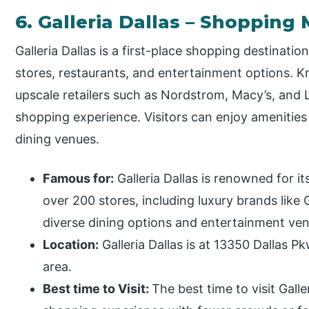
6. Galleria Dallas – Shopping 
Galleria Dallas is a first-place shopping destinati
stores, restaurants, and entertainment options. Kn
upscale retailers such as Nordstrom, Macy’s, and Lo
shopping experience. Visitors can enjoy amenities 
dining venues.
Famous for:
Galleria Dallas is renowned for i
over 200 stores, including luxury brands like 
diverse dining options and entertainment venu
Location:
Galleria Dallas is at 13350 Dallas P
area.
Best time to Visit:
The best time to visit Gall