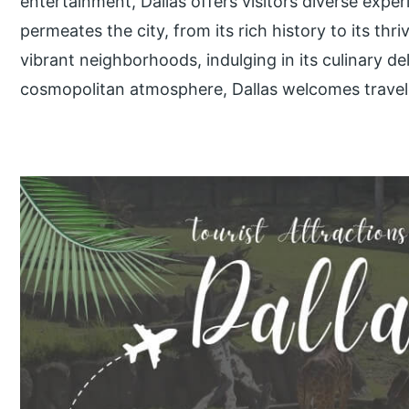
entertainment, Dallas offers visitors diverse exp
permeates the city, from its rich history to its thr
vibrant neighborhoods, indulging in its culinary del
cosmopolitan atmosphere, Dallas welcomes travel