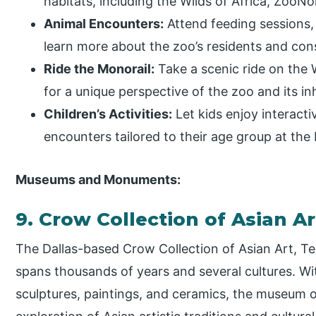
habitats, including the Wilds of Africa, ZooN
Animal Encounters:
Attend feeding sessions,
learn more about the zoo’s residents and cons
Ride the Monorail:
Take a scenic ride on the 
for a unique perspective of the zoo and its in
Children’s Activities:
Let kids enjoy interact
encounters tailored to their age group at the
Museums and Monuments:
9. Crow Collection of Asian A
The Dallas-based Crow Collection of Asian Art, Tex
spans thousands of years and several cultures. Wi
sculptures, paintings, and ceramics, the museum o