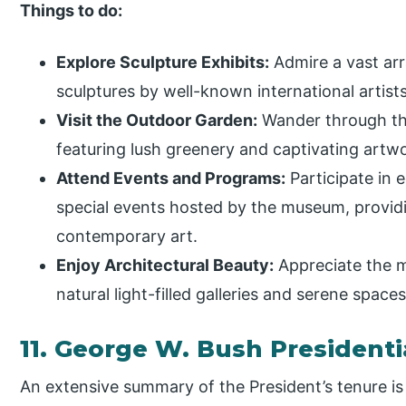
Things to do:
Explore Sculpture Exhibits:
Admire a vast ar
sculptures by well-known international artists
Visit the Outdoor Garden:
Wander through the
featuring lush greenery and captivating artw
Attend Events and Programs:
Participate in 
special events hosted by the museum, providi
contemporary art.
Enjoy Architectural Beauty:
Appreciate the m
natural light-filled galleries and serene space
11. George W. Bush President
An extensive summary of the President’s tenure is