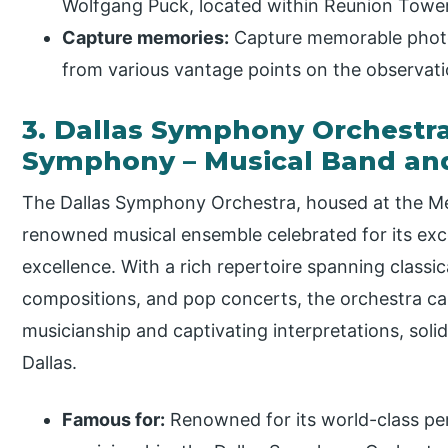
Wolfgang Puck, located within Reunion Tower
Capture memories:
Capture memorable photo
from various vantage points on the observat
3. Dallas Symphony Orchestr
Symphony – Musical Band an
The Dallas Symphony Orchestra, housed at the M
renowned musical ensemble celebrated for its exc
excellence. With a rich repertoire spanning class
compositions, and pop concerts, the orchestra ca
musicianship and captivating interpretations, solidi
Dallas.
Famous for:
Renowned for its world-class pe