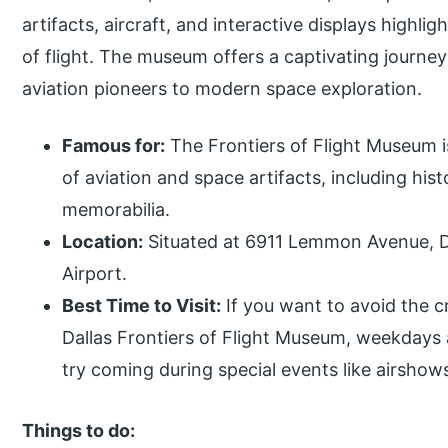
artifacts, aircraft, and interactive displays highl
of flight. The museum offers a captivating journe
aviation pioneers to modern space exploration.
Famous for:
The Frontiers of Flight Museum i
of aviation and space artifacts, including hist
memorabilia.
Location:
Situated at 6911 Lemmon Avenue, Da
Airport.
Best Time to Visit:
If you want to avoid the c
Dallas Frontiers of Flight Museum, weekdays a
try coming during special events like airshow
Things to do: