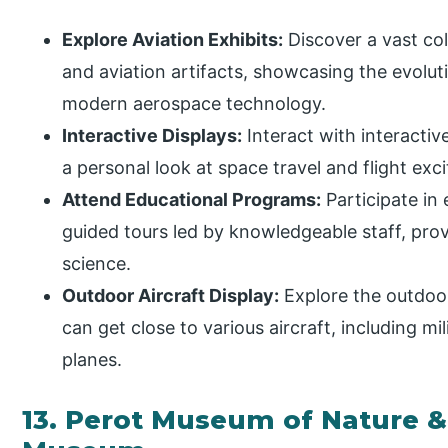
Explore Aviation Exhibits:
Discover a vast coll
and aviation artifacts, showcasing the evoluti
modern aerospace technology.
Interactive Displays:
Interact with interactiv
a personal look at space travel and flight exc
Attend Educational Programs:
Participate in
guided tours led by knowledgeable staff, provi
science.
Outdoor Aircraft Display:
Explore the outdoor 
can get close to various aircraft, including mil
planes.
13. Perot Museum of Nature &