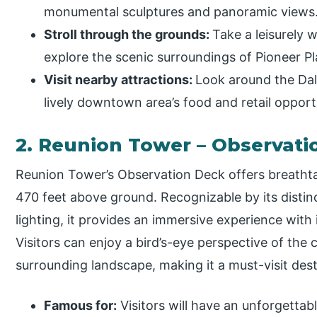
monumental sculptures and panoramic views
Stroll through the grounds:
Take a leisurely 
explore the scenic surroundings of Pioneer Pl
Visit nearby attractions:
Look around the Dal
lively downtown area’s food and retail opport
2. Reunion Tower – Observati
Reunion Tower’s Observation Deck offers breatht
470 feet above ground. Recognizable by its disti
lighting, it provides an immersive experience with 
Visitors can enjoy a bird’s-eye perspective of the 
surrounding landscape, making it a must-visit dest
Famous for:
Visitors will have an unforgetta