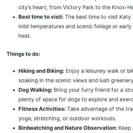
city’s heart, from Victory Park to the Knox-
Best time to visit:
The best time to visit Katy T
mild temperatures and scenic foliage or earl
heat.
Things to do:
Hiking and Biking:
Enjoy a leisurely walk or bi
soaking in the scenic views and lush greenery
Dog Walking:
Bring your furry friend for a stro
plenty of space for dogs to explore and exerc
Fitness Activities:
Take advantage of the trai
yoga, stretching, or outdoor workouts.
Birdwatching and Nature Observation:
Keep a