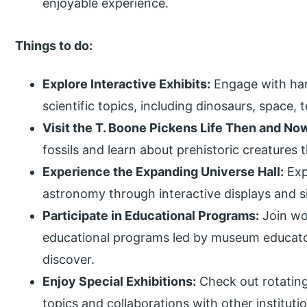
enjoyable experience.
Things to do:
Explore Interactive Exhibits:
Engage with han
scientific topics, including dinosaurs, space
Visit the T. Boone Pickens Life Then and Now
fossils and learn about prehistoric creatures
Experience the Expanding Universe Hall:
Exp
astronomy through interactive displays and s
Participate in Educational Programs:
Join wo
educational programs led by museum educator
discover.
Enjoy Special Exhibitions:
Check out rotating
topics and collaborations with other instituti