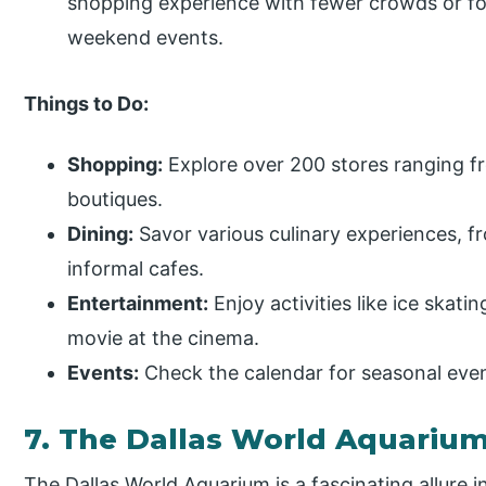
shopping experience with fewer crowds or for
weekend events.
Things to Do:
Shopping:
Explore over 200 stores ranging fr
boutiques.
Dining:
Savor various culinary experiences, f
informal cafes.
Entertainment:
Enjoy activities like ice skatin
movie at the cinema.
Events:
Check the calendar for seasonal even
7. The Dallas World Aquariu
The Dallas World Aquarium is a fascinating allure 