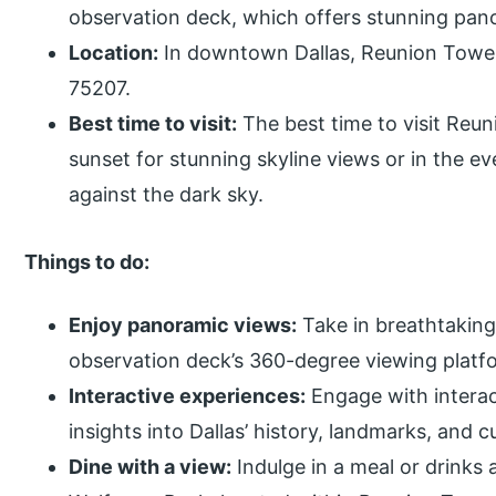
observation deck, which offers stunning pano
Location:
In downtown Dallas, Reunion Tower 
75207.
Best time to visit:
The best time to visit Reun
sunset for stunning skyline views or in the ev
against the dark sky.
Things to do:
Enjoy panoramic views:
Take in breathtaking 
observation deck’s 360-degree viewing platf
Interactive experiences:
Engage with interact
insights into Dallas’ history, landmarks, and cu
Dine with a view:
Indulge in a meal or drinks 