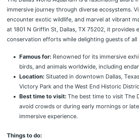
immersive journey through diverse ecosystems. Vis
encounter exotic wildlife, and marvel at vibrant ma
at 1801 N Griffin St, Dallas, TX 75202, it provides
conservation efforts while delighting guests of all
Famous for:
Renowned for its immersive exhib
birds, and animals worldwide, including enda
Location:
Situated in downtown Dallas, Texas,
Victory Park and the West End Historic Distric
Best time to visit:
The best time to visit The
avoid crowds or during early mornings or lat
immersive experience.
Things to do: