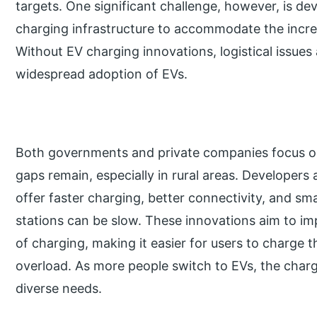
targets. One significant challenge, however, is d
charging infrastructure to accommodate the increa
Without EV charging innovations, logistical issues
widespread adoption of EVs.
Both governments and private companies focus o
gaps remain, especially in rural areas. Developers
offer faster charging, better connectivity, and sm
stations can be slow. These innovations aim to 
of charging, making it easier for users to charge t
overload. As more people switch to EVs, the char
diverse needs.