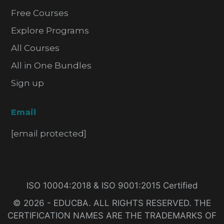
Free Courses
Explore Programs
All Courses
All in One Bundles
Sign up
Email
[email protected]
ISO 10004:2018 & ISO 9001:2015 Certified
© 2026 - EDUCBA. ALL RIGHTS RESERVED. THE
CERTIFICATION NAMES ARE THE TRADEMARKS OF