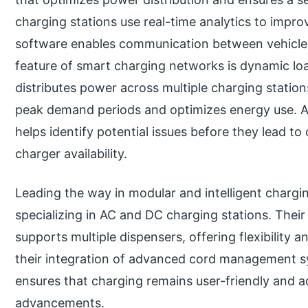
charging stations use real-time analytics to impro
software enables communication between vehicles
feature of smart charging networks is dynamic l
distributes power across multiple charging station
peak demand periods and optimizes energy use. A
helps identify potential issues before they lead 
charger availability.
Leading the way in modular and intelligent chargin
specializing in AC and DC charging stations. Thei
supports multiple dispensers, offering flexibility an
their integration of advanced cord management s
ensures that charging remains user-friendly and a
advancements.