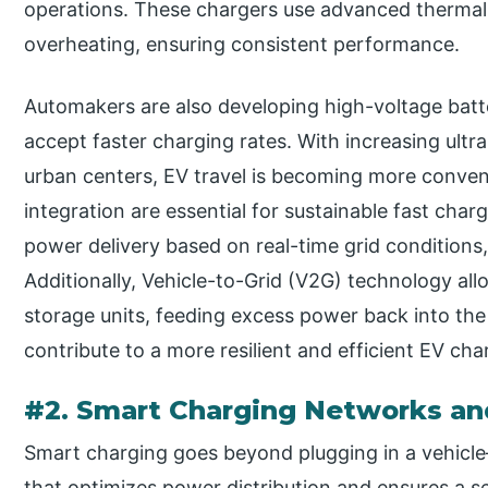
operations. These chargers use advanced therma
overheating, ensuring consistent performance.
Automakers are also developing high-voltage batte
accept faster charging rates. With increasing ult
urban centers, EV travel is becoming more conven
integration are essential for sustainable fast cha
power delivery based on real-time grid condition
Additionally, Vehicle-to-Grid (V2G) technology al
storage units, feeding excess power back into th
contribute to a more resilient and efficient EV ch
#2. Smart Charging Networks an
Smart charging goes beyond plugging in a vehicle
that optimizes power distribution and ensures a s