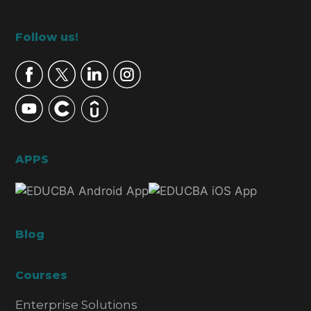
Footer
Follow us!
APPS
Blog
Courses
Enterprise Solutions