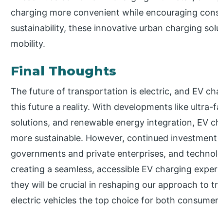
charging more convenient while encouraging cons
sustainability, these innovative urban charging so
mobility.
Final Thoughts
The future of transportation is electric, and EV c
this future a reality. With developments like ultra
solutions, and renewable energy integration, EV c
more sustainable. However, continued investment 
governments and private enterprises, and technol
creating a seamless, accessible EV charging expe
they will be crucial in reshaping our approach to
electric vehicles the top choice for both consume