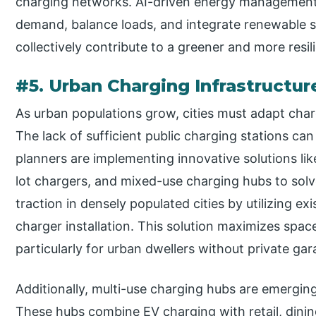
charging networks. AI-driven energy management 
demand, balance loads, and integrate renewable so
collectively contribute to a greener and more resi
#5. Urban Charging Infrastructur
As urban populations grow, cities must adapt cha
The lack of sufficient public charging stations ca
planners are implementing innovative solutions lik
lot chargers, and mixed-use charging hubs to solve
traction in densely populated cities by utilizing exis
charger installation. This solution maximizes space
particularly for urban dwellers without private gar
Additionally, multi-use charging hubs are emerging
These hubs combine EV charging with retail, dinin