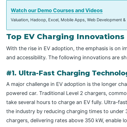
Watch our Demo Courses and Videos
Valuation, Hadoop, Excel, Mobile Apps, Web Development &
Top EV Charging Innovations
With the rise in EV adoption, the emphasis is on 
and accessibility. The following innovations are s
#1. Ultra-Fast Charging Technolo
A major challenge in EV adoption is the longer cha
powered car. Traditional Level 2 chargers, comm
take several hours to charge an EV fully. Ultra-fas
the industry by reducing charging times to under
chargers, delivering rates above 350 kW, enable l