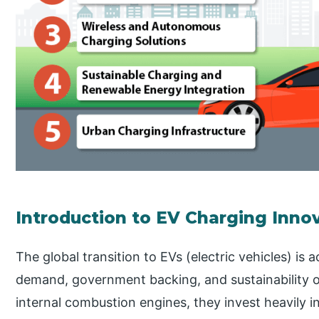
Introduction to EV Charging Inno
The global transition to EVs (electric vehicles) is 
demand, government backing, and sustainability 
internal combustion engines, they invest heavily 