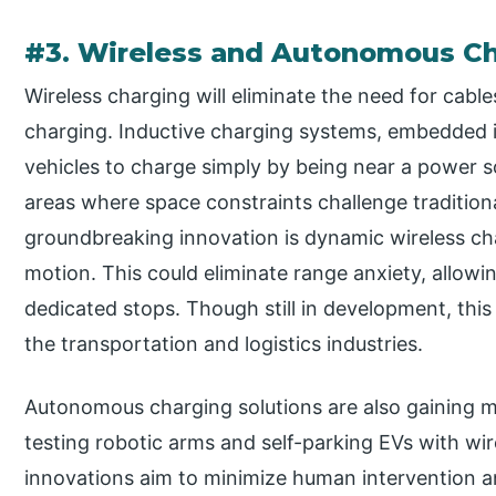
#3. Wireless and Autonomous Ch
Wireless charging will eliminate the need for cab
charging. Inductive charging systems, embedded i
vehicles to charge simply by being near a power sou
areas where space constraints challenge traditiona
groundbreaking innovation is dynamic wireless cha
motion. This could eliminate range anxiety, allow
dedicated stops. Though still in development, this
the transportation and logistics industries.
Autonomous charging solutions are also gaining 
testing robotic arms and self-parking EVs with wir
innovations aim to minimize human intervention a