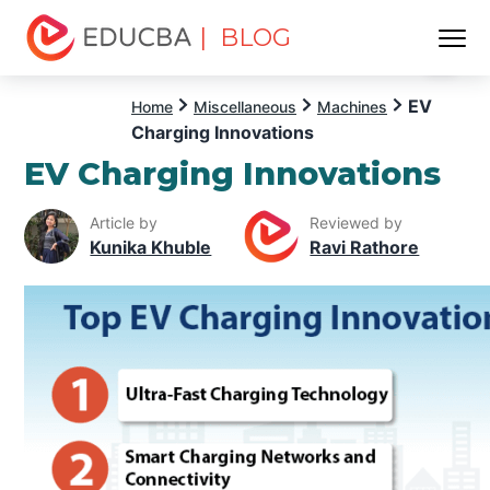
| BLOG
Menu
EDUCBA
EV
Home
Miscellaneous
Machines
Charging Innovations
EV Charging Innovations
Article by
Reviewed by
Kunika Khuble
Ravi Rathore