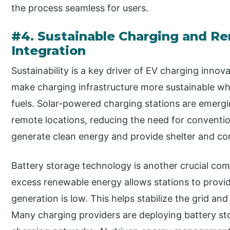
the process seamless for users.
#4. Sustainable Charging and R
Integration
Sustainability is a key driver of EV charging inno
make charging infrastructure more sustainable wh
fuels. Solar-powered charging stations are emergin
remote locations, reducing the need for conventi
generate clean energy and provide shelter and co
Battery storage technology is another crucial com
excess renewable energy allows stations to prov
generation is low. This helps stabilize the grid and 
Many charging providers are deploying battery st