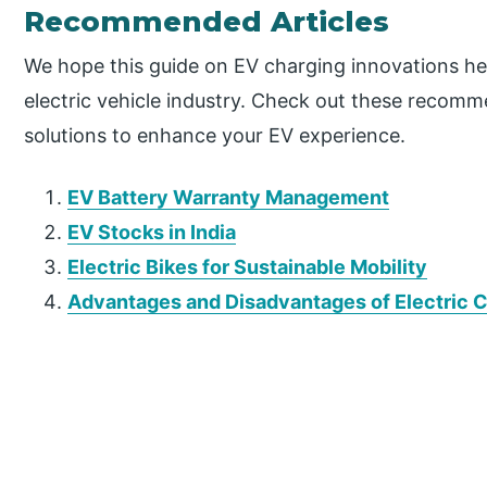
Recommended Articles
We hope this guide on EV charging innovations hel
electric vehicle industry. Check out these recomm
solutions to enhance your EV experience.
EV Battery Warranty Management
EV Stocks in India
Electric Bikes for Sustainable Mobility
Advantages and Disadvantages of Electric 
P
r
i
m