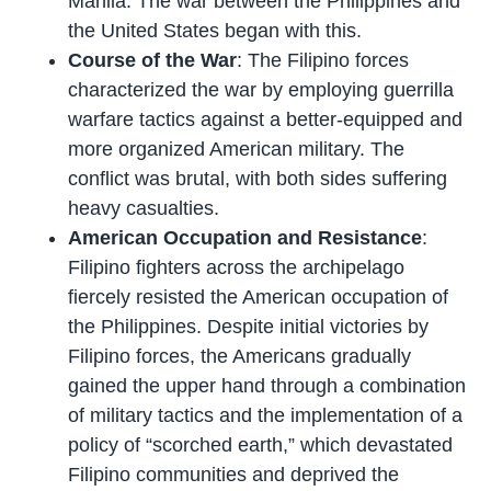
Manila. The war between the Philippines and
the United States began with this.
Course of the War
: The Filipino forces
characterized the war by employing guerrilla
warfare tactics against a better-equipped and
more organized American military. The
conflict was brutal, with both sides suffering
heavy casualties.
American Occupation and Resistance
:
Filipino fighters across the archipelago
fiercely resisted the American occupation of
the Philippines. Despite initial victories by
Filipino forces, the Americans gradually
gained the upper hand through a combination
of military tactics and the implementation of a
policy of “scorched earth,” which devastated
Filipino communities and deprived the