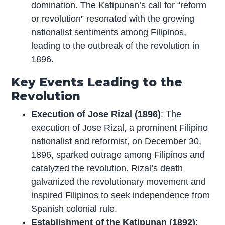
domination. The Katipunan’s call for “reform
or revolution” resonated with the growing
nationalist sentiments among Filipinos,
leading to the outbreak of the revolution in
1896.
Key Events Leading to the
Revolution
Execution of Jose Rizal (1896)
: The
execution of Jose Rizal, a prominent Filipino
nationalist and reformist, on December 30,
1896, sparked outrage among Filipinos and
catalyzed the revolution. Rizal’s death
galvanized the revolutionary movement and
inspired Filipinos to seek independence from
Spanish colonial rule.
Establishment of the Katipunan (1892)
: