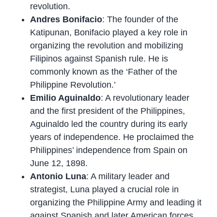
revolution.
Andres Bonifacio
: The founder of the
Katipunan, Bonifacio played a key role in
organizing the revolution and mobilizing
Filipinos against Spanish rule. He is
commonly known as the ‘Father of the
Philippine Revolution.’
Emilio Aguinaldo
: A revolutionary leader
and the first president of the Philippines,
Aguinaldo led the country during its early
years of independence. He proclaimed the
Philippines’ independence from Spain on
June 12, 1898.
Antonio Luna
: A military leader and
strategist, Luna played a crucial role in
organizing the Philippine Army and leading it
against Spanish and later American forces