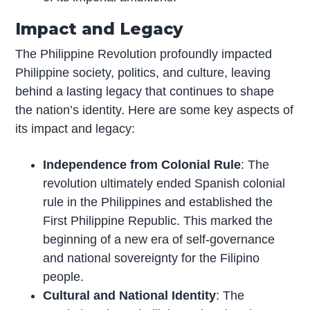
Impact and Legacy
The Philippine Revolution profoundly impacted
Philippine society, politics, and culture, leaving
behind a lasting legacy that continues to shape
the nation’s identity. Here are some key aspects of
its impact and legacy:
Independence from Colonial Rule
: The
revolution ultimately ended Spanish colonial
rule in the Philippines and established the
First Philippine Republic. This marked the
beginning of a new era of self-governance
and national sovereignty for the Filipino
people.
Cultural and National Identity
: The