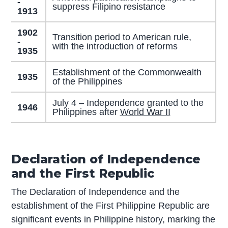
-
suppress Filipino resistance
1913
1902
Transition period to American rule,
-
with the introduction of reforms
1935
Establishment of the Commonwealth
1935
of the Philippines
July 4 – Independence granted to the
1946
Philippines after
World War II
Declaration of Independence
and the First Republic
The Declaration of Independence and the
establishment of the First Philippine Republic are
significant events in Philippine history, marking the