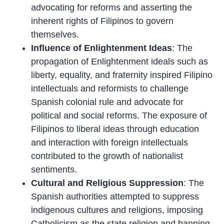
advocating for reforms and asserting the
inherent rights of Filipinos to govern
themselves.
Influence of Enlightenment Ideas
: The
propagation of Enlightenment ideals such as
liberty, equality, and fraternity inspired Filipino
intellectuals and reformists to challenge
Spanish colonial rule and advocate for
political and social reforms. The exposure of
Filipinos to liberal ideas through education
and interaction with foreign intellectuals
contributed to the growth of nationalist
sentiments.
Cultural and Religious Suppression
: The
Spanish authorities attempted to suppress
indigenous cultures and religions, imposing
Catholicism as the state religion and banning