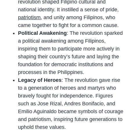
revolution shaped Filipino cultural and
national identity. It instilled a sense of pride,
patriotism
, and unity among Filipinos, who
came together to fight for a common cause.
Political Awakening
: The revolution sparked
a political awakening among Filipinos,
inspiring them to participate more actively in
shaping their country’s future and laying the
foundation for democratic institutions and
processes in the Philippines.
Legacy of Heroes
: The revolution gave rise
to a generation of heroes and martyrs who
bravely fought for independence. Figures
such as Jose Rizal, Andres Bonifacio, and
Emilio Aguinaldo became symbols of courage
and patriotism, inspiring future generations to
uphold these values.