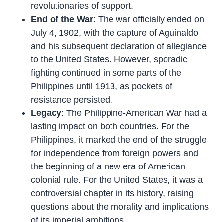
revolutionaries of support.
End of the War
: The war officially ended on
July 4, 1902, with the capture of Aguinaldo
and his subsequent declaration of allegiance
to the United States. However, sporadic
fighting continued in some parts of the
Philippines until 1913, as pockets of
resistance persisted.
Legacy
: The Philippine-American War had a
lasting impact on both countries. For the
Philippines, it marked the end of the struggle
for independence from foreign powers and
the beginning of a new era of American
colonial rule. For the United States, it was a
controversial chapter in its history, raising
questions about the morality and implications
of its imperial ambitions.