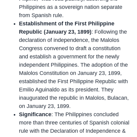
Philippines as a sovereign nation separate
from Spanish rule.
Establishment of the First Philippine
Republic (January 23, 1899)
: Following the
declaration of independence, the Malolos
Congress convened to draft a constitution
and establish a government for the newly
independent Philippines. The adoption of the
Malolos Constitution on January 23, 1899,
established the First Philippine Republic with
Emilio Aguinaldo as its president. They
inaugurated the republic in Malolos, Bulacan,
on January 23, 1899.
Significance
: The Philippines concluded
more than three centuries of Spanish colonial
rule with the Declaration of Independence &