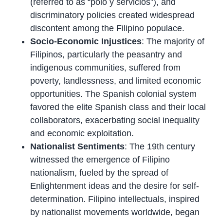
(referred to as “polo y servicios”), and
discriminatory policies created widespread
discontent among the Filipino populace.
Socio-Economic Injustices
: The majority of
Filipinos, particularly the peasantry and
indigenous communities, suffered from
poverty, landlessness, and limited economic
opportunities. The Spanish colonial system
favored the elite Spanish class and their local
collaborators, exacerbating social inequality
and economic exploitation.
Nationalist Sentiments
: The 19th century
witnessed the emergence of Filipino
nationalism, fueled by the spread of
Enlightenment ideas and the desire for self-
determination. Filipino intellectuals, inspired
by nationalist movements worldwide, began