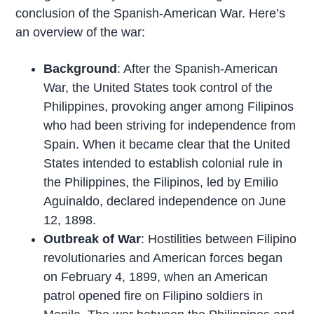
conclusion of the Spanish-American War. Here’s
an overview of the war:
Background
: After the Spanish-American
War, the United States took control of the
Philippines, provoking anger among Filipinos
who had been striving for independence from
Spain. When it became clear that the United
States intended to establish colonial rule in
the Philippines, the Filipinos, led by Emilio
Aguinaldo, declared independence on June
12, 1898.
Outbreak of War
: Hostilities between Filipino
revolutionaries and American forces began
on February 4, 1899, when an American
patrol opened fire on Filipino soldiers in