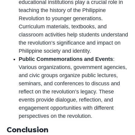
educational institutions play a crucial role in
teaching the history of the Philippine
Revolution to younger generations.
Curriculum materials, textbooks, and
classroom activities help students understand
the revolution’s significance and impact on
Philippine society and identity.
Public Commemorations and Events
:
Various organizations, government agencies,
and civic groups organize public lectures,
seminars, and conferences to discuss and
reflect on the revolution’s legacy. These
events provide dialogue, reflection, and
engagement opportunities with different
perspectives on the revolution.
Conclusion