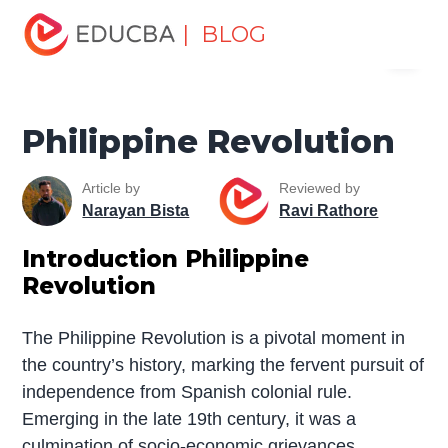
Home
Miscellaneous
Movement
Philippine
| BLOG
Menu
Revolution
EDUCBA
Philippine Revolution
Article by
Reviewed by
Narayan Bista
Ravi Rathore
Introduction Philippine
Revolution
The Philippine Revolution is a pivotal moment in
the country’s history, marking the fervent pursuit of
independence from Spanish colonial rule.
Emerging in the late 19th century, it was a
culmination of socio-economic grievances,