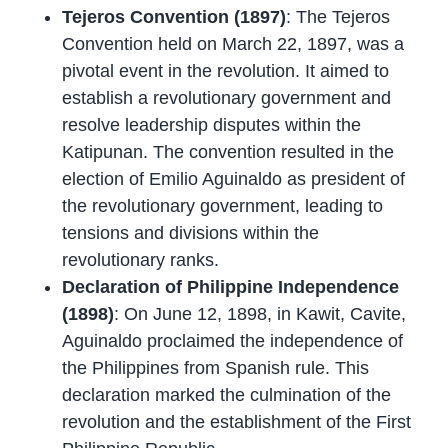
Tejeros Convention (1897)
: The Tejeros
Convention held on March 22, 1897, was a
pivotal event in the revolution. It aimed to
establish a revolutionary government and
resolve leadership disputes within the
Katipunan. The convention resulted in the
election of Emilio Aguinaldo as president of
the revolutionary government, leading to
tensions and divisions within the
revolutionary ranks.
Declaration of Philippine Independence
(1898)
: On June 12, 1898, in Kawit, Cavite,
Aguinaldo proclaimed the independence of
the Philippines from Spanish rule. This
declaration marked the culmination of the
revolution and the establishment of the First