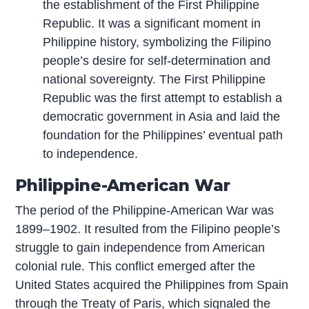
the establishment of the First Philippine
Republic. It was a significant moment in
Philippine history, symbolizing the Filipino
people’s desire for self-determination and
national sovereignty. The First Philippine
Republic was the first attempt to establish a
democratic government in Asia and laid the
foundation for the Philippines’ eventual path
to independence.
Philippine-American War
The period of the Philippine-American War was
1899–1902. It resulted from the Filipino people’s
struggle to gain independence from American
colonial rule. This conflict emerged after the
United States acquired the Philippines from Spain
through the Treaty of Paris, which signaled the