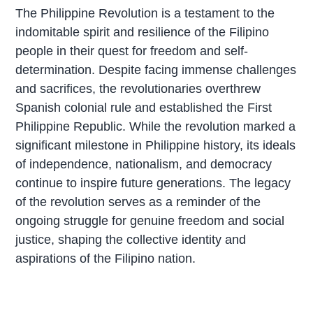
The Philippine Revolution is a testament to the
indomitable spirit and resilience of the Filipino
people in their quest for freedom and self-
determination. Despite facing immense challenges
and sacrifices, the revolutionaries overthrew
Spanish colonial rule and established the First
Philippine Republic. While the revolution marked a
significant milestone in Philippine history, its ideals
of independence, nationalism, and democracy
continue to inspire future generations. The legacy
of the revolution serves as a reminder of the
ongoing struggle for genuine freedom and social
justice, shaping the collective identity and
aspirations of the Filipino nation.
P