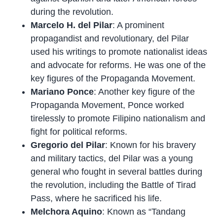
during the revolution.
Marcelo H. del Pilar
: A prominent
propagandist and revolutionary, del Pilar
used his writings to promote nationalist ideas
and advocate for reforms. He was one of the
key figures of the Propaganda Movement.
Mariano Ponce
: Another key figure of the
Propaganda Movement, Ponce worked
tirelessly to promote Filipino nationalism and
fight for political reforms.
Gregorio del Pilar
: Known for his bravery
and military tactics, del Pilar was a young
general who fought in several battles during
the revolution, including the Battle of Tirad
Pass, where he sacrificed his life.
Melchora Aquino
: Known as “Tandang