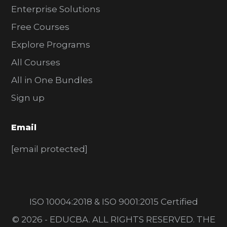
Enterprise Solutions
Free Courses
Explore Programs
All Courses
All in One Bundles
Sign up
Email
[email protected]
ISO 10004:2018 & ISO 9001:2015 Certified
© 2026 - EDUCBA. ALL RIGHTS RESERVED. THE