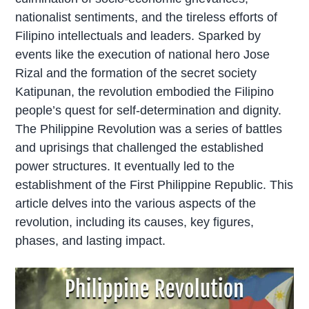
nationalist sentiments, and the tireless efforts of
Filipino intellectuals and leaders. Sparked by
events like the execution of national hero Jose
Rizal and the formation of the secret society
Katipunan, the revolution embodied the Filipino
people’s quest for self-determination and dignity.
The Philippine Revolution was a series of battles
and uprisings that challenged the established
power structures. It eventually led to the
establishment of the First Philippine Republic. This
article delves into the various aspects of the
revolution, including its causes, key figures,
phases, and lasting impact.