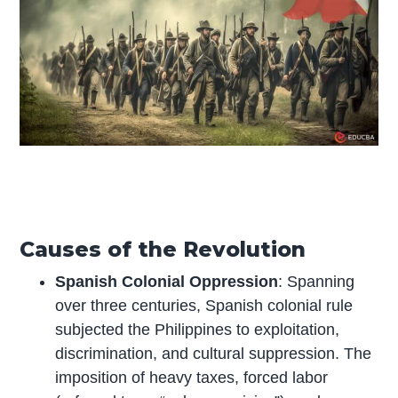
Causes of the Revolution
Spanish Colonial Oppression
: Spanning
over three centuries, Spanish colonial rule
subjected the Philippines to exploitation,
discrimination, and cultural suppression. The
imposition of heavy taxes, forced labor