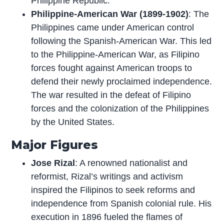
Philippine Republic.
Philippine-American War (1899-1902)
: The
Philippines came under American control
following the Spanish-American War. This led
to the Philippine-American War, as Filipino
forces fought against American troops to
defend their newly proclaimed independence.
The war resulted in the defeat of Filipino
forces and the colonization of the Philippines
by the United States.
Major Figures
Jose Rizal
: A renowned nationalist and
reformist, Rizal’s writings and activism
inspired the Filipinos to seek reforms and
independence from Spanish colonial rule. His
execution in 1896 fueled the flames of