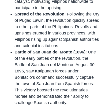
catalyst, motivating Filipinos nationwide to
participate in the uprising.
Spread of the Revolution
: Following the Cry
of Pugad Lawin, the revolution quickly spread
to other parts of the Philippines. Revolts and
uprisings erupted in various provinces, with
Filipinos rising up against Spanish authorities
and colonial institutions.
Battle of San Juan del Monte (1896)
: One
of the early battles of the revolution, the
Battle of San Juan del Monte on August 30,
1896, saw Katipunan forces under
Bonifacio’s command successfully capture
the town of San Juan from Spanish forces.
This victory boosted the revolutionaries’
morale and demonstrated their ability to
challenge Spanish authority.