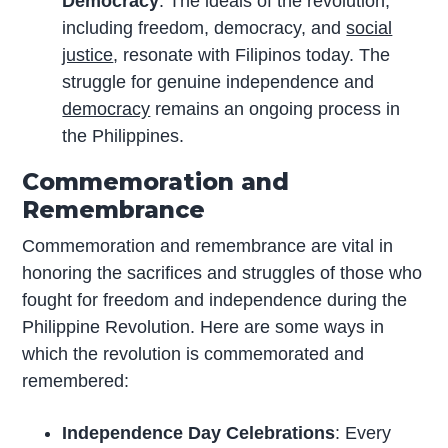
Democracy
: The ideals of the revolution,
including freedom, democracy, and
social
justice
, resonate with Filipinos today. The
struggle for genuine independence and
democracy
remains an ongoing process in
the Philippines.
Commemoration and
Remembrance
Commemoration and remembrance are vital in
honoring the sacrifices and struggles of those who
fought for freedom and independence during the
Philippine Revolution. Here are some ways in
which the revolution is commemorated and
remembered:
Independence Day Celebrations
: Every