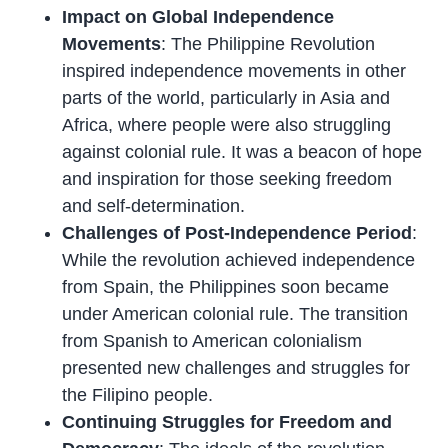
Impact on Global Independence
Movements
: The Philippine Revolution
inspired independence movements in other
parts of the world, particularly in Asia and
Africa, where people were also struggling
against colonial rule. It was a beacon of hope
and inspiration for those seeking freedom
and self-determination.
Challenges of Post-Independence Period
:
While the revolution achieved independence
from Spain, the Philippines soon became
under American colonial rule. The transition
from Spanish to American colonialism
presented new challenges and struggles for
the Filipino people.
Continuing Struggles for Freedom and