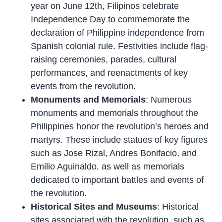
year on June 12th, Filipinos celebrate
Independence Day to commemorate the
declaration of Philippine independence from
Spanish colonial rule. Festivities include flag-
raising ceremonies, parades, cultural
performances, and reenactments of key
events from the revolution.
Monuments and Memorials
: Numerous
monuments and memorials throughout the
Philippines honor the revolution’s heroes and
martyrs. These include statues of key figures
such as Jose Rizal, Andres Bonifacio, and
Emilio Aguinaldo, as well as memorials
dedicated to important battles and events of
the revolution.
Historical Sites and Museums
: Historical
sites associated with the revolution, such as