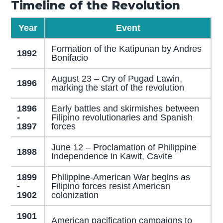
Timeline of the Revolution
Year
Event
Formation of the Katipunan by Andres
1892
Bonifacio
August 23 – Cry of Pugad Lawin,
1896
marking the start of the revolution
1896
Early battles and skirmishes between
-
Filipino revolutionaries and Spanish
1897
forces
June 12 – Proclamation of Philippine
1898
Independence in Kawit, Cavite
1899
Philippine-American War begins as
-
Filipino forces resist American
1902
colonization
1901
American pacification campaigns to