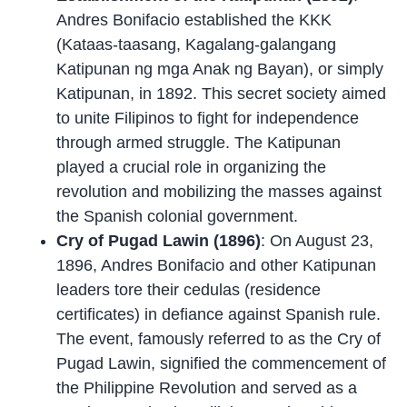
Andres Bonifacio established the KKK
(Kataas-taasang, Kagalang-galangang
Katipunan ng mga Anak ng Bayan), or simply
Katipunan, in 1892. This secret society aimed
to unite Filipinos to fight for independence
through armed struggle. The Katipunan
played a crucial role in organizing the
revolution and mobilizing the masses against
the Spanish colonial government.
Cry of Pugad Lawin (1896)
: On August 23,
1896, Andres Bonifacio and other Katipunan
leaders tore their cedulas (residence
certificates) in defiance against Spanish rule.
The event, famously referred to as the Cry of
Pugad Lawin, signified the commencement of
the Philippine Revolution and served as a