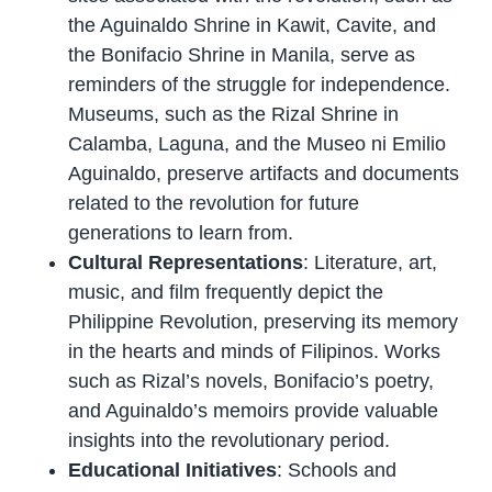
the Aguinaldo Shrine in Kawit, Cavite, and
the Bonifacio Shrine in Manila, serve as
reminders of the struggle for independence.
Museums, such as the Rizal Shrine in
Calamba, Laguna, and the Museo ni Emilio
Aguinaldo, preserve artifacts and documents
related to the revolution for future
generations to learn from.
Cultural Representations
: Literature, art,
music, and film frequently depict the
Philippine Revolution, preserving its memory
in the hearts and minds of Filipinos. Works
such as Rizal’s novels, Bonifacio’s poetry,
and Aguinaldo’s memoirs provide valuable
insights into the revolutionary period.
Educational Initiatives
: Schools and