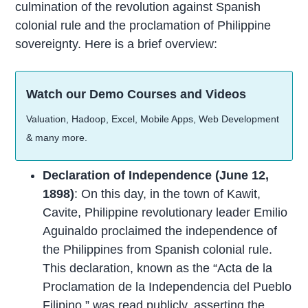
culmination of the revolution against Spanish
colonial rule and the proclamation of Philippine
sovereignty. Here is a brief overview:
Watch our Demo Courses and Videos
Valuation, Hadoop, Excel, Mobile Apps, Web Development
& many more.
Declaration of Independence (June 12,
1898)
: On this day, in the town of Kawit,
Cavite, Philippine revolutionary leader Emilio
Aguinaldo proclaimed the independence of
the Philippines from Spanish colonial rule.
This declaration, known as the “Acta de la
Proclamation de la Independencia del Pueblo
Filipino,” was read publicly, asserting the