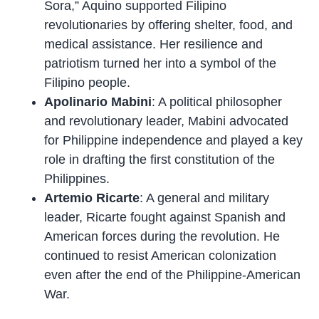
Sora,” Aquino supported Filipino
revolutionaries by offering shelter, food, and
medical assistance. Her resilience and
patriotism turned her into a symbol of the
Filipino people.
Apolinario Mabini
: A political philosopher
and revolutionary leader, Mabini advocated
for Philippine independence and played a key
role in drafting the first constitution of the
Philippines.
Artemio Ricarte
: A general and military
leader, Ricarte fought against Spanish and
American forces during the revolution. He
continued to resist American colonization
even after the end of the Philippine-American
War.