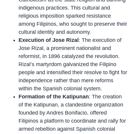
indigenous practices. This cultural and
religious imposition sparked resistance
among Filipinos, who sought to preserve their
cultural identity and autonomy.
Execution of Jose Rizal
: The execution of
Jose Rizal, a prominent nationalist and
reformist, in 1896 catalyzed the revolution.
Rizal’s martyrdom galvanized the Filipino
people and intensified their resolve to fight for
independence rather than mere reforms
within the Spanish colonial system.
Formation of the Katipunan
: The creation
of the Katipunan, a clandestine organization
founded by Andres Bonifacio, offered
Filipinos a platform to coordinate and rally for
armed rebellion against Spanish colonial