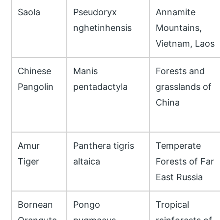
Saola
Pseudoryx
Annamite
nghetinhensis
Mountains,
Vietnam, Laos
Chinese
Manis
Forests and
Pangolin
pentadactyla
grasslands of
China
Amur
Panthera tigris
Temperate
Tiger
altaica
Forests of Far
East Russia
Bornean
Pongo
Tropical