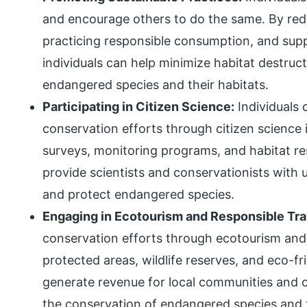
and encourage others to do the same. By reduc
practicing responsible consumption, and supp
individuals can help minimize habitat destruct
endangered species and their habitats.
Participating in Citizen Science:
Individuals 
conservation efforts through citizen science in
surveys, monitoring programs, and habitat res
provide scientists and conservationists with 
and protect endangered species.
Engaging in Ecotourism and Responsible Tra
conservation efforts through ecotourism and r
protected areas, wildlife reserves, and eco-fr
generate revenue for local communities and c
the conservation of endangered species and t