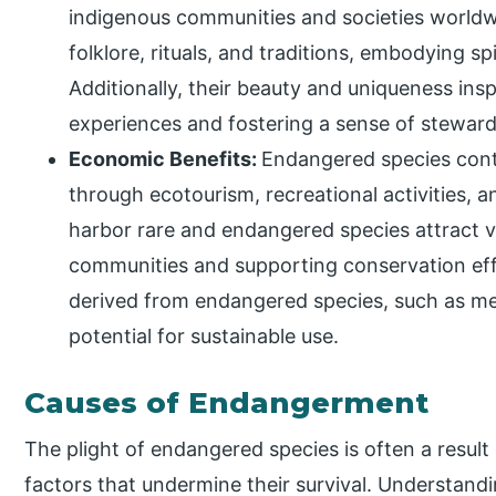
indigenous communities and societies worldw
folklore, rituals, and traditions, embodying sp
Additionally, their beauty and uniqueness in
experiences and fostering a sense of stewards
Economic Benefits:
Endangered species cont
through ecotourism, recreational activities, 
harbor rare and endangered species attract vi
communities and supporting conservation eff
derived from endangered species, such as me
potential for sustainable use.
Causes of Endangerment
The plight of endangered species is often a result
factors that undermine their survival. Understand