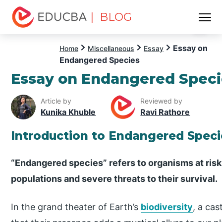
| BLOG
Menu
EDUCBA
Essay on
Home
Miscellaneous
Essay
Endangered Species
Essay on Endangered Speci
Article by
Reviewed by
Kunika Khuble
Ravi Rathore
Introduction to Endangered Speci
“Endangered species” refers to organisms at risk 
populations and severe threats to their survival.
In the grand theater of Earth’s
biodiversity
, a cas