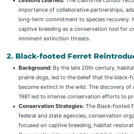
Lessons Learned:
The California condor rec
importance of collaborative partnerships, a
long-term commitment to species recovery. It 
captive breeding as a conservation tool for c
imminent extinction threats.
2. Black-footed Ferret Reintrod
Background:
By the late 20th century, habitat
prairie dogs, led to the belief that the black-
become extinct in the wild. The discovery of 
1981 led to intense conservation efforts to p
Conservation Strategies:
The Black-footed F
federal and state agencies, conservation org
focused on captive breeding, habitat restorat