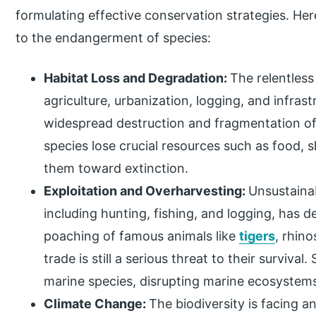
formulating effective conservation strategies. He
to the endangerment of species:
Habitat Loss and Degradation:
The relentless
agriculture, urbanization, logging, and infras
widespread destruction and fragmentation of n
species lose crucial resources such as food, 
them toward extinction.
Exploitation and Overharvesting:
Unsustainab
including hunting, fishing, and logging, has 
poaching of famous animals like
tigers
, rhino
trade is still a serious threat to their survival
marine species, disrupting marine ecosystem
Climate Change:
The biodiversity is facing an