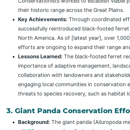
Conservationists worked to establish viable p
their historic range across the Great Plains.
Key Achievements:
Through coordinated effo
successfully reintroduced black-footed ferret
North America. As of [latest year], over 1,000 
efforts are ongoing to expand their range and
Lessons Learned:
The black-footed ferret re
importance of adaptive management, landsca
collaboration with landowners and stakeholde
engaging local communities in conservation e
threats to species recovery, such as habitat 
3. Giant Panda Conservation Effo
Background:
The giant panda (Ailuropoda mel