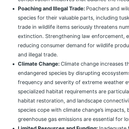
Poaching and Illegal Trade:
Poachers and wild
species for their valuable parts, including tusk
trade in wildlife items seriously threatens n
extinction. Strengthening law enforcement, 
reducing consumer demand for wildlife produ
and illegal trade.
Climate Change:
Climate change increases th
endangered species by disrupting ecosystems,
frequency and severity of extreme weather ev
specialized habitat requirements are particula
habitat restoration, and landscape connectivi
species cope with climate change’s impacts, b
greenhouse gas emissions are essential for l
Limited Resources and Funding:
Inadequate f