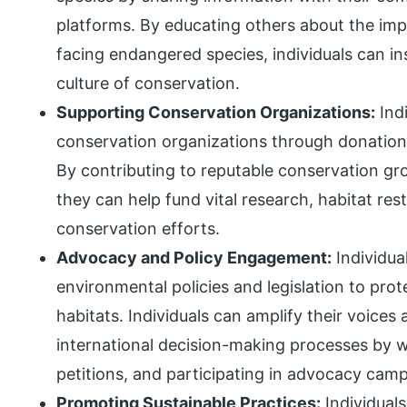
platforms. By educating others about the imp
facing endangered species, individuals can ins
culture of conservation.
Supporting Conservation Organizations:
Indi
conservation organizations through donation
By contributing to reputable conservation g
they can help fund vital research, habitat re
conservation efforts.
Advocacy and Policy Engagement:
Individua
environmental policies and legislation to pro
habitats. Individuals can amplify their voices 
international decision-making processes by wr
petitions, and participating in advocacy cam
Promoting Sustainable Practices:
Individuals