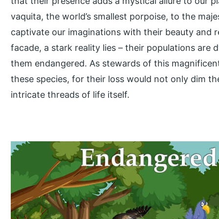
that their presence adds a mystical allure to our p
vaquita, the world’s smallest porpoise, to the maj
captivate our imaginations with their beauty and r
facade, a stark reality lies – their populations are
them endangered. As stewards of this magnificent 
these species, for their loss would not only dim th
intricate threads of life itself.