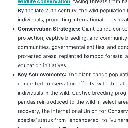
wildlife conservation
, facing threats from h
By the late 20th century, the wild populatio
individuals, prompting international conservat
Conservation Strategies:
Giant panda conser
protection, captive breeding, and community-
communities, governmental entities, and con
protected areas, replanted bamboo forests, 
education initiatives.
Key Achievements:
The giant panda populat
concerted conservation efforts, with the late
individuals in the wild. Captive breeding pro
pandas reintroduced to the wild in select area
recovery, the International Union for Conser
species’ status from “endangered” to “vulnera