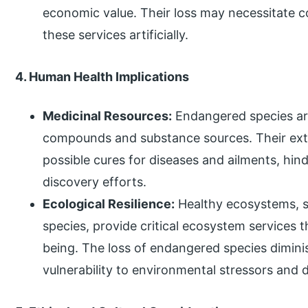
economic value. Their loss may necessitate c
these services artificially.
4. Human Health Implications
Medicinal Resources:
Endangered species are
compounds and substance sources. Their extin
possible cures for diseases and ailments, hi
discovery efforts.
Ecological Resilience:
Healthy ecosystems, s
species, provide critical ecosystem services 
being. The loss of endangered species dimini
vulnerability to environmental stressors and 