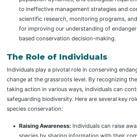
to ineffective management strategies and con
scientific research, monitoring programs, and d
for improving our understanding of endanger
based conservation decision-making.
The Role of Individuals
Individuals play a pivotal role in conserving enda
change at the grassroots level. By recognizing th
taking action in various ways, individuals can cont
safeguarding biodiversity. Here are several key ro
species conservation:
Raising Awareness:
Individuals can raise aw
species by sharing information with their co