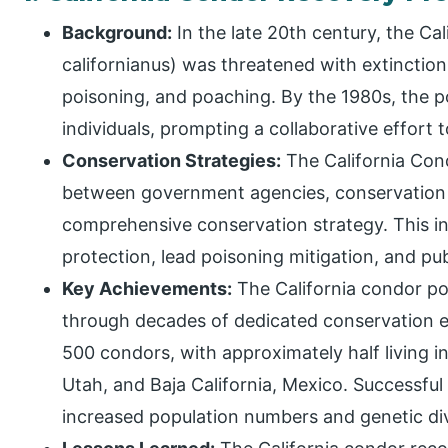
Background:
In the late 20th century, the C
californianus) was threatened with extinction
poisoning, and poaching. By the 1980s, the 
individuals, prompting a collaborative effort 
Conservation Strategies:
The California Con
between government agencies, conservation 
comprehensive conservation strategy. This in
protection, lead poisoning mitigation, and publ
Key Achievements:
The California condor po
through decades of dedicated conservation eff
500 condors, with approximately half living in
Utah, and Baja California, Mexico. Successfu
increased population numbers and genetic div