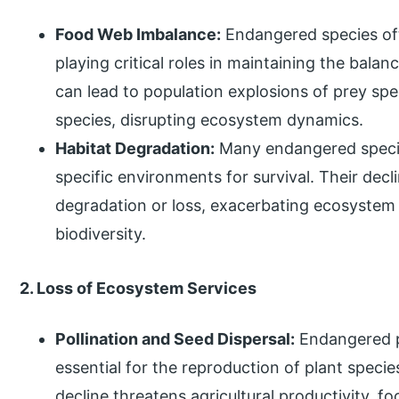
Food Web Imbalance:
Endangered species oft
playing critical roles in maintaining the bal
can lead to population explosions of prey sp
species, disrupting ecosystem dynamics.
Habitat Degradation:
Many endangered species
specific environments for survival. Their decl
degradation or loss, exacerbating ecosystem
biodiversity.
2. Loss of Ecosystem Services
Pollination and Seed Dispersal:
Endangered po
essential for the reproduction of plant specie
decline threatens agricultural productivity, fo