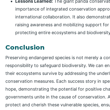
Lessons Learned:
The giant panda conservati
importance of integrated conservation appr
international collaboration. It also demonstrat
raising awareness and mobilizing support for
protecting entire ecosystems and biodiversit
Conclusion
Preserving endangered species is not merely a co
responsibility to safeguard biodiversity. We can 
their ecosystems survive by addressing the underl
conservation measures. Each success story in spe
hope, demonstrating the potential for positive c
governments unite in the cause of conservation. 
protect and cherish these vulnerable species, ensuri