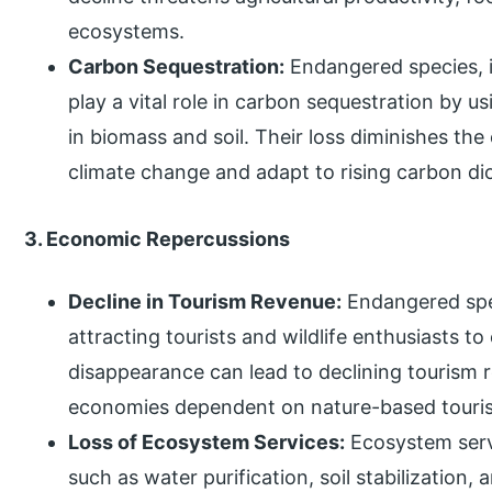
ecosystems.
Carbon Sequestration:
Endangered species, i
play a vital role in carbon sequestration by 
in biomass and soil. Their loss diminishes th
climate change and adapt to rising carbon dio
3. Economic Repercussions
Decline in Tourism Revenue:
Endangered spec
attracting tourists and wildlife enthusiasts t
disappearance can lead to declining tourism r
economies dependent on nature-based touri
Loss of Ecosystem Services:
Ecosystem serv
such as water purification, soil stabilization,