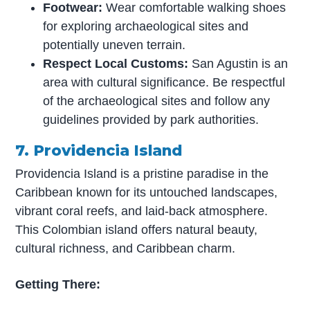
Footwear:
Wear comfortable walking shoes
for exploring archaeological sites and
potentially uneven terrain.
Respect Local Customs:
San Agustin is an
area with cultural significance. Be respectful
of the archaeological sites and follow any
guidelines provided by park authorities.
7. Providencia Island
Providencia Island is a pristine paradise in the
Caribbean known for its untouched landscapes,
vibrant coral reefs, and laid-back atmosphere.
This Colombian island offers natural beauty,
cultural richness, and Caribbean charm.
Getting There: