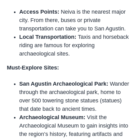
Access Points:
Neiva is the nearest major
city. From there, buses or private
transportation can take you to San Agustin.
Local Transportation:
Taxis and horseback
riding are famous for exploring
archaeological sites.
Must-Explore Sites:
San Agustin Archaeological Park:
Wander
through the archaeological park, home to
over 500 towering stone statues (statues)
that date back to ancient times.
Archaeological Museum:
Visit the
Archaeological Museum to gain insights into
the region’s history, featuring artifacts and