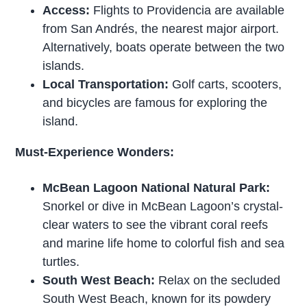
Access:
Flights to Providencia are available
from San Andrés, the nearest major airport.
Alternatively, boats operate between the two
islands.
Local Transportation:
Golf carts, scooters,
and bicycles are famous for exploring the
island.
Must-Experience Wonders:
McBean Lagoon National Natural Park:
Snorkel or dive in McBean Lagoon’s crystal-
clear waters to see the vibrant coral reefs
and marine life home to colorful fish and sea
turtles.
South West Beach:
Relax on the secluded
South West Beach, known for its powdery