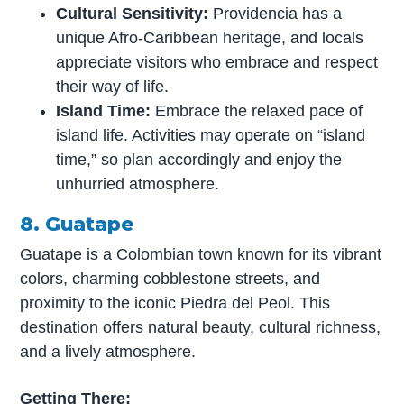
Cultural Sensitivity:
Providencia has a
unique Afro-Caribbean heritage, and locals
appreciate visitors who embrace and respect
their way of life.
Island Time:
Embrace the relaxed pace of
island life. Activities may operate on “island
time,” so plan accordingly and enjoy the
unhurried atmosphere.
8. Guatape
Guatape is a Colombian town known for its vibrant
colors, charming cobblestone streets, and
proximity to the iconic Piedra del Peol. This
destination offers natural beauty, cultural richness,
and a lively atmosphere.
Getting There: