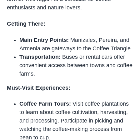
enthusiasts and nature lovers.
Getting There:
Main Entry Points:
Manizales, Pereira, and
Armenia are gateways to the Coffee Triangle.
Transportation:
Buses or rental cars offer
convenient access between towns and coffee
farms.
Must-Visit Experiences:
Coffee Farm Tours:
Visit coffee plantations
to learn about coffee cultivation, harvesting,
and processing. Participate in picking and
watching the coffee-making process from
bean to cup.