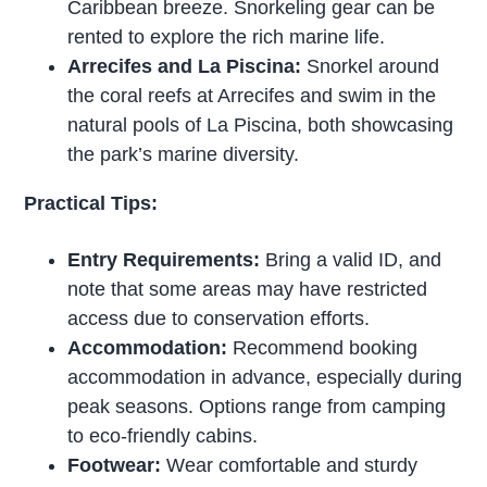
Caribbean breeze. Snorkeling gear can be
rented to explore the rich marine life.
Arrecifes and La Piscina:
Snorkel around
the coral reefs at Arrecifes and swim in the
natural pools of La Piscina, both showcasing
the park’s marine diversity.
Practical Tips:
Entry Requirements:
Bring a valid ID, and
note that some areas may have restricted
access due to conservation efforts.
Accommodation:
Recommend booking
accommodation in advance, especially during
peak seasons. Options range from camping
to eco-friendly cabins.
Footwear:
Wear comfortable and sturdy