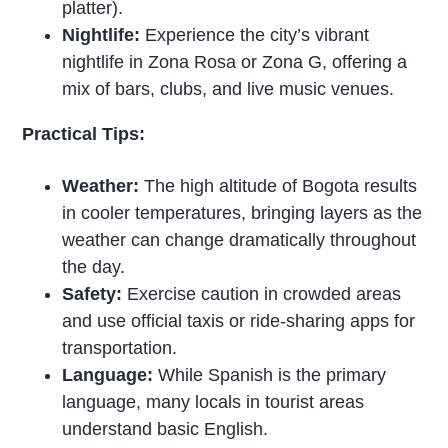
platter).
Nightlife:
Experience the city’s vibrant
nightlife in Zona Rosa or Zona G, offering a
mix of bars, clubs, and live music venues.
Practical Tips:
Weather:
The high altitude of Bogota results
in cooler temperatures, bringing layers as the
weather can change dramatically throughout
the day.
Safety:
Exercise caution in crowded areas
and use official taxis or ride-sharing apps for
transportation.
Language:
While Spanish is the primary
language, many locals in tourist areas
understand basic English.