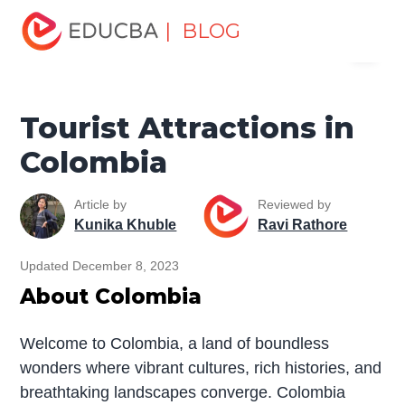
Home
Miscellaneous
Tourist Places
Tourist
| BLOG
Menu
Attractions in Colombia
EDUCBA
Tourist Attractions in
Colombia
Article by
Reviewed by
Kunika Khuble
Ravi Rathore
Updated December 8, 2023
About Colombia
Welcome to Colombia, a land of boundless
wonders where vibrant cultures, rich histories, and
breathtaking landscapes converge. Colombia