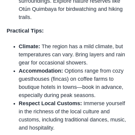
surroundings. Explore nature reserves like
Otún Quimbaya for birdwatching and hiking
trails.
Practical Tips:
Climate:
The region has a mild climate, but
temperatures can vary. Bring layers and rain
gear for occasional showers.
Accommodation:
Options range from cozy
guesthouses (fincas) on coffee farms to
boutique hotels in towns—book in advance,
especially during peak seasons.
Respect Local Customs:
Immerse yourself
in the richness of the local culture and
customs, including traditional dances, music,
and hospitality.