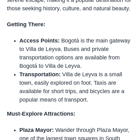
those seeking history, culture, and natural beauty.
Getting There:
Access Points:
Bogotá is the main gateway
to Villa de Leyva. Buses and private
transportation options are available from
Bogotá to Villa de Leyva.
Transportation:
Villa de Leyva is a small
town, easily explored on foot. Taxis are
available for short trips, and bicycles are a
popular means of transport.
Must-Explore Attractions:
Plaza Mayor:
Wander through Plaza Mayor,
one of the largest town squares in South