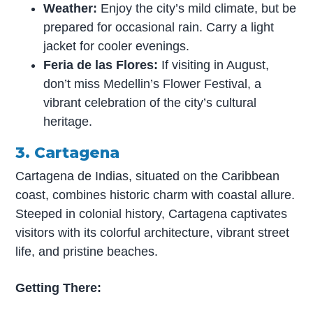
Weather:
Enjoy the city’s mild climate, but be
prepared for occasional rain. Carry a light
jacket for cooler evenings.
Feria de las Flores:
If visiting in August,
don’t miss Medellin’s Flower Festival, a
vibrant celebration of the city’s cultural
heritage.
3. Cartagena
Cartagena de Indias, situated on the Caribbean
coast, combines historic charm with coastal allure.
Steeped in colonial history, Cartagena captivates
visitors with its colorful architecture, vibrant street
life, and pristine beaches.
Getting There: