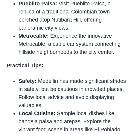
Pueblito Paisa:
Visit Pueblito Paisa, a
replica of a traditional Colombian town
perched atop Nutibara Hill, offering
panoramic city views.
Metrocable:
Experience the innovative
Metrocable, a cable car system connecting
hillside neighborhoods to the city center.
Practical Tips:
Safety:
Medellin has made significant strides
in safety, but be cautious in crowded places.
Follow local advice and avoid displaying
valuables.
Local Cuisine:
Sample local dishes like
bandeja paisa and arepas. Explore the
vibrant food scene in areas like El Poblado.