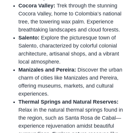
Cocora Valley:
Trek through the stunning
Cocora Valley, home to Colombia’s national
tree, the towering wax palm. Experience
breathtaking landscapes and cloud forests.
Salento:
Explore the picturesque town of
Salento, characterized by colorful colonial
architecture, artisanal shops, and a vibrant
local atmosphere.
Manizales and Pereira:
Discover the urban
charm of cities like Manizales and Pereira,
offering museums, markets, and cultural
experiences.
Thermal Springs and Natural Reserves:
Relax in the natural thermal springs found in
the region, such as Santa Rosa de Cabal—
experience rejuvenation amidst beautiful