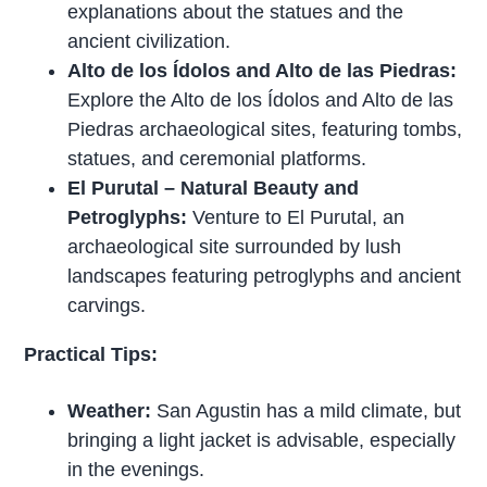
explanations about the statues and the
ancient civilization.
Alto de los Ídolos and Alto de las Piedras:
Explore the Alto de los Ídolos and Alto de las
Piedras archaeological sites, featuring tombs,
statues, and ceremonial platforms.
El Purutal – Natural Beauty and
Petroglyphs:
Venture to El Purutal, an
archaeological site surrounded by lush
landscapes featuring petroglyphs and ancient
carvings.
Practical Tips:
Weather:
San Agustin has a mild climate, but
bringing a light jacket is advisable, especially
in the evenings.