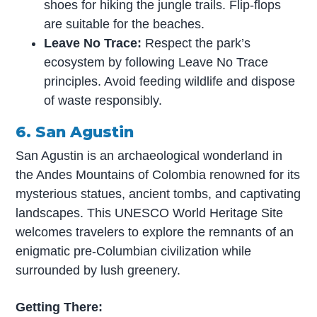
shoes for hiking the jungle trails. Flip-flops
are suitable for the beaches.
Leave No Trace:
Respect the park’s
ecosystem by following Leave No Trace
principles. Avoid feeding wildlife and dispose
of waste responsibly.
6. San Agustin
San Agustin is an archaeological wonderland in
the Andes Mountains of Colombia renowned for its
mysterious statues, ancient tombs, and captivating
landscapes. This UNESCO World Heritage Site
welcomes travelers to explore the remnants of an
enigmatic pre-Columbian civilization while
surrounded by lush greenery.
Getting There: