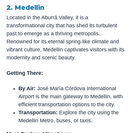
2. Medellin
Located in the Aburrá Valley, it is a
transformational city that has shed its turbulent
past to emerge as a thriving metropolis.
Renowned for its eternal spring-like climate and
vibrant culture, Medellin captivates visitors with its
modernity and scenic beauty.
Getting There:
By Air:
José María Córdova International
Airport is the main gateway to Medellin, with
efficient transportation options to the city.
Transportation:
Explore the city using the
Medellin Metro, buses, or taxis.