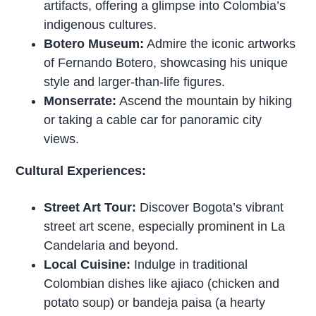
artifacts, offering a glimpse into Colombia’s
indigenous cultures.
Botero Museum:
Admire the iconic artworks
of Fernando Botero, showcasing his unique
style and larger-than-life figures.
Monserrate:
Ascend the mountain by hiking
or taking a cable car for panoramic city
views.
Cultural Experiences:
Street Art Tour:
Discover Bogota’s vibrant
street art scene, especially prominent in La
Candelaria and beyond.
Local Cuisine:
Indulge in traditional
Colombian dishes like ajiaco (chicken and
potato soup) or bandeja paisa (a hearty