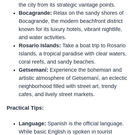
the city from its strategic vantage points.
Bocagrande:
Relax on the sandy shores of
Bocagrande, the modern beachfront district
known for its luxury hotels, vibrant nightlife,
and water activities.
Rosario Islands:
Take a boat trip to Rosario
Islands, a tropical paradise with clear waters,
coral reefs, and sandy beaches.
Getsemaní:
Experience the bohemian and
artistic atmosphere of Getsemaní, an eclectic
neighborhood filled with street art, trendy
cafes, and lively street markets.
Practical Tips:
Language:
Spanish is the official language.
While basic English is spoken in tourist