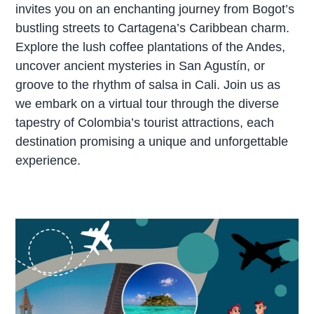
invites you on an enchanting journey from Bogot’s
bustling streets to Cartagena’s Caribbean charm.
Explore the lush coffee plantations of the Andes,
uncover ancient mysteries in San Agustín, or
groove to the rhythm of salsa in Cali. Join us as
we embark on a virtual tour through the diverse
tapestry of Colombia’s tourist attractions, each
destination promising a unique and unforgettable
experience.