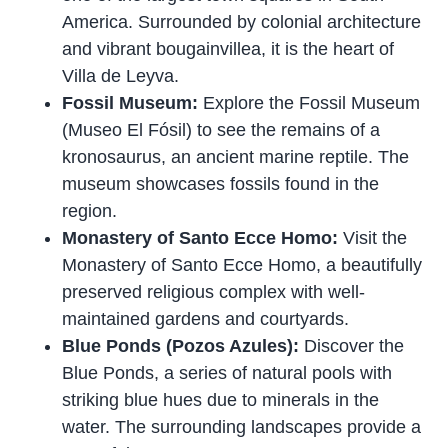
America. Surrounded by colonial architecture
and vibrant bougainvillea, it is the heart of
Villa de Leyva.
Fossil Museum:
Explore the Fossil Museum
(Museo El Fósil) to see the remains of a
kronosaurus, an ancient marine reptile. The
museum showcases fossils found in the
region.
Monastery of Santo Ecce Homo:
Visit the
Monastery of Santo Ecce Homo, a beautifully
preserved religious complex with well-
maintained gardens and courtyards.
Blue Ponds (Pozos Azules):
Discover the
Blue Ponds, a series of natural pools with
striking blue hues due to minerals in the
water. The surrounding landscapes provide a