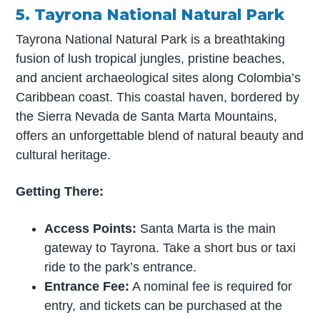
5. Tayrona National Natural Park
Tayrona National Natural Park is a breathtaking
fusion of lush tropical jungles, pristine beaches,
and ancient archaeological sites along Colombia’s
Caribbean coast. This coastal haven, bordered by
the Sierra Nevada de Santa Marta Mountains,
offers an unforgettable blend of natural beauty and
cultural heritage.
Getting There:
Access Points:
Santa Marta is the main
gateway to Tayrona. Take a short bus or taxi
ride to the park’s entrance.
Entrance Fee:
A nominal fee is required for
entry, and tickets can be purchased at the