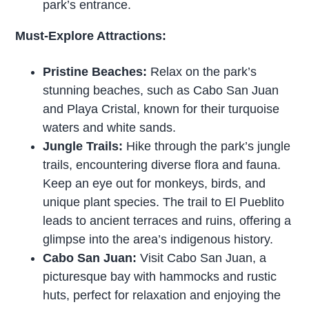
park’s entrance.
Must-Explore Attractions:
Pristine Beaches:
Relax on the park’s
stunning beaches, such as Cabo San Juan
and Playa Cristal, known for their turquoise
waters and white sands.
Jungle Trails:
Hike through the park’s jungle
trails, encountering diverse flora and fauna.
Keep an eye out for monkeys, birds, and
unique plant species. The trail to El Pueblito
leads to ancient terraces and ruins, offering a
glimpse into the area’s indigenous history.
Cabo San Juan:
Visit Cabo San Juan, a
picturesque bay with hammocks and rustic
huts, perfect for relaxation and enjoying the