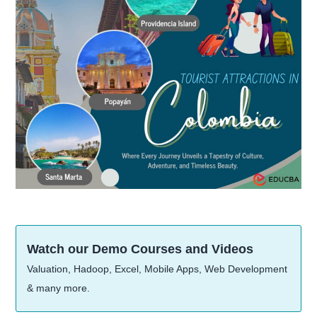
Watch our Demo Courses and Videos
Valuation, Hadoop, Excel, Mobile Apps, Web Development
& many more.