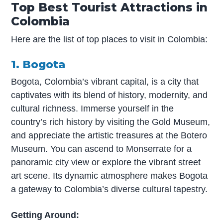
Top Best Tourist Attractions in
Colombia
Here are the list of top places to visit in Colombia:
1. Bogota
Bogota, Colombia’s vibrant capital, is a city that
captivates with its blend of history, modernity, and
cultural richness. Immerse yourself in the
country’s rich history by visiting the Gold Museum,
and appreciate the artistic treasures at the Botero
Museum. You can ascend to Monserrate for a
panoramic city view or explore the vibrant street
art scene. Its dynamic atmosphere makes Bogota
a gateway to Colombia’s diverse cultural tapestry.
Getting Around: