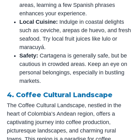
areas, learning a few Spanish phrases
enhances your experience.
Local Cuisine:
Indulge in coastal delights
such as ceviche, arepas de huevo, and fresh
seafood. Try local fruit juices like lulo or
maracuyá.
Safety:
Cartagena is generally safe, but be
cautious in crowded areas. Keep an eye on
personal belongings, especially in bustling
markets.
4. Coffee Cultural Landscape
The Coffee Cultural Landscape, nestled in the
heart of Colombia’s Andean region, offers a
captivating journey into coffee production,
picturesque landscapes, and charming rural
towns. This region is a paradise for coffee