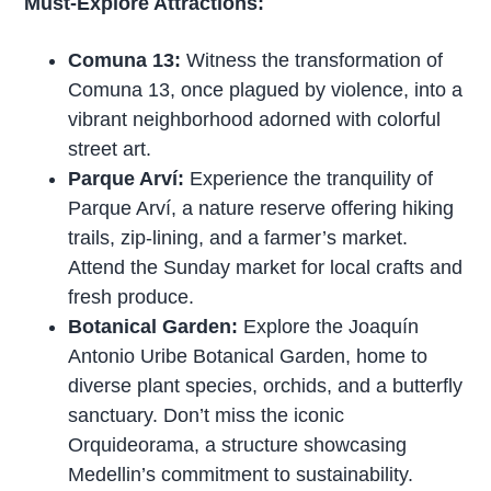
Must-Explore Attractions:
Comuna 13:
Witness the transformation of
Comuna 13, once plagued by violence, into a
vibrant neighborhood adorned with colorful
street art.
Parque Arví:
Experience the tranquility of
Parque Arví, a nature reserve offering hiking
trails, zip-lining, and a farmer’s market.
Attend the Sunday market for local crafts and
fresh produce.
Botanical Garden:
Explore the Joaquín
Antonio Uribe Botanical Garden, home to
diverse plant species, orchids, and a butterfly
sanctuary. Don’t miss the iconic
Orquideorama, a structure showcasing
Medellin’s commitment to sustainability.