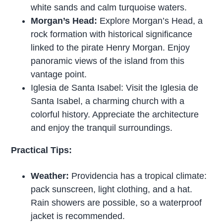
white sands and calm turquoise waters.
Morgan’s Head:
Explore Morgan’s Head, a
rock formation with historical significance
linked to the pirate Henry Morgan. Enjoy
panoramic views of the island from this
vantage point.
Iglesia de Santa Isabel: Visit the Iglesia de
Santa Isabel, a charming church with a
colorful history. Appreciate the architecture
and enjoy the tranquil surroundings.
Practical Tips:
Weather:
Providencia has a tropical climate:
pack sunscreen, light clothing, and a hat.
Rain showers are possible, so a waterproof
jacket is recommended.