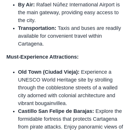
By Air:
Rafael Núñez International Airport is
the main gateway, providing easy access to
the city.
Transportation:
Taxis and buses are readily
available for convenient travel within
Cartagena.
Must-Experience Attractions:
Old Town (Ciudad Vieja):
Experience a
UNESCO World Heritage site by strolling
through the cobblestone streets of a walled
city adorned with colonial architecture and
vibrant bougainvillea.
Castillo San Felipe de Barajas:
Explore the
formidable fortress that protects Cartagena
from pirate attacks. Enjoy panoramic views of