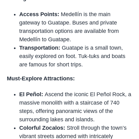
Access Points:
Medellín is the main
gateway to Guatape. Buses and private
transportation options are available from
Medellín to Guatape.
Transportation:
Guatape is a small town,
easily explored on foot. Tuk-tuks and boats
are famous for short trips.
Must-Explore Attractions:
El Peñol:
Ascend the iconic El Peñol Rock, a
massive monolith with a staircase of 740
steps, offering panoramic views of the
surrounding lakes and islands.
Colorful Zocalos:
Stroll through the town’s
vibrant streets adorned with intricately