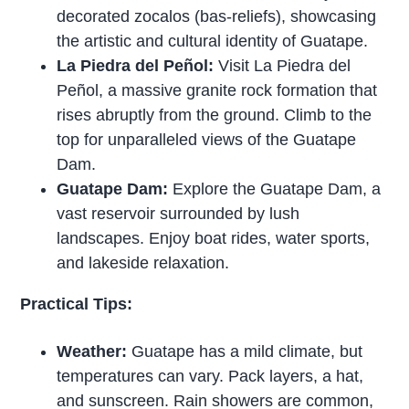
decorated zocalos (bas-reliefs), showcasing
the artistic and cultural identity of Guatape.
La Piedra del Peñol:
Visit La Piedra del
Peñol, a massive granite rock formation that
rises abruptly from the ground. Climb to the
top for unparalleled views of the Guatape
Dam.
Guatape Dam:
Explore the Guatape Dam, a
vast reservoir surrounded by lush
landscapes. Enjoy boat rides, water sports,
and lakeside relaxation.
Practical Tips:
Weather:
Guatape has a mild climate, but
temperatures can vary. Pack layers, a hat,
and sunscreen. Rain showers are common,