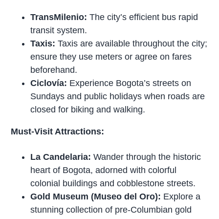
TransMilenio:
The city’s efficient bus rapid
transit system.
Taxis:
Taxis are available throughout the city;
ensure they use meters or agree on fares
beforehand.
Ciclovía:
Experience Bogota’s streets on
Sundays and public holidays when roads are
closed for biking and walking.
Must-Visit Attractions:
La Candelaria:
Wander through the historic
heart of Bogota, adorned with colorful
colonial buildings and cobblestone streets.
Gold Museum (Museo del Oro):
Explore a
stunning collection of pre-Columbian gold