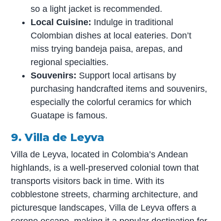
so a light jacket is recommended.
Local Cuisine:
Indulge in traditional
Colombian dishes at local eateries. Don’t
miss trying bandeja paisa, arepas, and
regional specialties.
Souvenirs:
Support local artisans by
purchasing handcrafted items and souvenirs,
especially the colorful ceramics for which
Guatape is famous.
9. Villa de Leyva
Villa de Leyva, located in Colombia’s Andean
highlands, is a well-preserved colonial town that
transports visitors back in time. With its
cobblestone streets, charming architecture, and
picturesque landscapes, Villa de Leyva offers a
serene escape, making it a popular destination for