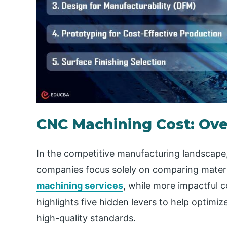
CNC Machining Cost: Ov
In the competitive manufacturing landscape, 
companies focus solely on comparing materi
machining services
, while more impactful c
highlights five hidden levers to help optim
high-quality standards.