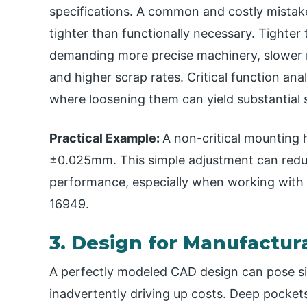
specifications. A common and costly mistake
tighter than functionally necessary. Tighter
demanding more precise machinery, slower m
and higher scrap rates. Critical function ana
where loosening them can yield substantial 
Practical Example​:
A non-critical mounting 
±0.025mm. This simple adjustment can reduc
performance, especially when working with s
16949.
3. Design for Manufactura
A perfectly modeled CAD design can pose si
inadvertently driving up costs. Deep pockets