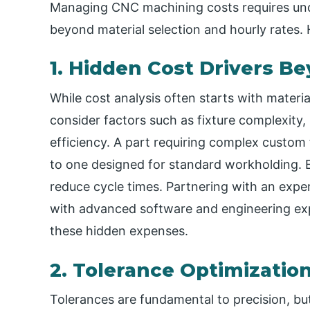
Managing CNC machining costs requires unde
beyond material selection and hourly rates. H
1. Hidden Cost Drivers B
While cost analysis often starts with materia
consider factors such as fixture complexit
efficiency. A part requiring complex custom
to one designed for standard workholding. E
reduce cycle times. Partnering with an exp
with advanced software and engineering exper
these hidden expenses.
2. Tolerance Optimizatio
Tolerances are fundamental to precision, but