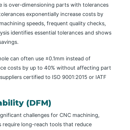
 is over-dimensioning parts with tolerances
 tolerances exponentially increase costs by
achining speeds, frequent quality checks,
lysis identifies essential tolerances and shows
savings.
hole can often use ±0.1mm instead of
e costs by up to 40% without affecting part
uppliers certified to ISO 9001:2015 or IATF
bility (DFM)
gnificant challenges for CNC machining,
 require long-reach tools that reduce