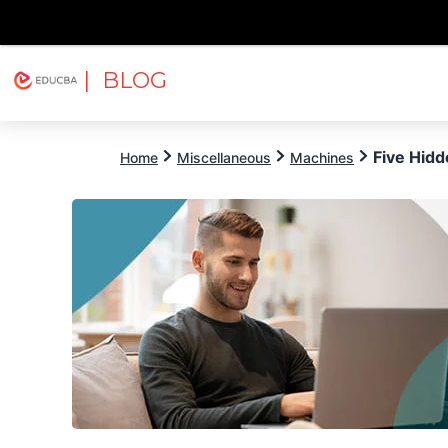
| BLOG
Explore
Free Courses
EDUCBA
Five Hid
Home
Miscellaneous
Machines