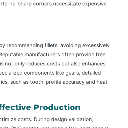
 internal sharp corners necessitate expensive
by recommending fillets, avoiding excessively
. Reputable manufacturers often provide free
s not only reduces costs but also enhances
specialized components like gears, detailed
cs, such as tooth-profile accuracy and heat-
ffective Production
ptimize costs. During design validation,