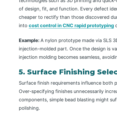
technologies such as 3D printing and quick
of design, fit, and function. Every defect id
cheaper to rectify than those discovered duri
into
cost control in CNC rapid prototyping
c
Example:
A nylon prototype made via SLS 3D 
injection-molded part. Once the design is val
injection molding becomes seamless, avoidin
5. Surface Finishing Sele
Surface finish requirements influence both 
Over-specifying finishes unnecessarily incr
components, simple bead blasting might suff
polishing.