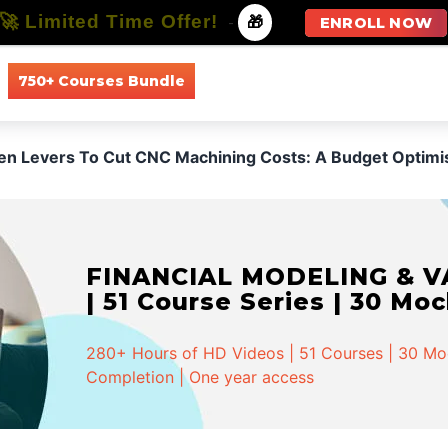
🚀 Limited Time Offer!
-
🎁
ENROLL NOW
750+ Courses Bundle
All Courses
All Specializations
den Levers To Cut CNC Machining Costs: A Budget Optimi
FINANCIAL MODELING & VA
| 51 Course Series | 30 Mo
280+ Hours of HD Videos | 51 Courses | 30 Mock
Completion | One year access