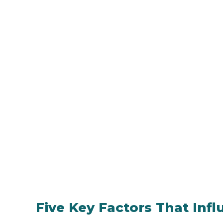
Five Key Factors That Inf