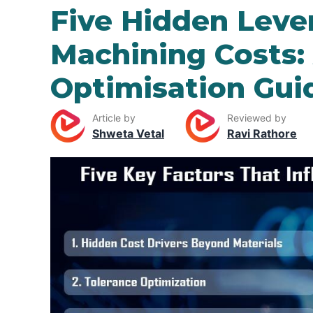
Five Hidden Leve
Machining Costs:
Optimisation Gui
Article by
Reviewed by
Shweta Vetal
Ravi Rathore