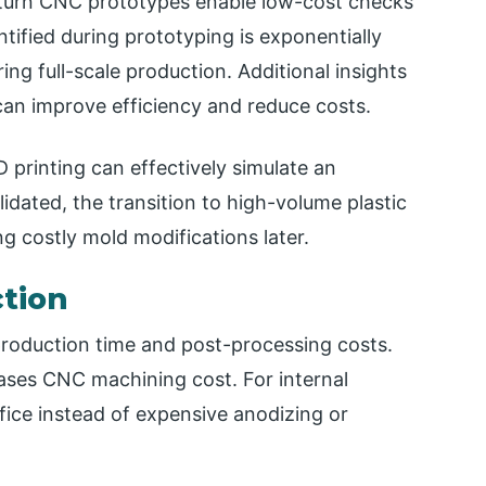
-turn CNC prototypes enable low-cost checks
entified during prototyping is exponentially
ng full-scale production. Additional insights
an improve efficiency and reduce costs.
printing can effectively simulate an
idated, the transition to high-volume plastic
g costly mold modifications later.
ction
production time and post-processing costs.
eases CNC machining cost. For internal
ice instead of expensive anodizing or