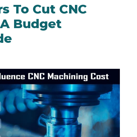
rs To Cut CNC
 A Budget
de