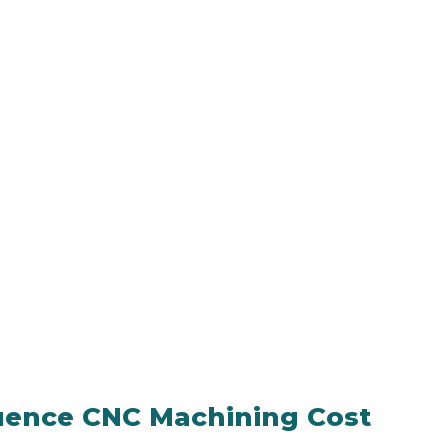
luence CNC Machining Cost