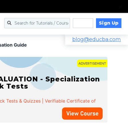
Sign Up
Log in
blog@educba.com
sation Guide
ADVERTISEMENT
LUATION - Specialization
ck Tests
 Tests & Quizzes | Verifiable Certificate of