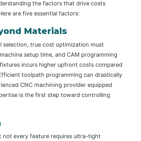
rstanding the factors that drive costs
ere are five essential factors:
eyond Materials
l selection, true cost optimization must
y, machine setup time, and CAM programming
 fixtures incurs higher upfront costs compared
fficient toolpath programming can drastically
erienced CNC machining provider equipped
tise is the first step toward controlling
n
 not every feature requires ultra-tight