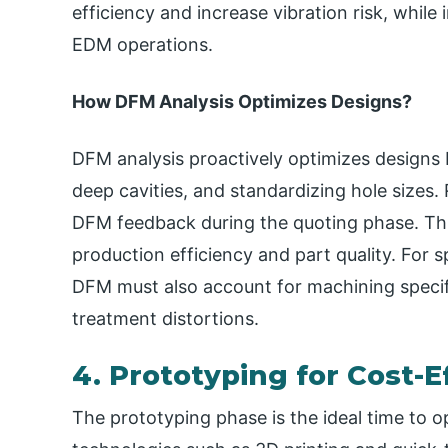
efficiency and increase vibration risk, while
EDM operations.
How DFM Analysis Optimizes Designs​?
DFM analysis proactively optimizes designs 
deep cavities, and standardizing hole sizes
DFM feedback during the quoting phase. Thi
production efficiency and part quality. For 
DFM must also account for machining specifi
treatment distortions.
4. Prototyping for Cost-E
The prototyping phase is the ideal time to o