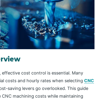
erview
effective cost control is essential. Many
al costs and hourly rates when selecting
CNC
ost-saving levers go overlooked. This guide
ize CNC machining costs while maintaining