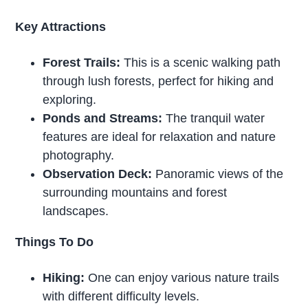
Key Attractions
Forest Trails:
This is a scenic walking path
through lush forests, perfect for hiking and
exploring.
Ponds and Streams:
The tranquil water
features are ideal for relaxation and nature
photography.
Observation Deck:
Panoramic views of the
surrounding mountains and forest
landscapes.
Things To Do
Hiking:
One can enjoy various nature trails
with different difficulty levels.