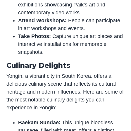
exhibitions showcasing Paik’s art and
contemporary video works.
Attend Workshops:
People can participate
in art workshops and events.
Take Photos:
Capture unique art pieces and
interactive installations for memorable
snapshots.
Culinary Delights
Yongin, a vibrant city in South Korea, offers a
delicious culinary scene that reflects its cultural
heritage and modern influences. Here are some of
the most notable culinary delights you can
experience in Yongin:
Baekam Sundae:
This unique bloodless
sausage, filled with meat, offers a distinct