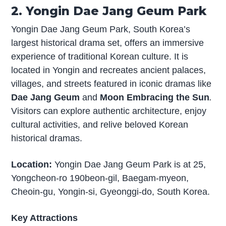
2. Yongin Dae Jang Geum Park
Yongin Dae Jang Geum Park, South Korea’s
largest historical drama set, offers an immersive
experience of traditional Korean culture. It is
located in Yongin and recreates ancient palaces,
villages, and streets featured in iconic dramas like
Dae Jang Geum
and
Moon Embracing the Sun
.
Visitors can explore authentic architecture, enjoy
cultural activities, and relive beloved Korean
historical dramas.
Location:
Yongin Dae Jang Geum Park is at 25,
Yongcheon-ro 190beon-gil, Baegam-myeon,
Cheoin-gu, Yongin-si, Gyeonggi-do, South Korea.
Key Attractions