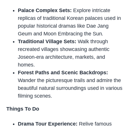
Palace Complex Sets:
Explore intricate
replicas of traditional Korean palaces used in
popular historical dramas like Dae Jang
Geum and Moon Embracing the Sun
.
Traditional Village Sets:
Walk through
recreated villages showcasing authentic
Joseon-era architecture, markets, and
homes.
Forest Paths and Scenic Backdrops:
Wander the picturesque trails and admire the
beautiful natural surroundings used in various
filming scenes.
Things To Do
Drama Tour Experience:
Relive famous