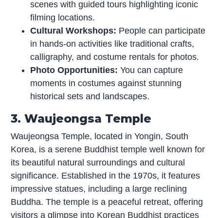
scenes with guided tours highlighting iconic
filming locations.
Cultural Workshops:
People can participate
in hands-on activities like traditional crafts,
calligraphy, and costume rentals for photos.
Photo Opportunities:
You can capture
moments in costumes against stunning
historical sets and landscapes.
3. Waujeongsa Temple
Waujeongsa Temple, located in Yongin, South
Korea, is a serene Buddhist temple well known for
its beautiful natural surroundings and cultural
significance. Established in the 1970s, it features
impressive statues, including a large reclining
Buddha. The temple is a peaceful retreat, offering
visitors a glimpse into Korean Buddhist practices