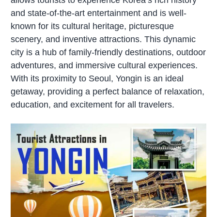
and state-of-the-art entertainment and is well-
known for its cultural heritage, picturesque
scenery, and inventive attractions. This dynamic
city is a hub of family-friendly destinations, outdoor
adventures, and immersive cultural experiences.
With its proximity to Seoul, Yongin is an ideal
getaway, providing a perfect balance of relaxation,
education, and excitement for all travelers.