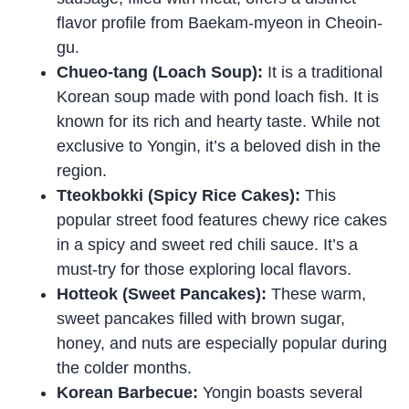
flavor profile from Baekam-myeon in Cheoin-
gu.
Chueo-tang (Loach Soup):
It is a traditional
Korean soup made with pond loach fish. It is
known for its rich and hearty taste. While not
exclusive to Yongin, it’s a beloved dish in the
region.
Tteokbokki (Spicy Rice Cakes):
This
popular street food features chewy rice cakes
in a spicy and sweet red chili sauce. It’s a
must-try for those exploring local flavors.
Hotteok (Sweet Pancakes):
These warm,
sweet pancakes filled with brown sugar,
honey, and nuts are especially popular during
the colder months.
Korean Barbecue:
Yongin boasts several