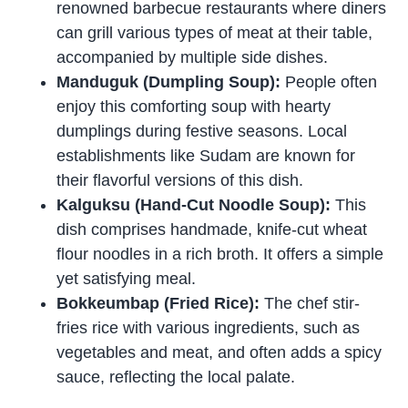
renowned barbecue restaurants where diners
can grill various types of meat at their table,
accompanied by multiple side dishes.
Manduguk (Dumpling Soup):
People often
enjoy this comforting soup with hearty
dumplings during festive seasons. Local
establishments like Sudam are known for
their flavorful versions of this dish.
Kalguksu (Hand-Cut Noodle Soup):
This
dish comprises handmade, knife-cut wheat
flour noodles in a rich broth. It offers a simple
yet satisfying meal.
Bokkeumbap (Fried Rice):
The chef stir-
fries rice with various ingredients, such as
vegetables and meat, and often adds a spicy
sauce, reflecting the local palate.