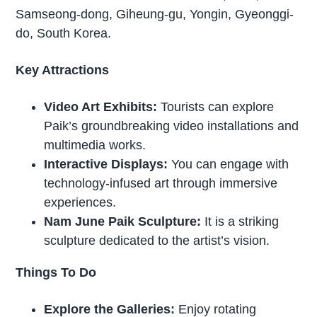
Samseong-dong, Giheung-gu, Yongin, Gyeonggi-
do, South Korea.
Key Attractions
Video Art Exhibits:
Tourists can explore
Paik’s groundbreaking video installations and
multimedia works.
Interactive Displays:
You can engage with
technology-infused art through immersive
experiences.
Nam June Paik Sculpture:
It is a striking
sculpture dedicated to the artist’s vision.
Things To Do
Explore the Galleries:
Enjoy rotating