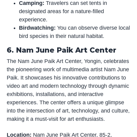
Camping:
Travelers can set tents in
designated areas for a nature-filled
experience.
Birdwatching:
You can observe diverse local
bird species in their natural habitat.
6. Nam June Paik Art Center
The Nam June Paik Art Center, Yongin, celebrates
the pioneering work of multimedia artist Nam June
Paik. It showcases his innovative contributions to
video art and modern technology through dynamic
exhibitions, installations, and interactive
experiences. The center offers a unique glimpse
into the intersection of art, technology, and culture,
making it a must-visit for art enthusiasts.
Location:
Nam June Paik Art Center, 85-2,