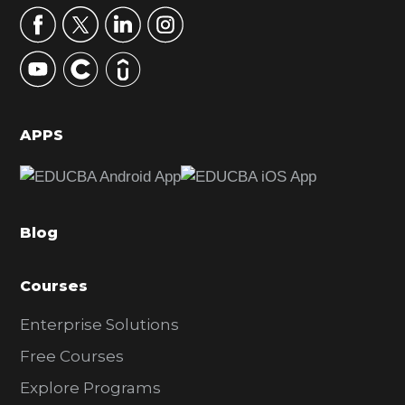
r
y
S
i
d
APPS
e
b
a
Blog
r
Courses
Enterprise Solutions
Free Courses
Explore Programs