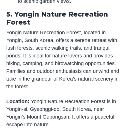
to scenic garden views.
5. Yongin Nature Recreation
Forest
Yongin Nature Recreation Forest, located in
Yongin, South Korea, offers a serene retreat with
lush forests, scenic walking trails, and tranquil
ponds. It is ideal for nature lovers and provides
hiking, camping, and birdwatching opportunities.
Families and outdoor enthusiasts can unwind and
take in the grandeur of Korea’s natural scenery in
the forest.
Location:
Yongin Nature Recreation Forest is in
Yongin-si, Gyeonggi-do, South Korea, near
Yongin’s Mount Gubongsan. It offers a peaceful
escape into nature.