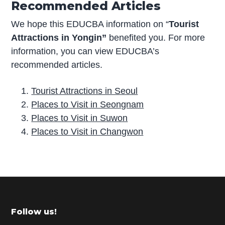
Recommended Articles
We hope this EDUCBA information on “
Tourist
Attractions in Yongin”
benefited you. For more
information, you can view EDUCBA’s
recommended articles.
Tourist Attractions in Seoul
Places to Visit in Seongnam
Places to Visit in Suwon
Places to Visit in Changwon
P
r
i
m
Footer
Follow us!
a