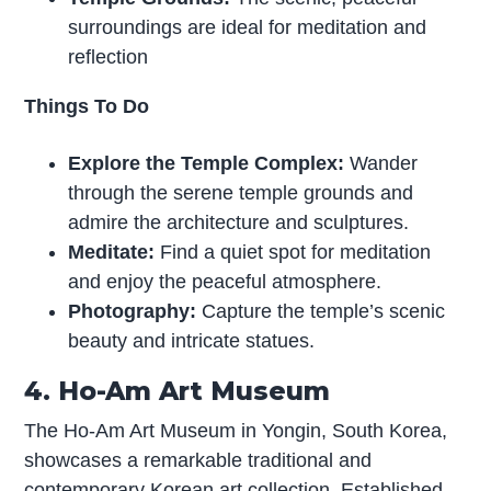
surroundings are ideal for meditation and
reflection
Things To Do
Explore the Temple Complex:
Wander
through the serene temple grounds and
admire the architecture and sculptures.
Meditate:
Find a quiet spot for meditation
and enjoy the peaceful atmosphere.
Photography:
Capture the temple’s scenic
beauty and intricate statues.
4. Ho-Am Art Museum
The Ho-Am Art Museum in Yongin, South Korea,
showcases a remarkable traditional and
contemporary Korean art collection. Established