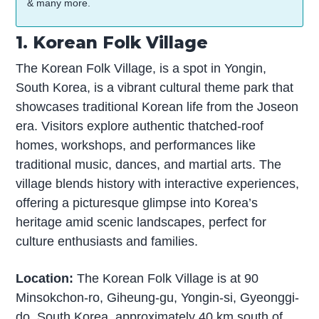
& many more.
1. Korean Folk Village
The Korean Folk Village, is a spot in Yongin,
South Korea, is a vibrant cultural theme park that
showcases traditional Korean life from the Joseon
era. Visitors explore authentic thatched-roof
homes, workshops, and performances like
traditional music, dances, and martial arts. The
village blends history with interactive experiences,
offering a picturesque glimpse into Korea’s
heritage amid scenic landscapes, perfect for
culture enthusiasts and families.
Location:
The Korean Folk Village is at 90
Minsokchon-ro, Giheung-gu, Yongin-si, Gyeonggi-
do, South Korea, approximately 40 km south of