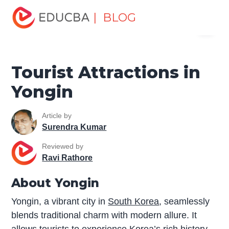
Home
Miscellaneous
Tourist Places
Tourist
| BLOG
Menu
Attractions in Yongin
EDUCBA
Tourist Attractions in
Yongin
Article by
Surendra Kumar
Reviewed by
Ravi Rathore
About Yongin
Yongin, a vibrant city in
South Korea
, seamlessly
blends traditional charm with modern allure. It
allows tourists to experience Korea’s rich history