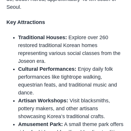
Seoul.
Key Attractions
Traditional Houses:
Explore over 260
restored traditional Korean homes
representing various social classes from the
Joseon era.
Cultural Performances:
Enjoy daily folk
performances like tightrope walking,
equestrian feats, and traditional music and
dance.
Artisan Workshops:
Visit blacksmiths,
pottery makers, and other artisans
showcasing Korea’s traditional crafts.
Amusement Park:
A small theme park offers