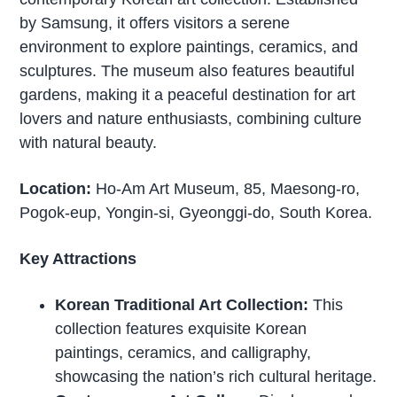
by Samsung, it offers visitors a serene
environment to explore paintings, ceramics, and
sculptures. The museum also features beautiful
gardens, making it a peaceful destination for art
lovers and nature enthusiasts, combining culture
with natural beauty.
Location:
Ho-Am Art Museum, 85, Maesong-ro,
Pogok-eup, Yongin-si, Gyeonggi-do, South Korea.
Key Attractions
Korean Traditional Art Collection:
This
collection features exquisite Korean
paintings, ceramics, and calligraphy,
showcasing the nation’s rich cultural heritage.