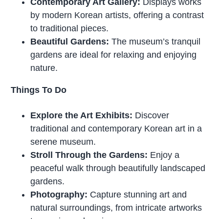
Contemporary Art Gallery:
Displays works
by modern Korean artists, offering a contrast
to traditional pieces.
Beautiful Gardens:
The museum’s tranquil
gardens are ideal for relaxing and enjoying
nature.
Things To Do
Explore the Art Exhibits:
Discover
traditional and contemporary Korean art in a
serene museum.
Stroll Through the Gardens:
Enjoy a
peaceful walk through beautifully landscaped
gardens.
Photography:
Capture stunning art and
natural surroundings, from intricate artworks