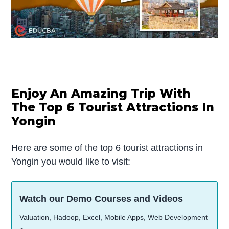
Enjoy An Amazing Trip With
The Top 6 Tourist Attractions In
Yongin
Here are some of the top 6 tourist attractions in
Yongin you would like to visit:
Watch our Demo Courses and Videos
Valuation, Hadoop, Excel, Mobile Apps, Web Development