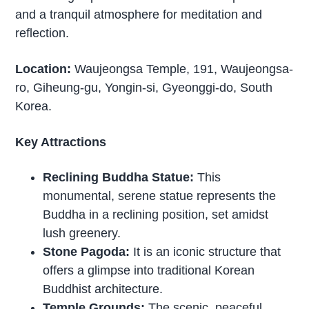
and a tranquil atmosphere for meditation and
reflection.
Location:
Waujeongsa Temple, 191, Waujeongsa-
ro, Giheung-gu, Yongin-si, Gyeonggi-do, South
Korea.
Key Attractions
Reclining Buddha Statue:
This
monumental, serene statue represents the
Buddha in a reclining position, set amidst
lush greenery.
Stone Pagoda:
It is an iconic structure that
offers a glimpse into traditional Korean
Buddhist architecture.
Temple Grounds:
The scenic, peaceful