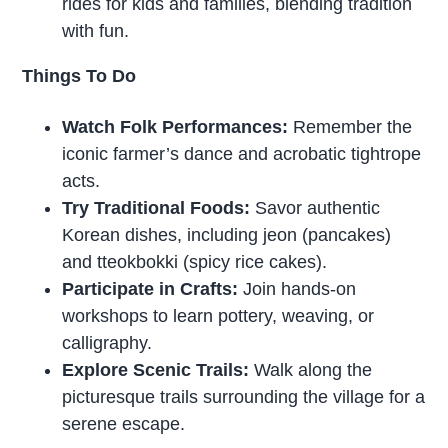
rides for kids and families, blending tradition
with fun.
Things To Do
Watch Folk Performances:
Remember the
iconic farmer’s dance and acrobatic tightrope
acts.
Try Traditional Foods:
Savor authentic
Korean dishes, including jeon (pancakes)
and tteokbokki (spicy rice cakes).
Participate in Crafts:
Join hands-on
workshops to learn pottery, weaving, or
calligraphy.
Explore Scenic Trails:
Walk along the
picturesque trails surrounding the village for a
serene escape.