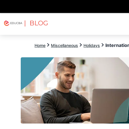
| BLOG
Explore
Free Courses
EDUCBA
Internatio
Home
Miscellaneous
Holidays