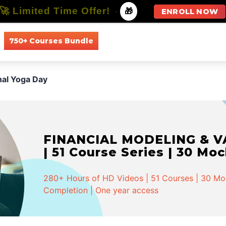
🚀 Limited Time Offer!
-
🎁
ENROLL NOW
750+ Courses Bundle
All Courses
All Specializations
nal Yoga Day
FINANCIAL MODELING & VA
| 51 Course Series | 30 Mo
280+ Hours of HD Videos | 51 Courses | 30 Mock
Completion | One year access