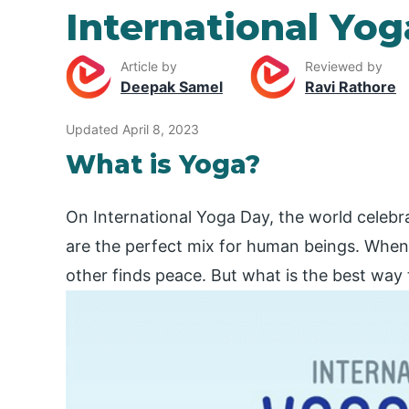
International Yo
Article by
Reviewed by
Deepak Samel
Ravi Rathore
Updated April 8, 2023
What is Yoga?
On International Yoga Day, the world celebr
are the perfect mix for human beings. When
other finds peace. But what is the best way