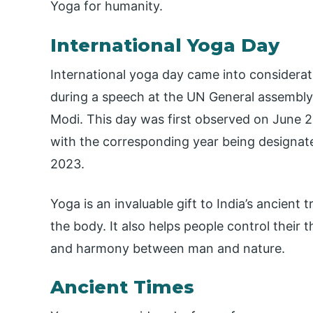
Yoga for humanity.
International Yoga Day
International yoga day came into considerat
during a speech at the UN General assembly 
Modi. This day was first observed on June 21
with the corresponding year being designate
2023.
Yoga is an invaluable gift to India’s ancient
the body. It also helps people control their t
and harmony between man and nature.
Ancient Times