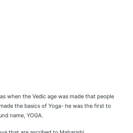
was when the Vedic age was made that people
 made the basics of Yoga- he was the first to
found name, YOGA.
a that are ascribed to Maharishi