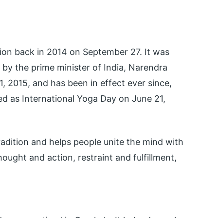
ion back in 2014 on September 27. It was
by the prime minister of India, Narendra
, 2015, and has been in effect ever since,
d as International Yoga Day on June 21,
 tradition and helps people unite the mind with
hought and action, restraint and fulfillment,