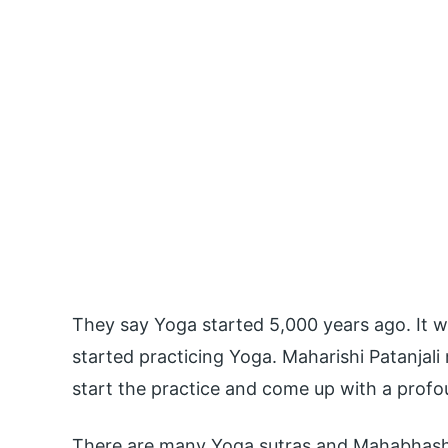
They say Yoga started 5,000 years ago. It 
started practicing Yoga. Maharishi Patanjali
start the practice and come up with a pro
There are many Yoga sutras and Mahabhashy