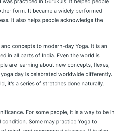
was practiced in Gurukuls. It helped people
other form. It became a widely performed
ness. It also helps people acknowledge the
, and concepts to modern-day Yoga. It is an
ed in all parts of India. Even the world is
le are learning about new concepts, flexes,
l yoga day is celebrated worldwide differently.
ld, it’s a series of stretches done naturally.
ificance. For some people, it is a way to be in
l condition. Some may practice Yoga to
e of mind, and overcome distresses. It is also