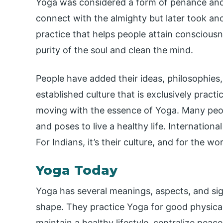
Yoga was considered a form of penance and 
connect with the almighty but later took an
practice that helps people attain conscious
purity of the soul and clean the mind.
People have added their ideas, philosophies
established culture that is exclusively practic
moving with the essence of Yoga. Many peop
and poses to live a healthy life. Internationa
For Indians, it’s their culture, and for the wor
Yoga Today
Yoga has several meanings, aspects, and sign
shape. They practice Yoga for good physica
maintain a healthy lifestyle, centralize peac