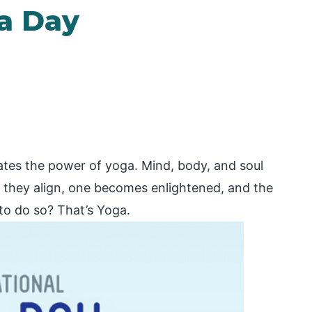
ga Day
ates the power of yoga. Mind, body, and soul
 they align, one becomes enlightened, and the
 to do so? That’s Yoga.