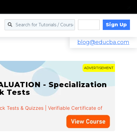
Sign Up
Log in
blog@educba.com
ADVERTISEMENT
LUATION - Specialization
ck Tests
 Tests & Quizzes | Verifiable Certificate of