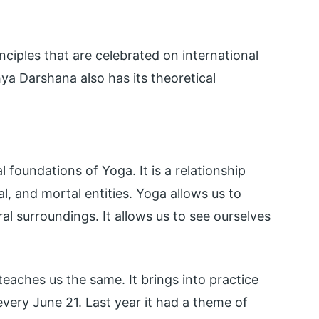
nciples that are celebrated on international
a Darshana also has its theoretical
foundations of Yoga. It is a relationship
l, and mortal entities. Yoga allows us to
al surroundings. It allows us to see ourselves
eaches us the same. It brings into practice
 every June 21. Last year it had a theme of