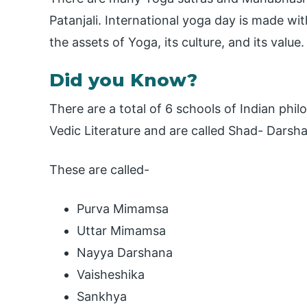
Patanjali. International yoga day is made w
the assets of Yoga, its culture, and its value.
Did you Know?
There are a total of 6 schools of Indian phil
Vedic Literature and are called Shad- Darsh
These are called-
Purva Mimamsa
Uttar Mimamsa
Nayya Darshana
Vaisheshika
Sankhya