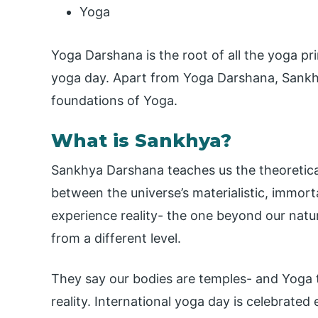
Yoga
Yoga Darshana is the root of all the yoga pri
yoga day. Apart from Yoga Darshana, Sankhy
foundations of Yoga.
What is Sankhya?
Sankhya Darshana teaches us the theoretical 
between the universe’s materialistic, immorta
experience reality- the one beyond our natur
from a different level.
They say our bodies are temples- and Yoga t
reality. International yoga day is celebrated