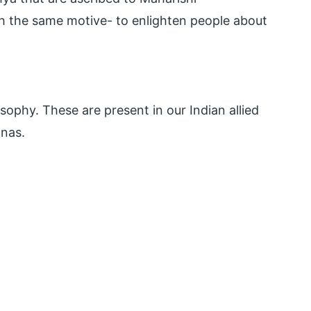
ith the same motive- to enlighten people about
osophy. These are present in our Indian allied
anas.