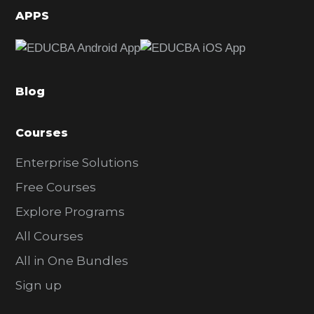
d
APPS
e
b
a
Blog
r
Courses
Enterprise Solutions
Free Courses
Explore Programs
All Courses
All in One Bundles
Sign up