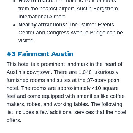
How to reach:
The hotel is 10 kilometers
from the nearest airport, Austin-Bergstrom
International Airport.
Nearby attractions:
The Palmer Events
Center and Congress Avenue Bridge can be
visited.
#3 Fairmont Austin
This hotel is a prominent landmark in the heart of
Austin’s downtown. There are 1,048 luxuriously
furnished rooms and suites at the 37-story posh
hotel. The rooms are approximately 410 square
feet and come equipped with amenities like coffee
makers, robes, and working tables. The following
list includes a few additional services that the hotel
offers.