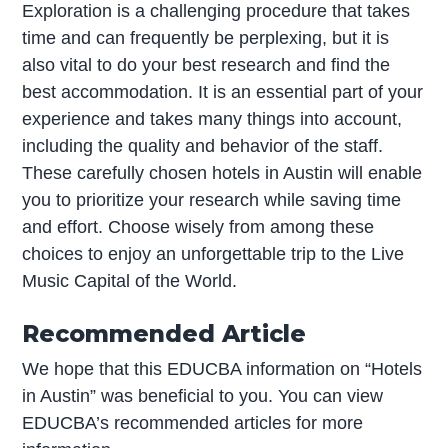
Exploration is a challenging procedure that takes
time and can frequently be perplexing, but it is
also vital to do your best research and find the
best accommodation. It is an essential part of your
experience and takes many things into account,
including the quality and behavior of the staff.
These carefully chosen hotels in Austin will enable
you to prioritize your research while saving time
and effort. Choose wisely from among these
choices to enjoy an unforgettable trip to the Live
Music Capital of the World.
Recommended Article
We hope that this EDUCBA information on “Hotels
in Austin” was beneficial to you. You can view
EDUCBA’s recommended articles for more