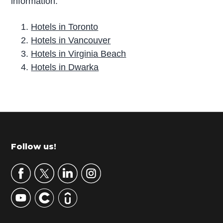
information.
Hotels in Toronto
Hotels in Vancouver
Hotels in Virginia Beach
Hotels in Dwarka
P
r
i
m
Footer
Follow us!
a
r
y
S
i