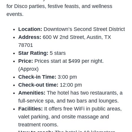
for Disco parties, festive feasts, and wellness
events.
Location:
Downtown’s Second Street District
Address:
600 W 2nd Street, Austin, TX
78701
Star Rating:
5 stars
Price:
Prices start at $499 per night.
(Approx)
Check-in Time:
3:00 pm
Check-out time:
12:00 pm
Amenities:
The hotel has two restaurants, a
full-service spa, and two bars and lounges.
Facilities:
It offers free WiFi in public areas,
valet parking, and onsite massage and
treatment rooms.