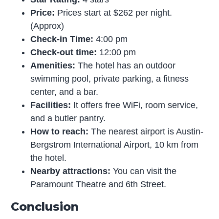
Price:
Prices start at $262 per night.
(Approx)
Check-in Time:
4:00 pm
Check-out time:
12:00 pm
Amenities:
The hotel has an outdoor
swimming pool, private parking, a fitness
center, and a bar.
Facilities:
It offers free WiFi, room service,
and a butler pantry.
How to reach:
The nearest airport is Austin-
Bergstrom International Airport, 10 km from
the hotel.
Nearby attractions:
You can visit the
Paramount Theatre and 6th Street.
Conclusion