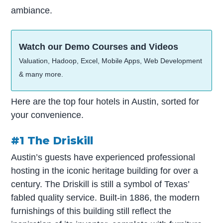
ambiance.
Watch our Demo Courses and Videos
Valuation, Hadoop, Excel, Mobile Apps, Web Development
& many more.
Here are the top four hotels in Austin, sorted for
your convenience.
#1 The Driskill
Austin’s guests have experienced professional
hosting in the iconic heritage building for over a
century. The Driskill is still a symbol of Texas’
fabled quality service. Built-in 1886, the modern
furnishings of this building still reflect the