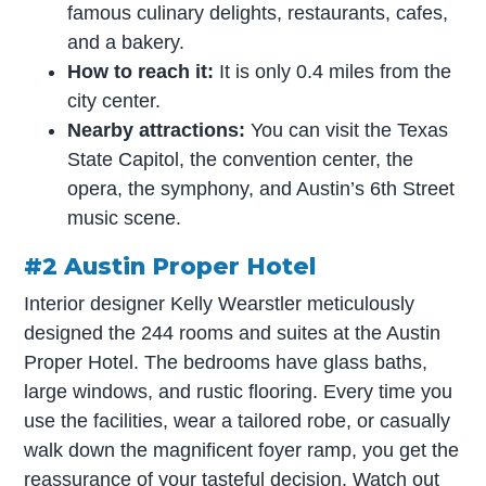
famous culinary delights, restaurants, cafes,
and a bakery.
How to reach it:
It is only 0.4 miles from the
city center.
Nearby attractions:
You can visit the Texas
State Capitol, the convention center, the
opera, the symphony, and Austin’s 6th Street
music scene.
#2 Austin Proper Hotel
Interior designer Kelly Wearstler meticulously
designed the 244 rooms and suites at the Austin
Proper Hotel. The bedrooms have glass baths,
large windows, and rustic flooring. Every time you
use the facilities, wear a tailored robe, or casually
walk down the magnificent foyer ramp, you get the
reassurance of your tasteful decision. Watch out