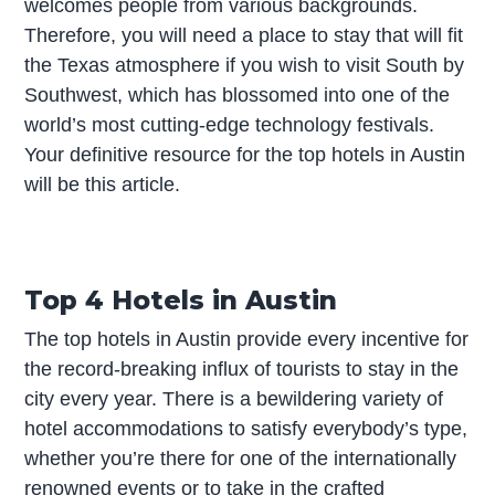
welcomes people from various backgrounds.
Therefore, you will need a place to stay that will fit
the Texas atmosphere if you wish to visit South by
Southwest, which has blossomed into one of the
world’s most cutting-edge technology festivals.
Your definitive resource for the top hotels in Austin
will be this article.
Top 4 Hotels in Austin
The top hotels in Austin provide every incentive for
the record-breaking influx of tourists to stay in the
city every year. There is a bewildering variety of
hotel accommodations to satisfy everybody’s type,
whether you’re there for one of the internationally
renowned events or to take in the crafted