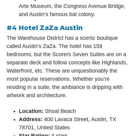
Arte Museum, the Congress Avenue Bridge,
and Austin’s famous bat colony.
#4 Hotel ZaZa Austin
The Warehouse District has a scenic boutique
called Austin’s ZaZa. The hotel has 159
bedrooms, but the Scorers Seven Suites are on a
separate deck and follow concepts like Highlands,
Waterfront, etc. These are unquestionably the
most popular reservations. Whether you’re
residing in a suite, the ambiance is dripping with
artwork and architecture.
Location:
Shoal Beach
Address:
400 Lavaca Street, Austin, TX
78701, United States
Star Rating:
4 stars