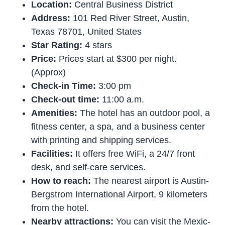
Location:
Central Business District
Address:
101 Red River Street, Austin,
Texas 78701, United States
Star Rating:
4 stars
Price:
Prices start at $300 per night.
(Approx)
Check-in Time:
3:00 pm
Check-out time:
11:00 a.m.
Amenities:
The hotel has an outdoor pool, a
fitness center, a spa, and a business center
with printing and shipping services.
Facilities:
It offers free WiFi, a 24/7 front
desk, and self-care services.
How to reach:
The nearest airport is Austin-
Bergstrom International Airport, 9 kilometers
from the hotel.
Nearby attractions:
You can visit the Mexic-