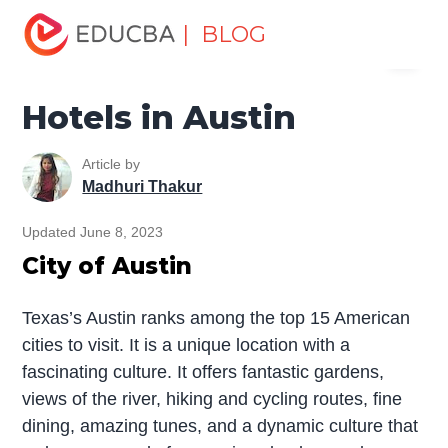
Home
Miscellaneous
Hotels
Hotels in Austin
| BLOG
Menu
EDUCBA
Hotels in Austin
Article by
Madhuri Thakur
Updated June 8, 2023
City of Austin
Texas’s Austin ranks among the top 15 American
cities to visit. It is a unique location with a
fascinating culture. It offers fantastic gardens,
views of the river, hiking and cycling routes, fine
dining, amazing tunes, and a dynamic culture that