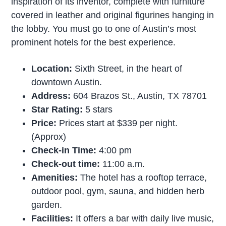
inspiration of its inventor, complete with furniture
covered in leather and original figurines hanging in
the lobby. You must go to one of Austin’s most
prominent hotels for the best experience.
Location:
Sixth Street, in the heart of
downtown Austin.
Address:
604 Brazos St., Austin, TX 78701
Star Rating:
5 stars
Price:
Prices start at $339 per night.
(Approx)
Check-in Time:
4:00 pm
Check-out time:
11:00 a.m.
Amenities:
The hotel has a rooftop terrace,
outdoor pool, gym, sauna, and hidden herb
garden.
Facilities:
It offers a bar with daily live music,