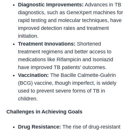
Diagnostic Improvements:
Advances in TB
diagnostics, such as GeneXpert machines for
rapid testing and molecular techniques, have
improved detection rates and treatment
initiation.
Treatment Innovations:
Shortened
treatment regimens and better access to
medications like Rifampicin and Isoniazid
have improved TB patients’ outcomes.
Vaccination:
The Bacille Calmette-Guérin
(BCG) vaccine, though imperfect, is widely
used to prevent severe forms of TB in
children.
Challenges in Achieving Goals
Drug Resistance:
The rise of drug-resistant