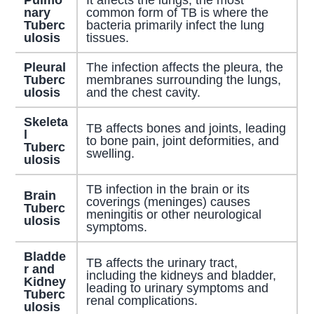
Pulmo
It affects the lungs; the most
nary
common form of TB is where the
Tuberc
bacteria primarily infect the lung
ulosis
tissues.
Pleural
The infection affects the pleura, the
Tuberc
membranes surrounding the lungs,
ulosis
and the chest cavity.
Skeleta
TB affects bones and joints, leading
l
to bone pain, joint deformities, and
Tuberc
swelling.
ulosis
TB infection in the brain or its
Brain
coverings (meninges) causes
Tuberc
meningitis or other neurological
ulosis
symptoms.
Bladde
TB affects the urinary tract,
r and
including the kidneys and bladder,
Kidney
leading to urinary symptoms and
Tuberc
renal complications.
ulosis