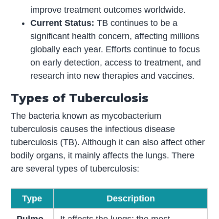
improve treatment outcomes worldwide.
Current Status:
TB continues to be a
significant health concern, affecting millions
globally each year. Efforts continue to focus
on early detection, access to treatment, and
research into new therapies and vaccines.
Types of Tuberculosis
The bacteria known as mycobacterium
tuberculosis causes the infectious disease
tuberculosis (TB). Although it can also affect other
bodily organs, it mainly affects the lungs. There
are several types of tuberculosis:
Type
Description