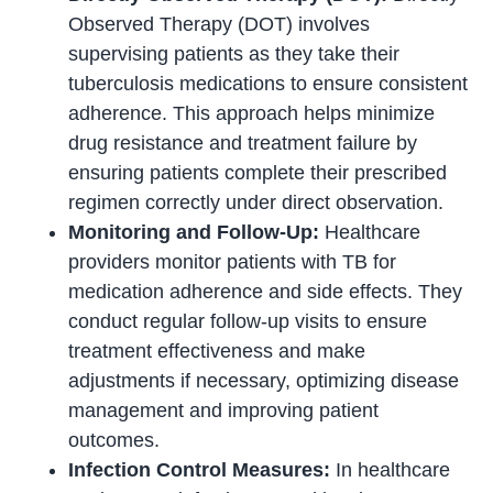
Observed Therapy (DOT) involves
supervising patients as they take their
tuberculosis medications to ensure consistent
adherence. This approach helps minimize
drug resistance and treatment failure by
ensuring patients complete their prescribed
regimen correctly under direct observation.
Monitoring and Follow-Up:
Healthcare
providers monitor patients with TB for
medication adherence and side effects. They
conduct regular follow-up visits to ensure
treatment effectiveness and make
adjustments if necessary, optimizing disease
management and improving patient
outcomes.
Infection Control Measures:
In healthcare