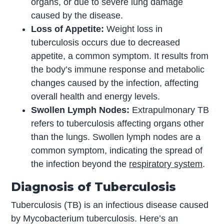
organs, or due to severe lung damage
caused by the disease.
Loss of Appetite:
Weight loss in
tuberculosis occurs due to decreased
appetite, a common symptom. It results from
the body’s immune response and metabolic
changes caused by the infection, affecting
overall health and energy levels.
Swollen Lymph Nodes:
Extrapulmonary TB
refers to tuberculosis affecting organs other
than the lungs. Swollen lymph nodes are a
common symptom, indicating the spread of
the infection beyond the
respiratory system
.
Diagnosis of Tuberculosis
Tuberculosis (TB) is an infectious disease caused
by Mycobacterium tuberculosis. Here’s an