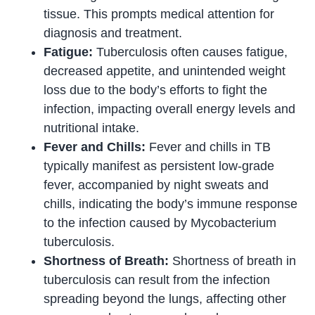
tissue. This prompts medical attention for
diagnosis and treatment.
Fatigue:
Tuberculosis often causes fatigue,
decreased appetite, and unintended weight
loss due to the body’s efforts to fight the
infection, impacting overall energy levels and
nutritional intake.
Fever and Chills:
Fever and chills in TB
typically manifest as persistent low-grade
fever, accompanied by night sweats and
chills, indicating the body’s immune response
to the infection caused by Mycobacterium
tuberculosis.
Shortness of Breath:
Shortness of breath in
tuberculosis can result from the infection
spreading beyond the lungs, affecting other