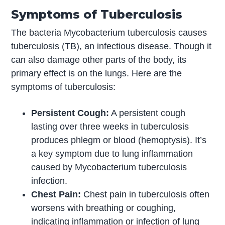
Symptoms of Tuberculosis
The bacteria Mycobacterium tuberculosis causes
tuberculosis (TB), an infectious disease. Though it
can also damage other parts of the body, its
primary effect is on the lungs. Here are the
symptoms of tuberculosis:
Persistent Cough:
A persistent cough
lasting over three weeks in tuberculosis
produces phlegm or blood (hemoptysis). It’s
a key symptom due to lung inflammation
caused by Mycobacterium tuberculosis
infection.
Chest Pain:
Chest pain in tuberculosis often
worsens with breathing or coughing,
indicating inflammation or infection of lung