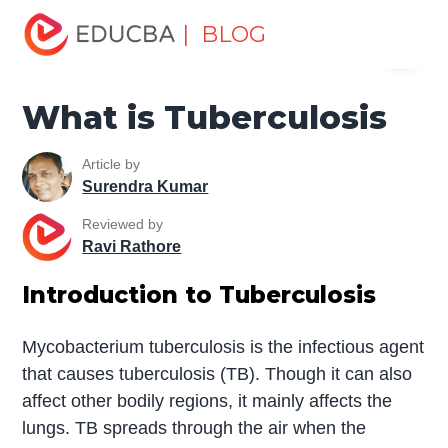
Home
Miscellaneous
Essay
What is Tuberculosis
| BLOG
Menu
EDUCBA
What is Tuberculosis
Article by
Surendra Kumar
Reviewed by
Ravi Rathore
Introduction to Tuberculosis
Mycobacterium tuberculosis is the infectious agent
that causes tuberculosis (TB). Though it can also
affect other bodily regions, it mainly affects the
lungs. TB spreads through the air when the