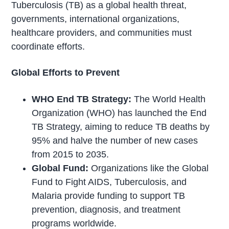
Tuberculosis (TB) as a global health threat,
governments, international organizations,
healthcare providers, and communities must
coordinate efforts.
Global Efforts to Prevent
WHO End TB Strategy:
The World Health
Organization (WHO) has launched the End
TB Strategy, aiming to reduce TB deaths by
95% and halve the number of new cases
from 2015 to 2035.
Global Fund:
Organizations like the Global
Fund to Fight AIDS, Tuberculosis, and
Malaria provide funding to support TB
prevention, diagnosis, and treatment
programs worldwide.