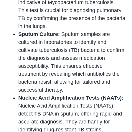
indicative of Mycobacterium tuberculosis.
This test is crucial for diagnosing pulmonary
TB by confirming the presence of the bacteria
in the lungs.
Sputum Culture:
Sputum samples are
cultured in laboratories to identify and
cultivate tuberculosis (TB) bacteria to confirm
the diagnosis and assess medication
susceptibility. This ensures effective
treatment by revealing which antibiotics the
bacteria resist, allowing for tailored and
successful therapy.
Nucleic Acid Amplification Tests (NAATs):
Nucleic Acid Amplification Tests (NAATs)
detect TB DNA in sputum, offering rapid and
accurate diagnosis. They are handy for
identifying drug-resistant TB strains,