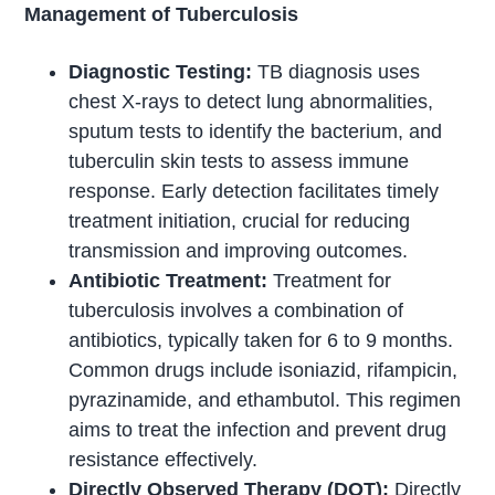
Management of Tuberculosis
Diagnostic Testing:
TB diagnosis uses
chest X-rays to detect lung abnormalities,
sputum tests to identify the bacterium, and
tuberculin skin tests to assess immune
response. Early detection facilitates timely
treatment initiation, crucial for reducing
transmission and improving outcomes.
Antibiotic Treatment:
Treatment for
tuberculosis involves a combination of
antibiotics, typically taken for 6 to 9 months.
Common drugs include isoniazid, rifampicin,
pyrazinamide, and ethambutol. This regimen
aims to treat the infection and prevent drug
resistance effectively.
Directly Observed Therapy (DOT):
Directly