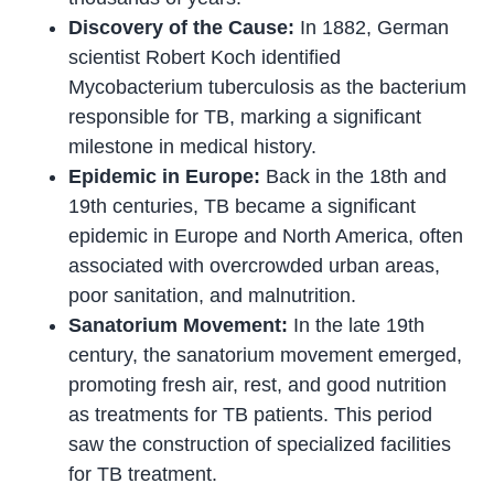
Discovery of the Cause:
In 1882, German
scientist Robert Koch identified
Mycobacterium tuberculosis as the bacterium
responsible for TB, marking a significant
milestone in medical history.
Epidemic in Europe:
Back in the 18th and
19th centuries, TB became a significant
epidemic in Europe and North America, often
associated with overcrowded urban areas,
poor sanitation, and malnutrition.
Sanatorium Movement:
In the late 19th
century, the sanatorium movement emerged,
promoting fresh air, rest, and good nutrition
as treatments for TB patients. This period
saw the construction of specialized facilities
for TB treatment.