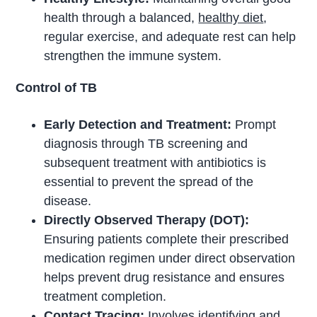
health through a balanced,
healthy diet
,
regular exercise, and adequate rest can help
strengthen the immune system.
Control of TB
Early Detection and Treatment:
Prompt
diagnosis through TB screening and
subsequent treatment with antibiotics is
essential to prevent the spread of the
disease.
Directly Observed Therapy (DOT):
Ensuring patients complete their prescribed
medication regimen under direct observation
helps prevent drug resistance and ensures
treatment completion.
Contact Tracing:
Involves identifying and