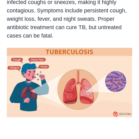
infected coughs or sneezes, making it highly
contagious. Symptoms include persistent cough,
weight loss, fever, and night sweats. Proper
antibiotic treatment can cure TB, but untreated
cases can be fatal.