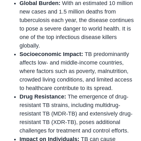
Global Burden:
With an estimated 10 million
new cases and 1.5 million deaths from
tuberculosis each year, the disease continues
to pose a severe danger to world health. It is
one of the top infectious disease killers
globally.
Socioeconomic Impact:
TB predominantly
affects low- and middle-income countries,
where factors such as poverty, malnutrition,
crowded living conditions, and limited access
to healthcare contribute to its spread.
Drug Resistance:
The emergence of drug-
resistant TB strains, including multidrug-
resistant TB (MDR-TB) and extensively drug-
resistant TB (XDR-TB), poses additional
challenges for treatment and control efforts.
Impact on Individuals:
TB can cause