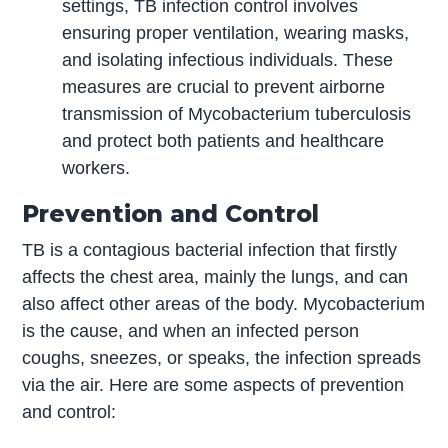
settings, TB infection control involves
ensuring proper ventilation, wearing masks,
and isolating infectious individuals. These
measures are crucial to prevent airborne
transmission of Mycobacterium tuberculosis
and protect both patients and healthcare
workers.
Prevention and Control
TB is a contagious bacterial infection that firstly
affects the chest area, mainly the lungs, and can
also affect other areas of the body. Mycobacterium
is the cause, and when an infected person
coughs, sneezes, or speaks, the infection spreads
via the air. Here are some aspects of prevention
and control: