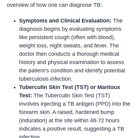
overview of how one can diagnose TB:
Symptoms and Clinical Evaluation:
The
diagnosis begins by evaluating symptoms
like persistent cough (often with blood),
weight loss, night sweats, and fever. The
doctor then conducts a thorough medical
history and physical examination to assess
the patient’s condition and identify potential
tuberculosis infection.
Tuberculin Skin Test (TST) or Mantoux
Test:
The Tuberculin Skin Test (TST)
involves injecting a TB antigen (PPD) into the
forearm skin. A raised, hardened bump
(induration) at the site within 48-72 hours
indicates a positive result, suggesting a TB
infection.