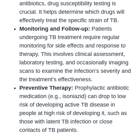
antibiotics, drug susceptibility testing is
crucial. It helps determine which drugs will
effectively treat the specific strain of TB.
Monitoring and Follow-up:
Patients
undergoing TB treatment require regular
monitoring for side effects and response to
therapy. This involves clinical assessment,
laboratory testing, and occasionally imaging
scans to examine the infection’s severity and
the treatment’s effectiveness.
Preventive Therapy:
Prophylactic antibiotic
medication (e.g., isoniazid) can drop to low
risk of developing active TB disease in
people at high risk of developing it, such as
those with latent TB infection or close
contacts of TB patients.