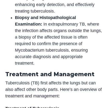
enhancing early detection, and effectively
treating tuberculosis.
Biopsy and Histopathological
Examination:
In extrapulmonary TB, where
the infection affects organs outside the lungs,
a biopsy of the affected tissue is often
required to confirm the presence of
Mycobacterium tuberculosis, ensuring
accurate diagnosis and appropriate
treatment.
Treatment and Management
Tuberculosis (TB) first affects the lungs but can
also affect other body parts. Here’s an overview of
treatment and management: