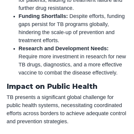
for patients, leading to treatment failure and
further drug resistance.
Funding Shortfalls:
Despite efforts, funding
gaps persist for TB programs globally,
hindering the scale-up of prevention and
treatment efforts.
Research and Development Needs:
Require more investment in research for new
TB drugs, diagnostics, and a more effective
vaccine to combat the disease effectively.
Impact on Public Health
TB presents a significant global challenge for
public health systems, necessitating coordinated
efforts across borders to achieve adequate control
and prevention strategies.