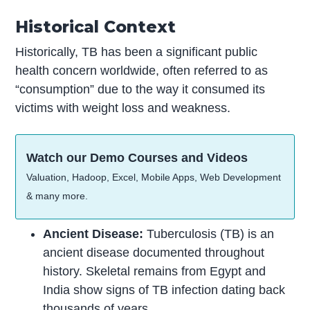
Historical Context
Historically, TB has been a significant public
health concern worldwide, often referred to as
“consumption” due to the way it consumed its
victims with weight loss and weakness.
Watch our Demo Courses and Videos
Valuation, Hadoop, Excel, Mobile Apps, Web Development
& many more.
Ancient Disease:
Tuberculosis (TB) is an
ancient disease documented throughout
history. Skeletal remains from Egypt and
India show signs of TB infection dating back
thousands of years.