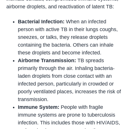
airborne droplets, and reactivation of latent TB:
Bacterial Infection:
When an infected
person with active TB in their lungs coughs,
sneezes, or talks, they release droplets
containing the bacteria. Others can inhale
these droplets and become infected.
Airborne Transmission:
TB spreads
primarily through the air. Inhaling bacteria-
laden droplets from close contact with an
infected person, particularly in crowded or
poorly ventilated places, increases the risk of
transmission.
Immune System:
People with fragile
immune systems are prone to tuberculosis
infection. This includes those with HIV/AIDS,