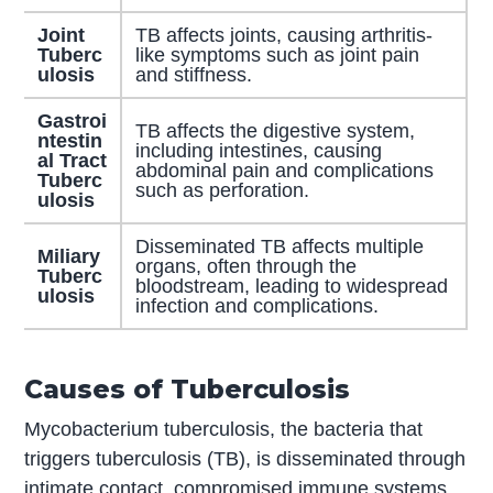
Joint
TB affects joints, causing arthritis-
Tuberc
like symptoms such as joint pain
ulosis
and stiffness.
Gastroi
TB affects the digestive system,
ntestin
including intestines, causing
al Tract
abdominal pain and complications
Tuberc
such as perforation.
ulosis
Disseminated TB affects multiple
Miliary
organs, often through the
Tuberc
bloodstream, leading to widespread
ulosis
infection and complications.
Causes of Tuberculosis
Mycobacterium tuberculosis, the bacteria that
triggers tuberculosis (TB), is disseminated through
intimate contact, compromised immune systems,