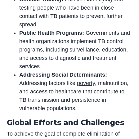
testing people who have been in close
contact with TB patients to prevent further
spread.
Public Health Programs:
Governments and
health organizations implement TB control
programs, including surveillance, education,
and access to diagnostic and treatment
services.
Addressing Social Determinants:
Addressing factors like
poverty
, malnutrition,
and access to healthcare that contribute to
TB transmission and persistence in
vulnerable populations.
Global Efforts and Challenges
To achieve the goal of complete elimination of