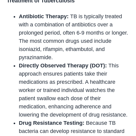
Treatment of Tuberculosis
Antibiotic Therapy:
TB is typically treated
with a combination of antibiotics over a
prolonged period, often 6-9 months or longer.
The most common drugs used include
isoniazid, rifampin, ethambutol, and
pyrazinamide.
Directly Observed Therapy (DOT):
This
approach ensures patients take their
medications as prescribed. A healthcare
worker or trained individual watches the
patient swallow each dose of their
medication, enhancing adherence and
lowering the development of drug resistance.
Drug Resistance Testing:
Because TB
bacteria can develop resistance to standard