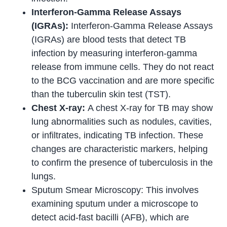
Interferon-Gamma Release Assays
(IGRAs):
Interferon-Gamma Release Assays
(IGRAs) are blood tests that detect TB
infection by measuring interferon-gamma
release from immune cells. They do not react
to the BCG vaccination and are more specific
than the tuberculin skin test (TST).
Chest X-ray:
A chest X-ray for TB may show
lung abnormalities such as nodules, cavities,
or infiltrates, indicating TB infection. These
changes are characteristic markers, helping
to confirm the presence of tuberculosis in the
lungs.
Sputum Smear Microscopy: This involves
examining sputum under a microscope to
detect acid-fast bacilli (AFB), which are