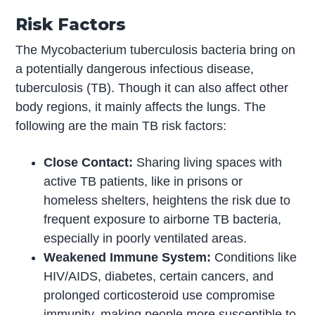
Risk Factors
The Mycobacterium tuberculosis bacteria bring on
a potentially dangerous infectious disease,
tuberculosis (TB). Though it can also affect other
body regions, it mainly affects the lungs. The
following are the main TB risk factors:
Close Contact:
Sharing living spaces with
active TB patients, like in prisons or
homeless shelters, heightens the risk due to
frequent exposure to airborne TB bacteria,
especially in poorly ventilated areas.
Weakened Immune System:
Conditions like
HIV/AIDS, diabetes, certain cancers, and
prolonged corticosteroid use compromise
immunity, making people more susceptible to