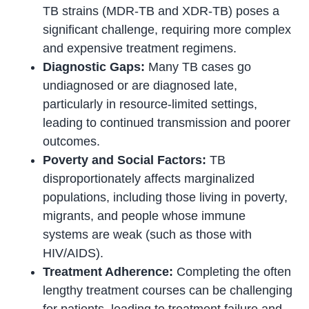
TB strains (MDR-TB and XDR-TB) poses a
significant challenge, requiring more complex
and expensive treatment regimens.
Diagnostic Gaps:
Many TB cases go
undiagnosed or are diagnosed late,
particularly in resource-limited settings,
leading to continued transmission and poorer
outcomes.
Poverty and Social Factors:
TB
disproportionately affects marginalized
populations, including those living in poverty,
migrants, and people whose immune
systems are weak (such as those with
HIV/AIDS).
Treatment Adherence:
Completing the often
lengthy treatment courses can be challenging