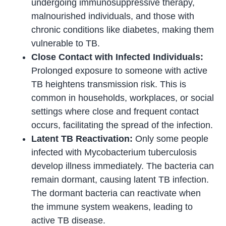
undergoing immunosuppressive therapy,
malnourished individuals, and those with
chronic conditions like diabetes, making them
vulnerable to TB.
Close Contact with Infected Individuals:
Prolonged exposure to someone with active
TB heightens transmission risk. This is
common in households, workplaces, or social
settings where close and frequent contact
occurs, facilitating the spread of the infection.
Latent TB Reactivation:
Only some people
infected with Mycobacterium tuberculosis
develop illness immediately. The bacteria can
remain dormant, causing latent TB infection.
The dormant bacteria can reactivate when
the immune system weakens, leading to
active TB disease.