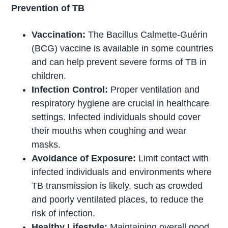
Prevention of TB
Vaccination:
The Bacillus Calmette-Guérin
(BCG) vaccine is available in some countries
and can help prevent severe forms of TB in
children.
Infection Control:
Proper ventilation and
respiratory hygiene are crucial in healthcare
settings. Infected individuals should cover
their mouths when coughing and wear
masks.
Avoidance of Exposure:
Limit contact with
infected individuals and environments where
TB transmission is likely, such as crowded
and poorly ventilated places, to reduce the
risk of infection.
Healthy Lifestyle:
Maintaining overall good