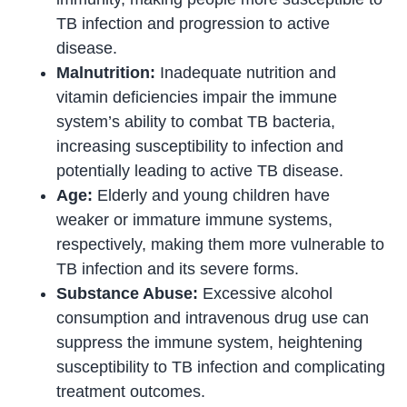
TB infection and progression to active
disease.
Malnutrition:
Inadequate nutrition and
vitamin deficiencies impair the immune
system’s ability to combat TB bacteria,
increasing susceptibility to infection and
potentially leading to active TB disease.
Age:
Elderly and young children have
weaker or immature immune systems,
respectively, making them more vulnerable to
TB infection and its severe forms.
Substance Abuse:
Excessive alcohol
consumption and intravenous drug use can
suppress the immune system, heightening
susceptibility to TB infection and complicating
treatment outcomes.