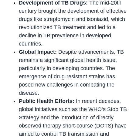
Development of TB Drugs:
The mid-20th
century brought the development of effective
drugs like streptomycin and isoniazid, which
revolutionized TB treatment and led to a
decline in TB prevalence in developed
countries.
Global Impact:
Despite advancements, TB
remains a significant global health issue,
particularly in developing countries. The
emergence of drug-resistant strains has
posed new challenges in combating the
disease.
Public Health Efforts:
In recent decades,
global initiatives such as the WHO’s Stop TB
Strategy and the introduction of directly
observed therapy short-course (DOTS) have
aimed to control TB transmission and