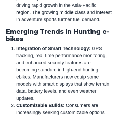
driving rapid growth in the Asia-Pacific
region. The growing middle class and interest
in adventure sports further fuel demand.
Emerging Trends in Hunting e-
bikes
Integration of Smart Technology:
GPS
tracking, real-time performance monitoring,
and enhanced security features are
becoming standard in high-end hunting
ebikes. Manufacturers now equip some
models with smart displays that show terrain
data, battery levels, and even weather
updates.
Customizable Builds:
Consumers are
increasingly seeking customizable options