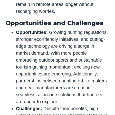
remain in remote areas longer without
recharging worries.
Opportunities and Challenges
Opportunities:
Growing hunting regulations,
stronger eco-friendly initiatives, and cutting-
edge
technology
are driving a surge in
market demand. With more people
embracing outdoor sports and sustainable
tourism gaining momentum, exciting new
opportunities are emerging. Additionally,
partnerships between hunting e-bike makers
and gear manufacturers are creating
seamless, all-in-one solutions that hunters
are eager to explore.
Challenges:
Despite their benefits, high