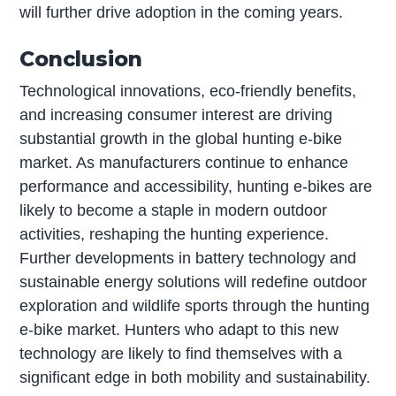
will further drive adoption in the coming years.
Conclusion
Technological innovations, eco-friendly benefits,
and increasing consumer interest are driving
substantial growth in the global hunting e-bike
market. As manufacturers continue to enhance
performance and accessibility, hunting e-bikes are
likely to become a staple in modern outdoor
activities, reshaping the hunting experience.
Further developments in battery technology and
sustainable energy solutions will redefine outdoor
exploration and wildlife sports through the hunting
e-bike market. Hunters who adapt to this new
technology are likely to find themselves with a
significant edge in both mobility and sustainability.