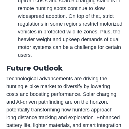
upfront costs and scarce charging stations in
remote hunting spots continue to slow
widespread adoption. On top of that, strict
regulations in some regions restrict motorized
vehicles in protected wildlife zones. Plus, the
heavier weight and upkeep demands of dual-
motor systems can be a challenge for certain
users.
Future Outlook
Technological advancements are driving the
hunting e-bike market to diversify by lowering
costs and boosting performance. Solar charging
and AI-driven pathfinding are on the horizon,
potentially transforming how hunters approach
long-distance tracking and exploration. Enhanced
battery life, lighter materials, and smart integration