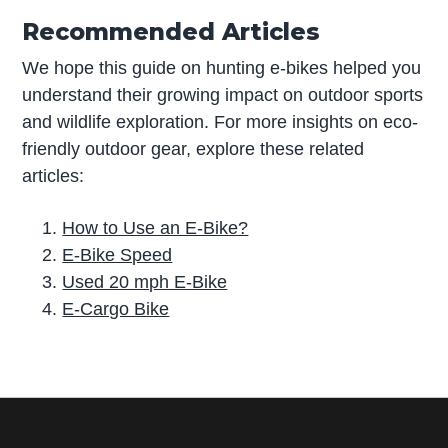
Recommended Articles
We hope this guide on hunting e-bikes helped you
understand their growing impact on outdoor sports
and wildlife exploration. For more insights on eco-
friendly outdoor gear, explore these related
articles:
How to Use an E-Bike?
E-Bike Speed
Used 20 mph E-Bike
E-Cargo Bike
P
r
i