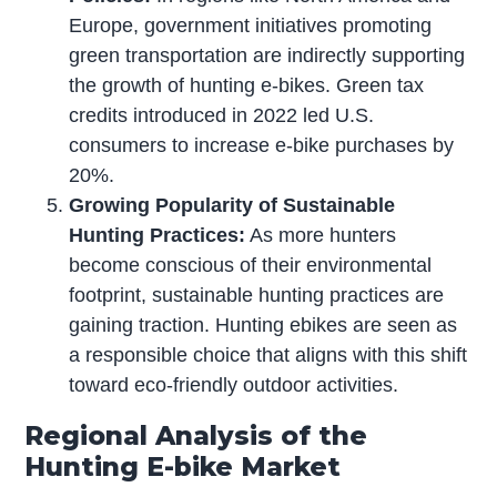
Europe, government initiatives promoting
green transportation are indirectly supporting
the growth of hunting e-bikes. Green tax
credits introduced in 2022 led U.S.
consumers to increase e-bike purchases by
20%.
Growing Popularity of Sustainable
Hunting Practices:
As more hunters
become conscious of their environmental
footprint, sustainable hunting practices are
gaining traction. Hunting ebikes are seen as
a responsible choice that aligns with this shift
toward eco-friendly outdoor activities.
Regional Analysis of the
Hunting E-bike Market