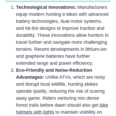
Technological Innovations:
Manufacturers
equip modern hunting e-bikes with advanced
battery technologies, dual-motor systems,
and fat-tire designs to improve traction and
durability. These innovations allow hunters to
travel further and navigate more challenging
terrains. Recent developments in lithium-ion
and graphene batteries have further
extended range and power efficiency.
Eco-Friendly and Noise-Reduction
Advantages:
Unlike ATVs, which are noisy
and disrupt local wildlife, hunting ebikes
operate quietly, reducing the risk of scaring
away game. Riders venturing into dense
forest trails before dawn should also get
bike
helmets with lights
to maintain visibility on