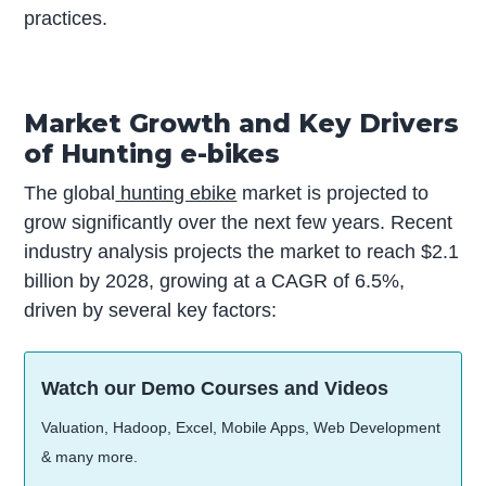
practices.
Market Growth and Key Drivers
of Hunting e-bikes
The global
hunting ebike
market is projected to
grow significantly over the next few years. Recent
industry analysis projects the market to reach $2.1
billion by 2028, growing at a CAGR of 6.5%,
driven by several key factors:
Watch our Demo Courses and Videos
Valuation, Hadoop, Excel, Mobile Apps, Web Development
& many more.