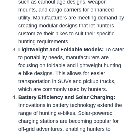
such as camouflage designs, weapon
mounts, and cargo carriers for enhanced
utility. Manufacturers are meeting demand by
creating modular designs that let hunters
customize their bikes to suit their specific
hunting requirements.
Lightweight and Foldable Models:
To cater
to portability needs, manufacturers are
focusing on foldable and lightweight hunting
e-bike designs. This allows for easier
transportation in SUVs and pickup trucks,
which are commonly used by hunters.
Battery Efficiency and Solar Charging:
Innovations in battery technology extend the
range of hunting e-bikes. Solar-powered
charging stations are becoming popular for
off-grid adventures, enabling hunters to