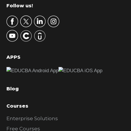
m
Footer
Follow us!
a
r
y
S
i
d
APPS
e
b
a
Blog
r
Courses
Enterprise Solutions
Free Courses