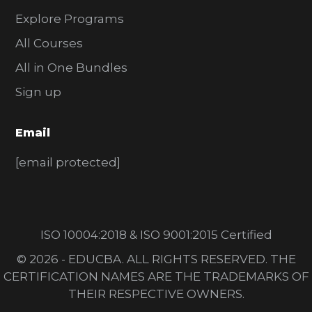
Explore Programs
All Courses
All in One Bundles
Sign up
Email
[email protected]
ISO 10004:2018 & ISO 9001:2015 Certified
© 2026 - EDUCBA. ALL RIGHTS RESERVED. THE
CERTIFICATION NAMES ARE THE TRADEMARKS OF
THEIR RESPECTIVE OWNERS.