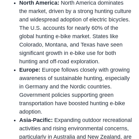
North America:
North America dominates
the market, driven by a strong hunting culture
and widespread adoption of electric bicycles.
The U.S. accounts for nearly 60% of the
global hunting e-bike market. States like
Colorado, Montana, and Texas have seen
significant growth in e-bike use for both
hunting and off-road exploration.
Europe:
Europe follows closely with growing
awareness of sustainable hunting, especially
in Germany and the Nordic countries.
Government policies supporting green
transportation have boosted hunting e-bike
adoption.
Asia-Pacific:
Expanding outdoor recreational
activities and rising environmental concerns,
particularly in Australia and New Zealand, are