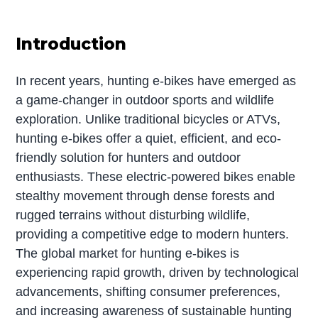
Introduction
In recent years, hunting e-bikes have emerged as
a game-changer in outdoor sports and wildlife
exploration. Unlike traditional bicycles or ATVs,
hunting e-bikes offer a quiet, efficient, and eco-
friendly solution for hunters and outdoor
enthusiasts. These electric-powered bikes enable
stealthy movement through dense forests and
rugged terrains without disturbing wildlife,
providing a competitive edge to modern hunters.
The global market for hunting e-bikes is
experiencing rapid growth, driven by technological
advancements, shifting consumer preferences,
and increasing awareness of sustainable hunting