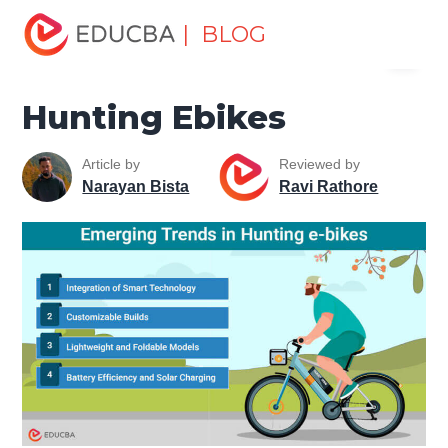
Home
Miscellaneous
Machines
Hunting Ebikes
| BLOG
Menu
EDUCBA
Hunting Ebikes
Article by
Reviewed by
Narayan Bista
Ravi Rathore