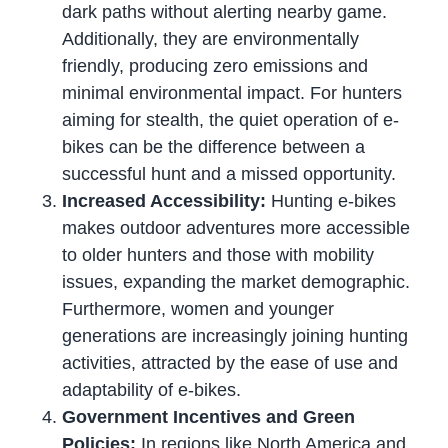
dark paths without alerting nearby game.
Additionally, they are environmentally
friendly, producing zero emissions and
minimal environmental impact. For hunters
aiming for stealth, the quiet operation of e-
bikes can be the difference between a
successful hunt and a missed opportunity.
Increased Accessibility:
Hunting e-bikes
makes outdoor adventures more accessible
to older hunters and those with mobility
issues, expanding the market demographic.
Furthermore, women and younger
generations are increasingly joining hunting
activities, attracted by the ease of use and
adaptability of e-bikes.
Government Incentives and Green
Policies:
In regions like North America and