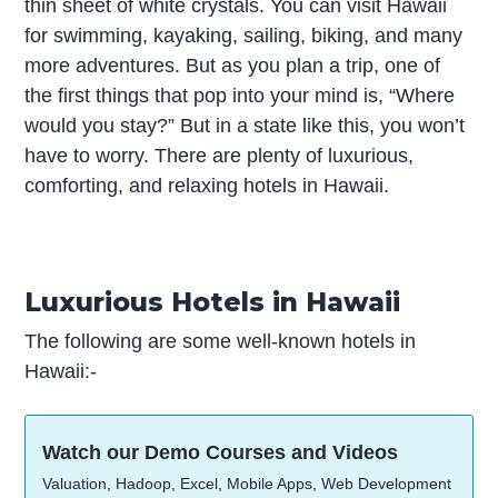
thin sheet of white crystals. You can visit Hawaii
for swimming, kayaking, sailing, biking, and many
more adventures. But as you plan a trip, one of
the first things that pop into your mind is, “Where
would you stay?” But in a state like this, you won’t
have to worry. There are plenty of luxurious,
comforting, and relaxing hotels in Hawaii.
Luxurious Hotels in Hawaii
The following are some well-known hotels in
Hawaii:-
Watch our Demo Courses and Videos
Valuation, Hadoop, Excel, Mobile Apps, Web Development