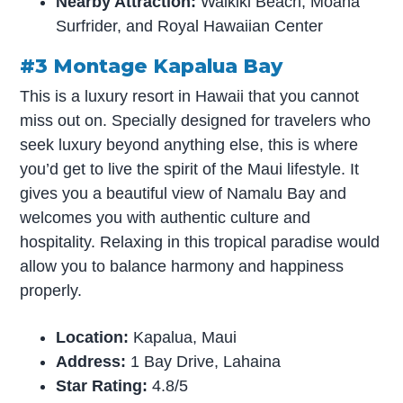
Nearby Attraction:
Waikiki Beach, Moana
Surfrider, and Royal Hawaiian Center
#3 Montage Kapalua Bay
This is a luxury resort in Hawaii that you cannot
miss out on. Specially designed for travelers who
seek luxury beyond anything else, this is where
you’d get to live the spirit of the Maui lifestyle. It
gives you a beautiful view of Namalu Bay and
welcomes you with authentic culture and
hospitality. Relaxing in this tropical paradise would
allow you to balance harmony and happiness
properly.
Location:
Kapalua, Maui
Address:
1 Bay Drive, Lahaina
Star Rating:
4.8/5