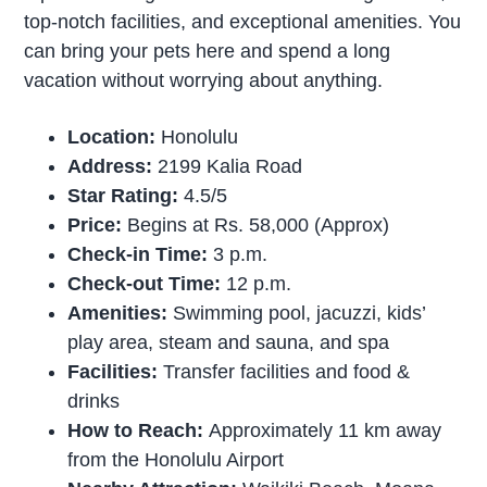
top-notch facilities, and exceptional amenities. You
can bring your pets here and spend a long
vacation without worrying about anything.
Location:
Honolulu
Address:
2199 Kalia Road
Star Rating:
4.5/5
Price:
Begins at Rs. 58,000 (Approx)
Check-in Time:
3 p.m.
Check-out Time:
12 p.m.
Amenities:
Swimming pool, jacuzzi, kids’
play area, steam and sauna, and spa
Facilities:
Transfer facilities and food &
drinks
How to Reach:
Approximately 11 km away
from the Honolulu Airport