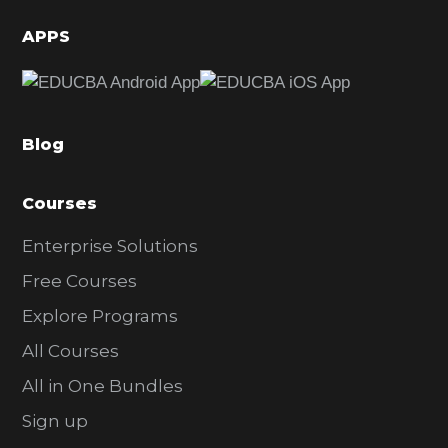
d
APPS
e
b
a
Blog
r
Courses
Enterprise Solutions
Free Courses
Explore Programs
All Courses
All in One Bundles
Sign up