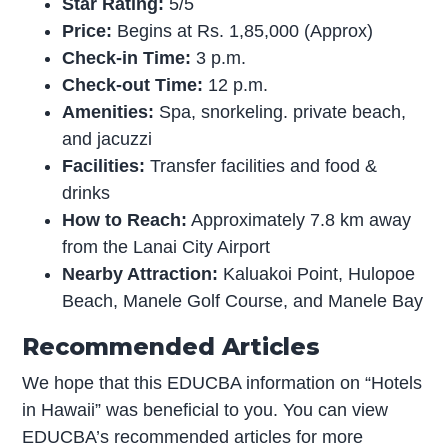
Star Rating:
5/5
Price:
Begins at Rs. 1,85,000 (Approx)
Check-in Time:
3 p.m.
Check-out Time:
12 p.m.
Amenities:
Spa, snorkeling. private beach,
and jacuzzi
Facilities:
Transfer facilities and food &
drinks
How to Reach:
Approximately 7.8 km away
from the Lanai City Airport
Nearby Attraction:
Kaluakoi Point, Hulopoe
Beach, Manele Golf Course, and Manele Bay
Recommended Articles
We hope that this EDUCBA information on “Hotels
in Hawaii” was beneficial to you. You can view
EDUCBA’s recommended articles for more