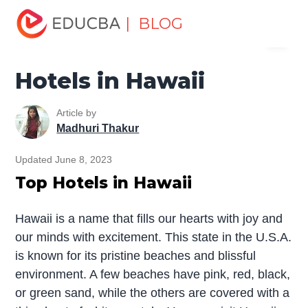
Home
Miscellaneous
Hotels
Hotels in Hawaii
| BLOG
Menu
EDUCBA
Hotels in Hawaii
Article by
Madhuri Thakur
Updated June 8, 2023
Top Hotels in Hawaii
Hawaii is a name that fills our hearts with joy and
our minds with excitement. This state in the U.S.A.
is known for its pristine beaches and blissful
environment. A few beaches have pink, red, black,
or green sand, while the others are covered with a