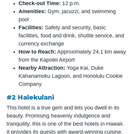
Check-out Time:
12 p.m.
Amenities:
Gym, jacuzzi, and swimming
pool
Facilities:
Safety and security, basic
facilities, food and drink, shuttle service, and
currency exchange
How to Reach:
Approximately 24.1 km away
from the Kapolei Airport
Nearby Attraction:
Yoga Kai, Duke
Kahanamoku Lagoon, and Honolulu Cookie
Company
#2 Halekulani
This hotel is a true gem and lets you dwell in its
beauty. Promising heavenly indulgence and
tranquility, this is one of the best hotels in Hawaii.
It provides its guests with award-winning cuisine,