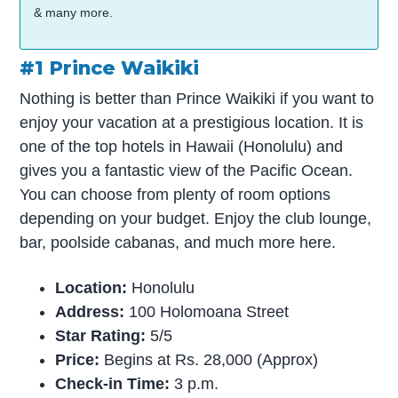
& many more.
#1 Prince Waikiki
Nothing is better than Prince Waikiki if you want to
enjoy your vacation at a prestigious location. It is
one of the top hotels in Hawaii (Honolulu) and
gives you a fantastic view of the Pacific Ocean.
You can choose from plenty of room options
depending on your budget. Enjoy the club lounge,
bar, poolside cabanas, and much more here.
Location:
Honolulu
Address:
100 Holomoana Street
Star Rating:
5/5
Price:
Begins at Rs. 28,000 (Approx)
Check-in Time:
3 p.m.