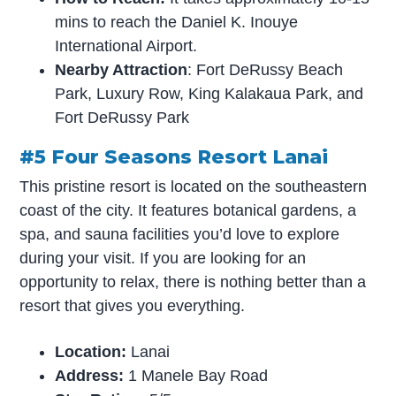
mins to reach the Daniel K. Inouye
International Airport.
Nearby Attraction
: Fort DeRussy Beach
Park, Luxury Row, King Kalakaua Park, and
Fort DeRussy Park
#5 Four Seasons Resort Lanai
This pristine resort is located on the southeastern
coast of the city. It features botanical gardens, a
spa, and sauna facilities you’d love to explore
during your visit. If you are looking for an
opportunity to relax, there is nothing better than a
resort that gives you everything.
Location:
Lanai
Address:
1 Manele Bay Road