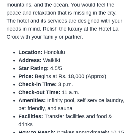
mountains, and the ocean. You would feel the
peace and relaxation that is missing in the city.
The hotel and its services are designed with your
needs in mind. Relish the luxury at the Hotel La
Croix with your family or partner.
Location:
Honolulu
Address:
Waikīkī
Star Rating:
4.5/5
Price:
Begins at Rs. 18,000 (Approx)
Check-in Time:
3 p.m.
Check-out Time:
11 a.m.
Amenities:
Infinity pool, self-service laundry,
pet-friendly, and sauna
Facilities:
Transfer facilities and food &
drinks
How to Reach:
It takes approximately 10-15