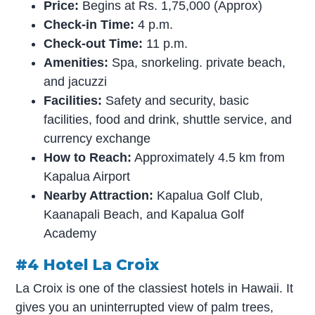
Price:
Begins at Rs. 1,75,000 (Approx)
Check-in Time:
4 p.m.
Check-out Time:
11 p.m.
Amenities:
Spa, snorkeling. private beach,
and jacuzzi
Facilities:
Safety and security, basic
facilities, food and drink, shuttle service, and
currency exchange
How to Reach:
Approximately 4.5 km from
Kapalua Airport
Nearby Attraction:
Kapalua Golf Club,
Kaanapali Beach, and Kapalua Golf
Academy
#4 Hotel La Croix
La Croix is one of the classiest hotels in Hawaii. It
gives you an uninterrupted view of palm trees,