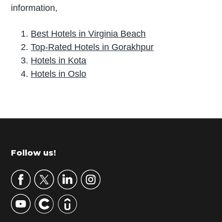
information,
Best Hotels in Virginia Beach
Top-Rated Hotels in Gorakhpur
Hotels in Kota
Hotels in Oslo
P
r
i
m
Footer
Follow us!
a
r
y
S
i