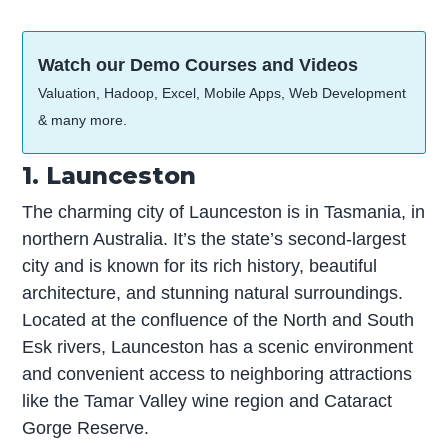
Watch our Demo Courses and Videos
Valuation, Hadoop, Excel, Mobile Apps, Web Development
& many more.
1. Launceston
The charming city of Launceston is in Tasmania, in
northern Australia. It’s the state’s second-largest
city and is known for its rich history, beautiful
architecture, and stunning natural surroundings.
Located at the confluence of the North and South
Esk rivers, Launceston has a scenic environment
and convenient access to neighboring attractions
like the Tamar Valley wine region and Cataract
Gorge Reserve.