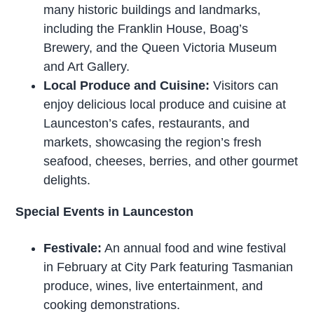
many historic buildings and landmarks,
including the Franklin House, Boag’s
Brewery, and the Queen Victoria Museum
and Art Gallery.
Local Produce and Cuisine:
Visitors can
enjoy delicious local produce and cuisine at
Launceston’s cafes, restaurants, and
markets, showcasing the region’s fresh
seafood, cheeses, berries, and other gourmet
delights.
Special Events in Launceston
Festivale:
An annual food and wine festival
in February at City Park featuring Tasmanian
produce, wines, live entertainment, and
cooking demonstrations.