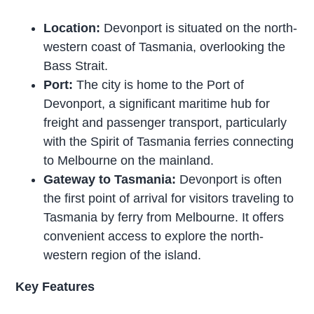
Location:
Devonport is situated on the north-
western coast of Tasmania, overlooking the
Bass Strait.
Port:
The city is home to the Port of
Devonport, a significant maritime hub for
freight and passenger transport, particularly
with the Spirit of Tasmania ferries connecting
to Melbourne on the mainland.
Gateway to Tasmania:
Devonport is often
the first point of arrival for visitors traveling to
Tasmania by ferry from Melbourne. It offers
convenient access to explore the north-
western region of the island.
Key Features