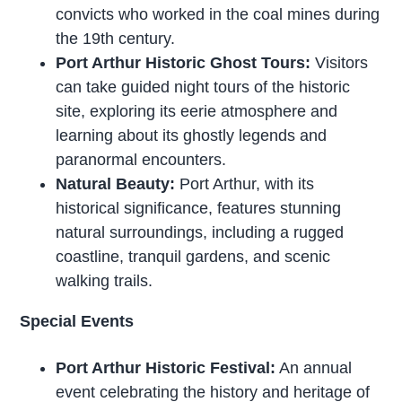
convicts who worked in the coal mines during
the 19th century.
Port Arthur Historic Ghost Tours:
Visitors
can take guided night tours of the historic
site, exploring its eerie atmosphere and
learning about its ghostly legends and
paranormal encounters.
Natural Beauty:
Port Arthur, with its
historical significance, features stunning
natural surroundings, including a rugged
coastline, tranquil gardens, and scenic
walking trails.
Special Events
Port Arthur Historic Festival:
An annual
event celebrating the history and heritage of