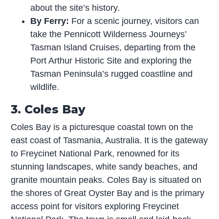
about the site’s history.
By Ferry:
For a scenic journey, visitors can
take the Pennicott Wilderness Journeys’
Tasman Island Cruises, departing from the
Port Arthur Historic Site and exploring the
Tasman Peninsula’s rugged coastline and
wildlife.
3. Coles Bay
Coles Bay is a picturesque coastal town on the
east coast of Tasmania, Australia. It is the gateway
to Freycinet National Park, renowned for its
stunning landscapes, white sandy beaches, and
granite mountain peaks. Coles Bay is situated on
the shores of Great Oyster Bay and is the primary
access point for visitors exploring Freycinet