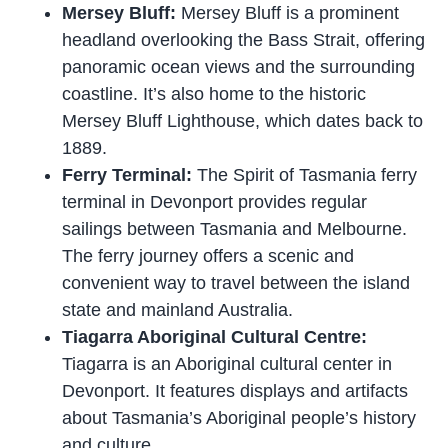
Mersey Bluff:
Mersey Bluff is a prominent
headland overlooking the Bass Strait, offering
panoramic ocean views and the surrounding
coastline. It’s also home to the historic
Mersey Bluff Lighthouse, which dates back to
1889.
Ferry Terminal:
The Spirit of Tasmania ferry
terminal in Devonport provides regular
sailings between Tasmania and Melbourne.
The ferry journey offers a scenic and
convenient way to travel between the island
state and mainland Australia.
Tiagarra Aboriginal Cultural Centre:
Tiagarra is an Aboriginal cultural center in
Devonport. It features displays and artifacts
about Tasmania’s Aboriginal people’s history
and culture.