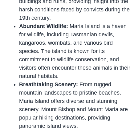
buildings and ruins, providing insight into the
harsh conditions faced by convicts during the
19th century.
Abundant Wildlife:
Maria Island is a haven
for wildlife, including Tasmanian devils,
kangaroos, wombats, and various bird
species. The island is known for its
commitment to wildlife conservation, and
visitors often encounter these animals in their
natural habitats.
Breathtaking Scenery:
From rugged
mountain landscapes to pristine beaches,
Maria Island offers diverse and stunning
scenery. Mount Bishop and Mount Maria are
popular hiking destinations, providing
panoramic island views.