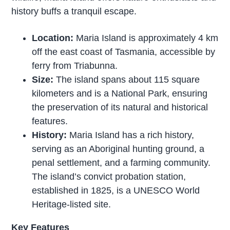
history buffs a tranquil escape.
Location:
Maria Island is approximately 4 km
off the east coast of Tasmania, accessible by
ferry from Triabunna.
Size:
The island spans about 115 square
kilometers and is a National Park, ensuring
the preservation of its natural and historical
features.
History:
Maria Island has a rich history,
serving as an Aboriginal hunting ground, a
penal settlement, and a farming community.
The island’s convict probation station,
established in 1825, is a UNESCO World
Heritage-listed site.
Key Features