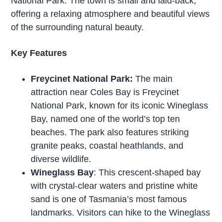
National Park. The town is small and laid-back,
offering a relaxing atmosphere and beautiful views
of the surrounding natural beauty.
Key Features
Freycinet National Park:
The main
attraction near Coles Bay is Freycinet
National Park, known for its iconic Wineglass
Bay, named one of the world’s top ten
beaches. The park also features striking
granite peaks, coastal heathlands, and
diverse wildlife.
Wineglass Bay
: This crescent-shaped bay
with crystal-clear waters and pristine white
sand is one of Tasmania’s most famous
landmarks. Visitors can hike to the Wineglass