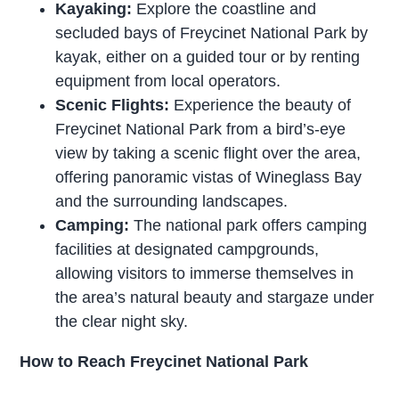
Kayaking:
Explore the coastline and
secluded bays of Freycinet National Park by
kayak, either on a guided tour or by renting
equipment from local operators.
Scenic Flights:
Experience the beauty of
Freycinet National Park from a bird’s-eye
view by taking a scenic flight over the area,
offering panoramic vistas of Wineglass Bay
and the surrounding landscapes.
Camping:
The national park offers camping
facilities at designated campgrounds,
allowing visitors to immerse themselves in
the area’s natural beauty and stargaze under
the clear night sky.
How to Reach Freycinet National Park