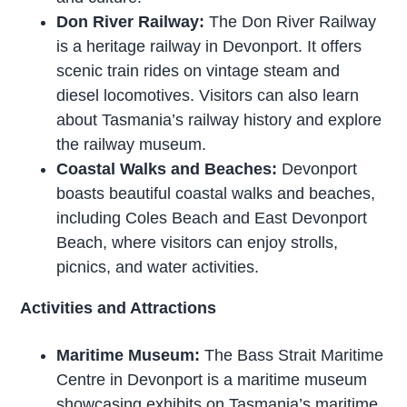
Don River Railway:
The Don River Railway
is a heritage railway in Devonport. It offers
scenic train rides on vintage steam and
diesel locomotives. Visitors can also learn
about Tasmania’s railway history and explore
the railway museum.
Coastal Walks and Beaches:
Devonport
boasts beautiful coastal walks and beaches,
including Coles Beach and East Devonport
Beach, where visitors can enjoy strolls,
picnics, and water activities.
Activities and Attractions
Maritime Museum:
The Bass Strait Maritime
Centre in Devonport is a maritime museum
showcasing exhibits on Tasmania’s maritime