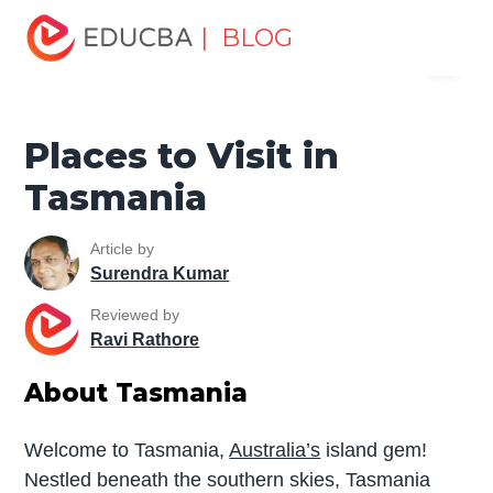
Home
Miscellaneous
Tourist Places
Places to Visit in
| BLOG
Menu
Tasmania
EDUCBA
Places to Visit in
Tasmania
Article by
Surendra Kumar
Reviewed by
Ravi Rathore
About Tasmania
Welcome to Tasmania,
Australia’s
island gem!
Nestled beneath the southern skies, Tasmania