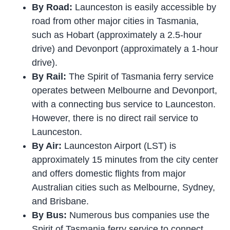
By Road:
Launceston is easily accessible by
road from other major cities in Tasmania,
such as Hobart (approximately a 2.5-hour
drive) and Devonport (approximately a 1-hour
drive).
By Rail:
The Spirit of Tasmania ferry service
operates between Melbourne and Devonport,
with a connecting bus service to Launceston.
However, there is no direct rail service to
Launceston.
By Air:
Launceston Airport (LST) is
approximately 15 minutes from the city center
and offers domestic flights from major
Australian cities such as Melbourne, Sydney,
and Brisbane.
By Bus:
Numerous bus companies use the
Spirit of Tasmania ferry service to connect