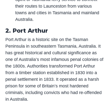
their routes to Launceston from various
towns and cities in Tasmania and mainland
Australia.
2. Port Arthur
Port Arthur is a historic site on the Tasman
Peninsula in southeastern Tasmania, Australia. It
has great historical and cultural significance as
one of Australia’s most infamous penal colonies of
the 1800s. Authorities transformed Port Arthur
from a timber station established in 1830 into a
penal settlement in 1833. It operated as a harsh
prison for some of Britain’s most hardened
criminals, including convicts who had re-offended
in Australia.