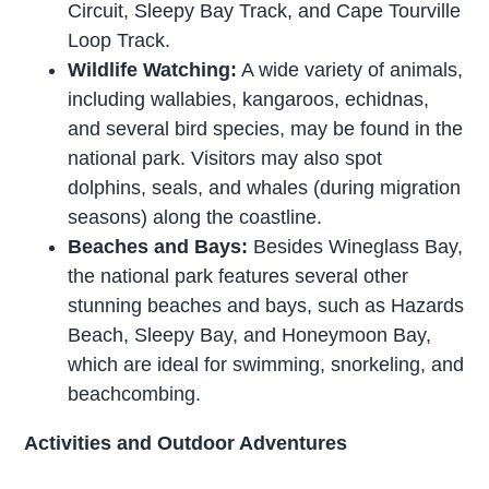
Circuit, Sleepy Bay Track, and Cape Tourville
Loop Track.
Wildlife Watching:
A wide variety of animals,
including wallabies, kangaroos, echidnas,
and several bird species, may be found in the
national park. Visitors may also spot
dolphins, seals, and whales (during migration
seasons) along the coastline.
Beaches and Bays:
Besides Wineglass Bay,
the national park features several other
stunning beaches and bays, such as Hazards
Beach, Sleepy Bay, and Honeymoon Bay,
which are ideal for swimming, snorkeling, and
beachcombing.
Activities and Outdoor Adventures