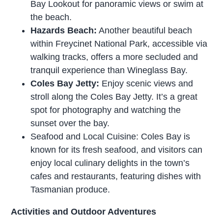
Bay Lookout for panoramic views or swim at
the beach.
Hazards Beach:
Another beautiful beach
within Freycinet National Park, accessible via
walking tracks, offers a more secluded and
tranquil experience than Wineglass Bay.
Coles Bay Jetty:
Enjoy scenic views and
stroll along the Coles Bay Jetty. It’s a great
spot for photography and watching the
sunset over the bay.
Seafood and Local Cuisine: Coles Bay is
known for its fresh seafood, and visitors can
enjoy local culinary delights in the town’s
cafes and restaurants, featuring dishes with
Tasmanian produce.
Activities and Outdoor Adventures