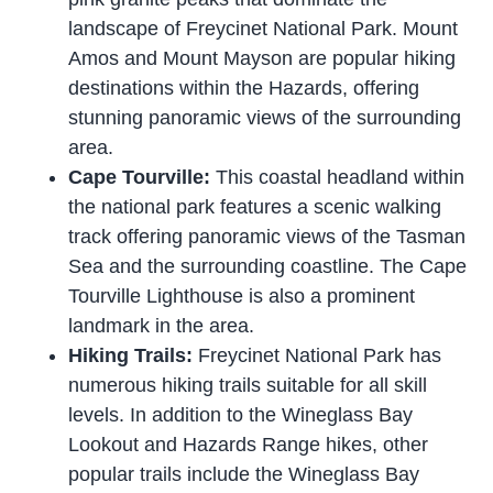
landscape of Freycinet National Park. Mount
Amos and Mount Mayson are popular hiking
destinations within the Hazards, offering
stunning panoramic views of the surrounding
area.
Cape Tourville:
This coastal headland within
the national park features a scenic walking
track offering panoramic views of the Tasman
Sea and the surrounding coastline. The Cape
Tourville Lighthouse is also a prominent
landmark in the area.
Hiking Trails:
Freycinet National Park has
numerous hiking trails suitable for all skill
levels. In addition to the Wineglass Bay
Lookout and Hazards Range hikes, other
popular trails include the Wineglass Bay