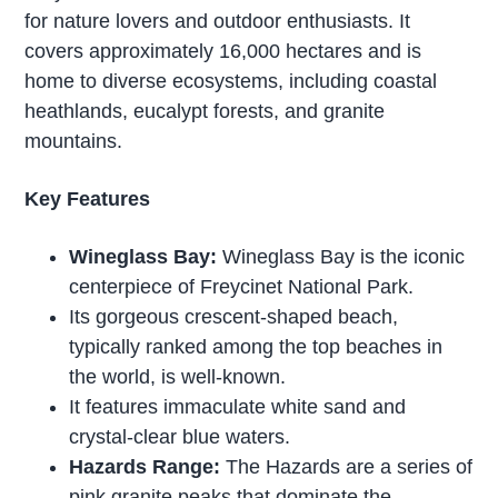
for nature lovers and outdoor enthusiasts. It
covers approximately 16,000 hectares and is
home to diverse ecosystems, including coastal
heathlands, eucalypt forests, and granite
mountains.
Key Features
Wineglass Bay:
Wineglass Bay is the iconic
centerpiece of Freycinet National Park.
Its gorgeous crescent-shaped beach,
typically ranked among the top beaches in
the world, is well-known.
It features immaculate white sand and
crystal-clear blue waters.
Hazards Range:
The Hazards are a series of
pink granite peaks that dominate the