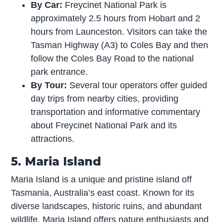
By Car:
Freycinet National Park is
approximately 2.5 hours from Hobart and 2
hours from Launceston. Visitors can take the
Tasman Highway (A3) to Coles Bay and then
follow the Coles Bay Road to the national
park entrance.
By Tour:
Several tour operators offer guided
day trips from nearby cities, providing
transportation and informative commentary
about Freycinet National Park and its
attractions.
5. Maria Island
Maria Island is a unique and pristine island off
Tasmania, Australia’s east coast. Known for its
diverse landscapes, historic ruins, and abundant
wildlife, Maria Island offers nature enthusiasts and