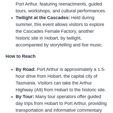
Port Arthur, featuring reenactments, guided
tours, workshops, and cultural performances.
Twilight at the Cascades:
Held during
summer, this event allows visitors to explore
the Cascades Female Factory, another
historic site in Hobart, by twilight,
accompanied by storytelling and live music.
How to Reach
By Road:
Port Arthur is approximately a 1.5-
hour drive from Hobart, the capital city of
Tasmania. Visitors can take the Arthur
Highway (A9) from Hobart to the historic site.
By Tour:
Many tour operators offer guided
day trips from Hobart to Port Arthur, providing
transportation and informative commentary