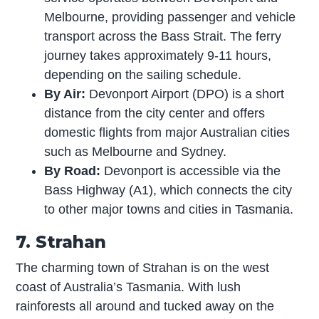
Melbourne, providing passenger and vehicle
transport across the Bass Strait. The ferry
journey takes approximately 9-11 hours,
depending on the sailing schedule.
By Air:
Devonport Airport (DPO) is a short
distance from the city center and offers
domestic flights from major Australian cities
such as Melbourne and Sydney.
By Road:
Devonport is accessible via the
Bass Highway (A1), which connects the city
to other major towns and cities in Tasmania.
7. Strahan
The charming town of Strahan is on the west
coast of Australia’s Tasmania. With lush
rainforests all around and tucked away on the