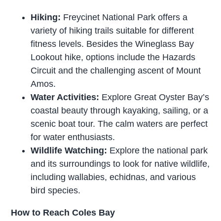
Hiking:
Freycinet National Park offers a
variety of hiking trails suitable for different
fitness levels. Besides the Wineglass Bay
Lookout hike, options include the Hazards
Circuit and the challenging ascent of Mount
Amos.
Water Activities:
Explore Great Oyster Bay’s
coastal beauty through kayaking, sailing, or a
scenic boat tour. The calm waters are perfect
for water enthusiasts.
Wildlife Watching:
Explore the national park
and its surroundings to look for native wildlife,
including wallabies, echidnas, and various
bird species.
How to Reach Coles Bay