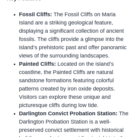
Fossil Cliffs:
The Fossil Cliffs on Maria
Island are a striking geological feature,
displaying a significant collection of ancient
fossils. The cliffs provide a glimpse into the
island’s prehistoric past and offer panoramic
views of the surrounding landscapes.
Painted Cliffs:
Located on the island’s
coastline, the Painted Cliffs are natural
sandstone formations featuring colorful
patterns created by iron oxide deposits.
Visitors can explore these unique and
picturesque cliffs during low tide.
Darlington Convict Probation Station:
The
Darlington Probation Station is a well-
preserved convict settlement with historical