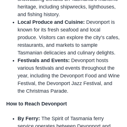
heritage, including shipwrecks, lighthouses,
and fishing history.
Local Produce and Cuisine:
Devonport is
known for its fresh seafood and local
produce. Visitors can explore the city’s cafes,
restaurants, and markets to sample
Tasmanian delicacies and culinary delights.
Festivals and Events:
Devonport hosts
various festivals and events throughout the
year, including the Devonport Food and Wine
Festival, the Devonport Jazz Festival, and
the Christmas Parade.
How to Reach Devonport
By Ferry:
The Spirit of Tasmania ferry
service operates between Devonport and