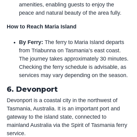
amenities, enabling guests to enjoy the
peace and natural beauty of the area fully.
How to Reach Maria Island
By Ferry:
The ferry to Maria Island departs
from Triabunna on Tasmania’s east coast.
The journey takes approximately 30 minutes.
Checking the ferry schedule is advisable, as
services may vary depending on the season.
6. Devonport
Devonport is a coastal city in the northwest of
Tasmania, Australia. It is an important port and
gateway to the island state, connected to
mainland Australia via the Spirit of Tasmania ferry
service.