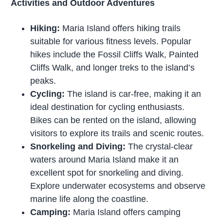
Activities and Outdoor Adventures
Hiking:
Maria Island offers hiking trails
suitable for various fitness levels. Popular
hikes include the Fossil Cliffs Walk, Painted
Cliffs Walk, and longer treks to the island’s
peaks.
Cycling:
The island is car-free, making it an
ideal destination for cycling enthusiasts.
Bikes can be rented on the island, allowing
visitors to explore its trails and scenic routes.
Snorkeling and Diving:
The crystal-clear
waters around Maria Island make it an
excellent spot for snorkeling and diving.
Explore underwater ecosystems and observe
marine life along the coastline.
Camping:
Maria Island offers camping