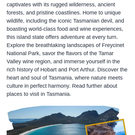
captivates with its rugged wilderness, ancient
forests, and pristine coastlines. Home to unique
wildlife, including the iconic Tasmanian devil, and
boasting world-class food and wine experiences,
this island state offers adventure at every turn.
Explore the breathtaking landscapes of Freycinet
National Park, savor the flavors of the Tamar
Valley wine region, and immerse yourself in the
rich history of Hobart and Port Arthur. Discover the
heart and soul of Tasmania, where nature meets
culture in perfect harmony. Read further about
places to visit in Tasmania.