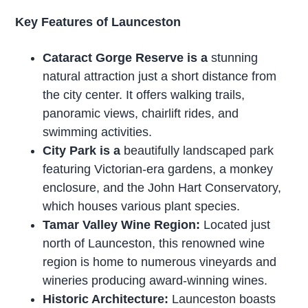
Key Features of Launceston
Cataract Gorge Reserve is a
stunning
natural attraction just a short distance from
the city center. It offers walking trails,
panoramic views, chairlift rides, and
swimming activities.
City Park is a
beautifully landscaped park
featuring Victorian-era gardens, a monkey
enclosure, and the John Hart Conservatory,
which houses various plant species.
Tamar Valley Wine Region:
Located just
north of Launceston, this renowned wine
region is home to numerous vineyards and
wineries producing award-winning wines.
Historic Architecture:
Launceston boasts