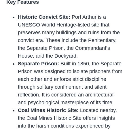
Key Features
Historic Convict Site:
Port Arthur is a
UNESCO World Heritage-listed site that
preserves many buildings and ruins from the
convict era. These include the Penitentiary,
the Separate Prison, the Commandant’s
House, and the Dockyard.
Separate Prison:
Built in 1850, the Separate
Prison was designed to isolate prisoners from
each other and enforce strict discipline
through solitary confinement and silent
reflection. It is considered an architectural
and psychological masterpiece of its time.
Coal Mines Historic Site:
Located nearby,
the Coal Mines Historic Site offers insights
into the harsh conditions experienced by