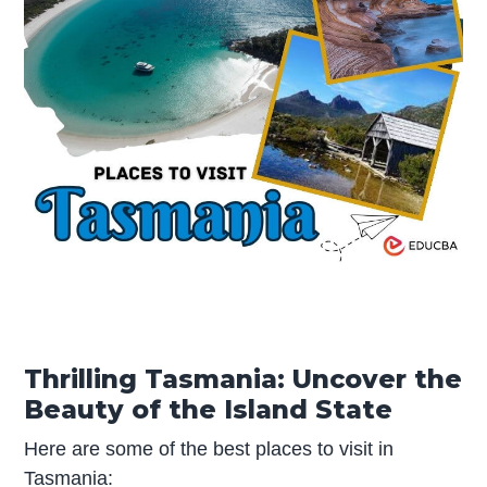
Thrilling Tasmania: Uncover the
Beauty of the Island State
Here are some of the best places to visit in
Tasmania: