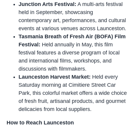
Junction Arts Festival:
A multi-arts festival
held in September, showcasing
contemporary art, performances, and cultural
events at various venues across Launceston.
Tasmania Breath of Fresh Air (BOFA) Film
Festival:
Held annually in May, this film
festival features a diverse program of local
and international films, workshops, and
discussions with filmmakers.
Launceston Harvest Market:
Held every
Saturday morning at Cimitiere Street Car
Park, this colorful market offers a wide choice
of fresh fruit, artisanal products, and gourmet
delicacies from local suppliers.
How to Reach Launceston