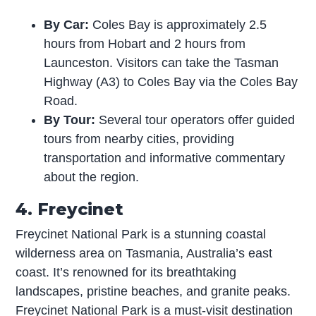
By Car:
Coles Bay is approximately 2.5
hours from Hobart and 2 hours from
Launceston. Visitors can take the Tasman
Highway (A3) to Coles Bay via the Coles Bay
Road.
By Tour:
Several tour operators offer guided
tours from nearby cities, providing
transportation and informative commentary
about the region.
4. Freycinet
Freycinet National Park is a stunning coastal
wilderness area on Tasmania, Australia’s east
coast. It’s renowned for its breathtaking
landscapes, pristine beaches, and granite peaks.
Freycinet National Park is a must-visit destination