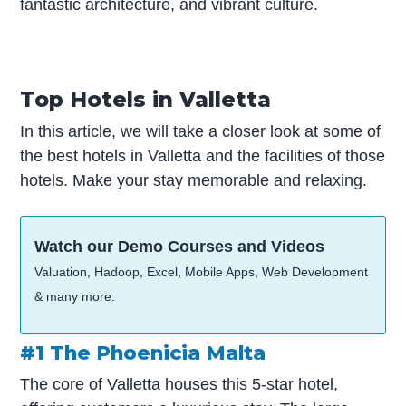
fantastic architecture, and vibrant culture.
Top Hotels in Valletta
In this article, we will take a closer look at some of
the best hotels in Valletta and the facilities of those
hotels. Make your stay memorable and relaxing.
Watch our Demo Courses and Videos
Valuation, Hadoop, Excel, Mobile Apps, Web Development
& many more.
#1 The Phoenicia Malta
The core of Valletta houses this 5-star hotel,