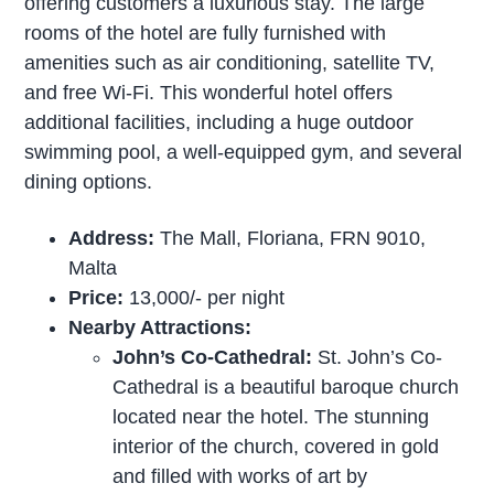
offering customers a luxurious stay. The large
rooms of the hotel are fully furnished with
amenities such as air conditioning, satellite TV,
and free Wi-Fi. This wonderful hotel offers
additional facilities, including a huge outdoor
swimming pool, a well-equipped gym, and several
dining options.
Address:
The Mall, Floriana, FRN 9010,
Malta
Price:
13,000/- per night
Nearby Attractions:
John’s Co-Cathedral:
St. John’s Co-
Cathedral is a beautiful baroque church
located near the hotel. The stunning
interior of the church, covered in gold
and filled with works of art by