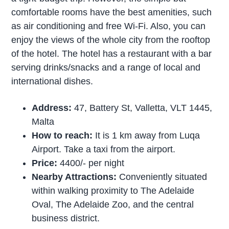
comfortable rooms have the best amenities, such
as air conditioning and free Wi-Fi. Also, you can
enjoy the views of the whole city from the rooftop
of the hotel. The hotel has a restaurant with a bar
serving drinks/snacks and a range of local and
international dishes.
Address:
47, Battery St, Valletta, VLT 1445,
Malta
How to reach:
It is 1 km away from Luqa
Airport. Take a taxi from the airport.
Price:
4400/- per night
Nearby Attractions:
Conveniently situated
within walking proximity to The Adelaide
Oval, The Adelaide Zoo, and the central
business district.