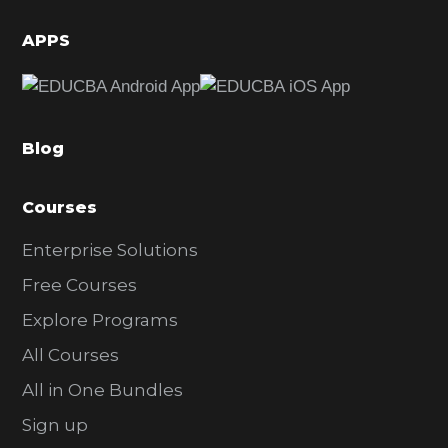
i
d
APPS
e
b
a
Blog
r
Courses
Enterprise Solutions
Free Courses
Explore Programs
All Courses
All in One Bundles
Sign up