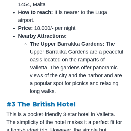
1454, Malta
How to reach:
It is nearer to the Luqa
airport.
Price:
18,000/- per night
Nearby Attractions:
The Upper Barrakka Gardens:
The
Upper Barrakka Gardens are a peaceful
oasis located on the ramparts of
Valletta. The gardens offer panoramic
views of the city and the harbor and are
a popular spot for picnics and relaxing
long walks.
#3 The British Hotel
This is a pocket-friendly 3-star hotel in Valletta.
The simplicity of the hotel makes it a perfect fit for
a tight-budget trip. However, the simple but