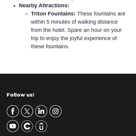
Nearby Attractions:
Triton Fountains:
These fountains are
within 5 minutes of walking distance
from the hotel. Spare an hour on your
trip to enjoy the joyful experience of
these fountains.
P
r
i
m
Footer
Follow us!
a
r
y
S