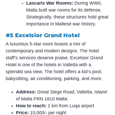
Lascaris War Rooms:
During WWII,
Malta built war rooms for its defense.
Strategically, these structures hold great
importance in Maltese war history.
#5 Excelsior Grand Hotel
A luxurious 5-star room boasts a mix of
contemporary and modern designs. The hotel
staff’s services deserve praise. Excelsior Grand
Hotel is one of the hotels in Valletta with a
splendid sea view. The hotel offers a kid’s pool,
babysitting, air conditioning, parking, and more.
Address:
Great Siege Road, Valletta, Island
of Malta FRN 1810 Malta
How to reach:
1 km from Luqa airport
Price:
10,000/- per night