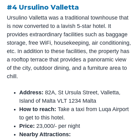
#4 Ursulino Valletta
Ursulino Valletta was a traditional townhouse that
is now converted to a lavish 5-star hotel. It
provides extraordinary facilities such as baggage
storage, free WiFi, housekeeping, air conditioning,
etc. In addition to these facilities, the property has
a rooftop terrace that provides a panoramic view
of the city, outdoor dining, and a furniture area to
chill.
Address:
82A, St Ursula Street, Valletta,
Island of Malta VLT 1234 Malta
How to reach:
Take a taxi from Luqa Airport
to get to this hotel.
Price:
23,000/- per night
Nearby Attractions: