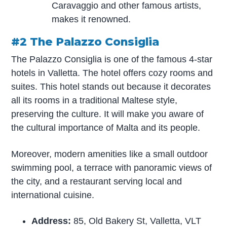
Caravaggio and other famous artists,
makes it renowned.
#2 The Palazzo Consiglia
The Palazzo Consiglia is one of the famous 4-star
hotels in Valletta. The hotel offers cozy rooms and
suites. This hotel stands out because it decorates
all its rooms in a traditional Maltese style,
preserving the culture. It will make you aware of
the cultural importance of Malta and its people.
Moreover, modern amenities like a small outdoor
swimming pool, a terrace with panoramic views of
the city, and a restaurant serving local and
international cuisine.
Address:
85, Old Bakery St, Valletta, VLT