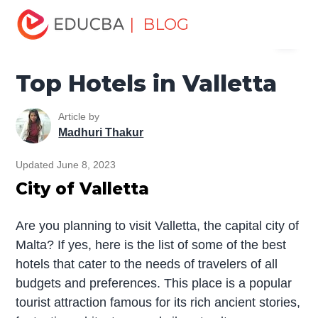
Home
Miscellaneous
Hotels
Top Hotels in Valletta
| BLOG
Menu
EDUCBA
Top Hotels in Valletta
Article by
Madhuri Thakur
Updated June 8, 2023
City of Valletta
Are you planning to visit Valletta, the capital city of
Malta? If yes, here is the list of some of the best
hotels that cater to the needs of travelers of all
budgets and preferences. This place is a popular
tourist attraction famous for its rich ancient stories,