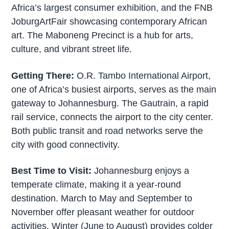
Africa’s largest consumer exhibition, and the FNB
JoburgArtFair showcasing contemporary African
art. The Maboneng Precinct is a hub for arts,
culture, and vibrant street life.
Getting There:
O.R. Tambo International Airport,
one of Africa’s busiest airports, serves as the main
gateway to Johannesburg. The Gautrain, a rapid
rail service, connects the airport to the city center.
Both public transit and road networks serve the
city with good connectivity.
Best Time to Visit:
Johannesburg enjoys a
temperate climate, making it a year-round
destination. March to May and September to
November offer pleasant weather for outdoor
activities. Winter (June to August) provides colder