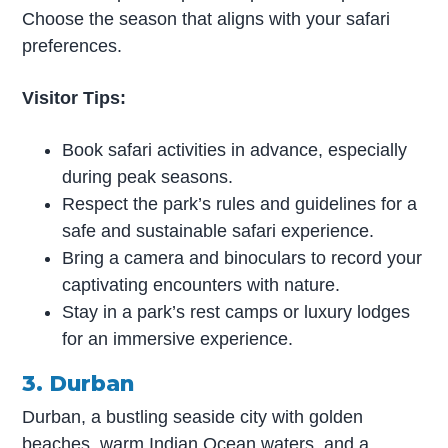
Choose the season that aligns with your safari
preferences.
Visitor Tips:
Book safari activities in advance, especially
during peak seasons.
Respect the park’s rules and guidelines for a
safe and sustainable safari experience.
Bring a camera and binoculars to record your
captivating encounters with nature.
Stay in a park’s rest camps or luxury lodges
for an immersive experience.
3. Durban
Durban, a bustling seaside city with golden
beaches, warm Indian Ocean waters, and a