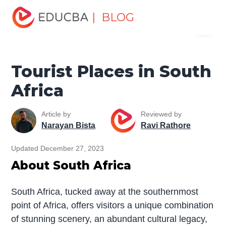
Home
Miscellaneous
Tourist Places
Tourist Places in
| BLOG
Menu
South Africa
EDUCBA
Tourist Places in South
Africa
Article by
Reviewed by
Narayan Bista
Ravi Rathore
Updated December 27, 2023
About South Africa
South Africa, tucked away at the southernmost
point of Africa, offers visitors a unique combination
of stunning scenery, an abundant cultural legacy,