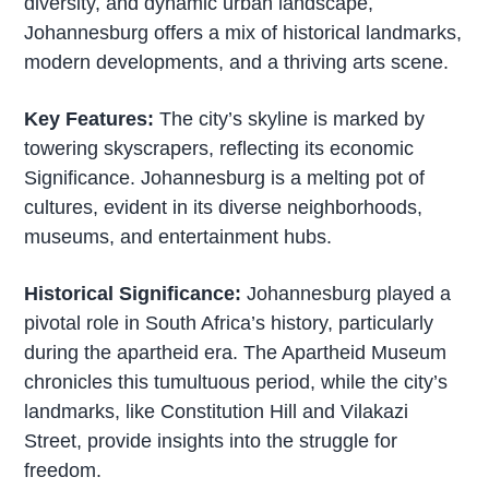
diversity, and dynamic urban landscape,
Johannesburg offers a mix of historical landmarks,
modern developments, and a thriving arts scene.
Key Features:
The city’s skyline is marked by
towering skyscrapers, reflecting its economic
Significance. Johannesburg is a melting pot of
cultures, evident in its diverse neighborhoods,
museums, and entertainment hubs.
Historical Significance:
Johannesburg played a
pivotal role in South Africa’s history, particularly
during the apartheid era. The Apartheid Museum
chronicles this tumultuous period, while the city’s
landmarks, like Constitution Hill and Vilakazi
Street, provide insights into the struggle for
freedom.