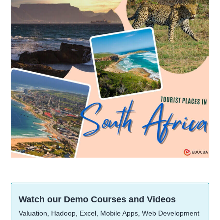
Watch our Demo Courses and Videos
Valuation, Hadoop, Excel, Mobile Apps, Web Development