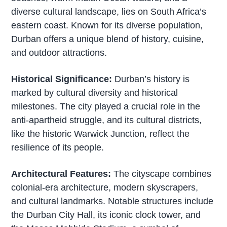
diverse cultural landscape, lies on South Africa’s
eastern coast. Known for its diverse population,
Durban offers a unique blend of history, cuisine,
and outdoor attractions.
Historical Significance:
Durban’s history is
marked by cultural diversity and historical
milestones. The city played a crucial role in the
anti-apartheid struggle, and its cultural districts,
like the historic Warwick Junction, reflect the
resilience of its people.
Architectural Features:
The cityscape combines
colonial-era architecture, modern skyscrapers,
and cultural landmarks. Notable structures include
the Durban City Hall, its iconic clock tower, and