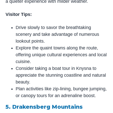
a quieter experience with milder weather.
Visitor Tips:
Drive slowly to savor the breathtaking
scenery and take advantage of numerous
lookout points.
Explore the quaint towns along the route,
offering unique cultural experiences and local
cuisine.
Consider taking a boat tour in Knysna to
appreciate the stunning coastline and natural
beauty.
Plan activities like zip-lining, bungee jumping,
or canopy tours for an adrenaline boost.
5. Drakensberg Mountains