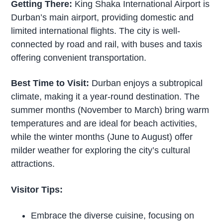
Getting There:
King Shaka International Airport is
Durban’s main airport, providing domestic and
limited international flights. The city is well-
connected by road and rail, with buses and taxis
offering convenient transportation.
Best Time to Visit:
Durban enjoys a subtropical
climate, making it a year-round destination. The
summer months (November to March) bring warm
temperatures and are ideal for beach activities,
while the winter months (June to August) offer
milder weather for exploring the city’s cultural
attractions.
Visitor Tips:
Embrace the diverse cuisine, focusing on