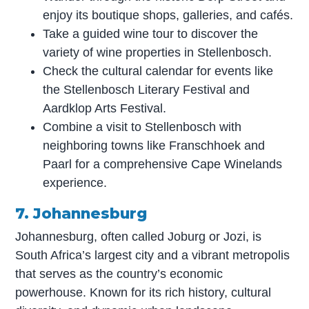
enjoy its boutique shops, galleries, and cafés.
Take a guided wine tour to discover the
variety of wine properties in Stellenbosch.
Check the cultural calendar for events like
the Stellenbosch Literary Festival and
Aardklop Arts Festival.
Combine a visit to Stellenbosch with
neighboring towns like Franschhoek and
Paarl for a comprehensive Cape Winelands
experience.
7. Johannesburg
Johannesburg, often called Joburg or Jozi, is
South Africa’s largest city and a vibrant metropolis
that serves as the country’s economic
powerhouse. Known for its rich history, cultural