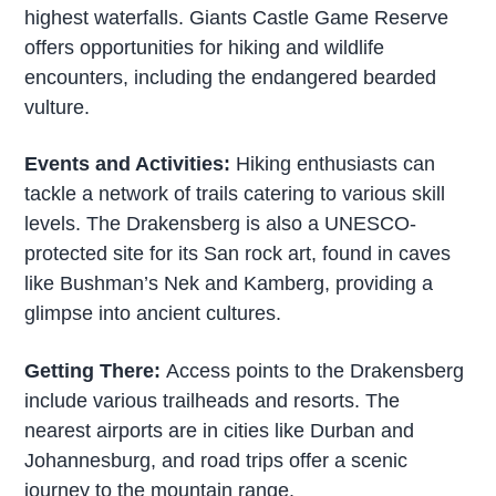
highest waterfalls. Giants Castle Game Reserve
offers opportunities for hiking and wildlife
encounters, including the endangered bearded
vulture.
Events and Activities:
Hiking enthusiasts can
tackle a network of trails catering to various skill
levels. The Drakensberg is also a UNESCO-
protected site for its San rock art, found in caves
like Bushman’s Nek and Kamberg, providing a
glimpse into ancient cultures.
Getting There:
Access points to the Drakensberg
include various trailheads and resorts. The
nearest airports are in cities like Durban and
Johannesburg, and road trips offer a scenic
journey to the mountain range.