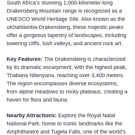
South Africa’s stunning 1,000-kilometer-long
Drakensberg Mountain range is recognized as a
UNESCO World Heritage Site. Also known as the
uKhahlamba-Drakensberg, these majestic peaks
offer a gorgeous tapestry of landscapes, including
towering cliffs, lush valleys, and ancient rock art.
Key Features:
The Drakensberg is characterized
by its dramatic escarpment, with the highest peak,
Thabana Ntlenyana, reaching over 3,400 meters.
The region encompasses diverse ecosystems,
from alpine meadows to rocky plateaus, creating a
haven for flora and fauna.
Nearby Attractions:
Explore the Royal Natal
National Park, home to iconic landmarks like the
Amphitheatre and Tugela Falls, one of the world’s