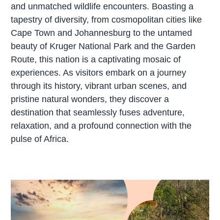
and unmatched wildlife encounters. Boasting a
tapestry of diversity, from cosmopolitan cities like
Cape Town and Johannesburg to the untamed
beauty of Kruger National Park and the Garden
Route, this nation is a captivating mosaic of
experiences. As visitors embark on a journey
through its history, vibrant urban scenes, and
pristine natural wonders, they discover a
destination that seamlessly fuses adventure,
relaxation, and a profound connection with the
pulse of Africa.