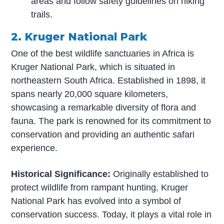
areas and follow safety guidelines on hiking
trails.
2. Kruger National Park
One of the best wildlife sanctuaries in Africa is
Kruger National Park, which is situated in
northeastern South Africa. Established in 1898, it
spans nearly 20,000 square kilometers,
showcasing a remarkable diversity of flora and
fauna. The park is renowned for its commitment to
conservation and providing an authentic safari
experience.
Historical Significance:
Originally established to
protect wildlife from rampant hunting, Kruger
National Park has evolved into a symbol of
conservation success. Today, it plays a vital role in