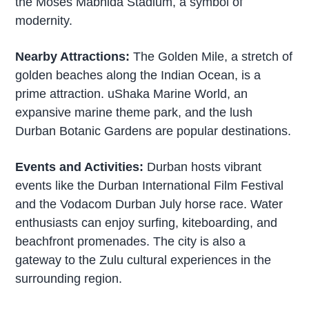
the Moses Mabhida Stadium, a symbol of
modernity.
Nearby Attractions:
The Golden Mile, a stretch of
golden beaches along the Indian Ocean, is a
prime attraction. uShaka Marine World, an
expansive marine theme park, and the lush
Durban Botanic Gardens are popular destinations.
Events and Activities:
Durban hosts vibrant
events like the Durban International Film Festival
and the Vodacom Durban July horse race. Water
enthusiasts can enjoy surfing, kiteboarding, and
beachfront promenades. The city is also a
gateway to the Zulu cultural experiences in the
surrounding region.