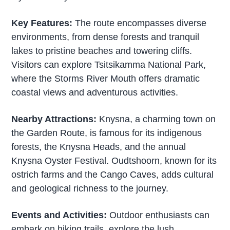
Key Features:
The route encompasses diverse
environments, from dense forests and tranquil
lakes to pristine beaches and towering cliffs.
Visitors can explore Tsitsikamma National Park,
where the Storms River Mouth offers dramatic
coastal views and adventurous activities.
Nearby Attractions:
Knysna, a charming town on
the Garden Route, is famous for its indigenous
forests, the Knysna Heads, and the annual
Knysna Oyster Festival. Oudtshoorn, known for its
ostrich farms and the Cango Caves, adds cultural
and geological richness to the journey.
Events and Activities:
Outdoor enthusiasts can
embark on hiking trails, explore the lush