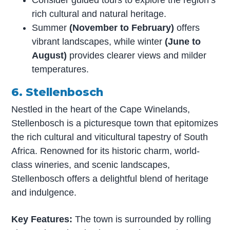
rich cultural and natural heritage.
Summer
(November to February)
offers
vibrant landscapes, while winter
(June to
August)
provides clearer views and milder
temperatures.
6. Stellenbosch
Nestled in the heart of the Cape Winelands,
Stellenbosch is a picturesque town that epitomizes
the rich cultural and viticultural tapestry of South
Africa. Renowned for its historic charm, world-
class wineries, and scenic landscapes,
Stellenbosch offers a delightful blend of heritage
and indulgence.
Key Features:
The town is surrounded by rolling