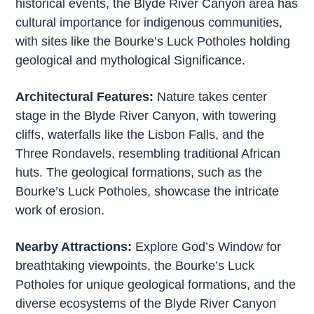
historical events, the Blyde River Canyon area has
cultural importance for indigenous communities,
with sites like the Bourke’s Luck Potholes holding
geological and mythological Significance.
Architectural Features:
Nature takes center
stage in the Blyde River Canyon, with towering
cliffs, waterfalls like the Lisbon Falls, and the
Three Rondavels, resembling traditional African
huts. The geological formations, such as the
Bourke’s Luck Potholes, showcase the intricate
work of erosion.
Nearby Attractions:
Explore God’s Window for
breathtaking viewpoints, the Bourke’s Luck
Potholes for unique geological formations, and the
diverse ecosystems of the Blyde River Canyon