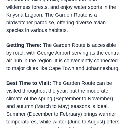
wilderness forests, and enjoy water sports in the
Knysna Lagoon. The Garden Route is a
birdwatcher paradise, offering diverse avian
species in various habitats.
Getting There:
The Garden Route is accessible
by road, with George Airport serving as the central
air hub in the region. It is conveniently connected
to major cities like Cape Town and Johannesburg.
Best Time to Visit:
The Garden Route can be
visited throughout the year, but the moderate
climate of the spring (September to November)
and autumn (March to May) seasons is ideal.
Summer (December to February) brings warmer
temperatures, while winter (June to August) offers