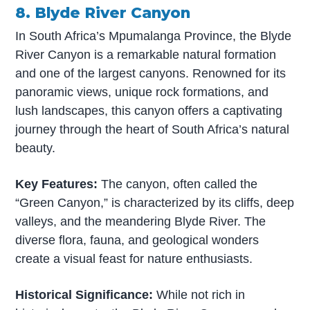
8. Blyde River Canyon
In South Africa’s Mpumalanga Province, the Blyde
River Canyon is a remarkable natural formation
and one of the largest canyons. Renowned for its
panoramic views, unique rock formations, and
lush landscapes, this canyon offers a captivating
journey through the heart of South Africa’s natural
beauty.
Key Features:
The canyon, often called the
“Green Canyon,” is characterized by its cliffs, deep
valleys, and the meandering Blyde River. The
diverse flora, fauna, and geological wonders
create a visual feast for nature enthusiasts.
Historical Significance:
While not rich in