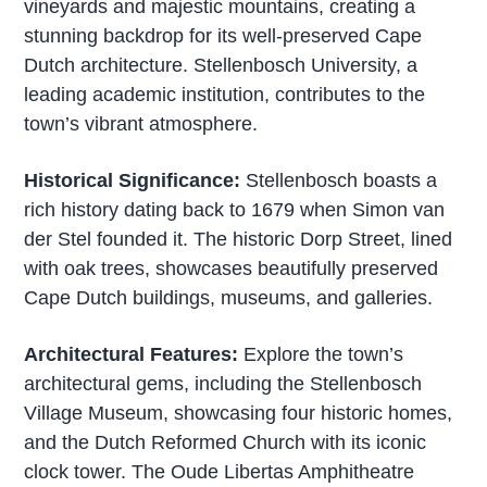
vineyards and majestic mountains, creating a
stunning backdrop for its well-preserved Cape
Dutch architecture. Stellenbosch University, a
leading academic institution, contributes to the
town’s vibrant atmosphere.
Historical Significance:
Stellenbosch boasts a
rich history dating back to 1679 when Simon van
der Stel founded it. The historic Dorp Street, lined
with oak trees, showcases beautifully preserved
Cape Dutch buildings, museums, and galleries.
Architectural Features:
Explore the town’s
architectural gems, including the Stellenbosch
Village Museum, showcasing four historic homes,
and the Dutch Reformed Church with its iconic
clock tower. The Oude Libertas Amphitheatre