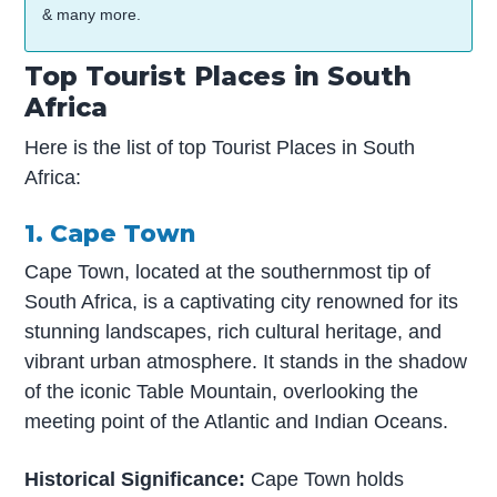
& many more.
Top Tourist Places in South
Africa
Here is the list of top Tourist Places in South
Africa:
1. Cape Town
Cape Town, located at the southernmost tip of
South Africa, is a captivating city renowned for its
stunning landscapes, rich cultural heritage, and
vibrant urban atmosphere. It stands in the shadow
of the iconic Table Mountain, overlooking the
meeting point of the Atlantic and Indian Oceans.
Historical Significance:
Cape Town holds