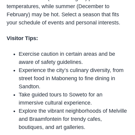
temperatures, while summer (December to
February) may be hot. Select a season that fits
your schedule of events and personal interests.
Visitor Tips:
Exercise caution in certain areas and be
aware of safety guidelines.
Experience the city’s culinary diversity, from
street food in Maboneng to fine dining in
Sandton.
Take guided tours to Soweto for an
immersive cultural experience.
Explore the vibrant neighborhoods of Melville
and Braamfontein for trendy cafes,
boutiques, and art galleries.