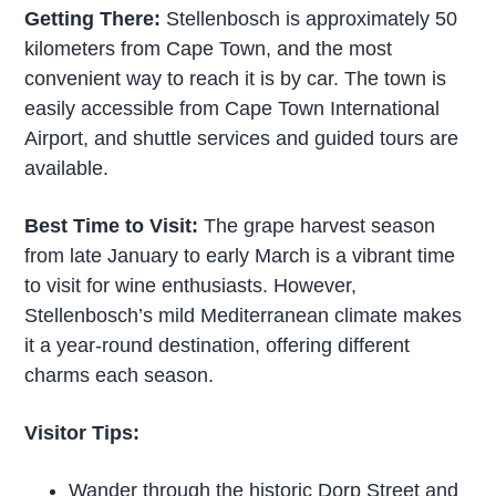
Getting There:
Stellenbosch is approximately 50
kilometers from Cape Town, and the most
convenient way to reach it is by car. The town is
easily accessible from Cape Town International
Airport, and shuttle services and guided tours are
available.
Best Time to Visit:
The grape harvest season
from late January to early March is a vibrant time
to visit for wine enthusiasts. However,
Stellenbosch’s mild Mediterranean climate makes
it a year-round destination, offering different
charms each season.
Visitor Tips:
Wander through the historic Dorp Street and