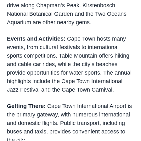
drive along Chapman’s Peak. Kirstenbosch
National Botanical Garden and the Two Oceans
Aquarium are other nearby gems.
Events and Activities:
Cape Town hosts many
events, from cultural festivals to international
sports competitions. Table Mountain offers hiking
and cable car rides, while the city’s beaches
provide opportunities for water sports. The annual
highlights include the Cape Town International
Jazz Festival and the Cape Town Carnival.
Getting There:
Cape Town International Airport is
the primary gateway, with numerous international
and domestic flights. Public transport, including
buses and taxis, provides convenient access to
the city.