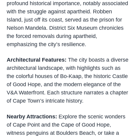
profound historical importance, notably associated
with the struggle against apartheid. Robben
Island, just off its coast, served as the prison for
Nelson Mandela. District Six Museum chronicles
the forced removals during apartheid,
emphasizing the city’s resilience.
Architectural Features:
The city boasts a diverse
architectural landscape, with highlights such as
the colorful houses of Bo-Kaap, the historic Castle
of Good Hope, and the modern elegance of the
V&A Waterfront. Each structure narrates a chapter
of Cape Town’s intricate history.
Nearby Attractions:
Explore the scenic wonders
of Cape Point and the Cape of Good Hope,
witness penguins at Boulders Beach, or take a