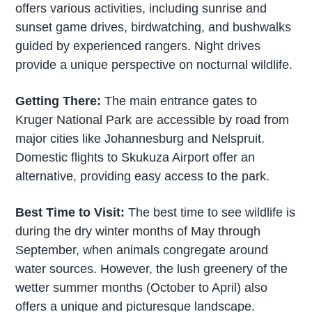
offers various activities, including sunrise and
sunset game drives, birdwatching, and bushwalks
guided by experienced rangers. Night drives
provide a unique perspective on nocturnal wildlife.
Getting There:
The main entrance gates to
Kruger National Park are accessible by road from
major cities like Johannesburg and Nelspruit.
Domestic flights to Skukuza Airport offer an
alternative, providing easy access to the park.
Best Time to Visit:
The best time to see wildlife is
during the dry winter months of May through
September, when animals congregate around
water sources. However, the lush greenery of the
wetter summer months (October to April) also
offers a unique and picturesque landscape.