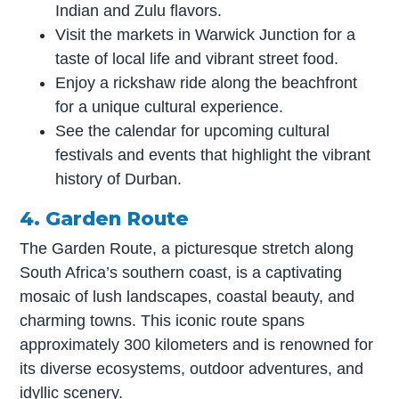
Indian and Zulu flavors.
Visit the markets in Warwick Junction for a
taste of local life and vibrant street food.
Enjoy a rickshaw ride along the beachfront
for a unique cultural experience.
See the calendar for upcoming cultural
festivals and events that highlight the vibrant
history of Durban.
4. Garden Route
The Garden Route, a picturesque stretch along
South Africa’s southern coast, is a captivating
mosaic of lush landscapes, coastal beauty, and
charming towns. This iconic route spans
approximately 300 kilometers and is renowned for
its diverse ecosystems, outdoor adventures, and
idyllic scenery.