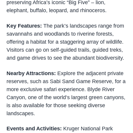
preserving Africa’s iconic “Big Five” – lion,
elephant, buffalo, leopard, and rhinoceros.
Key Features:
The park’s landscapes range from
savannahs and woodlands to riverine forests,
offering a habitat for a staggering array of wildlife.
Visitors can go on self-guided trails, guided treks,
and game drives to see the abundant biodiversity.
Nearby Attractions:
Explore the adjacent private
reserves, such as Sabi Sand Game Reserve, for a
more exclusive safari experience. Blyde River
Canyon, one of the world’s largest green canyons,
is also available for those seeking diverse
landscapes.
Events and Activities:
Kruger National Park