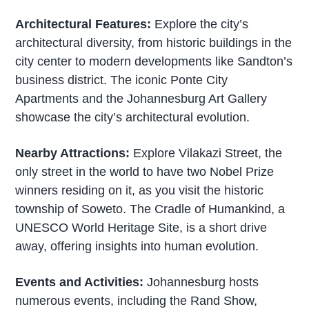
Architectural Features:
Explore the city’s
architectural diversity, from historic buildings in the
city center to modern developments like Sandton’s
business district. The iconic Ponte City
Apartments and the Johannesburg Art Gallery
showcase the city’s architectural evolution.
Nearby Attractions:
Explore Vilakazi Street, the
only street in the world to have two Nobel Prize
winners residing on it, as you visit the historic
township of Soweto. The Cradle of Humankind, a
UNESCO World Heritage Site, is a short drive
away, offering insights into human evolution.
Events and Activities:
Johannesburg hosts
numerous events, including the Rand Show,