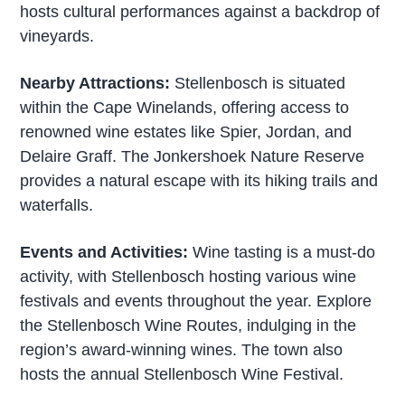
hosts cultural performances against a backdrop of
vineyards.
Nearby Attractions:
Stellenbosch is situated
within the Cape Winelands, offering access to
renowned wine estates like Spier, Jordan, and
Delaire Graff. The Jonkershoek Nature Reserve
provides a natural escape with its hiking trails and
waterfalls.
Events and Activities:
Wine tasting is a must-do
activity, with Stellenbosch hosting various wine
festivals and events throughout the year. Explore
the Stellenbosch Wine Routes, indulging in the
region’s award-winning wines. The town also
hosts the annual Stellenbosch Wine Festival.