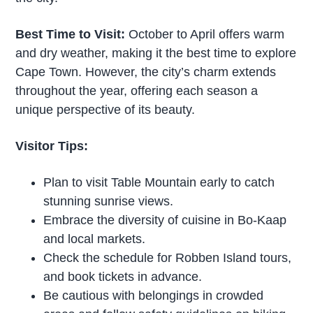
Best Time to Visit:
October to April offers warm
and dry weather, making it the best time to explore
Cape Town. However, the city’s charm extends
throughout the year, offering each season a
unique perspective of its beauty.
Visitor Tips:
Plan to visit Table Mountain early to catch
stunning sunrise views.
Embrace the diversity of cuisine in Bo-Kaap
and local markets.
Check the schedule for Robben Island tours,
and book tickets in advance.
Be cautious with belongings in crowded