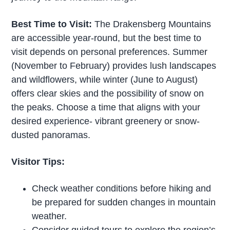
Best Time to Visit:
The Drakensberg Mountains
are accessible year-round, but the best time to
visit depends on personal preferences. Summer
(November to February) provides lush landscapes
and wildflowers, while winter (June to August)
offers clear skies and the possibility of snow on
the peaks. Choose a time that aligns with your
desired experience- vibrant greenery or snow-
dusted panoramas.
Visitor Tips:
Check weather conditions before hiking and
be prepared for sudden changes in mountain
weather.
Consider guided tours to explore the region’s