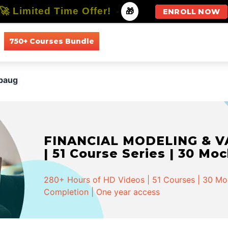
🚀 Limited Time Offer!
-
🎁
ENROLL NOW
750+ Courses Bundle
All Courses
All Specializations
ibaug
FINANCIAL MODELING & VA
| 51 Course Series | 30 Mo
280+ Hours of HD Videos | 51 Courses | 30 Mock
Completion | One year access