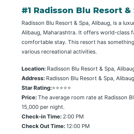
#1 Radisson Blu Resort &
Radisson Blu Resort & Spa, Alibaug, is a luxu
Alibaug, Maharashtra. It offers world-class 
comfortable stay. This resort has something
various recreational activities.
Location:
Radisson Blu Resort & Spa, Alibaug,
Address:
Radisson Blu Resort & Spa, Alibau
Star Rating:
⭐⭐⭐⭐⭐
Price:
The average room rate at Radisson Bl
15,000 per night.
Check-in Time:
2:00 PM
Check Out Time:
12:00 PM