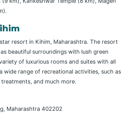
 (9 km), Kankeshwar Temple (8 km), Magen
m).
ihim
star resort in Kihim, Maharashtra. The resort
as beautiful surroundings with lush green
ariety of luxurious rooms and suites with all
 wide range of recreational activities, such as
a treatments, and much more.
ug, Maharashtra 402202