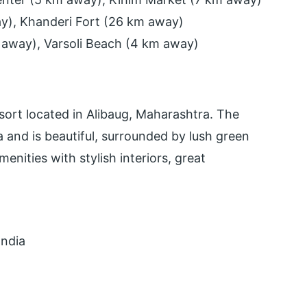
way), Khanderi Fort (26 km away)
 away), Varsoli Beach (4 km away)
sort located in Alibaug, Maharashtra. The
 and is beautiful, surrounded by lush green
nities with stylish interiors, great
India