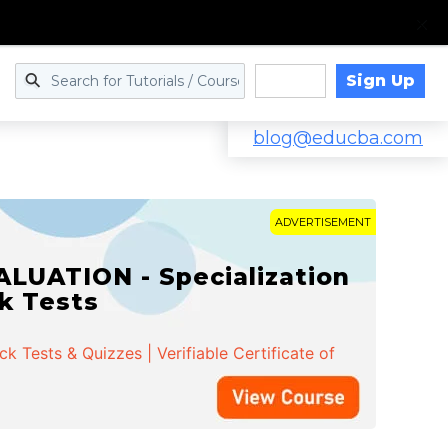
Sign Up
Log in
blog@educba.com
ADVERTISEMENT
LUATION - Specialization
ck Tests
 Tests & Quizzes | Verifiable Certificate of