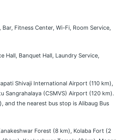
Bar, Fitness Center, Wi-Fi, Room Service,
 Hall, Banquet Hall, Laundry Service,
pati Shivaji International Airport (110 km),
stu Sangrahalaya (CSMVS) Airport (120 km).
), and the nearest bus stop is Alibaug Bus
anakeshwar Forest (8 km), Kolaba Fort (2