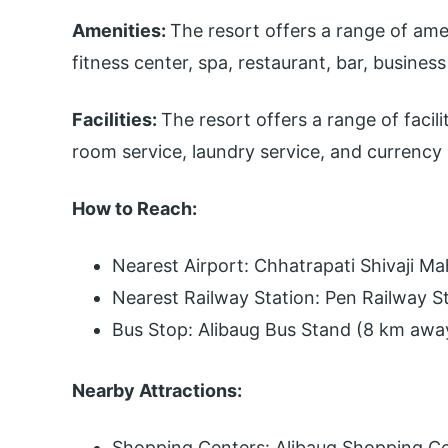
Amenities:
The resort offers a range of ame
fitness center, spa, restaurant, bar, busines
Facilities:
The resort offers a range of facili
room service, laundry service, and currency
How to Reach:
Nearest Airport: Chhatrapati Shivaji Ma
Nearest Railway Station: Pen Railway S
Bus Stop: Alibaug Bus Stand (8 km awa
Nearby Attractions:
Shopping Centers: Alibaug Shopping C