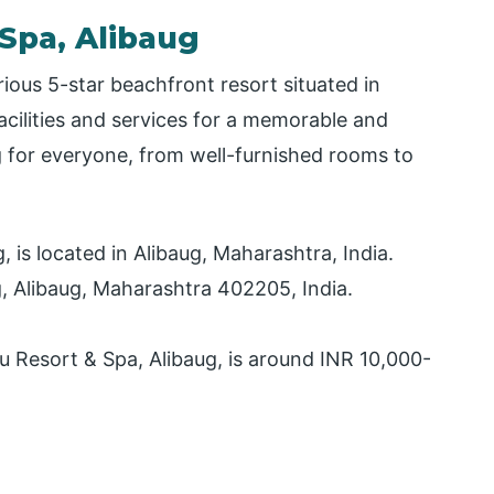
 Spa, Alibaug
rious 5-star beachfront resort situated in
facilities and services for a memorable and
 for everyone, from well-furnished rooms to
 is located in Alibaug, Maharashtra, India.
g, Alibaug, Maharashtra 402205, India.
u Resort & Spa, Alibaug, is around INR 10,000-