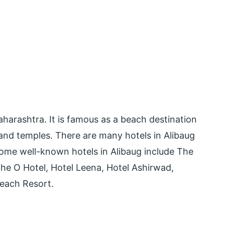
Maharashtra. It is famous as a beach destination
, and temples. There are many hotels in Alibaug
Some well-known hotels in Alibaug include The
he O Hotel, Hotel Leena, Hotel Ashirwad,
each Resort.