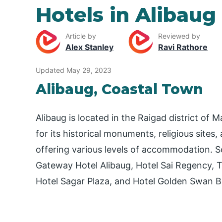
Hotels in Alibaug
Article by
Reviewed by
Alex Stanley
Ravi Rathore
Updated May 29, 2023
Alibaug, Coastal Town
Alibaug is located in the Raigad district of 
for its historical monuments, religious sites
offering various levels of accommodation. 
Gateway Hotel Alibaug, Hotel Sai Regency, T
Hotel Sagar Plaza, and Hotel Golden Swan B