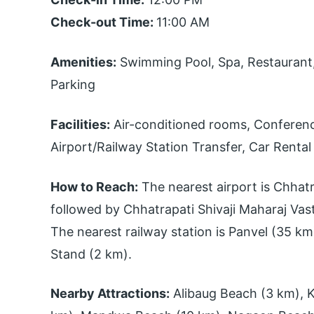
Check-out Time:
11:00 AM
Amenities:
Swimming Pool, Spa, Restaurant, 
Parking
Facilities:
Air-conditioned rooms, Conference
Airport/Railway Station Transfer, Car Rental
How to Reach:
The nearest airport is Chhatra
followed by Chhatrapati Shivaji Maharaj Va
The nearest railway station is Panvel (35 km
Stand (2 km).
Nearby Attractions:
Alibaug Beach (3 km), K