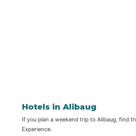
Hotels in Alibaug
If you plan a weekend trip to Alibaug, find t
Experience.