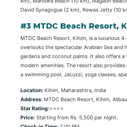
km), Mandwa Beach (10 km), Nagaon Beach
David Synagogue (2 km), Rewas Jetty (10 k
#3 MTDC Beach Resort, K
MTDC Beach Resort, Kihim, is a luxurious 4-
overlooks the spectacular Arabian Sea and h
gardens and coconut palms. It also offers a v
modern amenities. The resort also provides a
a swimming pool, Jacuzzi, yoga classes, sp
Location:
Kihim, Maharashtra, India
Address:
MTDC Beach Resort, Kihim, Aliba
Star Rating:
⭐⭐⭐⭐
Price:
Starting from Rs. 5,500 per night.
Check-in Time:
2:00 PM