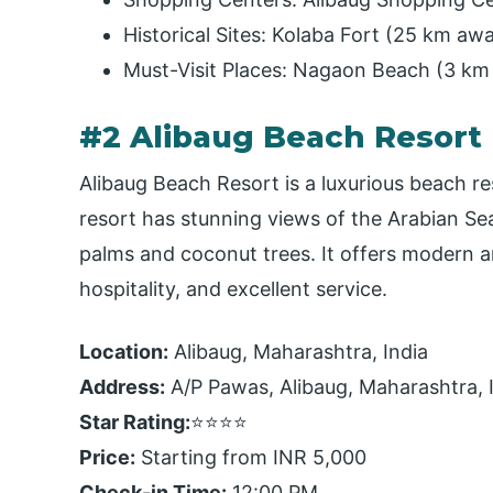
Historical Sites: Kolaba Fort (25 km a
Must-Visit Places: Nagaon Beach (3 km
#2 Alibaug Beach Resort
Alibaug Beach Resort is a luxurious beach re
resort has stunning views of the Arabian Sea
palms and coconut trees. It offers modern ame
hospitality, and excellent service.
Location:
Alibaug, Maharashtra, India
Address:
A/P Pawas, Alibaug, Maharashtra, 
Star Rating:
⭐⭐⭐⭐
Price:
Starting from INR 5,000
Check-in Time:
12:00 PM