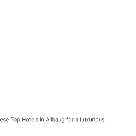
hese Top Hotels in Alibaug for a Luxurious