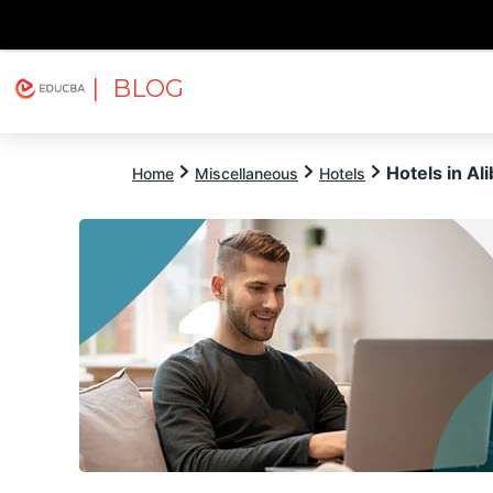
| BLOG
Explore
Free Courses
EDUCBA
Hotels in Al
Home
Miscellaneous
Hotels