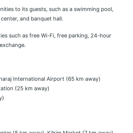
nities to its guests, such as a swimming pool,
s center, and banquet hall.
ties such as free Wi-Fi, free parking, 24-hour
 exchange.
haraj International Airport (65 km away)
tation (25 km away)
y)
enter (5 km away), Kihim Market (7 km away)