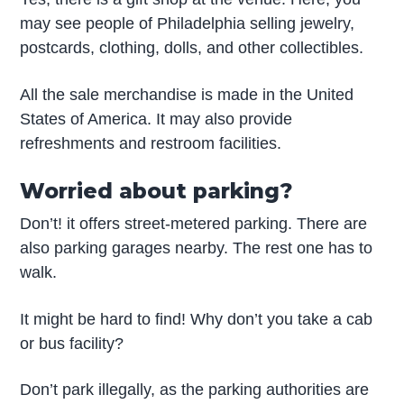
may see people of Philadelphia selling jewelry,
postcards, clothing, dolls, and other collectibles.
All the sale merchandise is made in the United
States of America. It may also provide
refreshments and restroom facilities.
Worried about parking?
Don’t! it offers street-metered parking. There are
also parking garages nearby. The rest one has to
walk.
It might be hard to find! Why don’t you take a cab
or bus facility?
Don’t park illegally, as the parking authorities are