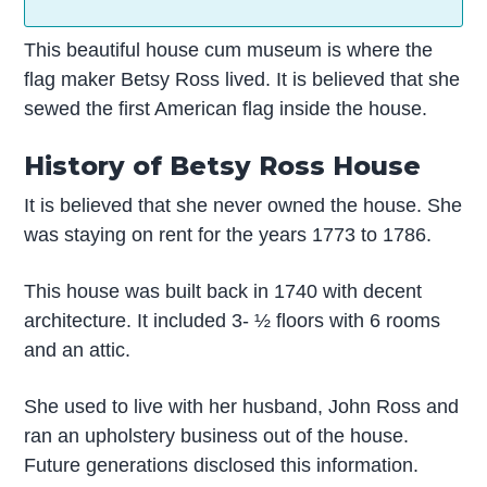
This beautiful house cum museum is where the
flag maker Betsy Ross lived. It is believed that she
sewed the first American flag inside the house.
History of Betsy Ross House
It is believed that she never owned the house. She
was staying on rent for the years 1773 to 1786.
This house was built back in 1740 with decent
architecture. It included 3- ½ floors with 6 rooms
and an attic.
She used to live with her husband, John Ross and
ran an upholstery business out of the house.
Future generations disclosed this information.