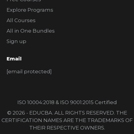
Explore Programs
All Courses
All in One Bundles
Sign up
Email
[email protected]
ISO 10004:2018 & ISO 9001:2015 Certified
© 2026 - EDUCBA. ALL RIGHTS RESERVED. THE
CERTIFICATION NAMES ARE THE TRADEMARKS OF
THEIR RESPECTIVE OWNERS.