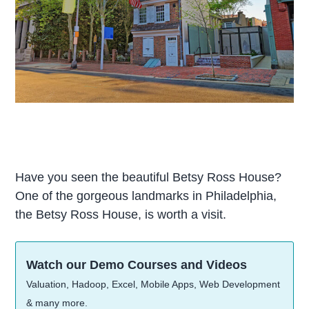
Have you seen the beautiful Betsy Ross House?
One of the gorgeous landmarks in Philadelphia,
the Betsy Ross House, is worth a visit.
Watch our Demo Courses and Videos
Valuation, Hadoop, Excel, Mobile Apps, Web Development
& many more.