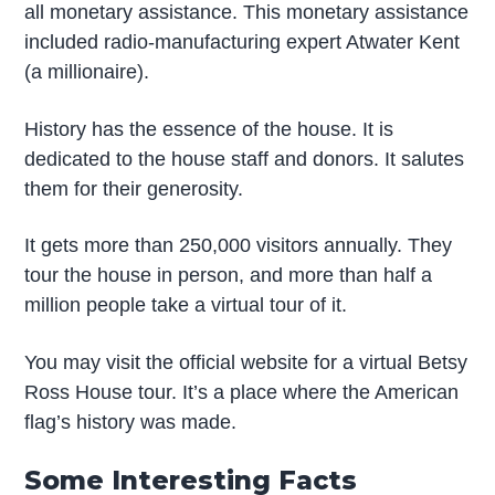
all monetary assistance. This monetary assistance
included radio-manufacturing expert Atwater Kent
(a millionaire).
History has the essence of the house. It is
dedicated to the house staff and donors. It salutes
them for their generosity.
It gets more than 250,000 visitors annually. They
tour the house in person, and more than half a
million people take a virtual tour of it.
You may visit the official website for a virtual Betsy
Ross House tour. It’s a place where the American
flag’s history was made.
Some Interesting Facts