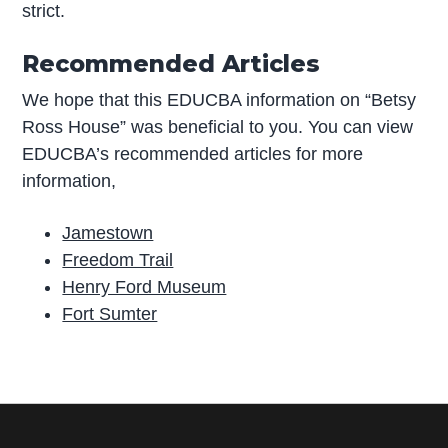
strict.
Recommended Articles
We hope that this EDUCBA information on “Betsy
Ross House” was beneficial to you. You can view
EDUCBA’s recommended articles for more
information,
Jamestown
Freedom Trail
Henry Ford Museum
Fort Sumter
P
r
i