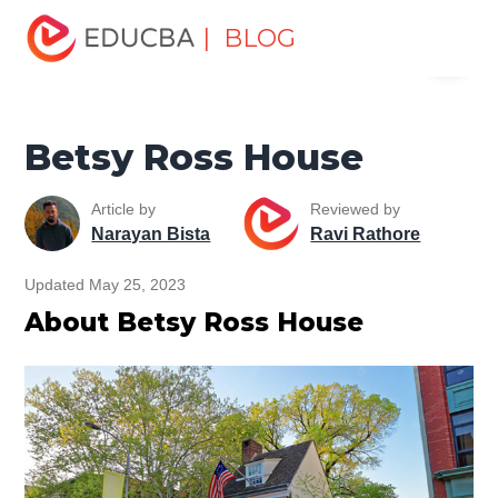
Home
Miscellaneous
Historical Places
Betsy Ross
| BLOG
Menu
House
EDUCBA
Betsy Ross House
Article by
Reviewed by
Narayan Bista
Ravi Rathore
Updated May 25, 2023
About Betsy Ross House