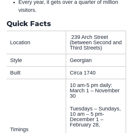
Every year, it gets over a quarter of million
visitors.
Quick Facts
239 Arch Street
Location
(between Second and
Third Streets)
Style
Georgian
Built
Circa 1740
10 am-5 pm daily:
March 1 – November
30
Tuesdays – Sundays,
10 am – 5 pm-
December 1 –
February 28,
Timings