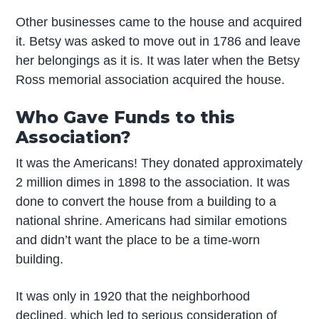
Other businesses came to the house and acquired
it. Betsy was asked to move out in 1786 and leave
her belongings as it is. It was later when the Betsy
Ross memorial association acquired the house.
Who Gave Funds to this
Association?
It was the Americans! They donated approximately
2 million dimes in 1898 to the association. It was
done to convert the house from a building to a
national shrine. Americans had similar emotions
and didn’t want the place to be a time-worn
building.
It was only in 1920 that the neighborhood
declined, which led to serious consideration of