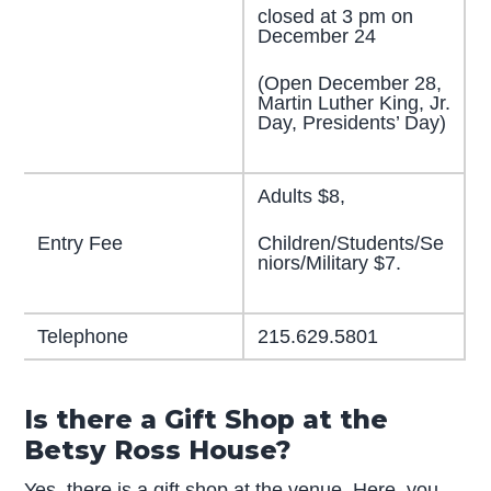
closed at 3 pm on
December 24
(Open December 28,
Martin Luther King, Jr.
Day, Presidents’ Day)
Adults $8,
Children/Students/Se
Entry Fee
niors/Military $7.
Telephone
215.629.5801
Is there a Gift Shop at the
Betsy Ross House?
Yes, there is a gift shop at the venue. Here, you