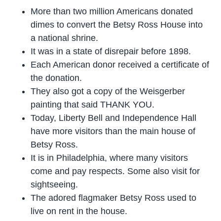
More than two million Americans donated
dimes to convert the Betsy Ross House into
a national shrine.
It was in a state of disrepair before 1898.
Each American donor received a certificate of
the donation.
They also got a copy of the Weisgerber
painting that said THANK YOU.
Today, Liberty Bell and Independence Hall
have more visitors than the main house of
Betsy Ross.
It is in Philadelphia, where many visitors
come and pay respects. Some also visit for
sightseeing.
The adored flagmaker Betsy Ross used to
live on rent in the house.