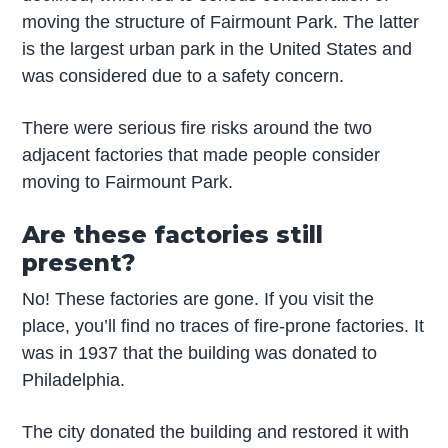
moving the structure of Fairmount Park. The latter
is the largest urban park in the United States and
was considered due to a safety concern.
There were serious fire risks around the two
adjacent factories that made people consider
moving to Fairmount Park.
Are these factories still
present?
No! These factories are gone. If you visit the
place, you’ll find no traces of fire-prone factories. It
was in 1937 that the building was donated to
Philadelphia.
The city donated the building and restored it with