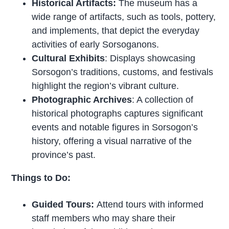
Historical Artifacts:
The museum has a
wide range of artifacts, such as tools, pottery,
and implements, that depict the everyday
activities of early Sorsoganons.
Cultural Exhibits
: Displays showcasing
Sorsogon’s traditions, customs, and festivals
highlight the region’s vibrant culture.
Photographic Archives
: A collection of
historical photographs captures significant
events and notable figures in Sorsogon’s
history, offering a visual narrative of the
province’s past.
Things to Do:
Guided Tours:
Attend tours with informed
staff members who may share their