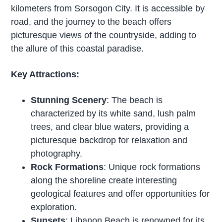
kilometers from Sorsogon City. It is accessible by
road, and the journey to the beach offers
picturesque views of the countryside, adding to
the allure of this coastal paradise.
Key Attractions:
Stunning Scenery
: The beach is
characterized by its white sand, lush palm
trees, and clear blue waters, providing a
picturesque backdrop for relaxation and
photography.
Rock Formations
: Unique rock formations
along the shoreline create interesting
geological features and offer opportunities for
exploration.
Sunsets
: Libanon Beach is renowned for its