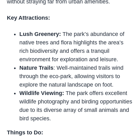
without straying far from urban amenities.
Key Attractions:
Lush Greenery:
The park’s abundance of
native trees and flora highlights the area’s
rich biodiversity and offers a tranquil
environment for exploration and leisure.
Nature Trails
: Well-maintained trails wind
through the eco-park, allowing visitors to
explore the natural landscape on foot.
Wildlife Viewing:
The park offers excellent
wildlife photography and birding opportunities
due to its diverse array of small animals and
bird species.
Things to Do: