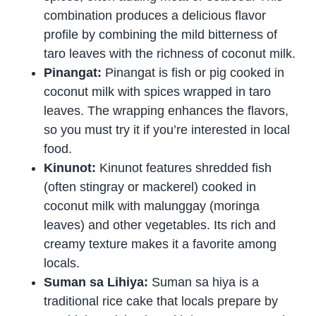
combination produces a delicious flavor
profile by combining the mild bitterness of
taro leaves with the richness of coconut milk.
Pinangat:
Pinangat is fish or pig cooked in
coconut milk with spices wrapped in taro
leaves. The wrapping enhances the flavors,
so you must try it if you’re interested in local
food.
Kinunot:
Kinunot features shredded fish
(often stingray or mackerel) cooked in
coconut milk with malunggay (moringa
leaves) and other vegetables. Its rich and
creamy texture makes it a favorite among
locals.
Suman sa Lihiya:
Suman sa hiya is a
traditional rice cake that locals prepare by