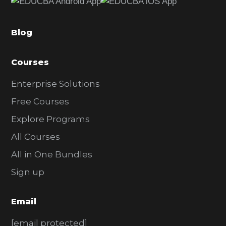
b
a
Blog
r
Courses
Enterprise Solutions
Free Courses
Explore Programs
All Courses
All in One Bundles
Sign up
Email
[email protected]