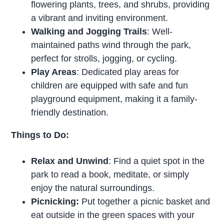
flowering plants, trees, and shrubs, providing
a vibrant and inviting environment.
Walking and Jogging Trails
: Well-
maintained paths wind through the park,
perfect for strolls, jogging, or cycling.
Play Areas
: Dedicated play areas for
children are equipped with safe and fun
playground equipment, making it a family-
friendly destination.
Things to Do:
Relax and Unwind
: Find a quiet spot in the
park to read a book, meditate, or simply
enjoy the natural surroundings.
Picnicking:
Put together a picnic basket and
eat outside in the green spaces with your