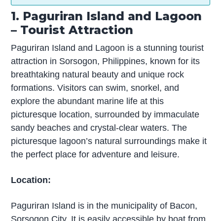
1. Paguriran Island and Lagoon
– Tourist Attraction
Paguriran Island and Lagoon is a stunning tourist
attraction in Sorsogon, Philippines, known for its
breathtaking natural beauty and unique rock
formations. Visitors can swim, snorkel, and
explore the abundant marine life at this
picturesque location, surrounded by immaculate
sandy beaches and crystal-clear waters. The
picturesque lagoon’s natural surroundings make it
the perfect place for adventure and leisure.
Location:
Paguriran Island is in the municipality of Bacon,
Sorsogon City. It is easily accessible by boat from