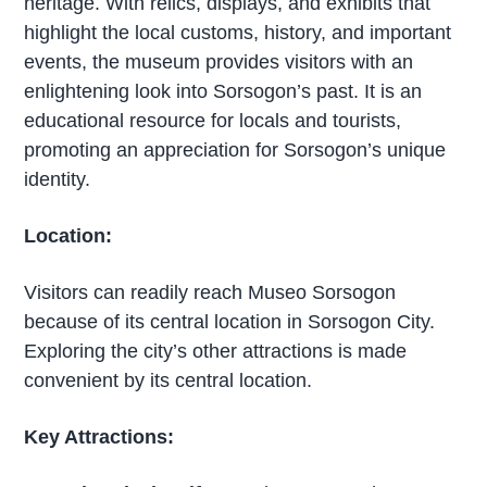
heritage. With relics, displays, and exhibits that
highlight the local customs, history, and important
events, the museum provides visitors with an
enlightening look into Sorsogon’s past. It is an
educational resource for locals and tourists,
promoting an appreciation for Sorsogon’s unique
identity.
Location:
Visitors can readily reach Museo Sorsogon
because of its central location in Sorsogon City.
Exploring the city’s other attractions is made
convenient by its central location.
Key Attractions: