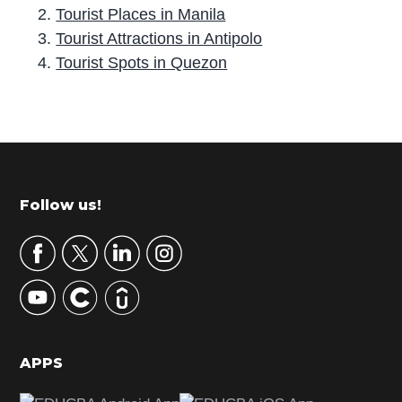
Tourist Places in Manila
Tourist Attractions in Antipolo
Tourist Spots in Quezon
P
r
i
m
Footer
Follow us!
a
r
y
S
i
d
APPS
e