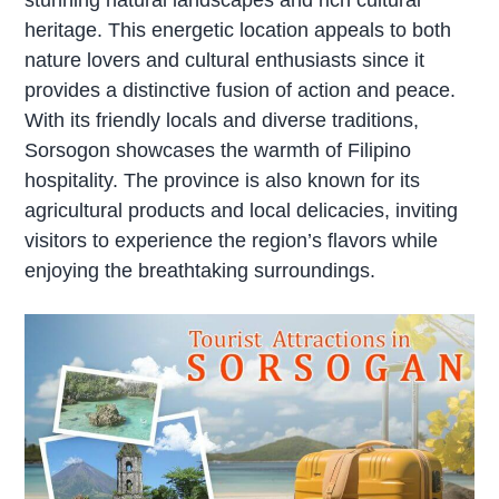
heritage. This energetic location appeals to both
nature lovers and cultural enthusiasts since it
provides a distinctive fusion of action and peace.
With its friendly locals and diverse traditions,
Sorsogon showcases the warmth of Filipino
hospitality. The province is also known for its
agricultural products and local delicacies, inviting
visitors to experience the region’s flavors while
enjoying the breathtaking surroundings.