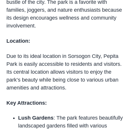
bustle of the city. The park is a favorite with
families, joggers, and nature enthusiasts because
its design encourages wellness and community
involvement.
Location:
Due to its ideal location in Sorsogon City, Pepita
Park is easily accessible to residents and visitors.
Its central location allows visitors to enjoy the
park’s beauty while being close to various urban
amenities and attractions.
Key Attractions:
Lush Gardens
: The park features beautifully
landscaped gardens filled with various