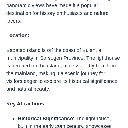
panoramic views have made it a popular
destination for history enthusiasts and nature
lovers.
Location:
Bagatao Island is off the coast of Bulan, a
municipality in Sorsogon Province. The lighthouse
is perched on the island, accessible by boat from
the mainland, making it a scenic journey for
visitors eager to explore its historical significance
and natural beauty.
Key Attractions:
Historical Significance
: The lighthouse,
built in the early 20th century, showcases