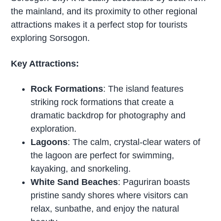
the mainland, and its proximity to other regional
attractions makes it a perfect stop for tourists
exploring Sorsogon.
Key Attractions:
Rock Formations
: The island features
striking rock formations that create a
dramatic backdrop for photography and
exploration.
Lagoons
: The calm, crystal-clear waters of
the lagoon are perfect for swimming,
kayaking, and snorkeling.
White Sand Beaches
: Paguriran boasts
pristine sandy shores where visitors can
relax, sunbathe, and enjoy the natural