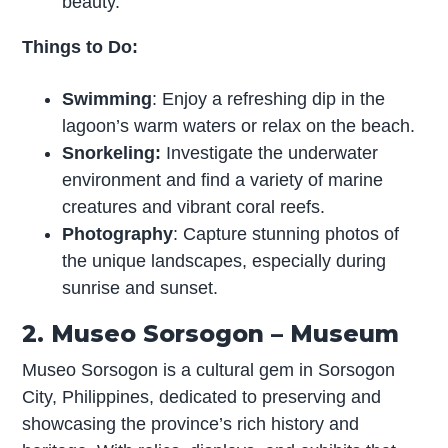
beauty.
Things to Do:
Swimming
: Enjoy a refreshing dip in the
lagoon’s warm waters or relax on the beach.
Snorkeling:
Investigate the underwater
environment and find a variety of marine
creatures and vibrant coral reefs.
Photography
: Capture stunning photos of
the unique landscapes, especially during
sunrise and sunset.
2. Museo Sorsogon – Museum
Museo Sorsogon is a cultural gem in Sorsogon
City, Philippines, dedicated to preserving and
showcasing the province’s rich history and