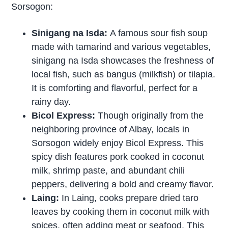
Sorsogon:
Sinigang na Isda:
A famous sour fish soup
made with tamarind and various vegetables,
sinigang na Isda showcases the freshness of
local fish, such as bangus (milkfish) or tilapia.
It is comforting and flavorful, perfect for a
rainy day.
Bicol Express:
Though originally from the
neighboring province of Albay, locals in
Sorsogon widely enjoy Bicol Express. This
spicy dish features pork cooked in coconut
milk, shrimp paste, and abundant chili
peppers, delivering a bold and creamy flavor.
Laing:
In Laing, cooks prepare dried taro
leaves by cooking them in coconut milk with
spices, often adding meat or seafood. This