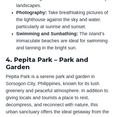
landscapes.
Photography:
Take breathtaking pictures of
the lighthouse against the sky and water,
particularly at sunrise and sunset.
Swimming and Sunbathing:
The island’s
immaculate beaches are ideal for swimming
and tanning in the bright sun.
4. Pepita Park – Park and
Garden
Pepita Park is a serene park and garden in
Sorsogon City, Philippines, known for its lush
greenery and peaceful atmosphere. In addition to
giving locals and tourists a place to rest,
decompress, and reconnect with nature, this
urban sanctuary offers the ideal getaway from the