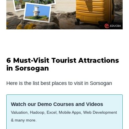
6 Must-Visit Tourist Attractions
in Sorsogan
Here is the list best places to visit in Sorsogan
Watch our Demo Courses and Videos
Valuation, Hadoop, Excel, Mobile Apps, Web Development
& many more.