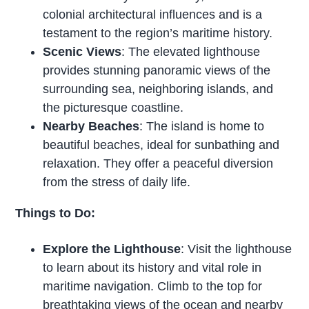
colonial architectural influences and is a
testament to the region’s maritime history.
Scenic Views
: The elevated lighthouse
provides stunning panoramic views of the
surrounding sea, neighboring islands, and
the picturesque coastline.
Nearby Beaches
: The island is home to
beautiful beaches, ideal for sunbathing and
relaxation. They offer a peaceful diversion
from the stress of daily life.
Things to Do:
Explore the Lighthouse
: Visit the lighthouse
to learn about its history and vital role in
maritime navigation. Climb to the top for
breathtaking views of the ocean and nearby