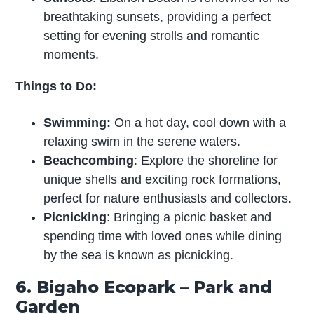
breathtaking sunsets, providing a perfect
setting for evening strolls and romantic
moments.
Things to Do:
Swimming:
On a hot day, cool down with a
relaxing swim in the serene waters.
Beachcombing
: Explore the shoreline for
unique shells and exciting rock formations,
perfect for nature enthusiasts and collectors.
Picnicking
: Bringing a picnic basket and
spending time with loved ones while dining
by the sea is known as picnicking.
6. Bigaho Ecopark – Park and
Garden