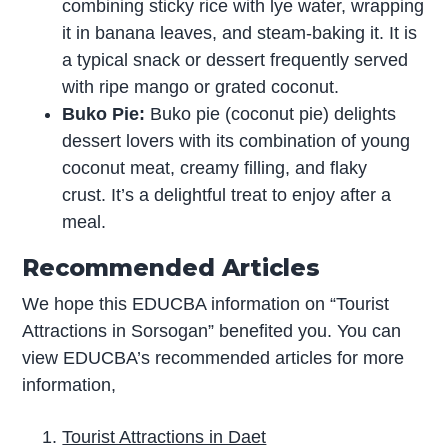
combining sticky rice with lye water, wrapping
it in banana leaves, and steam-baking it. It is
a typical snack or dessert frequently served
with ripe mango or grated coconut.
Buko Pie:
Buko pie (coconut pie) delights
dessert lovers with its combination of young
coconut meat, creamy filling, and flaky
crust. It’s a delightful treat to enjoy after a
meal.
Recommended Articles
We hope this EDUCBA information on “Tourist
Attractions in Sorsogan” benefited you. You can
view EDUCBA’s recommended articles for more
information,
Tourist Attractions in Daet