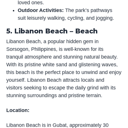
loved ones.
Outdoor Activities:
The park’s pathways
suit leisurely walking, cycling, and jogging.
5. Libanon Beach – Beach
Libanon Beach, a popular hidden gem in
Sorsogon, Philippines, is well-known for its
tranquil atmosphere and stunning natural beauty.
With its pristine white sand and glistening waves,
this beach is the perfect place to unwind and enjoy
yourself. Libanon Beach attracts locals and
visitors seeking to escape the daily grind with its
stunning surroundings and pristine terrain.
Location:
Libanon Beach is in Gubat, approximately 30