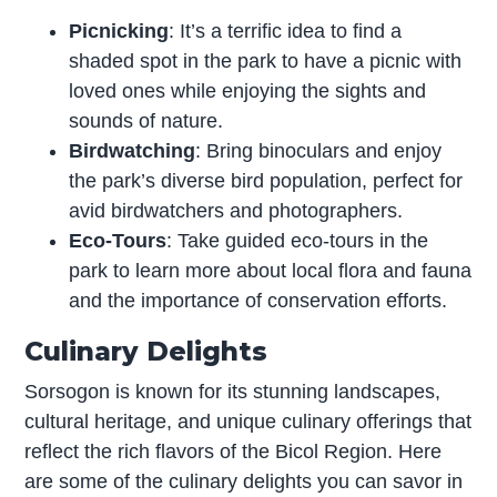
Picnicking
: It’s a terrific idea to find a
shaded spot in the park to have a picnic with
loved ones while enjoying the sights and
sounds of nature.
Birdwatching
: Bring binoculars and enjoy
the park’s diverse bird population, perfect for
avid birdwatchers and photographers.
Eco-Tours
: Take guided eco-tours in the
park to learn more about local flora and fauna
and the importance of conservation efforts.
Culinary Delights
Sorsogon is known for its stunning landscapes,
cultural heritage, and unique culinary offerings that
reflect the rich flavors of the Bicol Region. Here
are some of the culinary delights you can savor in