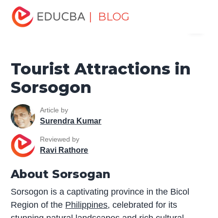
Home
Miscellaneous
Tourist Places
Tourist
| BLOG
Menu
Attractions in Sorsogon
EDUCBA
Tourist Attractions in
Sorsogon
Article by
Surendra Kumar
Reviewed by
Ravi Rathore
About Sorsogan
Sorsogon is a captivating province in the Bicol
Region of the
Philippines
, celebrated for its
stunning natural landscapes and rich cultural