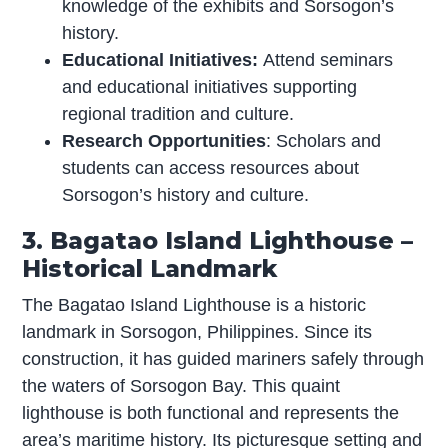
knowledge of the exhibits and Sorsogon’s
history.
Educational Initiatives:
Attend seminars
and educational initiatives supporting
regional tradition and culture.
Research Opportunities
: Scholars and
students can access resources about
Sorsogon’s history and culture.
3. Bagatao Island Lighthouse –
Historical Landmark
The Bagatao Island Lighthouse is a historic
landmark in Sorsogon, Philippines. Since its
construction, it has guided mariners safely through
the waters of Sorsogon Bay. This quaint
lighthouse is both functional and represents the
area’s maritime history. Its picturesque setting and