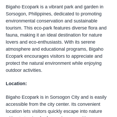
Bigaho Ecopark is a vibrant park and garden in
Sorsogon, Philippines, dedicated to promoting
environmental conservation and sustainable
tourism. This eco-park features diverse flora and
fauna, making it an ideal destination for nature
lovers and eco-enthusiasts. With its serene
atmosphere and educational programs, Bigaho
Ecopark encourages visitors to appreciate and
protect the natural environment while enjoying
outdoor activities.
Location:
Bigaho Ecopark is in Sorsogon City and is easily
accessible from the city center. Its convenient
location lets visitors quickly escape into nature