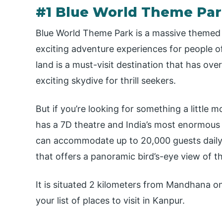
#1 Blue World Theme Pa
Blue World Theme Park is a massive themed 
exciting adventure experiences for people of
land is a must-visit destination that has ove
exciting skydive for thrill seekers.
But if you’re looking for something a little m
has a 7D theatre and India’s most enormous p
can accommodate up to 20,000 guests daily an
that offers a panoramic bird’s-eye view of th
It is situated 2 kilometers from Mandhana o
your list of places to visit in Kanpur.