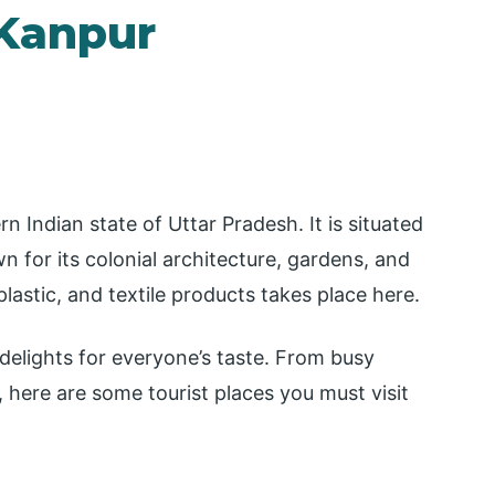
 Kanpur
n Indian state of Uttar Pradesh. It is situated
 for its colonial architecture, gardens, and
lastic, and textile products takes place here.
s delights for everyone’s taste. From busy
 here are some tourist places you must visit