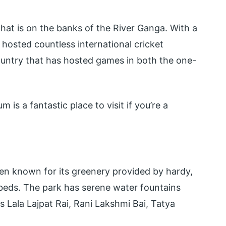
that is on the banks of the River Ganga. With a
 hosted countless international cricket
country that has hosted games in both the one-
 is a fantastic place to visit if you’re a
den known for its greenery provided by hardy,
 beds. The park has serene water fountains
as Lala Lajpat Rai, Rani Lakshmi Bai, Tatya