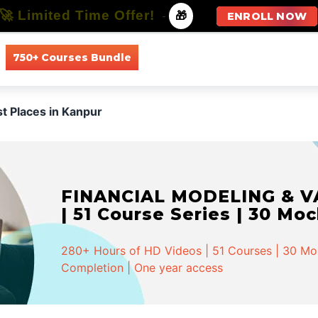
🚀 Limited Time Offer!
-
🎁
ENROLL NOW
750+ Courses Bundle
All Courses
All Specializations
st Places in Kanpur
FINANCIAL MODELING & VA
| 51 Course Series | 30 Mo
280+ Hours of HD Videos | 51 Courses | 30 Mock
Completion | One year access