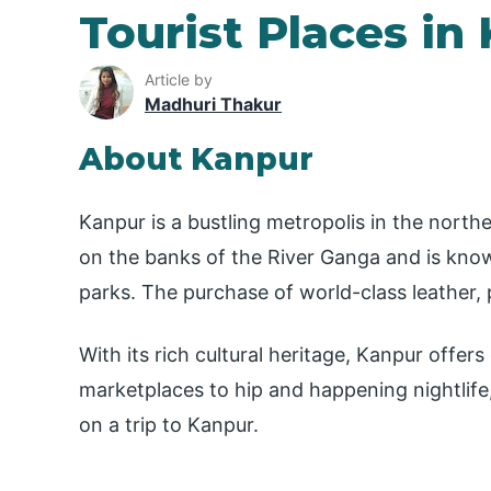
Tourist Places in
Article by
Madhuri Thakur
About Kanpur
Kanpur is a bustling metropolis in the norther
on the banks of the River Ganga and is known
parks. The purchase of world-class leather, p
With its rich cultural heritage, Kanpur offer
marketplaces to hip and happening nightlife,
on a trip to Kanpur.