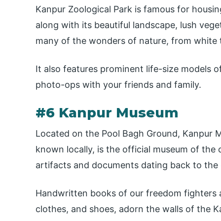
Kanpur Zoological Park is famous for housin
along with its beautiful landscape, lush veg
many of the wonders of nature, from white t
It also features prominent life-size models o
photo-ops with your friends and family.
#6 Kanpur Museum
Located on the Pool Bagh Ground, Kanpur Mu
known locally, is the official museum of the 
artifacts and documents dating back to the c
Handwritten books of our freedom fighters a
clothes, and shoes, adorn the walls of the 