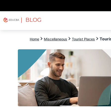
| BLOG
Explore
Free Courses
EDUCBA
Touri
Home
Miscellaneous
Tourist Places