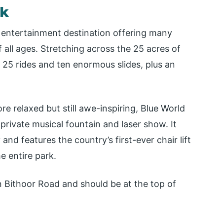
rk
entertainment destination offering many
 all ages. Stretching across the 25 acres of
r 25 rides and ten enormous slides, plus an
ore relaxed but still awe-inspiring, Blue World
rivate musical fountain and laser show. It
d features the country’s first-ever chair lift
e entire park.
n Bithoor Road and should be at the top of