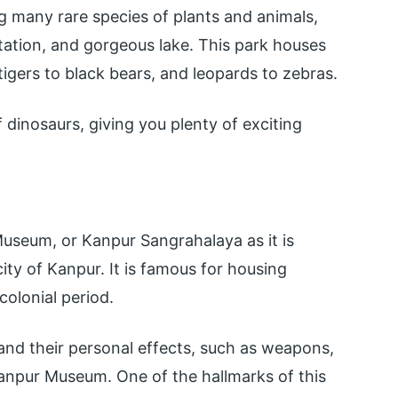
g many rare species of plants and animals,
etation, and gorgeous lake. This park houses
igers to black bears, and leopards to zebras.
f dinosaurs, giving you plenty of exciting
seum, or Kanpur Sangrahalaya as it is
city of Kanpur. It is famous for housing
olonial period.
nd their personal effects, such as weapons,
Kanpur Museum. One of the hallmarks of this