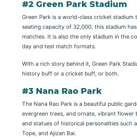
#2 Green Park Stadium
Green Park is a world-class cricket stadium 
seating capacity of 32,000, this stadium has
matches. It is also the only stadium in the 
day and test match formats.
With a rich story behind it, Green Park Stadium
history buff or a cricket buff, or both.
#3 Nana Rao Park
The Nana Rao Park is a beautiful public gar
evergreen trees, and ornate, vibrant flower
and statues of historical personalities such 
Tope, and Ajizan Bai.