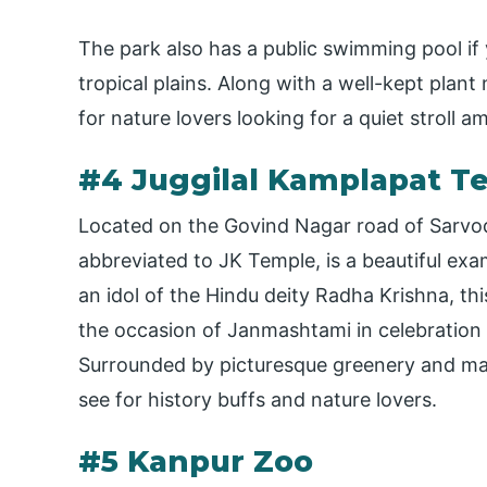
The park also has a public swimming pool if
tropical plains. Along with a well-kept plant
for nature lovers looking for a quiet stroll a
#4 Juggilal Kamplapat T
Located on the Govind Nagar road of Sarvo
abbreviated to JK Temple, is a beautiful exa
an idol of the Hindu deity Radha Krishna, t
the occasion of Janmashtami in celebration o
Surrounded by picturesque greenery and many
see for history buffs and nature lovers.
#5 Kanpur Zoo