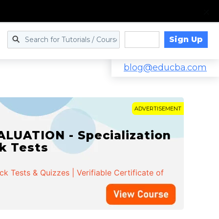
Sign Up
Log in
blog@educba.com
ADVERTISEMENT
LUATION - Specialization
ck Tests
 Tests & Quizzes | Verifiable Certificate of