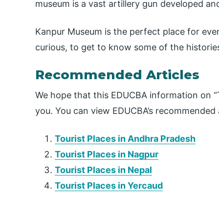
museum is a vast artillery gun developed and
Kanpur Museum is the perfect place for eve
curious, to get to know some of the histories
Recommended Articles
We hope that this EDUCBA information on “To
you. You can view EDUCBA’s recommended ar
Tourist Places in Andhra Pradesh
Tourist Places in Nagpur
Tourist Places in Nepal
Tourist Places in Yercaud