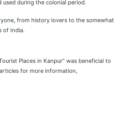
 used during the colonial period.
ryone, from history lovers to the somewhat
 of India.
urist Places in Kanpur” was beneficial to
ticles for more information,