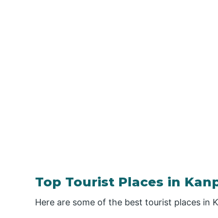
Top Tourist Places in Kan
Here are some of the best tourist places in 