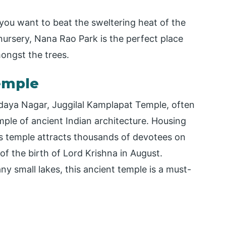
 you want to beat the sweltering heat of the
 nursery, Nana Rao Park is the perfect place
mongst the trees.
emple
daya Nagar, Juggilal Kamplapat Temple, often
mple of ancient Indian architecture. Housing
his temple attracts thousands of devotees on
f the birth of Lord Krishna in August.
 small lakes, this ancient temple is a must-