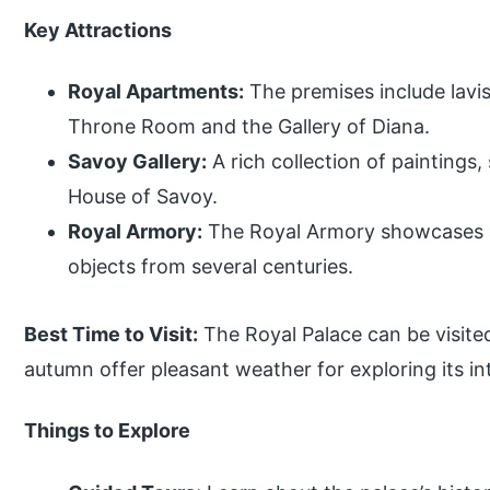
Key Attractions
Royal Apartments:
The premises include lavi
Throne Room and the Gallery of Diana.
Savoy Gallery:
A rich collection of paintings,
House of Savoy.
Royal Armory:
The Royal Armory showcases 
objects from several centuries.
Best Time to Visit:
The Royal Palace can be visited
autumn offer pleasant weather for exploring its in
Things to Explore