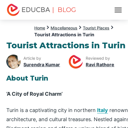
| BLOG
Menu
EDUCBA
Home
Miscellaneous
Tourist Places
Tourist Attractions in Turin
Tourist Attractions in Turin
Article by
Reviewed by
Surendra Kumar
Ravi Rathore
About Turin
‘A City of Royal Charm’
Turin is a captivating city in northern
Italy
renowned
architecture, and cultural treasures. Nestled agains