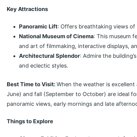
Key Attractions
Panoramic Lift
: Offers breathtaking views of
National Museum of Cinema
: This museum fe
and art of filmmaking, interactive displays, an
Architectural Splendor
: Admire the building’
and eclectic styles.
Best Time to Visit:
When the weather is excellent an
June) and fall (September to October) are ideal for
panoramic views, early mornings and late afternoon
Things to Explore