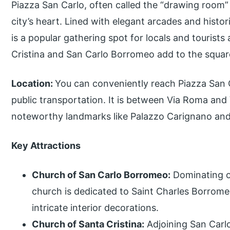
Piazza San Carlo, often called the “drawing room” 
city’s heart. Lined with elegant arcades and histor
is a popular gathering spot for locals and tourists
Cristina and San Carlo Borromeo add to the square
Location:
You can conveniently reach Piazza San Ca
public transportation. It is between Via Roma and 
noteworthy landmarks like Palazzo Carignano and
Key Attractions
Church of San Carlo Borromeo:
Dominating on
church is dedicated to Saint Charles Borrome
intricate interior decorations.
Church of Santa Cristina:
Adjoining San Carlo