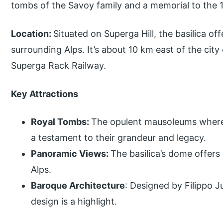
tombs of the Savoy family and a memorial to the 1
Location:
Situated on Superga Hill, the basilica o
surrounding Alps. It’s about 10 km east of the city 
Superga Rack Railway.
Key Attractions
Royal Tombs:
The opulent mausoleums where 
a testament to their grandeur and legacy.
Panoramic Views:
The basilica’s dome offers
Alps.
Baroque Architecture
: Designed by Filippo J
design is a highlight.