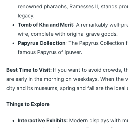
renowned pharaohs, Ramesses II, stands prou
legacy.
Tomb of Kha and Merit
: A remarkably well-pr
wife, complete with original grave goods.
Papyrus Collection
: The Papyrus Collection f
famous Papyrus of Ipuwer.
Best Time to Visit:
If you want to avoid crowds, th
are early in the morning on weekdays. When the w
city and its museums, spring and fall are the ideal 
Things to Explore
Interactive Exhibits
: Modern displays with mu