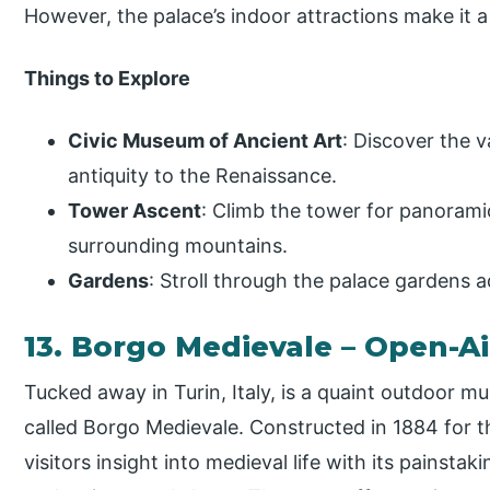
However, the palace’s indoor attractions make it a
Things to Explore
Civic Museum of Ancient Art
: Discover the 
antiquity to the Renaissance.
Tower Ascent
: Climb the tower for panoramic
surrounding mountains.
Gardens
: Stroll through the palace gardens 
13. Borgo Medievale – Open-
Tucked away in Turin, Italy, is a quaint outdoor m
called Borgo Medievale. Constructed in 1884 for the
visitors insight into medieval life with its painst