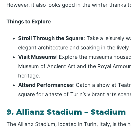
However, it also looks good in the winter thanks to
Things to Explore
Stroll Through the Square
: Take a leisurely 
elegant architecture and soaking in the livel
Visit Museums
: Explore the museums housed 
Museum of Ancient Art and the Royal Armoury, 
heritage.
Attend Performances
: Catch a show at Teat
square for a taste of Turin’s vibrant arts scen
9. Allianz Stadium – Stadium
The Allianz Stadium, located in Turin, Italy, is t