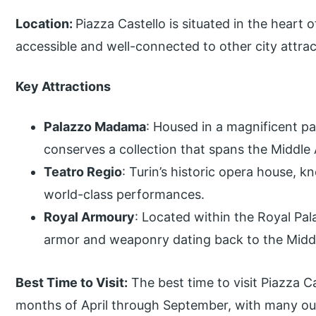
Location:
Piazza Castello is situated in the heart of
accessible and well-connected to other city attrac
Key Attractions
Palazzo Madama
: Housed in a magnificent p
conserves a collection that spans the Middle
Teatro Regio
: Turin’s historic opera house, k
world-class performances.
Royal Armoury
: Located within the Royal Pal
armor and weaponry dating back to the Midd
Best Time to Visit:
The best time to visit Piazza C
months of April through September, with many out