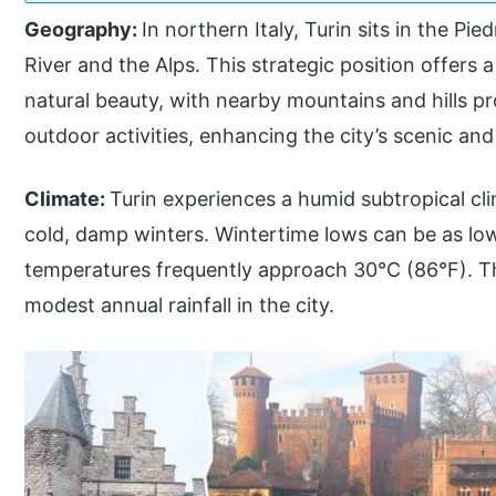
Geography:
In northern Italy, Turin sits in the P
River and the Alps. This strategic position offers 
natural beauty, with nearby mountains and hills 
outdoor activities, enhancing the city’s scenic an
Climate:
Turin experiences a humid subtropical c
cold, damp winters. Wintertime lows can be as lo
temperatures frequently approach 30°C (86°F). T
modest annual rainfall in the city.