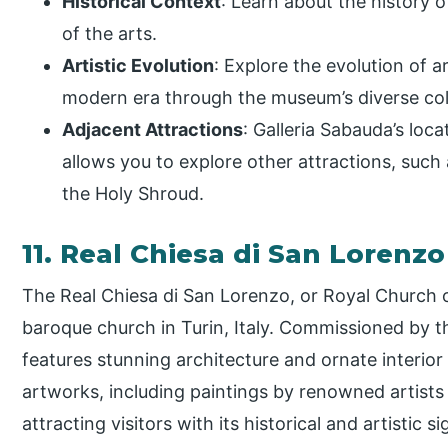
Historical Context
: Learn about the history 
of the arts.
Artistic Evolution
: Explore the evolution of a
modern era through the museum’s diverse col
Adjacent Attractions
: Galleria Sabauda’s loc
allows you to explore other attractions, suc
the Holy Shroud.
11. Real Chiesa di San Lorenz
The Real Chiesa di San Lorenzo, or Royal Church o
baroque church in Turin, Italy. Commissioned by th
features stunning architecture and ornate interio
artworks, including paintings by renowned artist
attracting visitors with its historical and artistic s