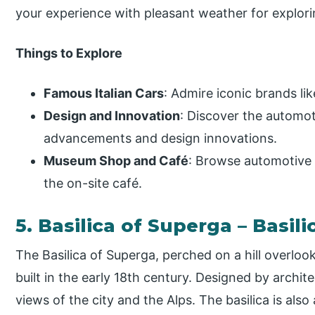
your experience with pleasant weather for explori
Things to Explore
Famous Italian Cars
: Admire iconic brands lik
Design and Innovation
: Discover the automot
advancements and design innovations.
Museum Shop and Café
: Browse automotive
the on-site café.
5. Basilica of Superga – Basili
The Basilica of Superga, perched on a hill overloo
built in the early 18th century. Designed by archite
views of the city and the Alps. The basilica is also 