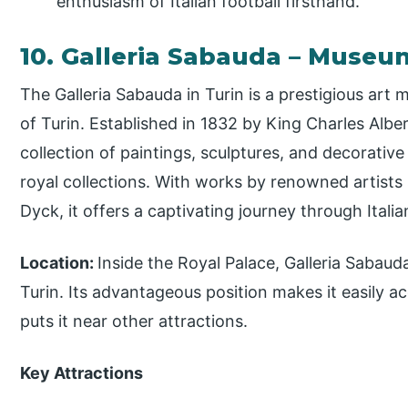
enthusiasm of Italian football firsthand.
10. Galleria Sabauda – Museu
The Galleria Sabauda in Turin is a prestigious ar
of Turin. Established in 1832 by King Charles Alber
collection of paintings, sculptures, and decorativ
royal collections. With works by renowned artists
Dyck, it offers a captivating journey through Italian
Location:
Inside the Royal Palace, Galleria Sabauda
Turin. Its advantageous position makes it easily a
puts it near other attractions.
Key Attractions