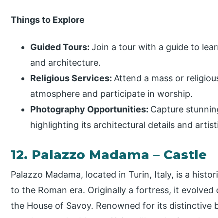
Things to Explore
Guided Tours:
Join a tour with a guide to lea
and architecture.
Religious Services:
Attend a mass or religious
atmosphere and participate in worship.
Photography Opportunities:
Capture stunning
highlighting its architectural details and artist
12. Palazzo Madama – Castle
Palazzo Madama, located in Turin, Italy, is a histor
to the Roman era. Originally a fortress, it evolved 
the House of Savoy. Renowned for its distinctive b