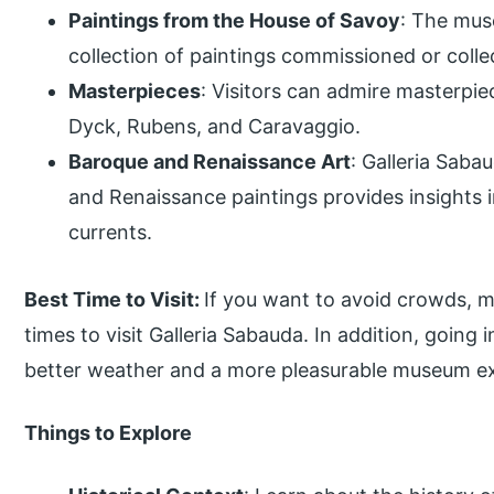
Paintings from the House of Savoy
: The mus
collection of paintings commissioned or coll
Masterpieces
: Visitors can admire masterpi
Dyck, Rubens, and Caravaggio.
Baroque and Renaissance Art
: Galleria Saba
and Renaissance paintings provides insights in
currents.
Best Time to Visit:
If you want to avoid crowds, m
times to visit Galleria Sabauda. In addition, going i
better weather and a more pleasurable museum e
Things to Explore