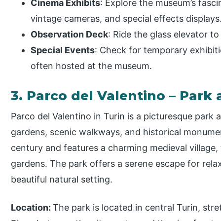
Cinema Exhibits
: Explore the museum’s fascin
vintage cameras, and special effects displays
Observation Deck
: Ride the glass elevator to
Special Events
: Check for temporary exhibiti
often hosted at the museum.
3. Parco del Valentino – Park
Parco del Valentino in Turin is a picturesque park 
gardens, scenic walkways, and historical monument
century and features a charming medieval village, 
gardens. The park offers a serene escape for relaxa
beautiful natural setting.
Location:
The park is located in central Turin, st