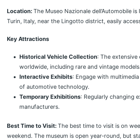
Location:
The Museo Nazionale dell’Automobile is l
Turin, Italy, near the Lingotto district, easily acce
Key Attractions
Historical Vehicle Collection
: The extensive
worldwide, including rare and vintage models
Interactive Exhibits
: Engage with multimedia 
of automotive technology.
Temporary Exhibitions
: Regularly changing e
manufacturers.
Best Time to Visit:
The best time to visit is on w
weekend. The museum is open year-round, but stay