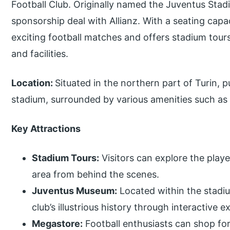
Football Club. Originally named the Juventus Stad
sponsorship deal with Allianz. With a seating capa
exciting football matches and offers stadium tours 
and facilities.
Location:
Situated in the northern part of Turin, p
stadium, surrounded by various amenities such as
Key Attractions
Stadium Tours:
Visitors can explore the playe
area from behind the scenes.
Juventus Museum:
Located within the stad
club’s illustrious history through interactive 
Megastore:
Football enthusiasts can shop fo