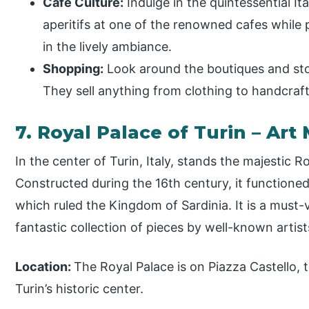
Cafe Culture:
Indulge in the quintessential It
aperitifs at one of the renowned cafes while
in the lively ambiance.
Shopping:
Look around the boutiques and stor
They sell anything from clothing to handcraf
7. Royal Palace of Turin – Ar
In the center of Turin, Italy, stands the majestic R
Constructed during the 16th century, it functione
which ruled the Kingdom of Sardinia. It is a must-vi
fantastic collection of pieces by well-known arti
Location:
The Royal Palace is on Piazza Castello, t
Turin’s historic center.