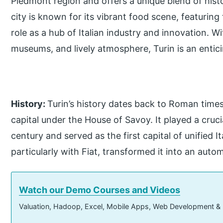
Piedmont region and offers a unique blend of hist
city is known for its vibrant food scene, featuring
role as a hub of Italian industry and innovation. Wit
museums, and lively atmosphere, Turin is an entici
History:
Turin’s history dates back to Roman times
capital under the House of Savoy. It played a crucial
century and served as the first capital of unified It
particularly with Fiat, transformed it into an aut
Watch our Demo Courses and Videos
Valuation, Hadoop, Excel, Mobile Apps, Web Development &