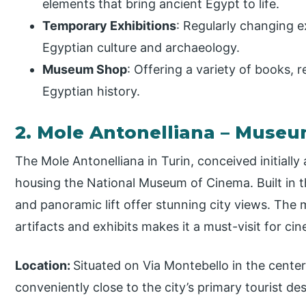
elements that bring ancient Egypt to life.
Temporary Exhibitions
: Regularly changing e
Egyptian culture and archaeology.
Museum Shop
: Offering a variety of books, r
Egyptian history.
2. Mole Antonelliana – Muse
The Mole Antonelliana in Turin, conceived initiall
housing the National Museum of Cinema. Built in th
and panoramic lift offer stunning city views. The 
artifacts and exhibits makes it a must-visit for cin
Location:
Situated on Via Montebello in the center
conveniently close to the city’s primary tourist d