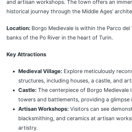
and artisan workshops. The town offers an immers
historical journey through the Middle Ages’ archite
Location:
Borgo Medievale is within the Parco del 
banks of the Po River in the heart of Turin.
Key Attractions
Medieval Village:
Explore meticulously recons
structures, including houses, a castle, and a
Castle:
The centerpiece of Borgo Medievale is
towers and battlements, providing a glimpse i
Artisan Workshops:
Visitors can see demonstr
blacksmithing, and ceramics at artisan works
artistry.