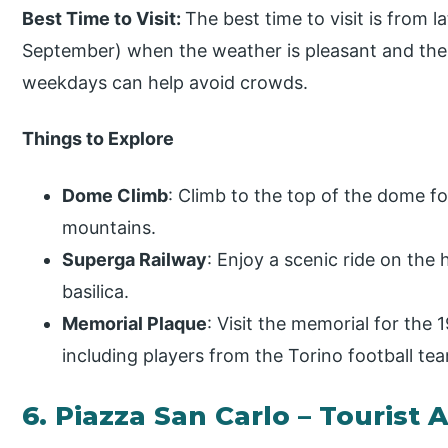
Best Time to Visit:
The best time to visit is from 
September) when the weather is pleasant and the v
weekdays can help avoid crowds.
Things to Explore
Dome Climb
: Climb to the top of the dome fo
mountains.
Superga Railway
: Enjoy a scenic ride on the 
basilica.
Memorial Plaque
: Visit the memorial for the 
including players from the Torino football te
6. Piazza San Carlo – Tourist 