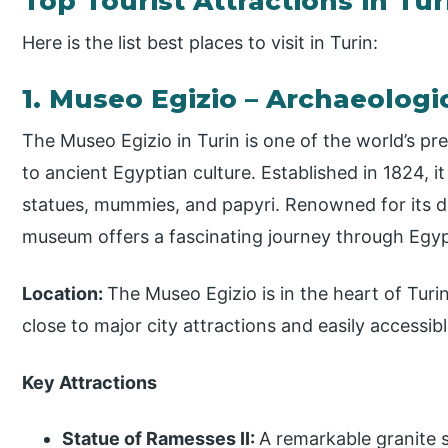
Top Tourist Attractions in Tur
Here is the list best places to visit in Turin:
1. Museo Egizio – Archaeolog
The Museo Egizio in Turin is one of the world’s 
to ancient Egyptian culture. Established in 1824, i
statues, mummies, and papyri. Renowned for its de
museum offers a fascinating journey through Egypt’
Location:
The Museo Egizio is in the heart of Turin
close to major city attractions and easily accessib
Key Attractions
Statue of Ramesses II:
A remarkable granite 