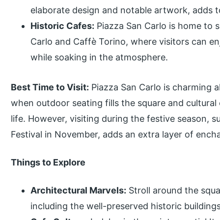
elaborate design and notable artwork, adds to
Historic Cafes:
Piazza San Carlo is home to se
Carlo and Caffè Torino, where visitors can enj
while soaking in the atmosphere.
Best Time to Visit:
Piazza San Carlo is charming a
when outdoor seating fills the square and cultural 
life. However, visiting during the festive season, 
Festival in November, adds an extra layer of enc
Things to Explore
Architectural Marvels:
Stroll around the squa
including the well-preserved historic buildin