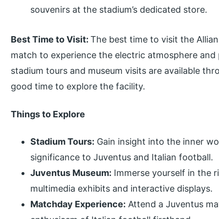
souvenirs at the stadium’s dedicated store.
Best Time to Visit:
The best time to visit the Alli
match to experience the electric atmosphere and p
stadium tours and museum visits are available thr
good time to explore the facility.
Things to Explore
Stadium Tours:
Gain insight into the inner wo
significance to Juventus and Italian football.
Juventus Museum:
Immerse yourself in the r
multimedia exhibits and interactive displays.
Matchday Experience:
Attend a Juventus mat