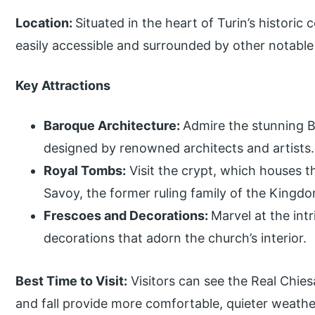
Location:
Situated in the heart of Turin’s historic
easily accessible and surrounded by other notable
Key Attractions
Baroque Architecture:
Admire the stunning B
designed by renowned architects and artists.
Royal Tombs:
Visit the crypt, which houses 
Savoy, the former ruling family of the Kingdom
Frescoes and Decorations:
Marvel at the int
decorations that adorn the church’s interior.
Best Time to Visit:
Visitors can see the Real Chies
and fall provide more comfortable, quieter weathe