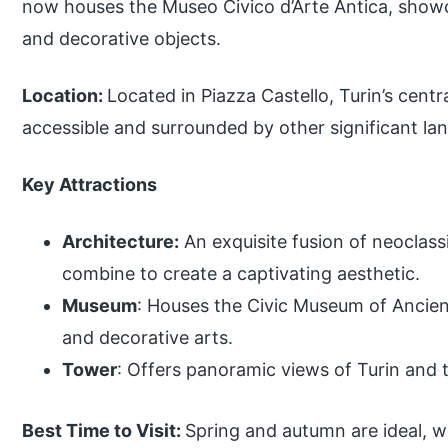
now houses the Museo Civico d’Arte Antica, showc
and decorative objects.
Location:
Located in Piazza Castello, Turin’s cent
accessible and surrounded by other significant la
Key Attractions
Architecture:
An exquisite fusion of neoclass
combine to create a captivating aesthetic.
Museum
: Houses the Civic Museum of Ancient
and decorative arts.
Tower
: Offers panoramic views of Turin and 
Best Time to Visit:
Spring and autumn are ideal, 