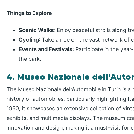
Things to Explore
Scenic Walks
: Enjoy peaceful strolls along t
Cycling
: Take a ride on the vast network of c
Events and Festivals
: Participate in the year
the park.
4. Museo Nazionale dell’Aut
The Museo Nazionale dell’Automobile in Turin is 
history of automobiles, particularly highlighting I
1960, it showcases an extensive collection of vin
exhibits, and multimedia displays. The museum c
innovation and design, making it a must-visit for c