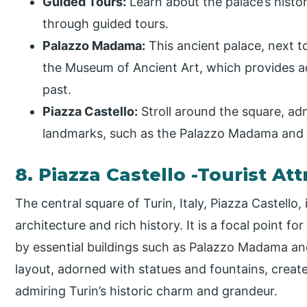
Guided Tours:
Learn about the palace’s histor
through guided tours.
Palazzo Madama:
This ancient palace, next t
the Museum of Ancient Art, which provides add
past.
Piazza Castello:
Stroll around the square, adm
landmarks, such as the Palazzo Madama and 
8. Piazza Castello -Tourist Att
The central square of Turin, Italy, Piazza Castello
architecture and rich history. It is a focal point fo
by essential buildings such as Palazzo Madama an
layout, adorned with statues and fountains, create
admiring Turin’s historic charm and grandeur.