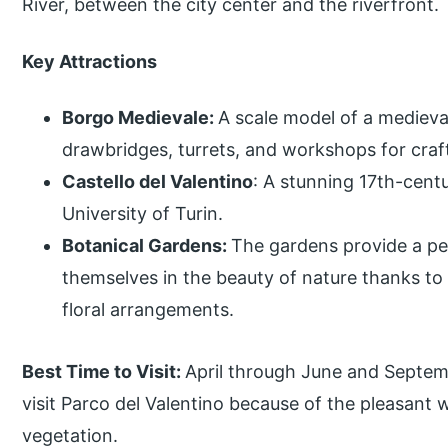
River, between the city center and the riverfront.
Key Attractions
Borgo Medievale:
A scale model of a medieva
drawbridges, turrets, and workshops for craf
Castello del Valentino
: A stunning 17th-cent
University of Turin.
Botanical Gardens:
The gardens provide a pe
themselves in the beauty of nature thanks to t
floral arrangements.
Best Time to Visit:
April through June and Septem
visit Parco del Valentino because of the pleasant 
vegetation.