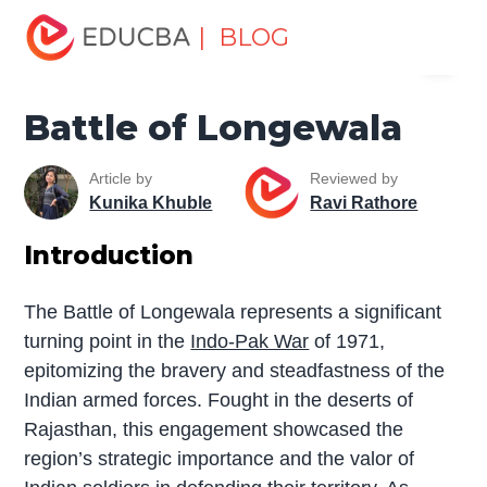
Home
Miscellaneous
The War
Battle of Longewala
| BLOG
Menu
EDUCBA
Battle of Longewala
Article by
Reviewed by
Kunika Khuble
Ravi Rathore
Introduction
The Battle of Longewala represents a significant
turning point in the
Indo-Pak War
of 1971,
epitomizing the bravery and steadfastness of the
Indian armed forces. Fought in the deserts of
Rajasthan, this engagement showcased the
region’s strategic importance and the valor of