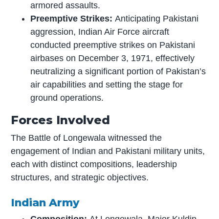
armored assaults.
Preemptive Strikes:
Anticipating Pakistani
aggression, Indian Air Force aircraft
conducted preemptive strikes on Pakistani
airbases on December 3, 1971, effectively
neutralizing a significant portion of Pakistan’s
air capabilities and setting the stage for
ground operations.
Forces Involved
The Battle of Longewala witnessed the
engagement of Indian and Pakistani military units,
each with distinct compositions, leadership
structures, and strategic objectives.
Indian Army