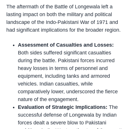
The aftermath of the Battle of Longewala left a
lasting impact on both the military and political
landscape of the Indo-Pakistani War of 1971 and
had significant implications for the broader region.
Assessment of Casualties and Losses:
Both sides suffered significant casualties
during the battle. Pakistani forces incurred
heavy losses in terms of personnel and
equipment, including tanks and armored
vehicles. Indian casualties, while
comparatively lower, underscored the fierce
nature of the engagement.
Evaluation of Strategic Implications:
The
successful defense of Longewala by Indian
forces dealt a severe blow to Pakistani