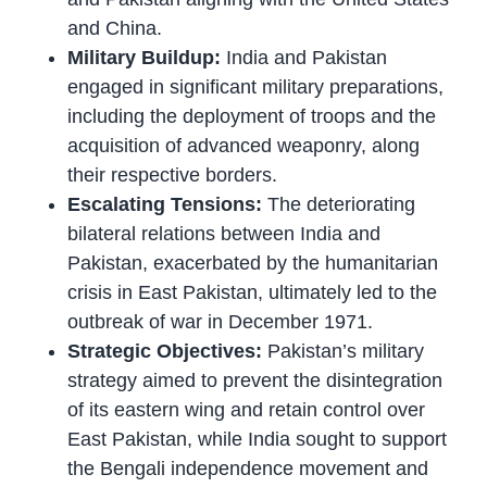
and China.
Military Buildup:
India and Pakistan
engaged in significant military preparations,
including the deployment of troops and the
acquisition of advanced weaponry, along
their respective borders.
Escalating Tensions:
The deteriorating
bilateral relations between India and
Pakistan, exacerbated by the humanitarian
crisis in East Pakistan, ultimately led to the
outbreak of war in December 1971.
Strategic Objectives:
Pakistan’s military
strategy aimed to prevent the disintegration
of its eastern wing and retain control over
East Pakistan, while India sought to support
the Bengali independence movement and