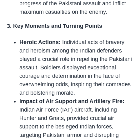
progress of the Pakistani assault and inflict
maximum casualties on the enemy.
3. Key Moments and Turning Points
Heroic Actions:
Individual acts of bravery
and heroism among the Indian defenders
played a crucial role in repelling the Pakistani
assault. Soldiers displayed exceptional
courage and determination in the face of
overwhelming odds, inspiring their comrades
and bolstering morale.
Impact of Air Support and Artillery Fire:
Indian Air Force (IAF) aircraft, including
Hunter and Gnats, provided crucial air
support to the besieged Indian forces,
targeting Pakistani armor and disrupting