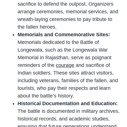
sacrifice to defend the outpost. Organizers
arrange ceremonies, memorial services, and
wreath-laying ceremonies to pay tribute to
the fallen heroes.
Memorials and Commemorative Sites:
Memorials dedicated to the Battle of
Longewala, such as the Longewala War
Memorial in Rajasthan, serve as poignant
reminders of the
courage
and sacrifice of
Indian soldiers. These sites attract visitors,
including veterans, families of the fallen, and
tourists, who pay their respects and learn
about the battle’s history.
Historical Documentation and Education:
The battle is documented in military archives,
historical records, and academic studies,
ensuring that future generations understand