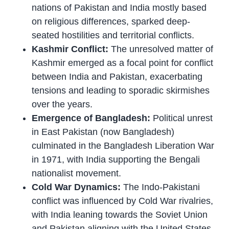
nations of Pakistan and India mostly based
on religious differences, sparked deep-
seated hostilities and territorial conflicts.
Kashmir Conflict:
The unresolved matter of
Kashmir emerged as a focal point for conflict
between India and Pakistan, exacerbating
tensions and leading to sporadic skirmishes
over the years.
Emergence of Bangladesh:
Political unrest
in East Pakistan (now Bangladesh)
culminated in the Bangladesh Liberation War
in 1971, with India supporting the Bengali
nationalist movement.
Cold War Dynamics:
The Indo-Pakistani
conflict was influenced by Cold War rivalries,
with India leaning towards the Soviet Union
and Pakistan aligning with the United States