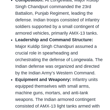
Composition:
At Longewala, Major Kuldip
Singh Chandpuri commanded the 23rd
Battalion, Punjab Regiment, leading the
defense. Indian troops consisted of infantry
soldiers supported by a small contingent of
armored vehicles, primarily AMX-13 tanks.
Leadership and Command Structure:
Major Kuldip Singh Chandpuri assumed a
crucial role in spearheading and
orchestrating the defense of Longewala. The
Indian defense was organized and directed
by the Indian Army’s Western Command.
Equipment and Weaponry:
Infantry units
equipped themselves with small arms,
machine guns, mortars, and anti-tank
weapons. The Indian armored contingent
consisted of AMX-13 light tanks armed with