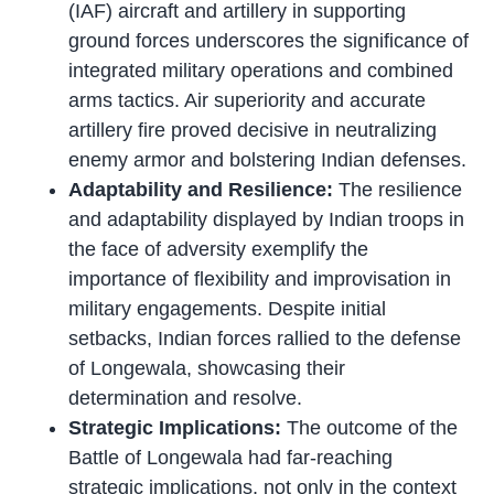
(IAF) aircraft and artillery in supporting
ground forces underscores the significance of
integrated military operations and combined
arms tactics. Air superiority and accurate
artillery fire proved decisive in neutralizing
enemy armor and bolstering Indian defenses.
Adaptability and Resilience:
The resilience
and adaptability displayed by Indian troops in
the face of adversity exemplify the
importance of flexibility and improvisation in
military engagements. Despite initial
setbacks, Indian forces rallied to the defense
of Longewala, showcasing their
determination and resolve.
Strategic Implications:
The outcome of the
Battle of Longewala had far-reaching
strategic implications, not only in the context