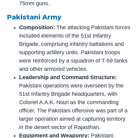
75mm guns.
Pakistani Army
Composition:
The attacking Pakistani forces
included elements of the 51st Infantry
Brigade, comprising infantry battalions and
supporting artillery units. Pakistani troops
were reinforced by a squadron of T-59 tanks
and other armored vehicles.
Leadership and Command Structure:
Pakistani operations were overseen by the
51st Infantry Brigade headquarters, with
Colonel A.A.K. Niazi as the commanding
officer. The Pakistani offensive was part of a
larger operation aimed at capturing territory
in the desert sector of Rajasthan.
Equipment and Weaponry:
Pakistani