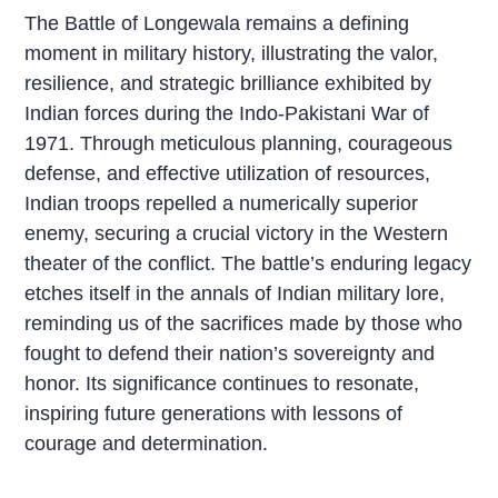
The Battle of Longewala remains a defining
moment in military history, illustrating the valor,
resilience, and strategic brilliance exhibited by
Indian forces during the Indo-Pakistani War of
1971. Through meticulous planning, courageous
defense, and effective utilization of resources,
Indian troops repelled a numerically superior
enemy, securing a crucial victory in the Western
theater of the conflict. The battle’s enduring legacy
etches itself in the annals of Indian military lore,
reminding us of the sacrifices made by those who
fought to defend their nation’s sovereignty and
honor. Its significance continues to resonate,
inspiring future generations with lessons of
courage and determination.