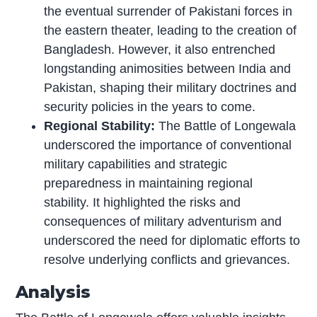
the eventual surrender of Pakistani forces in
the eastern theater, leading to the creation of
Bangladesh. However, it also entrenched
longstanding animosities between India and
Pakistan, shaping their military doctrines and
security policies in the years to come.
Regional Stability:
The Battle of Longewala
underscored the importance of conventional
military capabilities and strategic
preparedness in maintaining regional
stability. It highlighted the risks and
consequences of military adventurism and
underscored the need for diplomatic efforts to
resolve underlying conflicts and grievances.
Analysis