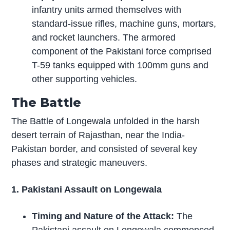
infantry units armed themselves with
standard-issue rifles, machine guns, mortars,
and rocket launchers. The armored
component of the Pakistani force comprised
T-59 tanks equipped with 100mm guns and
other supporting vehicles.
The Battle
The Battle of Longewala unfolded in the harsh
desert terrain of Rajasthan, near the India-
Pakistan border, and consisted of several key
phases and strategic maneuvers.
1. Pakistani Assault on Longewala
Timing and Nature of the Attack:
The