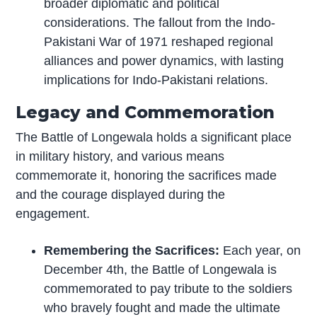
broader diplomatic and political
considerations. The fallout from the Indo-
Pakistani War of 1971 reshaped regional
alliances and power dynamics, with lasting
implications for Indo-Pakistani relations.
Legacy and Commemoration
The Battle of Longewala holds a significant place
in military history, and various means
commemorate it, honoring the sacrifices made
and the courage displayed during the
engagement.
Remembering the Sacrifices:
Each year, on
December 4th, the Battle of Longewala is
commemorated to pay tribute to the soldiers
who bravely fought and made the ultimate