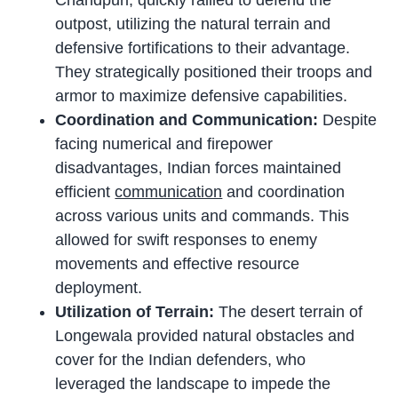
Chandpuri, quickly rallied to defend the
outpost, utilizing the natural terrain and
defensive fortifications to their advantage.
They strategically positioned their troops and
armor to maximize defensive capabilities.
Coordination and Communication:
Despite
facing numerical and firepower
disadvantages, Indian forces maintained
efficient
communication
and coordination
across various units and commands. This
allowed for swift responses to enemy
movements and effective resource
deployment.
Utilization of Terrain:
The desert terrain of
Longewala provided natural obstacles and
cover for the Indian defenders, who
leveraged the landscape to impede the