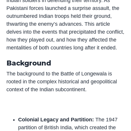
Indian soldiers in defending their territory. As
Pakistani forces launched a surprise assault, the
outnumbered Indian troops held their ground,
thwarting the enemy’s advances. This article
delves into the events that precipitated the conflict,
how they played out, and how they affected the
mentalities of both countries long after it ended.
Background
The background to the Battle of Longewala is
rooted in the complex historical and geopolitical
context of the Indian subcontinent.
Colonial Legacy and Partition:
The 1947
partition of British India, which created the