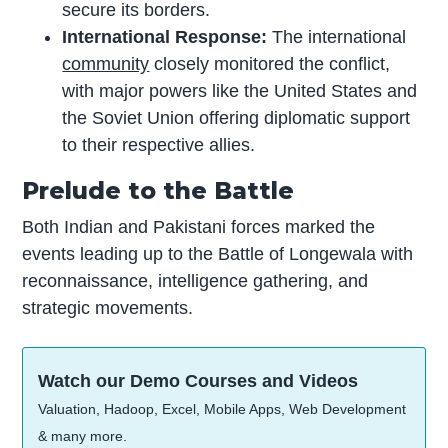
secure its borders.
International Response:
The international
community
closely monitored the conflict,
with major powers like the United States and
the Soviet Union offering diplomatic support
to their respective allies.
Prelude to the Battle
Both Indian and Pakistani forces marked the
events leading up to the Battle of Longewala with
reconnaissance, intelligence gathering, and
strategic movements.
Watch our Demo Courses and Videos
Valuation, Hadoop, Excel, Mobile Apps, Web Development
& many more.