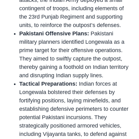
attacks, the Indian Army deployed a small
contingent of troops, including elements of
the 23rd Punjab Regiment and supporting
units, to reinforce the outpost’s defenses.
Pakistani Offensive Plans:
Pakistani
military planners identified Longewala as a
prime target for their offensive operations.
They aimed to swiftly capture the outpost,
thereby gaining a foothold on Indian territory
and disrupting Indian supply lines.
Tactical Preparations:
Indian forces at
Longewala bolstered their defenses by
fortifying positions, laying minefields, and
establishing defensive perimeters to counter
potential Pakistani incursions. They
strategically positioned armored vehicles,
including Vijayanta tanks, to defend against