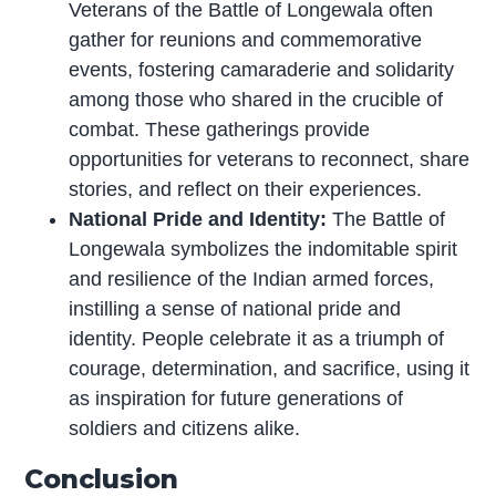
Veterans of the Battle of Longewala often
gather for reunions and commemorative
events, fostering camaraderie and solidarity
among those who shared in the crucible of
combat. These gatherings provide
opportunities for veterans to reconnect, share
stories, and reflect on their experiences.
National Pride and Identity:
The Battle of
Longewala symbolizes the indomitable spirit
and resilience of the Indian armed forces,
instilling a sense of national pride and
identity. People celebrate it as a triumph of
courage, determination, and sacrifice, using it
as inspiration for future generations of
soldiers and citizens alike.
Conclusion