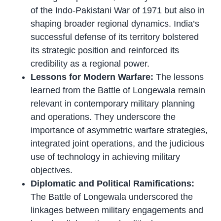
of the Indo-Pakistani War of 1971 but also in
shaping broader regional dynamics. India’s
successful defense of its territory bolstered
its strategic position and reinforced its
credibility as a regional power.
Lessons for Modern Warfare:
The lessons
learned from the Battle of Longewala remain
relevant in contemporary military planning
and operations. They underscore the
importance of asymmetric warfare strategies,
integrated joint operations, and the judicious
use of technology in achieving military
objectives.
Diplomatic and Political Ramifications:
The Battle of Longewala underscored the
linkages between military engagements and