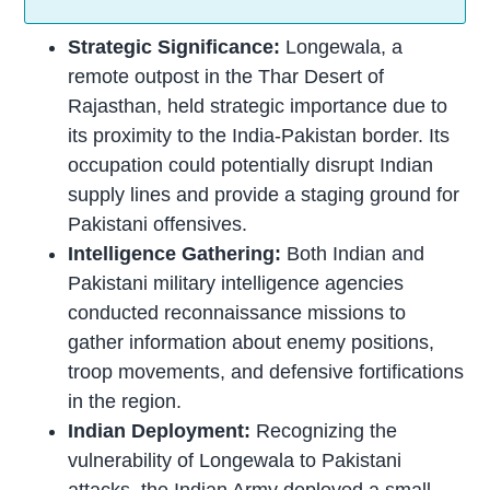
Strategic Significance:
Longewala, a
remote outpost in the Thar Desert of
Rajasthan, held strategic importance due to
its proximity to the India-Pakistan border. Its
occupation could potentially disrupt Indian
supply lines and provide a staging ground for
Pakistani offensives.
Intelligence Gathering:
Both Indian and
Pakistani military intelligence agencies
conducted reconnaissance missions to
gather information about enemy positions,
troop movements, and defensive fortifications
in the region.
Indian Deployment:
Recognizing the
vulnerability of Longewala to Pakistani