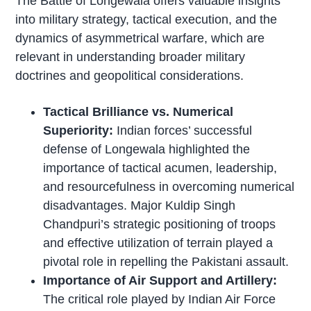
The Battle of Longewala offers valuable insights
into military strategy, tactical execution, and the
dynamics of asymmetrical warfare, which are
relevant in understanding broader military
doctrines and geopolitical considerations.
Tactical Brilliance vs. Numerical
Superiority:
Indian forces’ successful
defense of Longewala highlighted the
importance of tactical acumen, leadership,
and resourcefulness in overcoming numerical
disadvantages. Major Kuldip Singh
Chandpuri’s strategic positioning of troops
and effective utilization of terrain played a
pivotal role in repelling the Pakistani assault.
Importance of Air Support and Artillery:
The critical role played by Indian Air Force