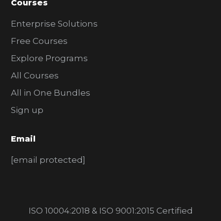
Courses
Enterprise Solutions
Free Courses
Explore Programs
All Courses
All in One Bundles
Sign up
Email
[email protected]
ISO 10004:2018 & ISO 9001:2015 Certified