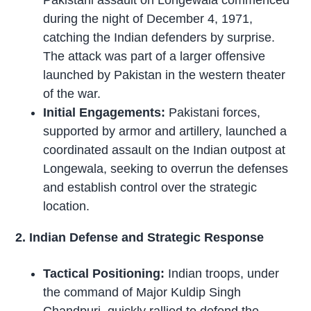
Pakistani assault on Longewala commenced
during the night of December 4, 1971,
catching the Indian defenders by surprise.
The attack was part of a larger offensive
launched by Pakistan in the western theater
of the war.
Initial Engagements:
Pakistani forces,
supported by armor and artillery, launched a
coordinated assault on the Indian outpost at
Longewala, seeking to overrun the defenses
and establish control over the strategic
location.
2. Indian Defense and Strategic Response
Tactical Positioning:
Indian troops, under
the command of Major Kuldip Singh