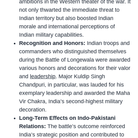
ambitions in the Western theater of the war. It
not only thwarted the immediate threat to
Indian territory but also boosted Indian
morale and international perceptions of
Indian military capabilities.
Recognition and Honors:
Indian troops and
commanders who distinguished themselves
during the Battle of Longewala were awarded
various honors and decorations for their valor
and
leadership
. Major Kuldip Singh
Chandpuri, in particular, was lauded for his
exemplary leadership and awarded the Maha
Vir Chakra, India’s second-highest military
decoration.
Long-Term Effects on Indo-Pakistani
Relations:
The battle’s outcome reinforced
India’s strategic position and contributed to