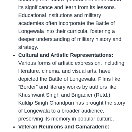
its significance and learn from its lessons.
Educational institutions and military
academies often incorporate the Battle of
Longewala into their curricula, fostering a
deeper understanding of military history and
strategy.
Cultural and Artistic Representations:
Various forms of artistic expression, including
literature, cinema, and visual arts, have
depicted the Battle of Longewala. Films like
“Border” and literary works by authors like
Khushwant Singh and Brigadier (Retd.)
Kuldip Singh Chandpuri has brought the story
of Longewala to a broader audience,
preserving its memory in popular culture.
Veteran Reunions and Camaraderie: