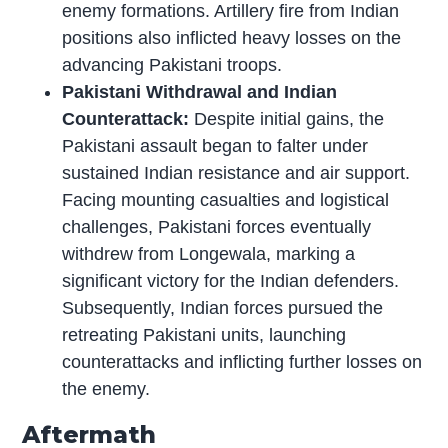
enemy formations. Artillery fire from Indian
positions also inflicted heavy losses on the
advancing Pakistani troops.
Pakistani Withdrawal and Indian
Counterattack:
Despite initial gains, the
Pakistani assault began to falter under
sustained Indian resistance and air support.
Facing mounting casualties and logistical
challenges, Pakistani forces eventually
withdrew from Longewala, marking a
significant victory for the Indian defenders.
Subsequently, Indian forces pursued the
retreating Pakistani units, launching
counterattacks and inflicting further losses on
the enemy.
Aftermath